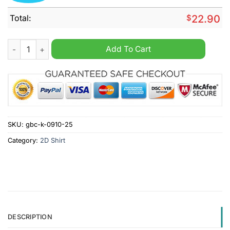
Total:
$
22.90
Montreal Canadiens Breakaway Breast Cancer Canadiens Shirt
Add To Cart
SKU:
gbc-k-0910-25
Category:
2D Shirt
DESCRIPTION