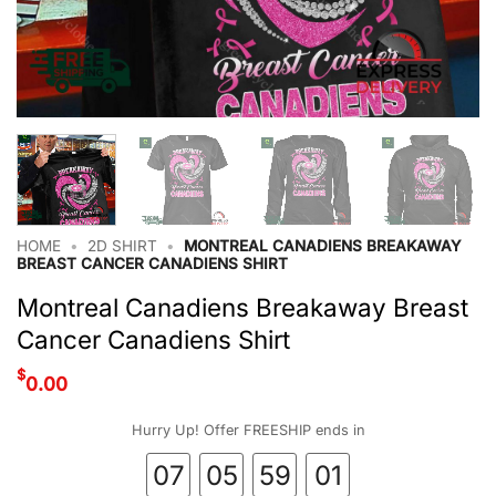
HOME
•
2D SHIRT
•
MONTREAL CANADIENS BREAKAWAY
BREAST CANCER CANADIENS SHIRT
Montreal Canadiens Breakaway Breast
Cancer Canadiens Shirt
$
0.00
Hurry Up! Offer FREESHIP ends in
07
05
59
00