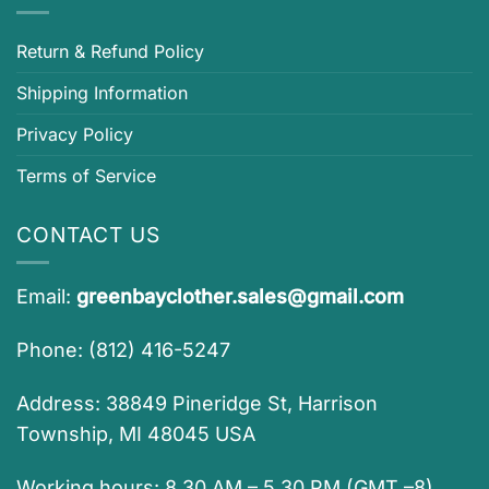
Return & Refund Policy
Shipping Information
Privacy Policy
Terms of Service
CONTACT US
Email:
greenbayclother.sales@gmail.com
Phone: (812) 416-5247
Address: 38849 Pineridge St, Harrison
Township, MI 48045 USA
Working hours: 8.30 AM – 5.30 PM (GMT –8)