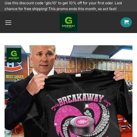
Skip
Use this discount code 'gbc10' to get 10% off for your first oder. Last
chance for free shipping! This promo ends this month, so act fast!
to
content