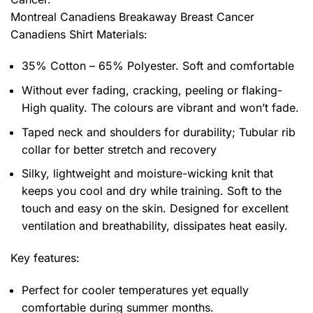
Montreal Canadiens Breakaway Breast Cancer
Canadiens Shirt
Materials:
35% Cotton – 65% Polyester. Soft and comfortable
Without ever fading, cracking, peeling or flaking-
High quality. The colours are vibrant and won’t fade.
Taped neck and shoulders for durability; Tubular rib
collar for better stretch and recovery
Silky, lightweight and moisture-wicking knit that
keeps you cool and dry while training. Soft to the
touch and easy on the skin. Designed for excellent
ventilation and breathability, dissipates heat easily.
Key features:
Perfect for cooler temperatures yet equally
comfortable during summer months.