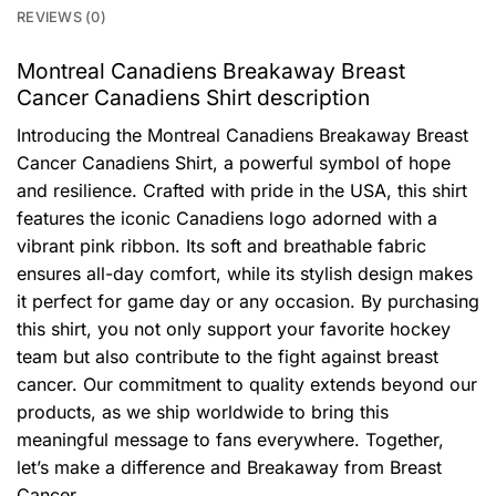
REVIEWS (0)
Montreal Canadiens Breakaway Breast
Cancer Canadiens Shirt description
Introducing the Montreal Canadiens Breakaway Breast
Cancer Canadiens Shirt, a powerful symbol of hope
and resilience. Crafted with pride in the USA, this shirt
features the iconic Canadiens logo adorned with a
vibrant pink ribbon. Its soft and breathable fabric
ensures all-day comfort, while its stylish design makes
it perfect for game day or any occasion. By purchasing
this shirt, you not only support your favorite hockey
team but also contribute to the fight against breast
cancer. Our commitment to quality extends beyond our
products, as we ship worldwide to bring this
meaningful message to fans everywhere. Together,
let’s make a difference and Breakaway from Breast
Cancer.