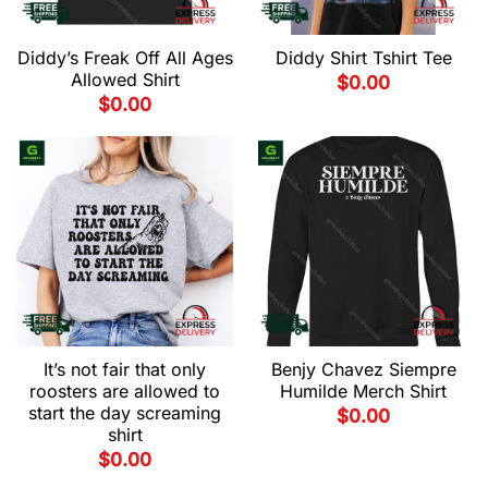
Diddy’s Freak Off All Ages
Diddy Shirt Tshirt Tee
Allowed Shirt
$
0.00
$
0.00
It’s not fair that only
Benjy Chavez Siempre
roosters are allowed to
Humilde Merch Shirt
start the day screaming
$
0.00
shirt
$
0.00