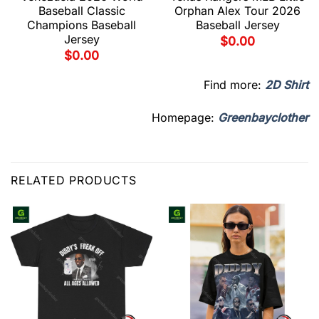
Baseball Classic
Orphan Alex Tour 2026
Champions Baseball
Baseball Jersey
Jersey
$
0.00
$
0.00
Find more:
2D Shirt
Homepage:
Greenbayclother
RELATED PRODUCTS