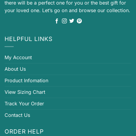
there will be a perfect one for you or the best gift for
your loved one. Let’s go on and browse our collection.
HELPFUL LINKS
My Account
About Us
Product Infomation
View Sizing Chart
Track Your Order
Contact Us
ORDER HELP