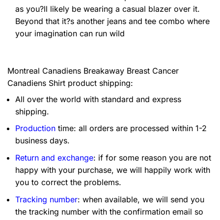
as you?ll likely be wearing a casual blazer over it.
Beyond that it?s another jeans and tee combo where
your imagination can run wild
Montreal Canadiens Breakaway Breast Cancer
Canadiens Shirt product shipping:
All over the world with standard and express
shipping.
Production
time: all orders are processed within 1-2
business days.
Return and exchange
: if for some reason you are not
happy with your purchase, we will happily work with
you to correct the problems.
Tracking number
: when available, we will send you
the tracking number with the confirmation email so