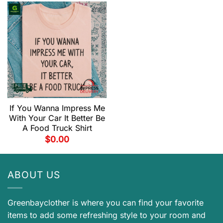
If You Wanna Impress Me
With Your Car It Better Be
A Food Truck Shirt
$
0.00
ABOUT US
Greenbayclother is where you can find your favorite
items to add some refreshing style to your room and