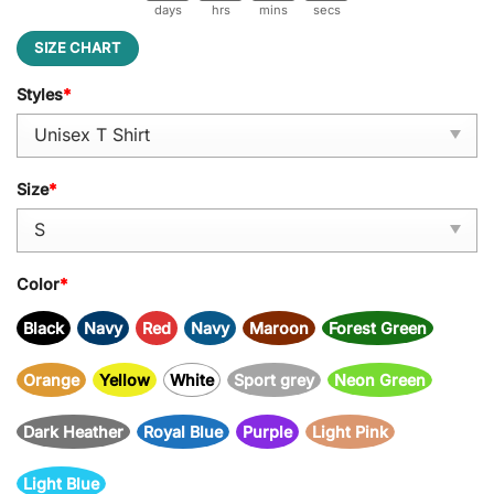
days
hrs
mins
secs
SIZE CHART
Styles
*
Size
*
Color
*
Black
Navy
Red
Navy
Maroon
Forest Green
Orange
Yellow
White
Sport grey
Neon Green
Dark Heather
Royal Blue
Purple
Light Pink
Light Blue