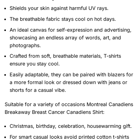
Shields your skin against harmful UV rays.
The breathable fabric stays cool on hot days.
An ideal canvas for self-expression and advertising,
showcasing an endless array of words, art, and
photographs.
Crafted from soft, breathable materials, T-shirts
ensure you stay cool.
Easily adaptable, they can be paired with blazers for
a more formal look or dressed down with jeans or
shorts for a casual vibe.
Suitable for a variety of occasions
Montreal Canadiens
Breakaway Breast Cancer Canadiens Shirt:
Christmas, birthday, celebration, housewarming gift.
For smart casual looks avoid printed cotton t-shirts