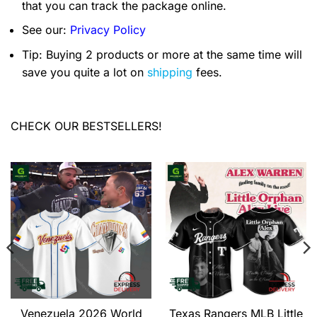
that you can track the package online.
See our:
Privacy Policy
Tip: Buying 2 products or more at the same time will
save you quite a lot on
shipping
fees.
CHECK OUR BESTSELLERS!
Venezuela 2026 World
Texas Rangers MLB Little