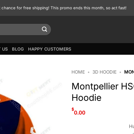
st chance for free shipping! This promo ends this month, so act fast!
 US
BLOG
HAPPY CUSTOMERS
HOME
•
3D HOODIE
•
MON
Montpellier HS
Hoodie
$
0.00
Hu