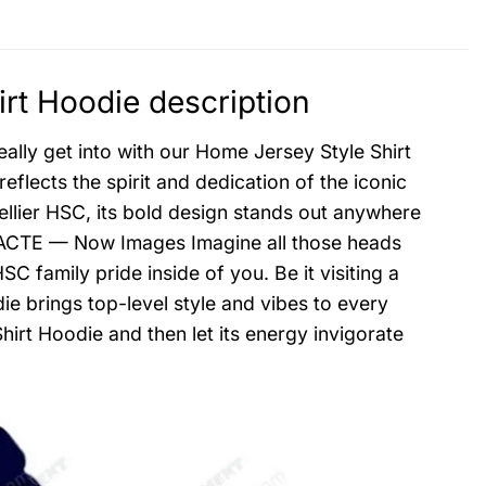
rt Hoodie description
ally get into with our Home Jersey Style Shirt
eflects the spirit and dedication of the iconic
ellier HSC, its bold design stands out anywhere
g, PACTE — Now Images Imagine all those heads
C family pride inside of you. Be it visiting a
ie brings top-level style and vibes to every
irt Hoodie and then let its energy invigorate