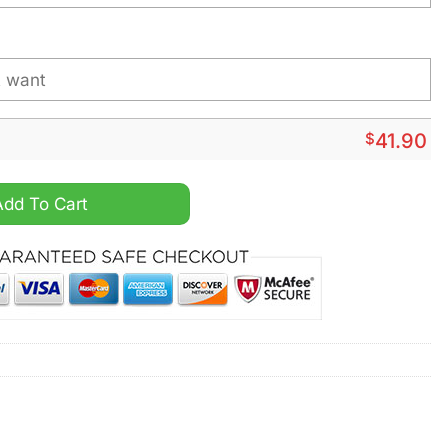
$
41.90
y Style Shirt Hoodie quantity
Add To Cart