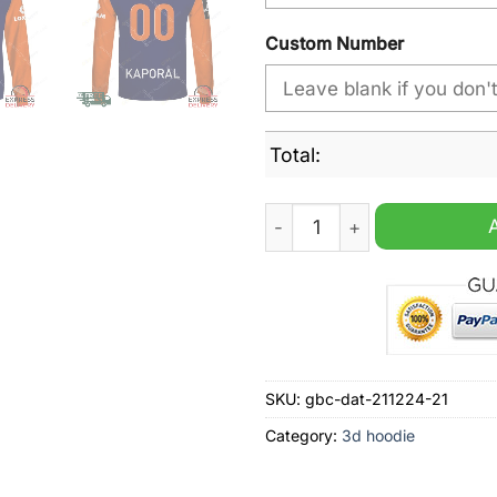
Custom Number
Total:
Montpellier HSC Home Jerse
SKU:
gbc-dat-211224-21
Category:
3d hoodie