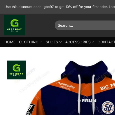
Skip
Use this discount code 'gbc10' to get 10% off for your first oder. La
to
content
Search
for:
HOME
CLOTHING
SHOES
ACCESSORIES
CONTACT