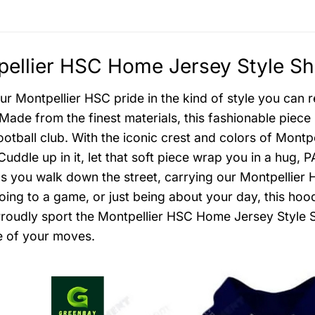
ellier HSC Home Jersey Style Shi
r Montpellier HSC pride in the kind of style you can re
Made from the finest materials, this fashionable piece r
ootball club. With the iconic crest and colors of Montp
Cuddle up in it, let that soft piece wrap you in a hu
as you walk down the street, carrying our Montpellier HS
going to a game, or just being about your day, this hood
Proudly sport the Montpellier HSC Home Jersey Style Sh
 of your moves.