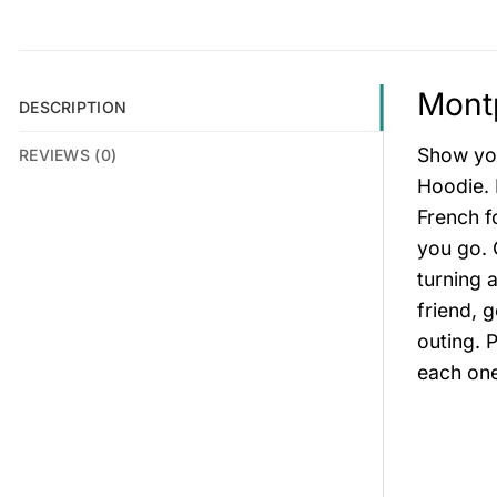
Montp
DESCRIPTION
Show you
REVIEWS (0)
Hoodie. 
French f
you go. 
turning 
friend, 
outing. 
each one