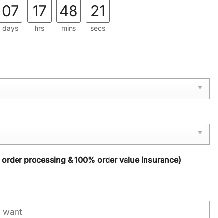
07
17
48
20
days
hrs
mins
secs
y order processing & 100% order value insurance)