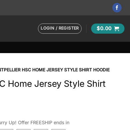
LOGIN / REGISTER
$
0.00
TPELLIER HSC HOME JERSEY STYLE SHIRT HOODIE
C Home Jersey Style Shirt
rry Up! Offer FREESHIP ends in