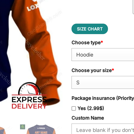
SIZE CHART
Choose type
*
Choose your size
*
Package insurance (Priorit
Yes (2.99$)
Custom Name