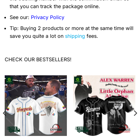
that you can track the package online.
See our:
Privacy Policy
Tip: Buying 2 products or more at the same time will
save you quite a lot on
shipping
fees.
CHECK OUR BESTSELLERS!