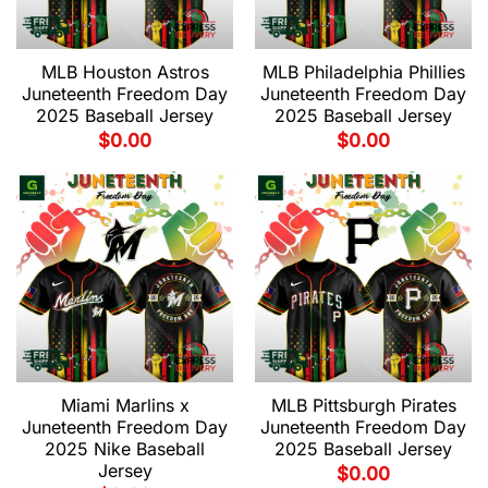
MLB Houston Astros
MLB Philadelphia Phillies
Juneteenth Freedom Day
Juneteenth Freedom Day
2025 Baseball Jersey
2025 Baseball Jersey
$
0.00
$
0.00
Miami Marlins x
MLB Pittsburgh Pirates
Juneteenth Freedom Day
Juneteenth Freedom Day
2025 Nike Baseball
2025 Baseball Jersey
Jersey
$
0.00