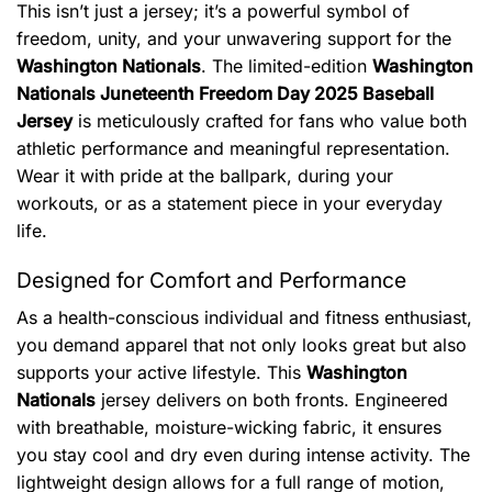
This isn’t just a jersey; it’s a powerful symbol of
freedom, unity, and your unwavering support for the
Washington Nationals
. The limited-edition
Washington
Nationals Juneteenth Freedom Day 2025 Baseball
Jersey
is meticulously crafted for fans who value both
athletic performance and meaningful representation.
Wear it with pride at the ballpark, during your
workouts, or as a statement piece in your everyday
life.
Designed for Comfort and Performance
As a health-conscious individual and fitness enthusiast,
you demand apparel that not only looks great but also
supports your active lifestyle. This
Washington
Nationals
jersey delivers on both fronts. Engineered
with breathable, moisture-wicking fabric, it ensures
you stay cool and dry even during intense activity. The
lightweight design allows for a full range of motion,