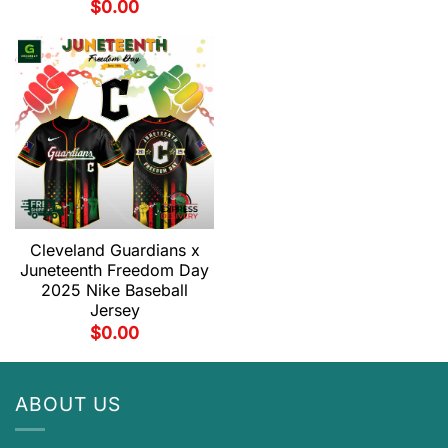
$
0.00
Cleveland Guardians x
Juneteenth Freedom Day
2025 Nike Baseball
Jersey
$
0.00
ABOUT US