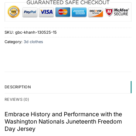
SKU:
gbc-khanh-130525-15
Category:
3d clothes
DESCRIPTION
REVIEWS (0)
Embrace History and Performance with the
Washington Nationals Juneteenth Freedom
Day Jersey