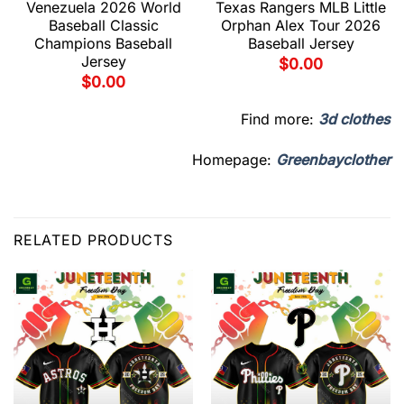
Venezuela 2026 World
Texas Rangers MLB Little
Baseball Classic
Orphan Alex Tour 2026
Champions Baseball
Baseball Jersey
Jersey
$
0.00
$
0.00
Find more:
3d clothes
Homepage:
Greenbayclother
RELATED PRODUCTS