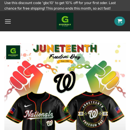
Skip
Use this discount code 'gbc10' to get 10% off for your first oder. Last
chance for free shipping! This promo ends this month, so act fast!
to
content