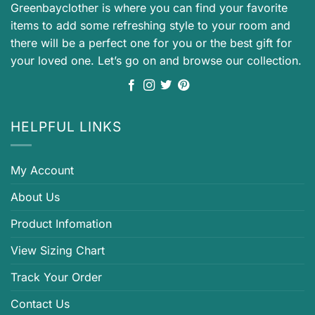
Greenbayclother is where you can find your favorite
items to add some refreshing style to your room and
there will be a perfect one for you or the best gift for
your loved one. Let’s go on and browse our collection.
HELPFUL LINKS
My Account
About Us
Product Infomation
View Sizing Chart
Track Your Order
Contact Us