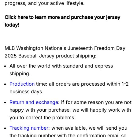
progress, and your active lifestyle.
Click here to learn more and purchase your jersey
today!
MLB Washington Nationals Juneteenth Freedom Day
2025 Baseball Jersey product shipping:
All over the world with standard and express
shipping.
Production
time: all orders are processed within 1-2
business days.
Return and exchange
: if for some reason you are not
happy with your purchase, we will happily work with
you to correct the problems.
Tracking number
: when available, we will send you
the tracking number with the confirmation email so