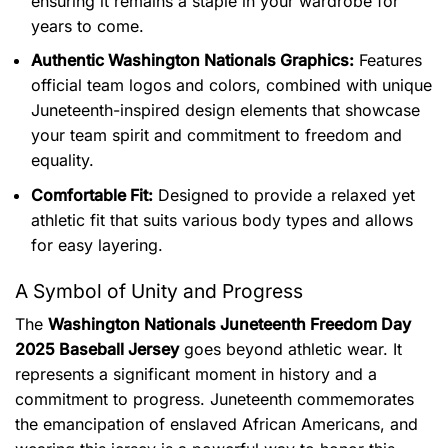
ensuring it remains a staple in your wardrobe for
years to come.
Authentic Washington Nationals Graphics:
Features
official team logos and colors, combined with unique
Juneteenth-inspired design elements that showcase
your team spirit and commitment to freedom and
equality.
Comfortable Fit:
Designed to provide a relaxed yet
athletic fit that suits various body types and allows
for easy layering.
A Symbol of Unity and Progress
The
Washington Nationals Juneteenth Freedom Day
2025 Baseball Jersey
goes beyond athletic wear. It
represents a significant moment in history and a
commitment to progress.
Juneteenth commemorates
the emancipation of enslaved African Americans, and