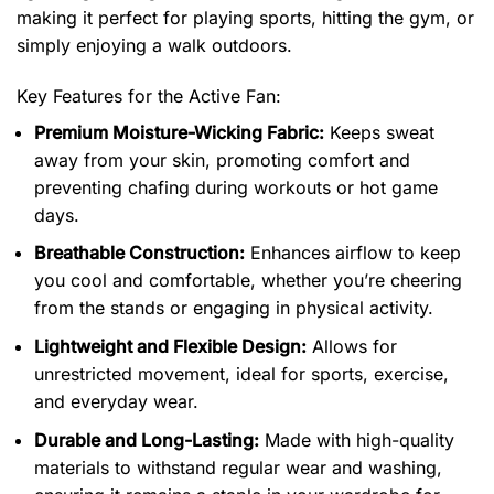
making it perfect for playing sports, hitting the gym, or
simply enjoying a walk outdoors.
Key Features for the Active Fan:
Premium Moisture-Wicking Fabric:
Keeps sweat
away from your skin, promoting comfort and
preventing chafing during workouts or hot game
days.
Breathable Construction:
Enhances airflow to keep
you cool and comfortable, whether you’re cheering
from the stands or engaging in physical activity.
Lightweight and Flexible Design:
Allows for
unrestricted movement, ideal for sports, exercise,
and everyday wear.
Durable and Long-Lasting:
Made with high-quality
materials to withstand regular wear and washing,