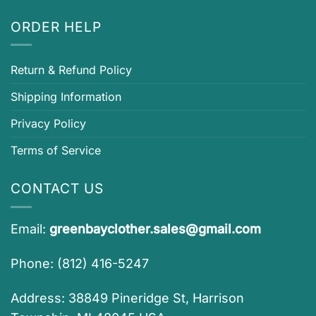
ORDER HELP
Return & Refund Policy
Shipping Information
Privacy Policy
Terms of Service
CONTACT US
Email:
greenbayclother.sales@gmail.com
Phone: (812) 416-5247
Address: 38849 Pineridge St, Harrison