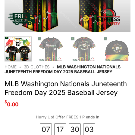
HOME
•
3D CLOTHES
•
MLB WASHINGTON NATIONALS
JUNETEENTH FREEDOM DAY 2025 BASEBALL JERSEY
MLB Washington Nationals Juneteenth
Freedom Day 2025 Baseball Jersey
$
0.00
Hurry Up! Offer FREESHIP ends in
07
17
30
03