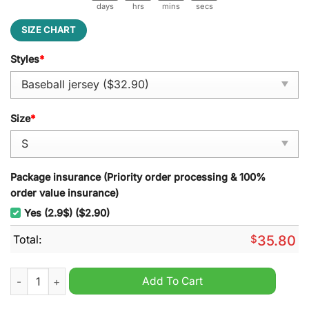
days
hrs
mins
secs
SIZE CHART
Styles
*
Size
*
Package insurance (Priority order processing & 100%
order value insurance)
Yes (2.9$) ($2.90)
Total:
$
35.80
MLB Washington Nationals Juneteenth Freedom Day 2025 Base
Add To Cart