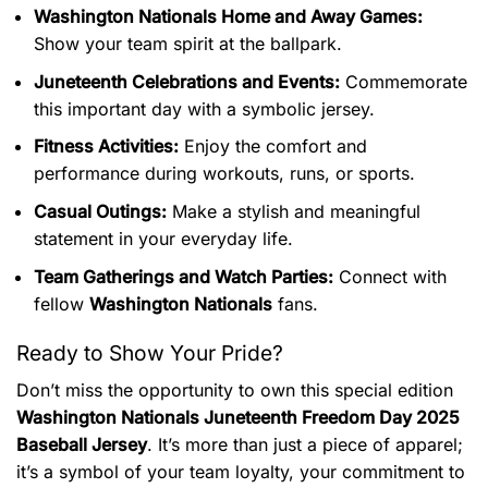
Washington Nationals Home and Away Games:
Show your team spirit at the ballpark.
Juneteenth Celebrations and Events:
Commemorate
this important day with a symbolic jersey.
Fitness Activities:
Enjoy the comfort and
performance during workouts, runs, or sports.
Casual Outings:
Make a stylish and meaningful
statement in your everyday life.
Team Gatherings and Watch Parties:
Connect with
fellow
Washington Nationals
fans.
Ready to Show Your Pride?
Don’t miss the opportunity to own this special edition
Washington Nationals Juneteenth Freedom Day 2025
Baseball Jersey
. It’s more than just a piece of apparel;
it’s a symbol of your team loyalty, your commitment to