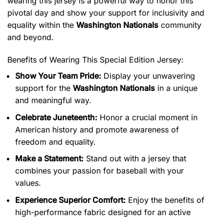
wearing this jersey is a powerful way to honor this
pivotal day and show your support for inclusivity and
equality within the
Washington Nationals
community
and beyond.
Benefits of Wearing This Special Edition Jersey:
Show Your Team Pride:
Display your unwavering
support for the
Washington Nationals
in a unique
and meaningful way.
Celebrate Juneteenth:
Honor a crucial moment in
American history and promote awareness of
freedom and equality.
Make a Statement:
Stand out with a jersey that
combines your passion for baseball with your
values.
Experience Superior Comfort:
Enjoy the benefits of
high-performance fabric designed for an active