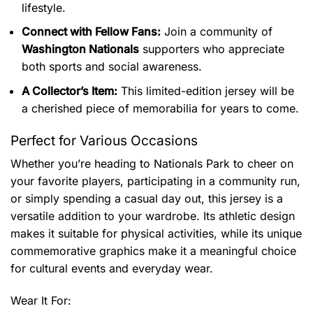
lifestyle.
Connect with Fellow Fans:
Join a community of
Washington Nationals
supporters who appreciate
both sports and social awareness.
A Collector’s Item:
This limited-edition jersey will be
a cherished piece of memorabilia for years to come.
Perfect for Various Occasions
Whether you’re heading to Nationals Park to cheer on
your favorite players, participating in a community run,
or simply spending a casual day out, this jersey is a
versatile addition to your wardrobe. Its athletic design
makes it suitable for physical activities, while its unique
commemorative graphics make it a meaningful choice
for cultural events and everyday wear.
Wear It For: