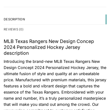
DESCRIPTION
REVIEWS (0)
MLB Texas Rangers New Design Concep
2024 Personalized Hockey Jersey
description
Introducing the brand-new MLB Texas Rangers New
Design Concept 2024 Personalized Hockey Jersey, the
ultimate fusion of style and quality at an unbeatable
price. Manufactured with premium materials, this jersey
features a bold and vibrant design that captures the
essence of the Texas Rangers. Embroidered with your
name and number, it’s a truly personalized masterpiece
that will make you stand out among the crowd. Our