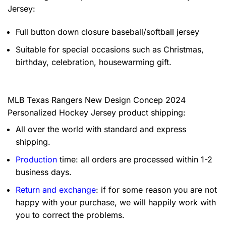
Jersey:
Full button down closure baseball/softball jersey
Suitable for special occasions such as Christmas,
birthday, celebration, housewarming gift.
MLB Texas Rangers New Design Concep 2024
Personalized Hockey Jersey product shipping:
All over the world with standard and express
shipping.
Production
time: all orders are processed within 1-2
business days.
Return and exchange
: if for some reason you are not
happy with your purchase, we will happily work with
you to correct the problems.