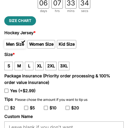
06
07
33
34
days
hrs
mins
secs
SIZE CHART
Hockey Jersey
*
Men Size
Women Size
Kid Size
Size
*
S
M
L
XL
2XL
3XL
Package insurance (Priority order processing & 100%
order value insurance)
Yes (+$2.99)
Tips
Please chose the amount if you want to tip us
$2
$5
$10
$20
Custom Name