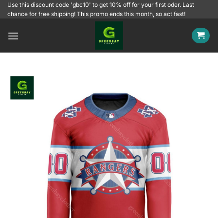
Skip
Use this discount code 'gbc10' to get 10% off for your first oder. Last
chance for free shipping! This promo ends this month, so act fast!
to
content