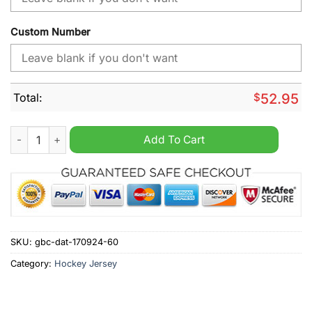
Custom Number
Total:
$
52.95
MLB Texas Rangers New Design Concep 2024 Personalized Ho
Add To Cart
SKU:
gbc-dat-170924-60
Category:
Hockey Jersey