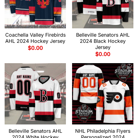
Coachella Valley Firebirds
Belleville Senators AHL
AHL 2024 Hockey Jersey
2024 Black Hockey
Jersey
$
0.00
$
0.00
Belleville Senators AHL
NHL Philadelphia Flyers
2024 White Hockey
Personalized 2024