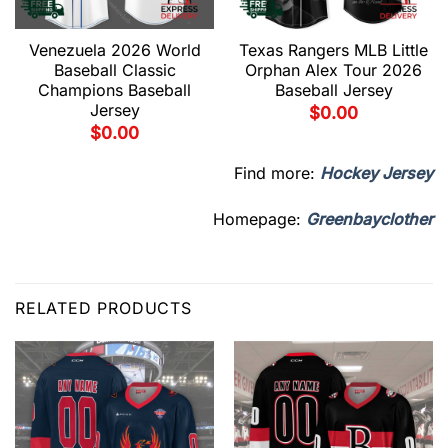
Venezuela 2026 World
Texas Rangers MLB Little
Baseball Classic
Orphan Alex Tour 2026
Champions Baseball
Baseball Jersey
Jersey
$
0.00
$
0.00
Find more:
Hockey Jersey
Homepage:
Greenbayclother
RELATED PRODUCTS