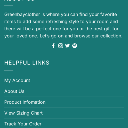
Greenbayclother is where you can find your favorite
items to add some refreshing style to your room and
there will be a perfect one for you or the best gift for
your loved one. Let’s go on and browse our collection.
HELPFUL LINKS
My Account
About Us
Product Infomation
View Sizing Chart
Track Your Order