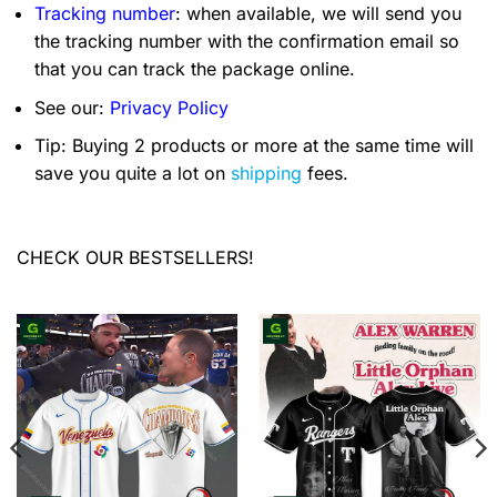
Tracking number
: when available, we will send you
the tracking number with the confirmation email so
that you can track the package online.
See our:
Privacy Policy
Tip: Buying 2 products or more at the same time will
save you quite a lot on
shipping
fees.
CHECK OUR BESTSELLERS!