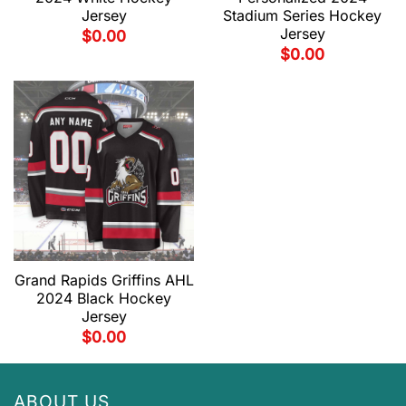
Jersey
Stadium Series Hockey
Jersey
$
0.00
$
0.00
Grand Rapids Griffins AHL
2024 Black Hockey
Jersey
$
0.00
ABOUT US