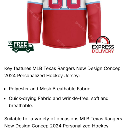
Key features
MLB Texas Rangers New Design Concep
2024 Personalized Hockey Jersey
:
Polyester and Mesh Breathable Fabric.
Quick-drying Fabric and wrinkle-free. soft and
breathable.
Suitable for a variety of occasions
MLB Texas Rangers
New Design Concep 2024 Personalized Hockey