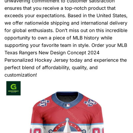
unwavering commitment to customer satisfaction
ensures that you receive a top-notch product that
exceeds your expectations. Based in the United States,
we offer nationwide shipping and international delivery
for global enthusiasts. Don’t miss out on this incredible
opportunity to own a piece of MLB history while
supporting your favorite team in style. Order your MLB
Texas Rangers New Design Concept 2024
Personalized Hockey Jersey today and experience the
perfect blend of affordability, quality, and
customization!