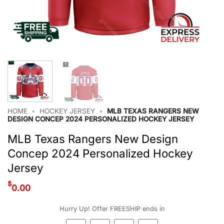
HOME
•
HOCKEY JERSEY
•
MLB TEXAS RANGERS NEW
DESIGN CONCEP 2024 PERSONALIZED HOCKEY JERSEY
MLB Texas Rangers New Design
Concep 2024 Personalized Hockey
Jersey
$
0.00
Hurry Up! Offer FREESHIP ends in