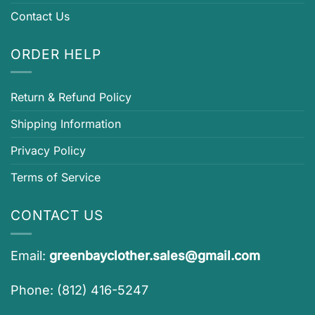
Contact Us
ORDER HELP
Return & Refund Policy
Shipping Information
Privacy Policy
Terms of Service
CONTACT US
Email:
greenbayclother.sales@gmail.com
Phone: (812) 416-5247