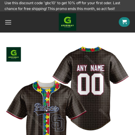
Skip
Use this discount code 'gbc10' to get 10% off for your first oder. Last
chance for free shipping! This promo ends this month, so act fast!
to
content