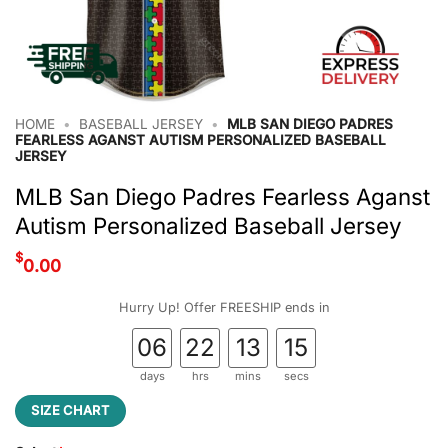
HOME
•
BASEBALL JERSEY
•
MLB SAN DIEGO PADRES
FEARLESS AGANST AUTISM PERSONALIZED BASEBALL
JERSEY
MLB San Diego Padres Fearless Aganst
Autism Personalized Baseball Jersey
$
0.00
Hurry Up! Offer FREESHIP ends in
06
22
13
14
days
hrs
mins
secs
SIZE CHART