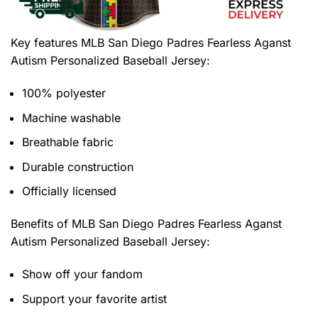
Key features
MLB San Diego Padres Fearless Aganst
Autism Personalized Baseball Jersey
:
100% polyester
Machine washable
Breathable fabric
Durable construction
Officially licensed
Benefits of
MLB San Diego Padres Fearless Aganst
Autism Personalized Baseball Jersey:
Show off your fandom
Support your favorite artist