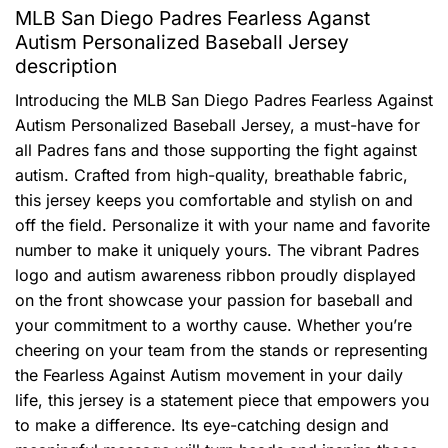
MLB San Diego Padres Fearless Aganst
Autism Personalized Baseball Jersey
description
Introducing the MLB San Diego Padres Fearless Against
Autism Personalized Baseball Jersey, a must-have for
all Padres fans and those supporting the fight against
autism. Crafted from high-quality, breathable fabric,
this jersey keeps you comfortable and stylish on and
off the field. Personalize it with your name and favorite
number to make it uniquely yours. The vibrant Padres
logo and autism awareness ribbon proudly displayed
on the front showcase your passion for baseball and
your commitment to a worthy cause. Whether you’re
cheering on your team from the stands or representing
the Fearless Against Autism movement in your daily
life, this jersey is a statement piece that empowers you
to make a difference. Its eye-catching design and