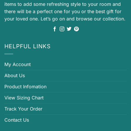
items to add some refreshing style to your room and
there will be a perfect one for you or the best gift for
your loved one. Let’s go on and browse our collection.
HELPFUL LINKS
My Account
About Us
Product Infomation
View Sizing Chart
Track Your Order
Contact Us