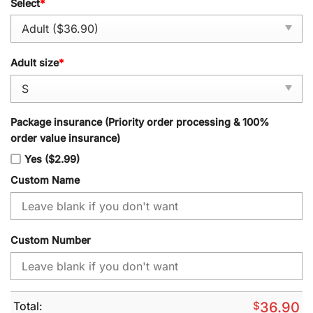
Select
*
Adult size
*
Package insurance (Priority order processing & 100%
order value insurance)
Yes ($2.99)
Custom Name
Custom Number
Total:
$
36.90