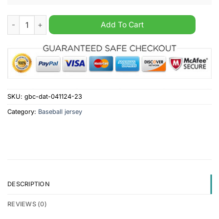
MLB San Diego Padres Fearless Aganst Autism Personalized Ba
Add To Cart
SKU:
gbc-dat-041124-23
Category:
Baseball jersey
DESCRIPTION
REVIEWS (0)