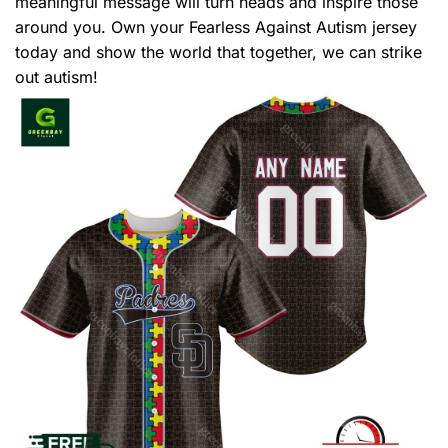
meaningful message will turn heads and inspire those
around you. Own your Fearless Against Autism jersey
today and show the world that together, we can strike
out autism!