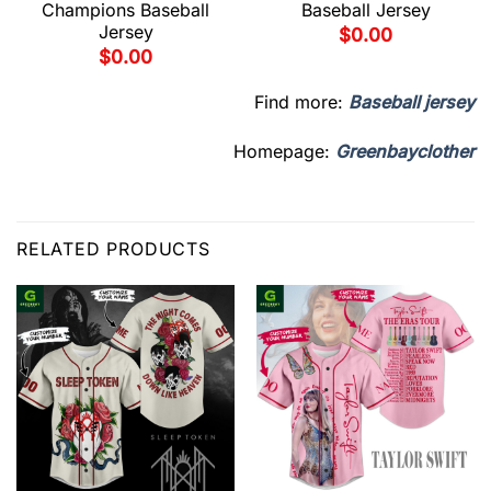
Champions Baseball
Baseball Jersey
Jersey
$
0.00
$
0.00
Find more:
Baseball jersey
Homepage:
Greenbayclother
RELATED PRODUCTS