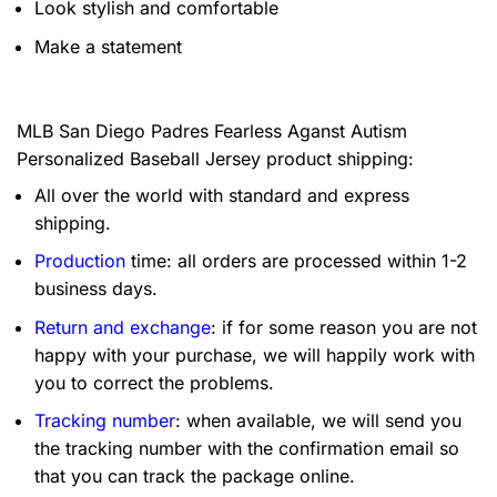
Look stylish and comfortable
Make a statement
MLB San Diego Padres Fearless Aganst Autism
Personalized Baseball Jersey product shipping:
All over the world with standard and express
shipping.
Production
time: all orders are processed within 1-2
business days.
Return and exchange
: if for some reason you are not
happy with your purchase, we will happily work with
you to correct the problems.
Tracking number
: when available, we will send you
the tracking number with the confirmation email so
that you can track the package online.