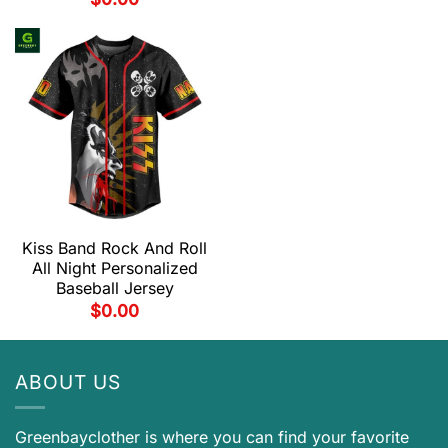
Kiss Band Rock And Roll
All Night Personalized
Baseball Jersey
$
0.00
ABOUT US
Greenbayclother is where you can find your favorite