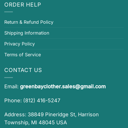
ORDER HELP
Return & Refund Policy
Shipping Information
Privacy Policy
Terms of Service
CONTACT US
Email:
greenbayclother.sales@gmail.com
Phone: (812) 416-5247
Address: 38849 Pineridge St, Harrison
Township, MI 48045 USA