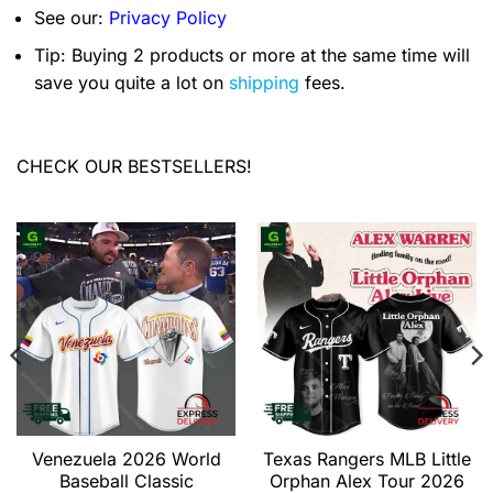
See our:
Privacy Policy
Tip: Buying 2 products or more at the same time will
save you quite a lot on
shipping
fees.
CHECK OUR BESTSELLERS!
Venezuela 2026 World
Texas Rangers MLB Little
Baseball Classic
Orphan Alex Tour 2026