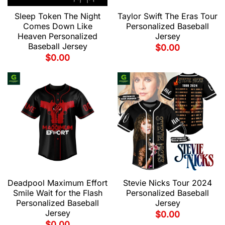
Sleep Token The Night
Taylor Swift The Eras Tour
Comes Down Like
Personalized Baseball
Heaven Personalized
Jersey
Baseball Jersey
$
0.00
$
0.00
Deadpool Maximum Effort
Stevie Nicks Tour 2024
Smile Wait for the Flash
Personalized Baseball
Personalized Baseball
Jersey
Jersey
$
0.00
$
0.00