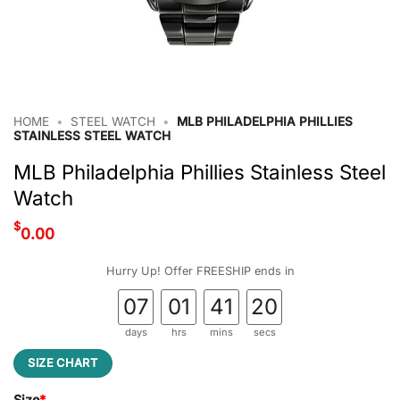
HOME
•
STEEL WATCH
•
MLB PHILADELPHIA PHILLIES
STAINLESS STEEL WATCH
MLB Philadelphia Phillies Stainless Steel
Watch
$
0.00
Hurry Up! Offer FREESHIP ends in
07
01
41
19
days
hrs
mins
secs
SIZE CHART
Size
*