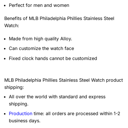
Perfect for men and women
Benefits of
MLB Philadelphia Phillies Stainless Steel
Watch:
Made from high quality Alloy.
Can customize the watch face
Fixed clock hands cannot be customized
MLB Philadelphia Phillies Stainless Steel Watch product
shipping:
All over the world with standard and express
shipping.
Production
time: all orders are processed within 1-2
business days.