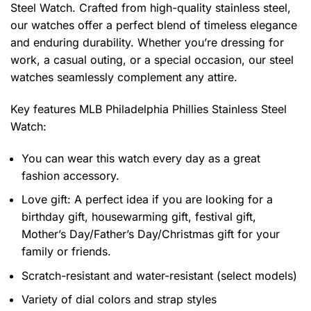
Steel Watch. Crafted from high-quality stainless steel,
our watches offer a perfect blend of timeless elegance
and enduring durability. Whether you’re dressing for
work, a casual outing, or a special occasion, our steel
watches seamlessly complement any attire.
Key features
MLB Philadelphia Phillies Stainless Steel
Watch
:
You can wear this watch every day as a great
fashion accessory.
Love gift: A perfect idea if you are looking for a
birthday gift, housewarming gift, festival gift,
Mother’s Day/Father’s Day/Christmas gift for your
family or friends.
Scratch-resistant and water-resistant (select models)
Variety of dial colors and strap styles