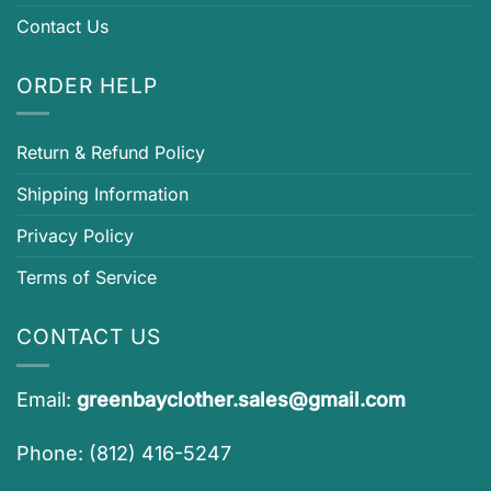
Contact Us
ORDER HELP
Return & Refund Policy
Shipping Information
Privacy Policy
Terms of Service
CONTACT US
Email:
greenbayclother.sales@gmail.com
Phone: (812) 416-5247