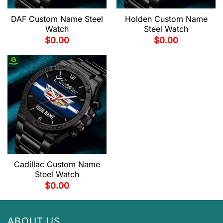
DAF Custom Name Steel
Holden Custom Name
Watch
Steel Watch
$
0.00
$
0.00
Cadillac Custom Name
Steel Watch
$
0.00
ABOUT US