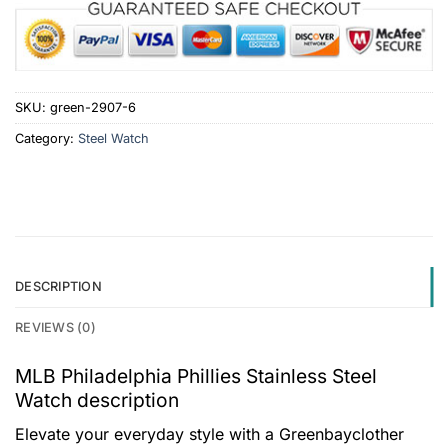
SKU:
green-2907-6
Category:
Steel Watch
DESCRIPTION
REVIEWS (0)
MLB Philadelphia Phillies Stainless Steel
Watch description
Elevate your everyday style with a Greenbayclother