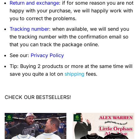
Return and exchange
: if for some reason you are not
happy with your purchase, we will happily work with
you to correct the problems.
Tracking number
: when available, we will send you
the tracking number with the confirmation email so
that you can track the package online.
See our:
Privacy Policy
Tip: Buying 2 products or more at the same time will
save you quite a lot on
shipping
fees.
CHECK OUR BESTSELLERS!