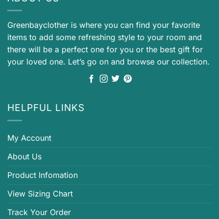
Greenbayclother is where you can find your favorite
items to add some refreshing style to your room and
there will be a perfect one for you or the best gift for
your loved one. Let’s go on and browse our collection.
HELPFUL LINKS
My Account
About Us
Product Infomation
View Sizing Chart
Track Your Order