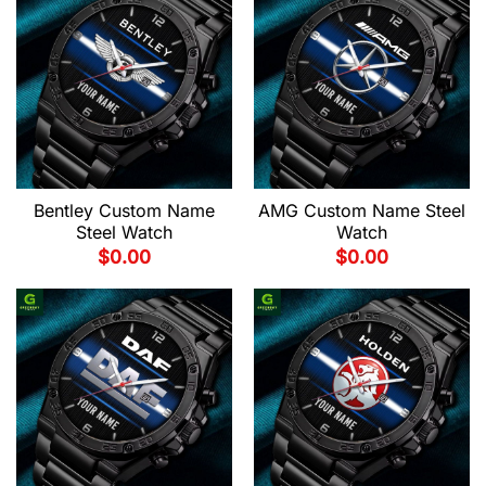
Bentley Custom Name
AMG Custom Name Steel
Steel Watch
Watch
$
0.00
$
0.00