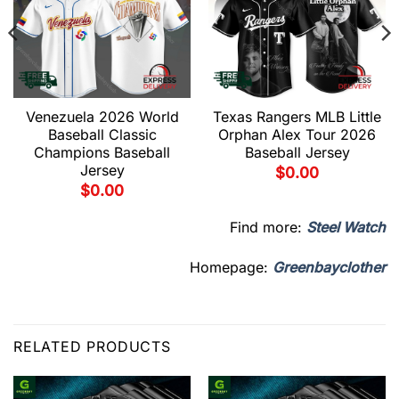
Venezuela 2026 World
Texas Rangers MLB Little
Baseball Classic
Orphan Alex Tour 2026
Champions Baseball
Baseball Jersey
Jersey
$
0.00
$
0.00
Find more:
Steel Watch
Homepage:
Greenbayclother
RELATED PRODUCTS