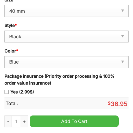
Style
*
Color
*
Package insurance (Priority order processing & 100%
order value insurance)
Yes (2.99$)
Total:
$
36.95
MLB Philadelphia Phillies Stainless Steel Watch quantity
Add To Cart