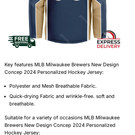
Key features
MLB Milwaukee Brewers New Design
Concep 2024 Personalized Hockey Jersey
:
Polyester and Mesh Breathable Fabric.
Quick-drying Fabric and wrinkle-free. soft and
breathable.
Suitable for a variety of occasions
MLB Milwaukee
Brewers New Design Concep 2024 Personalized
Hockey Jersey: