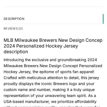
DESCRIPTION
REVIEWS (0)
MLB Milwaukee Brewers New Design Concep
2024 Personalized Hockey Jersey
description
Introducing the exclusive and groundbreaking 2024
Milwaukee Brewers New Design Concept Personalized
Hockey Jersey, the epitome of sports fan apparel!
Crafted with meticulous attention to detail, this jersey
proudly displays the iconic Brewers logo and your
custom name and number, making it a truly unique
representation of your unwavering team spirit. As a
USA-based manufacturer, we prioritize affordability