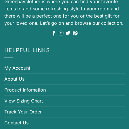
Greenbayclother is where you can find your favorite
items to add some refreshing style to your room and
there will be a perfect one for you or the best gift for
your loved one. Let’s go on and browse our collection.
HELPFUL LINKS
My Account
About Us
Product Infomation
View Sizing Chart
Track Your Order
Contact Us