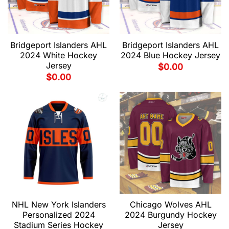
Bridgeport Islanders AHL
Bridgeport Islanders AHL
2024 White Hockey
2024 Blue Hockey Jersey
Jersey
$
0.00
$
0.00
NHL New York Islanders
Chicago Wolves AHL
Personalized 2024
2024 Burgundy Hockey
Stadium Series Hockey
Jersey