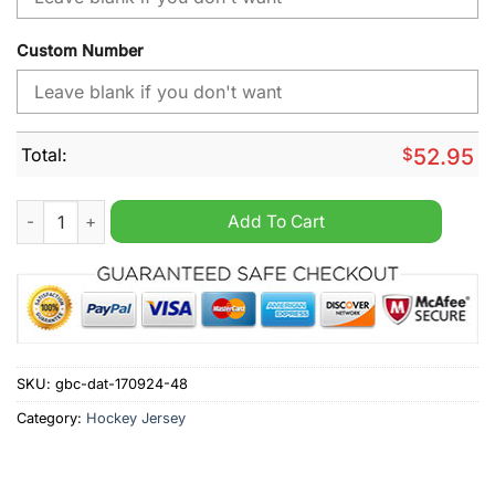
Custom Number
Total:
$
52.95
MLB Milwaukee Brewers New Design Concep 2024 Personalize
Add To Cart
SKU:
gbc-dat-170924-48
Category:
Hockey Jersey