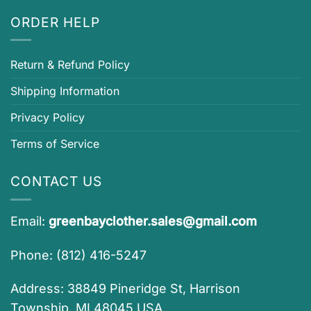
ORDER HELP
Return & Refund Policy
Shipping Information
Privacy Policy
Terms of Service
CONTACT US
Email:
greenbayclother.sales@gmail.com
Phone: (812) 416-5247
Address: 38849 Pineridge St, Harrison
Township, MI 48045 USA