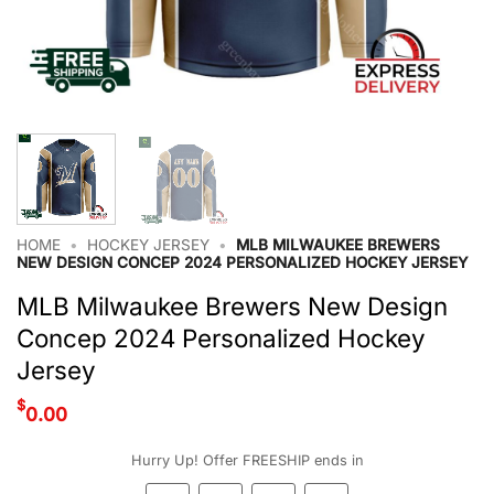
HOME
•
HOCKEY JERSEY
•
MLB MILWAUKEE BREWERS
NEW DESIGN CONCEP 2024 PERSONALIZED HOCKEY JERSEY
MLB Milwaukee Brewers New Design
Concep 2024 Personalized Hockey
Jersey
$
0.00
Hurry Up! Offer FREESHIP ends in