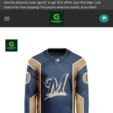
Skip
Use this discount code 'gbc10' to get 10% off for your first oder. Last
chance for free shipping! This promo ends this month, so act fast!
to
content