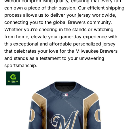
without compromising quality, ensuring that every fan
can own a piece of their passion. Our efficient shipping
process allows us to deliver your jersey worldwide,
connecting you to the global Brewers community.
Whether you’re cheering in the stands or watching
from home, elevate your game-day experience with
this exceptional and affordable personalized jersey
that celebrates your love for the Milwaukee Brewers
and stands as a testament to your unwavering
sportsmanship.