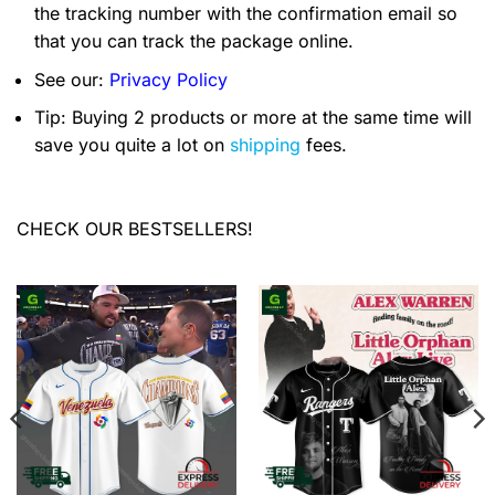
the tracking number with the confirmation email so
that you can track the package online.
See our:
Privacy Policy
Tip: Buying 2 products or more at the same time will
save you quite a lot on
shipping
fees.
CHECK OUR BESTSELLERS!