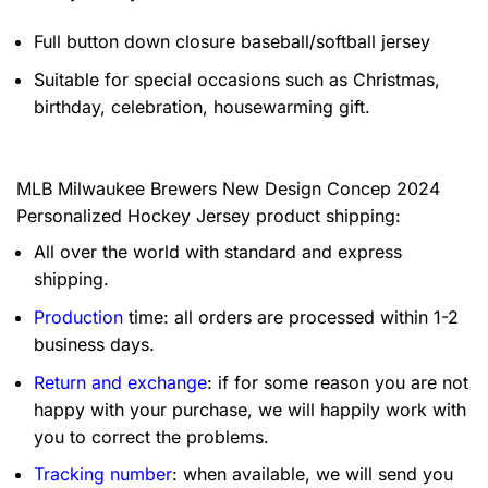
Full button down closure baseball/softball jersey
Suitable for special occasions such as Christmas,
birthday, celebration, housewarming gift.
MLB Milwaukee Brewers New Design Concep 2024
Personalized Hockey Jersey product shipping:
All over the world with standard and express
shipping.
Production
time: all orders are processed within 1-2
business days.
Return and exchange
: if for some reason you are not
happy with your purchase, we will happily work with
you to correct the problems.
Tracking number
: when available, we will send you