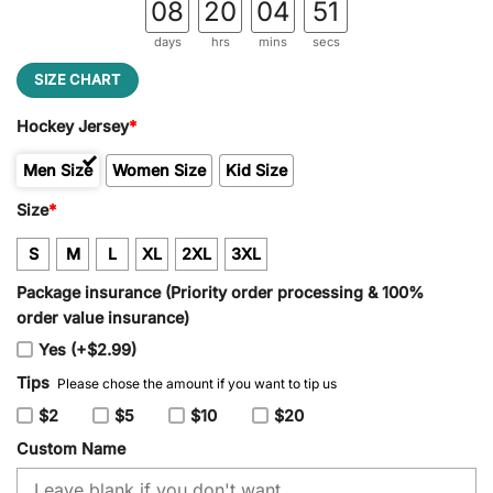
08
20
04
51
days
hrs
mins
secs
SIZE CHART
Hockey Jersey
*
Men Size
Women Size
Kid Size
Size
*
S
M
L
XL
2XL
3XL
Package insurance (Priority order processing & 100%
order value insurance)
Yes (+$2.99)
Tips
Please chose the amount if you want to tip us
$2
$5
$10
$20
Custom Name