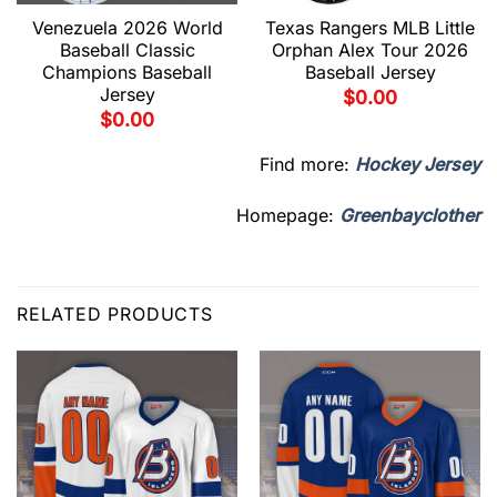
Venezuela 2026 World
Texas Rangers MLB Little
Baseball Classic
Orphan Alex Tour 2026
Champions Baseball
Baseball Jersey
Jersey
$
0.00
$
0.00
Find more:
Hockey Jersey
Homepage:
Greenbayclother
RELATED PRODUCTS