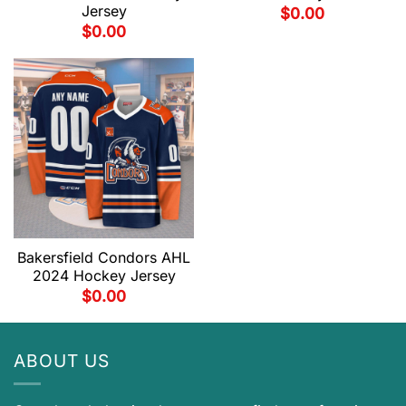
Jersey
$
0.00
$
0.00
Bakersfield Condors AHL
2024 Hockey Jersey
$
0.00
ABOUT US