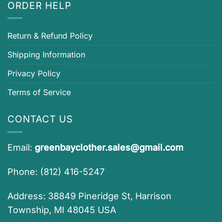
ORDER HELP
Return & Refund Policy
Shipping Information
Privacy Policy
Terms of Service
CONTACT US
Email:
greenbayclother.sales@gmail.com
Phone: (812) 416-5247
Address: 38849 Pineridge St, Harrison
Township, MI 48045 USA