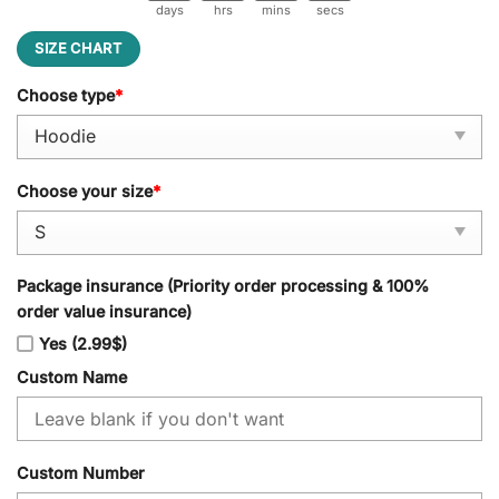
days
hrs
mins
secs
SIZE CHART
Choose type
*
Choose your size
*
Package insurance (Priority order processing & 100%
order value insurance)
Yes (2.99$)
Custom Name
Custom Number