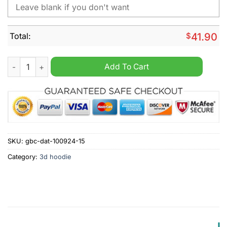
Total:
$
41.90
MLB Miami Marlins Special Cityscape Hoodie quantity
Add To Cart
SKU:
gbc-dat-100924-15
Category:
3d hoodie