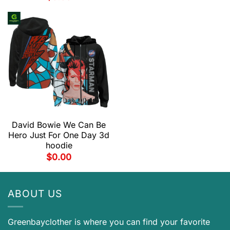
David Bowie We Can Be
Hero Just For One Day 3d
hoodie
$
0.00
ABOUT US
Greenbayclother is where you can find your favorite