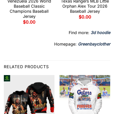
Venezuela 2026 World
Texas Rangers MLB Little
Baseball Classic
Orphan Alex Tour 2026
Champions Baseball
Baseball Jersey
Jersey
$
0.00
$
0.00
Find more:
3d hoodie
Homepage:
Greenbayclother
RELATED PRODUCTS