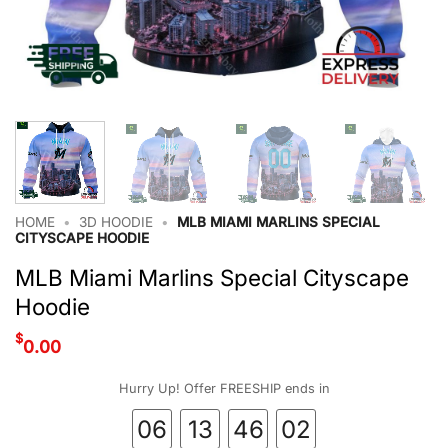
HOME
•
3D HOODIE
•
MLB MIAMI MARLINS SPECIAL
CITYSCAPE HOODIE
MLB Miami Marlins Special Cityscape
Hoodie
$
0.00
Hurry Up! Offer FREESHIP ends in
06
13
46
01