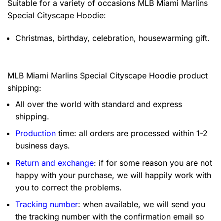
Suitable for a variety of occasions
MLB Miami Marlins
Special Cityscape Hoodie:
Christmas, birthday, celebration, housewarming gift.
MLB Miami Marlins Special Cityscape Hoodie product
shipping:
All over the world with standard and express
shipping.
Production
time: all orders are processed within 1-2
business days.
Return and exchange
: if for some reason you are not
happy with your purchase, we will happily work with
you to correct the problems.
Tracking number
: when available, we will send you
the tracking number with the confirmation email so