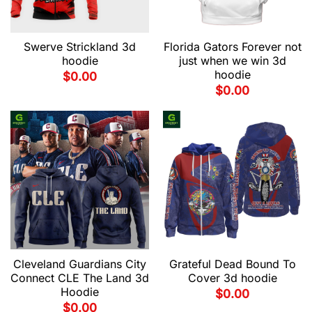
Swerve Strickland 3d
Florida Gators Forever not
hoodie
just when we win 3d
hoodie
$
0.00
$
0.00
Cleveland Guardians City
Grateful Dead Bound To
Connect CLE The Land 3d
Cover 3d hoodie
Hoodie
$
0.00
$
0.00