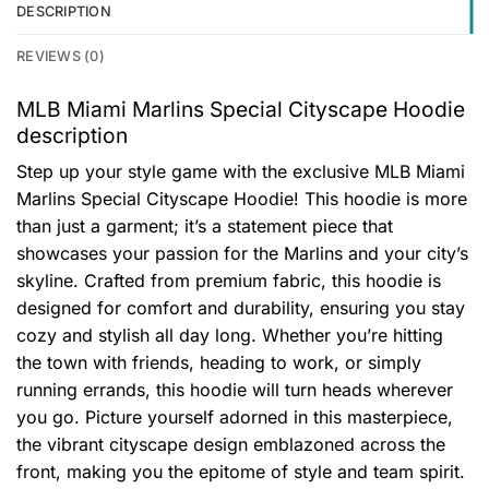
DESCRIPTION
REVIEWS (0)
MLB Miami Marlins Special Cityscape Hoodie
description
Step up your style game with the exclusive MLB Miami
Marlins Special Cityscape Hoodie! This hoodie is more
than just a garment; it’s a statement piece that
showcases your passion for the Marlins and your city’s
skyline. Crafted from premium fabric, this hoodie is
designed for comfort and durability, ensuring you stay
cozy and stylish all day long. Whether you’re hitting
the town with friends, heading to work, or simply
running errands, this hoodie will turn heads wherever
you go. Picture yourself adorned in this masterpiece,
the vibrant cityscape design emblazoned across the
front, making you the epitome of style and team spirit.