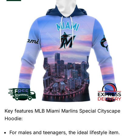
Key features
MLB Miami Marlins Special Cityscape
Hoodie
:
For males and teenagers, the ideal lifestyle item.