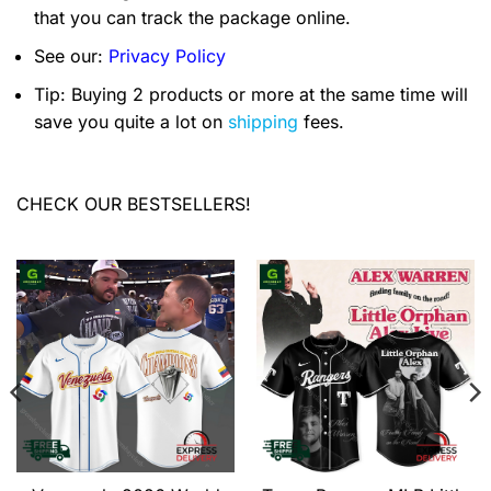
that you can track the package online.
See our:
Privacy Policy
Tip: Buying 2 products or more at the same time will
save you quite a lot on
shipping
fees.
CHECK OUR BESTSELLERS!