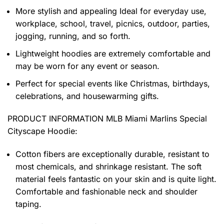
More stylish and appealing Ideal for everyday use,
workplace, school, travel, picnics, outdoor, parties,
jogging, running, and so forth.
Lightweight hoodies are extremely comfortable and
may be worn for any event or season.
Perfect for special events like Christmas, birthdays,
celebrations, and housewarming gifts.
PRODUCT INFORMATION MLB Miami Marlins Special
Cityscape Hoodie
:
Cotton fibers are exceptionally durable, resistant to
most chemicals, and shrinkage resistant. The soft
material feels fantastic on your skin and is quite light.
Comfortable and fashionable neck and shoulder
taping.