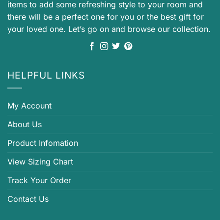
items to add some refreshing style to your room and
there will be a perfect one for you or the best gift for
your loved one. Let’s go on and browse our collection.
HELPFUL LINKS
My Account
About Us
Product Infomation
View Sizing Chart
Track Your Order
Contact Us