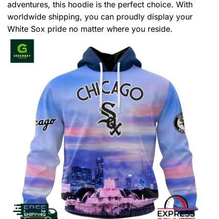
adventures, this hoodie is the perfect choice. With
worldwide shipping, you can proudly display your
White Sox pride no matter where you reside.