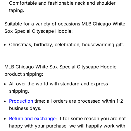
Comfortable and fashionable neck and shoulder
taping.
Suitable for a variety of occasions
MLB Chicago White
Sox Special Cityscape Hoodie:
Christmas, birthday, celebration, housewarming gift.
MLB Chicago White Sox Special Cityscape Hoodie
product shipping:
All over the world with standard and express
shipping.
Production
time: all orders are processed within 1-2
business days.
Return and exchange
: if for some reason you are not
happy with your purchase, we will happily work with