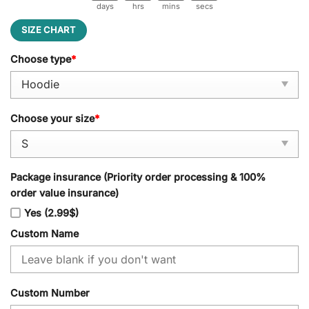
days
hrs
mins
secs
SIZE CHART
Choose type
*
Choose your size
*
Package insurance (Priority order processing & 100%
order value insurance)
Yes (2.99$)
Custom Name
Custom Number