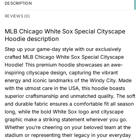
DESCRIPTION
REVIEWS (0)
MLB Chicago White Sox Special Cityscape
Hoodie description
Step up your game-day style with our exclusively
crafted MLB Chicago White Sox Special Cityscape
Hoodie! This premium hoodie showcases an awe-
inspiring cityscape design, capturing the vibrant
energy and iconic landmarks of the Windy City. Made
with the utmost care in the USA, this hoodie boasts
superior craftsmanship and unmatched quality. The soft
and durable fabric ensures a comfortable fit all season
long, while the bold White Sox logo and cityscape
graphic make a striking statement wherever you go.
Whether you’re cheering on your beloved team at the
stadium or representing their legacy in your everyday