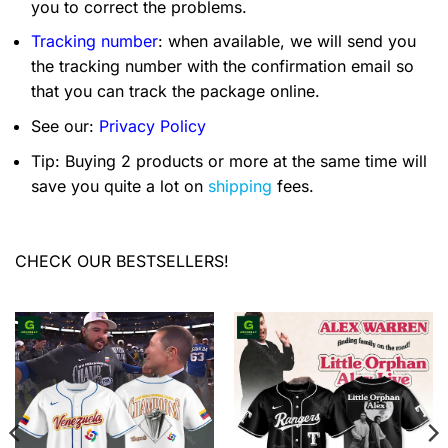
you to correct the problems.
Tracking number
: when available, we will send you
the tracking number with the confirmation email so
that you can track the package online.
See our:
Privacy Policy
Tip: Buying 2 products or more at the same time will
save you quite a lot on
shipping
fees.
CHECK OUR BESTSELLERS!