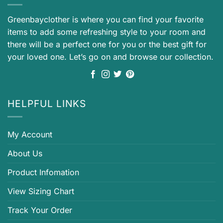
Greenbayclother is where you can find your favorite
items to add some refreshing style to your room and
there will be a perfect one for you or the best gift for
your loved one. Let’s go on and browse our collection.
HELPFUL LINKS
My Account
About Us
Product Infomation
View Sizing Chart
Track Your Order