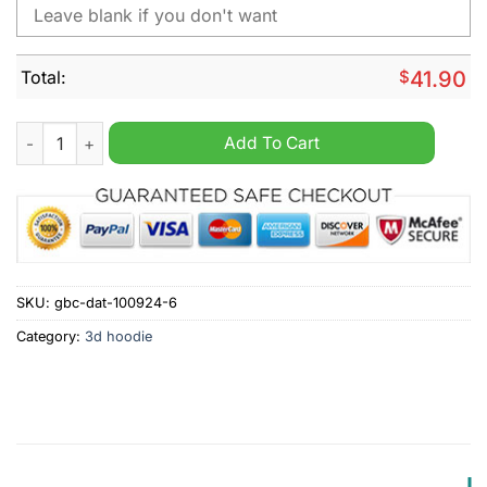
Total:
$
41.90
MLB Chicago White Sox Special Cityscape Hoodie quantity
Add To Cart
SKU:
gbc-dat-100924-6
Category:
3d hoodie