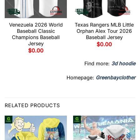
Venezuela 2026 World
Texas Rangers MLB Little
Baseball Classic
Orphan Alex Tour 2026
Champions Baseball
Baseball Jersey
Jersey
$
0.00
$
0.00
Find more:
3d hoodie
Homepage:
Greenbayclother
RELATED PRODUCTS