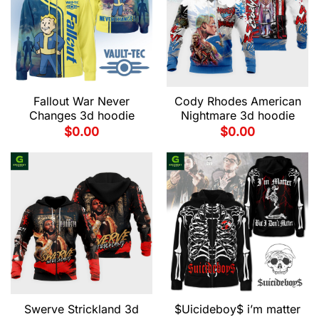
Fallout War Never
Cody Rhodes American
Changes 3d hoodie
Nightmare 3d hoodie
$
0.00
$
0.00
Swerve Strickland 3d
$Uicideboy$ i’m matter