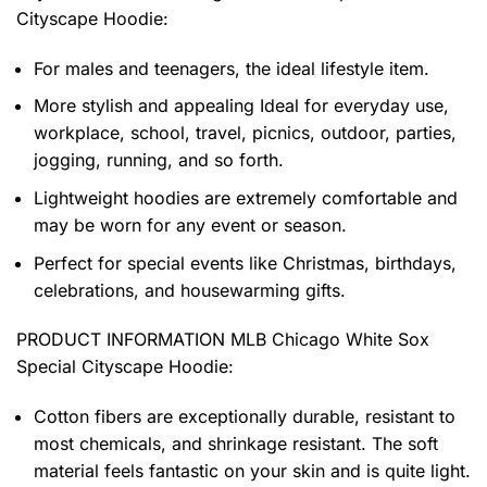
Cityscape Hoodie
:
For males and teenagers, the ideal lifestyle item.
More stylish and appealing Ideal for everyday use,
workplace, school, travel, picnics, outdoor, parties,
jogging, running, and so forth.
Lightweight hoodies are extremely comfortable and
may be worn for any event or season.
Perfect for special events like Christmas, birthdays,
celebrations, and housewarming gifts.
PRODUCT INFORMATION MLB Chicago White Sox
Special Cityscape Hoodie
:
Cotton fibers are exceptionally durable, resistant to
most chemicals, and shrinkage resistant. The soft
material feels fantastic on your skin and is quite light.