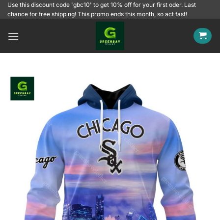
Skip
Use this discount code 'gbc10' to get 10% off for your first oder. Last
chance for free shipping! This promo ends this month, so act fast!
to
content