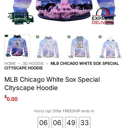
HOME
•
3D HOODIE
•
MLB CHICAGO WHITE SOX SPECIAL
CITYSCAPE HOODIE
MLB Chicago White Sox Special
Cityscape Hoodie
$
0.00
Hurry Up! Offer FREESHIP ends in
06
06
49
32