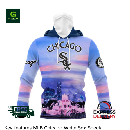
,
Key features
MLB Chicago White Sox Special