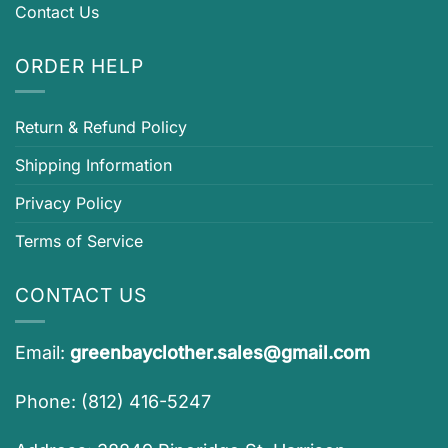
Contact Us
ORDER HELP
Return & Refund Policy
Shipping Information
Privacy Policy
Terms of Service
CONTACT US
Email:
greenbayclother.sales@gmail.com
Phone: (812) 416-5247