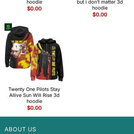
hoodie
but i don’t matter 3d
hoodie
$
0.00
$
0.00
Twenty One Pilots Stay
Allive Sun Will Rise 3d
hoodie
$
0.00
ABOUT US