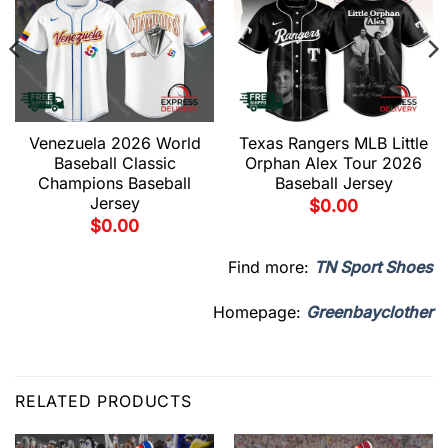
Venezuela 2026 World
Texas Rangers MLB Little
Baseball Classic
Orphan Alex Tour 2026
Champions Baseball
Baseball Jersey
Jersey
$
0.00
$
0.00
Find more:
TN Sport Shoes
Homepage:
Greenbayclother
RELATED PRODUCTS