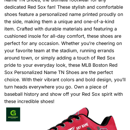
dedicated Red Sox fan! These stylish and comfortable
shoes feature a personalized name printed proudly on
the side, making them a unique and one-of-a-kind
item. Crafted with durable materials and featuring a
cushioned insole for all-day comfort, these shoes are
perfect for any occasion. Whether you’re cheering on
your favorite team at the stadium, running errands
around town, or simply adding a touch of Red Sox
pride to your everyday look, these MLB Boston Red
Sox Personalized Name TN Shoes are the perfect
choice. With their vibrant colors and bold design, you’ll
turn heads everywhere you go. Own a piece of
baseball history and show off your Red Sox spirit with
these incredible shoes!