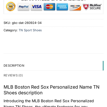
SKU:
gbc-dat-260924-34
Category:
TN Sport Shoes
DESCRIPTION
REVIEWS (0)
MLB Boston Red Sox Personalized Name TN
Shoes description
Introducing the MLB Boston Red Sox Personalized
Name TN Shoes, the ultimate footwear for any