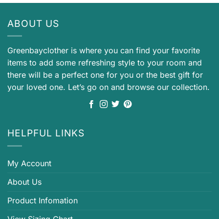
ABOUT US
Greenbayclother is where you can find your favorite
items to add some refreshing style to your room and
there will be a perfect one for you or the best gift for
your loved one. Let’s go on and browse our collection.
HELPFUL LINKS
My Account
About Us
Product Infomation
View Sizing Chart