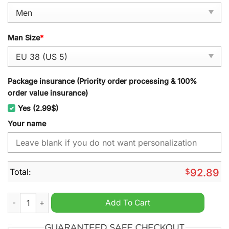
Man Size
*
Package insurance (Priority order processing & 100%
order value insurance)
Yes (2.99$)
Your name
Total:
$
92.89
MLB Boston Red Sox Personalized Name TN Shoes quantity
Add To Cart