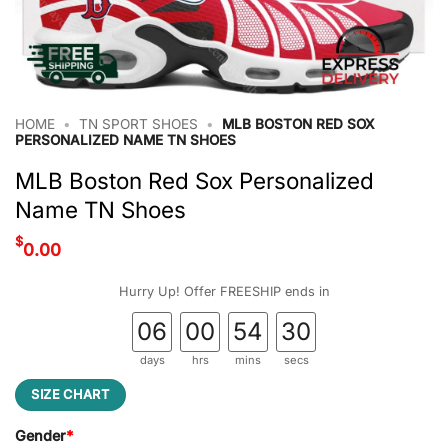
HOME
•
TN SPORT SHOES
•
MLB BOSTON RED SOX
PERSONALIZED NAME TN SHOES
MLB Boston Red Sox Personalized
Name TN Shoes
$
0.00
Hurry Up! Offer FREESHIP ends in
06
00
54
29
days
hrs
mins
secs
SIZE CHART
Gender
*