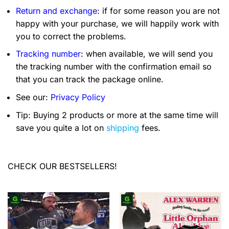
Return and exchange
: if for some reason you are not
happy with your purchase, we will happily work with
you to correct the problems.
Tracking number
: when available, we will send you
the tracking number with the confirmation email so
that you can track the package online.
See our:
Privacy Policy
Tip: Buying 2 products or more at the same time will
save you quite a lot on
shipping
fees.
CHECK OUR BESTSELLERS!