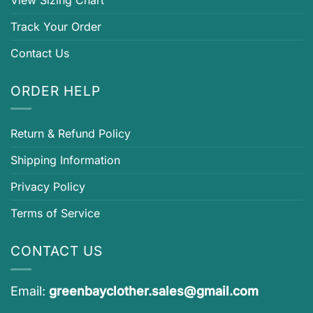
Track Your Order
Contact Us
ORDER HELP
Return & Refund Policy
Shipping Information
Privacy Policy
Terms of Service
CONTACT US
Email:
greenbayclother.sales@gmail.com