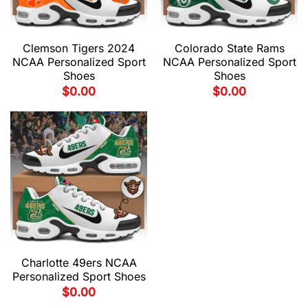
Clemson Tigers 2024
Colorado State Rams
NCAA Personalized Sport
NCAA Personalized Sport
Shoes
Shoes
$
0.00
$
0.00
Charlotte 49ers NCAA
Personalized Sport Shoes
$
0.00