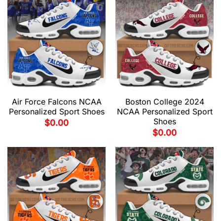
Air Force Falcons NCAA
Boston College 2024
Personalized Sport Shoes
NCAA Personalized Sport
Shoes
$
0.00
$
0.00