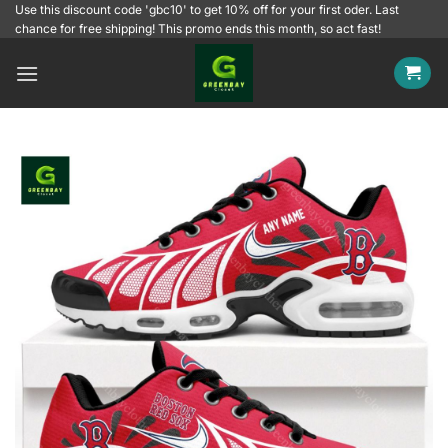
Skip
Use this discount code 'gbc10' to get 10% off for your first oder. Last
chance for free shipping! This promo ends this month, so act fast!
to
content