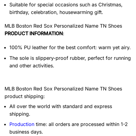
Suitable for special occasions such as Christmas,
birthday, celebration, housewarming gift.
MLB Boston Red Sox Personalized Name TN Shoes
PRODUCT INFORMATION
:
100% PU leather for the best comfort: warm yet airy.
The sole is slippery-proof rubber, perfect for running
and other activities.
MLB Boston Red Sox Personalized Name TN Shoes
product shipping:
All over the world with standard and express
shipping.
Production
time: all orders are processed within 1-2
business days.