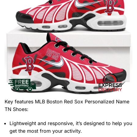
Key features
MLB Boston Red Sox Personalized Name
TN Shoes
:
Lightweight and responsive, it’s designed to help you
get the most from your activity.