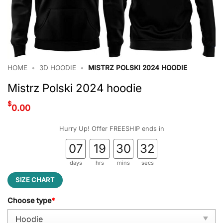
HOME
•
3D HOODIE
•
MISTRZ POLSKI 2024 HOODIE
Mistrz Polski 2024 hoodie
$
0.00
Hurry Up! Offer FREESHIP ends in
07
19
30
31
days
hrs
mins
secs
SIZE CHART
Choose type
*