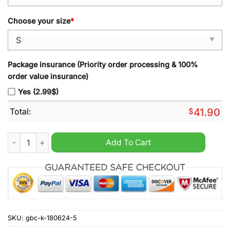
Choose your size
*
Package insurance (Priority order processing & 100%
order value insurance)
Yes (2.99$)
Total:
$
41.90
Mistrz Polski 2024 hoodie quantity
Add To Cart
SKU:
gbc-k-180624-5