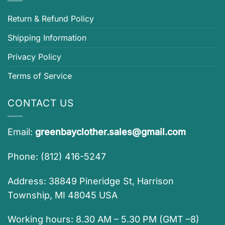
Return & Refund Policy
Shipping Information
Privacy Policy
Terms of Service
CONTACT US
Email:
greenbayclother.sales@gmail.com
Phone: (812) 416-5247
Address: 38849 Pineridge St, Harrison
Township, MI 48045 USA
Working hours: 8.30 AM – 5.30 PM (GMT –8)