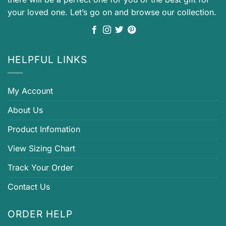
your loved one. Let’s go on and browse our collection.
HELPFUL LINKS
My Account
About Us
Product Infomation
View Sizing Chart
Track Your Order
Contact Us
ORDER HELP