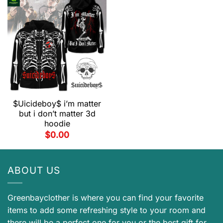
$Uicideboy$ i’m matter
but i don’t matter 3d
hoodie
$
0.00
ABOUT US
Greenbayclother is where you can find your favorite
items to add some refreshing style to your room and
there will be a perfect one for you or the best gift for