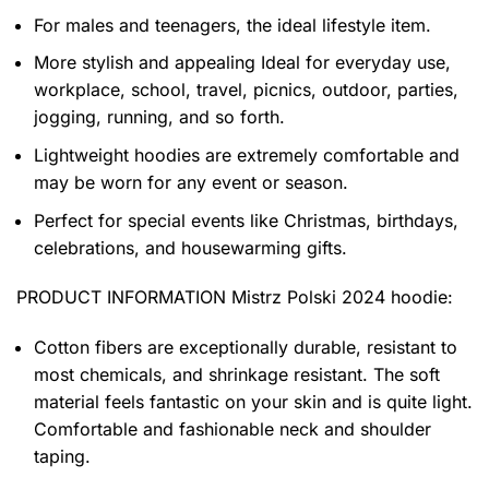
For males and teenagers, the ideal lifestyle item.
More stylish and appealing Ideal for everyday use,
workplace, school, travel, picnics, outdoor, parties,
jogging, running, and so forth.
Lightweight hoodies are extremely comfortable and
may be worn for any event or season.
Perfect for special events like Christmas, birthdays,
celebrations, and housewarming gifts.
PRODUCT INFORMATION Mistrz Polski 2024 hoodie
:
Cotton fibers are exceptionally durable, resistant to
most chemicals, and shrinkage resistant. The soft
material feels fantastic on your skin and is quite light.
Comfortable and fashionable neck and shoulder
taping.