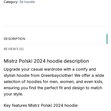
Category:
3d hoodie
DESCRIPTION
REVIEWS (0)
Mistrz Polski 2024 hoodie description
Upgrade your casual wardrobe with a comfy and
stylish hoodie from Greenbayclother! We offer a wide
selection of hoodies for men, women, and even kids,
ensuring you find the perfect fit and design to match
your style.
Key features
Mistrz Polski 2024 hoodie
: