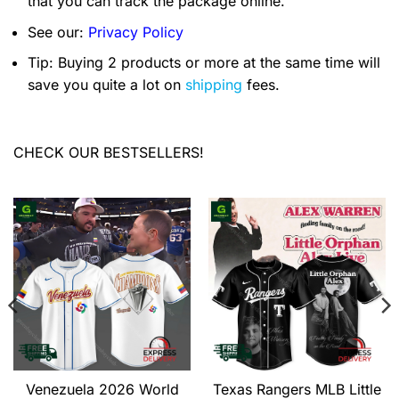
that you can track the package online.
See our:
Privacy Policy
Tip: Buying 2 products or more at the same time will
save you quite a lot on
shipping
fees.
CHECK OUR BESTSELLERS!
Venezuela 2026 World
Texas Rangers MLB Little