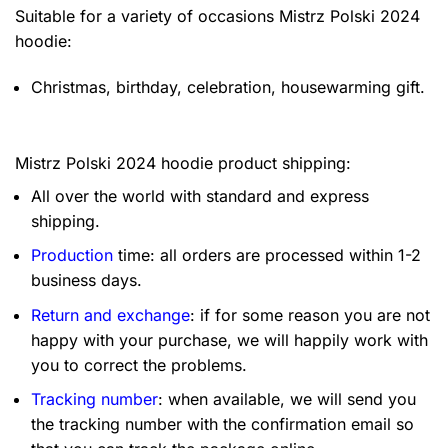
Suitable for a variety of occasions
Mistrz Polski 2024
hoodie:
Christmas, birthday, celebration, housewarming gift.
Mistrz Polski 2024 hoodie product shipping:
All over the world with standard and express
shipping.
Production
time: all orders are processed within 1-2
business days.
Return and exchange
: if for some reason you are not
happy with your purchase, we will happily work with
you to correct the problems.
Tracking number
: when available, we will send you
the tracking number with the confirmation email so