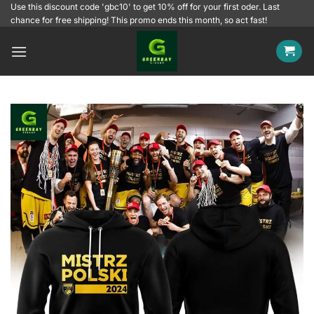
Skip
Use this discount code 'gbc10' to get 10% off for your first oder. Last
chance for free shipping! This promo ends this month, so act fast!
to
content