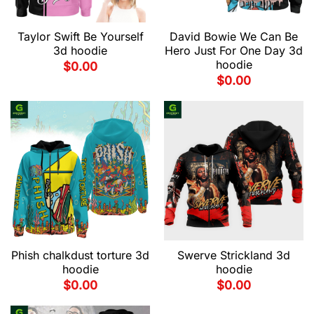
Taylor Swift Be Yourself
David Bowie We Can Be
3d hoodie
Hero Just For One Day 3d
hoodie
$
0.00
$
0.00
Phish chalkdust torture 3d
Swerve Strickland 3d
hoodie
hoodie
$
0.00
$
0.00