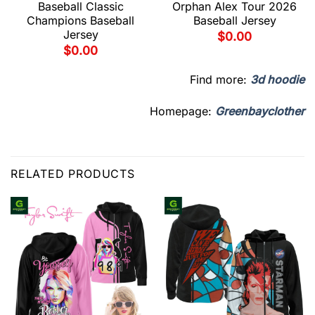
Baseball Classic
Orphan Alex Tour 2026
Champions Baseball
Baseball Jersey
Jersey
$
0.00
$
0.00
Find more:
3d hoodie
Homepage:
Greenbayclother
RELATED PRODUCTS