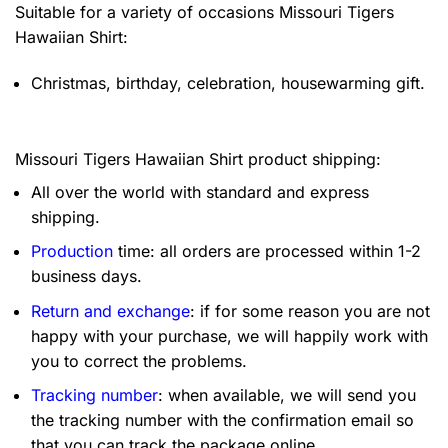
Suitable for a variety of occasions
Missouri Tigers
Hawaiian Shirt:
Christmas, birthday, celebration, housewarming gift.
Missouri Tigers Hawaiian Shirt product shipping:
All over the world with standard and express
shipping.
Production
time: all orders are processed within 1-2
business days.
Return and exchange
: if for some reason you are not
happy with your purchase, we will happily work with
you to correct the problems.
Tracking number
: when available, we will send you
the tracking number with the confirmation email so
that you can track the package online.