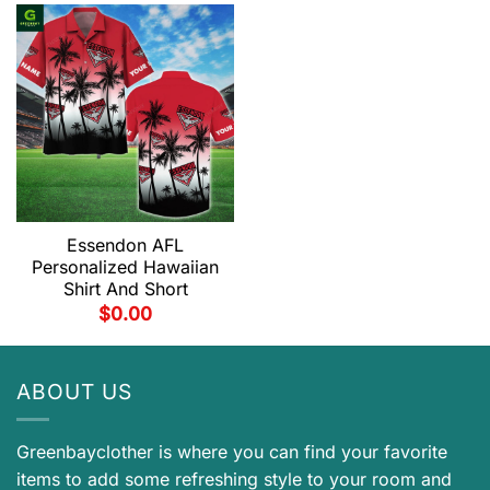
Essendon AFL
Personalized Hawaiian
Shirt And Short
$
0.00
ABOUT US
Greenbayclother is where you can find your favorite
items to add some refreshing style to your room and