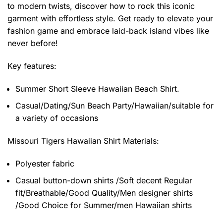
to modern twists, discover how to rock this iconic
garment with effortless style. Get ready to elevate your
fashion game and embrace laid-back island vibes like
never before!
Key features:
Summer Short Sleeve Hawaiian Beach Shirt.
Casual/Dating/Sun Beach Party/Hawaiian/suitable for
a variety of occasions
Missouri Tigers Hawaiian Shirt
Materials:
Polyester fabric
Casual button-down shirts /Soft decent Regular
fit/Breathable/Good Quality/Men designer shirts
/Good Choice for Summer/men Hawaiian shirts