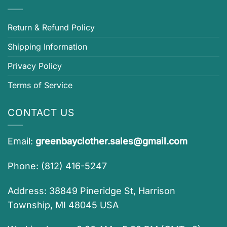
Return & Refund Policy
Shipping Information
Privacy Policy
Terms of Service
CONTACT US
Email:
greenbayclother.sales@gmail.com
Phone: (812) 416-5247
Address: 38849 Pineridge St, Harrison
Township, MI 48045 USA