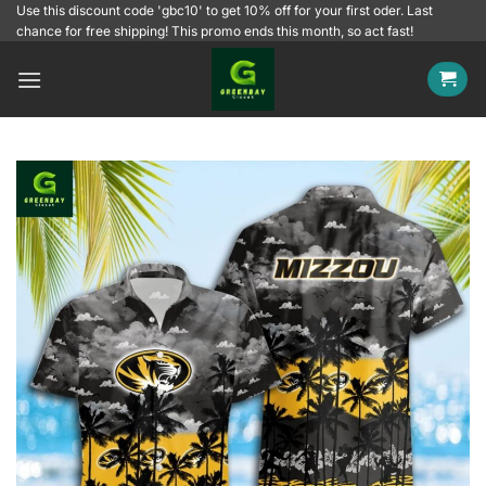
Skip
Use this discount code 'gbc10' to get 10% off for your first oder. Last
chance for free shipping! This promo ends this month, so act fast!
to
content