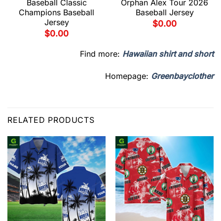
Baseball Classic
Orphan Alex Tour 2026
Champions Baseball
Baseball Jersey
Jersey
$
0.00
$
0.00
Find more:
Hawaiian shirt and short
Homepage:
Greenbayclother
RELATED PRODUCTS