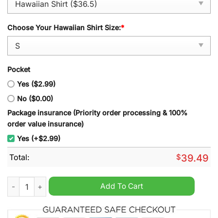
Choose Your Hawaiian Shirt Size:
*
Pocket
Yes ($2.99)
No ($0.00)
Package insurance (Priority order processing & 100%
order value insurance)
Yes (+$2.99)
Total:
$
39.49
Missouri Tigers Hawaiian Shirt quantity
Add To Cart