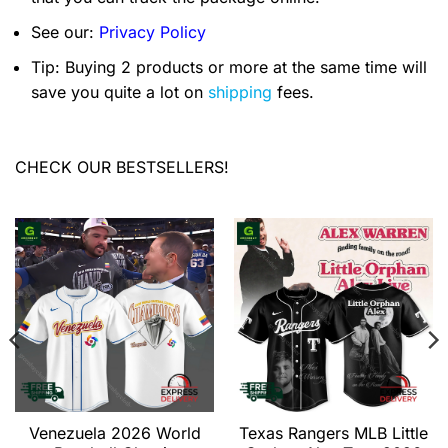
See our:
Privacy Policy
Tip: Buying 2 products or more at the same time will
save you quite a lot on
shipping
fees.
CHECK OUR BESTSELLERS!
Venezuela 2026 World
Texas Rangers MLB Little