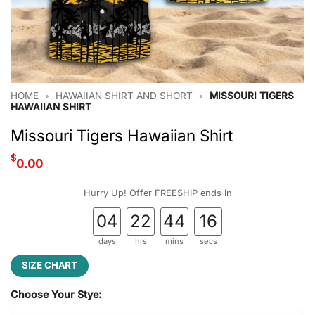
HOME
•
HAWAIIAN SHIRT AND SHORT
•
MISSOURI TIGERS
HAWAIIAN SHIRT
Missouri Tigers Hawaiian Shirt
$
0.00
Hurry Up! Offer FREESHIP ends in
04
22
44
15
days
hrs
mins
secs
SIZE CHART
Choose Your Stye: