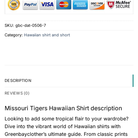
SKU:
gbc-dat-0506-7
Category:
Hawaiian shirt and short
DESCRIPTION
REVIEWS (0)
Missouri Tigers Hawaiian Shirt description
Looking to add some tropical flair to your wardrobe?
Dive into the vibrant world of Hawaiian shirts with
Greenbayclother’s ultimate guide. From classic prints