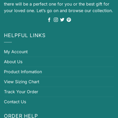
there will be a perfect one for you or the best gift for
your loved one. Let’s go on and browse our collection.
HELPFUL LINKS
My Account
About Us
Product Infomation
View Sizing Chart
Track Your Order
Contact Us
ORDER HELP