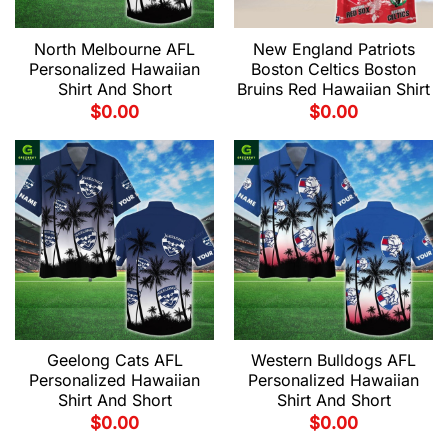
North Melbourne AFL
New England Patriots
Personalized Hawaiian
Boston Celtics Boston
Shirt And Short
Bruins Red Hawaiian Shirt
$
0.00
$
0.00
Geelong Cats AFL
Western Bulldogs AFL
Personalized Hawaiian
Personalized Hawaiian
Shirt And Short
Shirt And Short
$
0.00
$
0.00