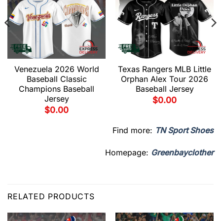
Venezuela 2026 World
Texas Rangers MLB Little
Baseball Classic
Orphan Alex Tour 2026
Champions Baseball
Baseball Jersey
Jersey
$
0.00
$
0.00
Find more:
TN Sport Shoes
Homepage:
Greenbayclother
RELATED PRODUCTS