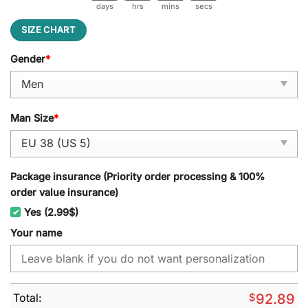
days
hrs
mins
secs
SIZE CHART
Gender
*
Man Size
*
Package insurance (Priority order processing & 100%
order value insurance)
Yes (2.99$)
Your name
Total:
$
92.89