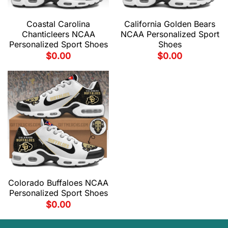
Coastal Carolina
California Golden Bears
Chanticleers NCAA
NCAA Personalized Sport
Personalized Sport Shoes
Shoes
$
0.00
$
0.00
Colorado Buffaloes NCAA
Personalized Sport Shoes
$
0.00