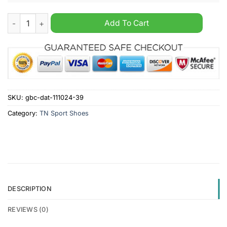
Minnesota Wild NHL Personalized TN Sport Shoes quantity
Add To Cart
SKU:
gbc-dat-111024-39
Category:
TN Sport Shoes
DESCRIPTION
REVIEWS (0)