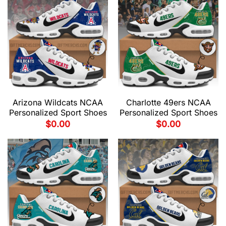
Arizona Wildcats NCAA
Charlotte 49ers NCAA
Personalized Sport Shoes
Personalized Sport Shoes
$
0.00
$
0.00