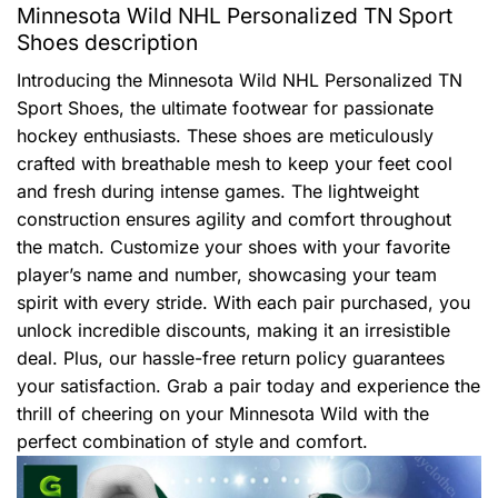
Minnesota Wild NHL Personalized TN Sport
Shoes description
Introducing the Minnesota Wild NHL Personalized TN
Sport Shoes, the ultimate footwear for passionate
hockey enthusiasts. These shoes are meticulously
crafted with breathable mesh to keep your feet cool
and fresh during intense games. The lightweight
construction ensures agility and comfort throughout
the match. Customize your shoes with your favorite
player’s name and number, showcasing your team
spirit with every stride. With each pair purchased, you
unlock incredible discounts, making it an irresistible
deal. Plus, our hassle-free return policy guarantees
your satisfaction. Grab a pair today and experience the
thrill of cheering on your Minnesota Wild with the
perfect combination of style and comfort.