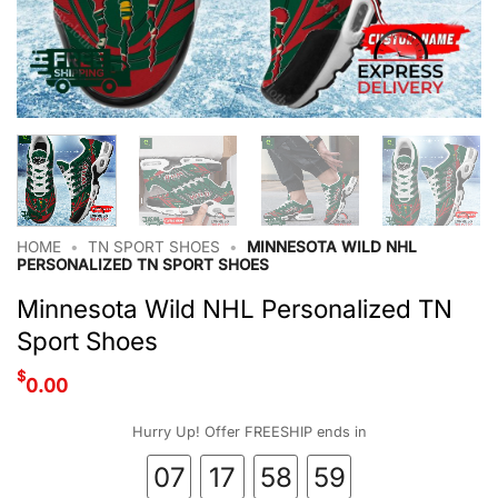
HOME
•
TN SPORT SHOES
•
MINNESOTA WILD NHL
PERSONALIZED TN SPORT SHOES
Minnesota Wild NHL Personalized TN
Sport Shoes
$
0.00
Hurry Up! Offer FREESHIP ends in
07
17
58
58