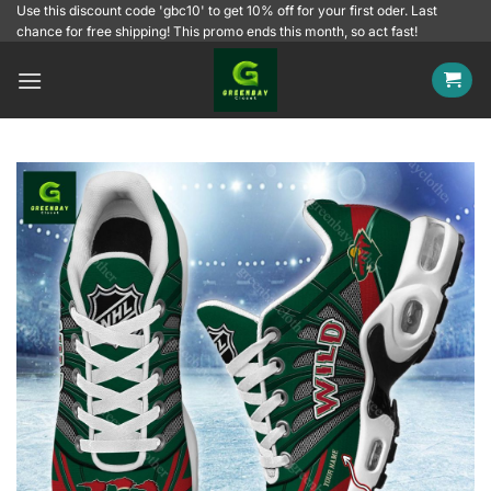
Skip
Use this discount code 'gbc10' to get 10% off for your first oder. Last
chance for free shipping! This promo ends this month, so act fast!
to
content