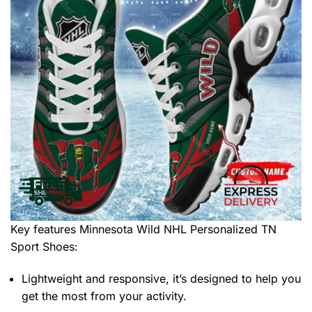
Key features
Minnesota Wild NHL Personalized TN
Sport Shoes
:
Lightweight and responsive, it’s designed to help you
get the most from your activity.