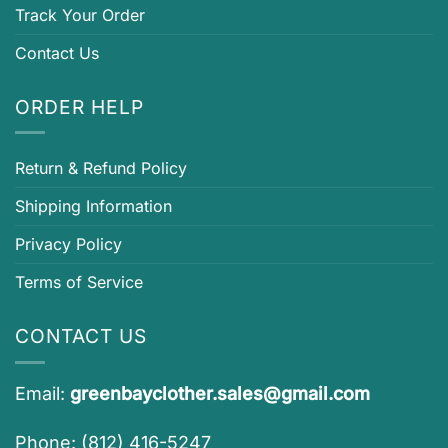
Track Your Order
Contact Us
ORDER HELP
Return & Refund Policy
Shipping Information
Privacy Policy
Terms of Service
CONTACT US
Email:
greenbayclother.sales@gmail.com
Phone: (812) 416-5247