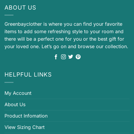
ABOUT US
Greenbayclother is where you can find your favorite
items to add some refreshing style to your room and
there will be a perfect one for you or the best gift for
your loved one. Let’s go on and browse our collection.
HELPFUL LINKS
My Account
About Us
Product Infomation
View Sizing Chart