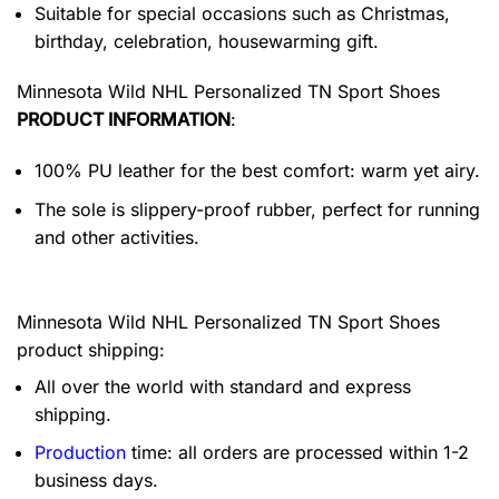
Suitable for special occasions such as Christmas,
birthday, celebration, housewarming gift.
Minnesota Wild NHL Personalized TN Sport Shoes
PRODUCT INFORMATION
:
100% PU leather for the best comfort: warm yet airy.
The sole is slippery-proof rubber, perfect for running
and other activities.
Minnesota Wild NHL Personalized TN Sport Shoes
product shipping:
All over the world with standard and express
shipping.
Production
time: all orders are processed within 1-2
business days.