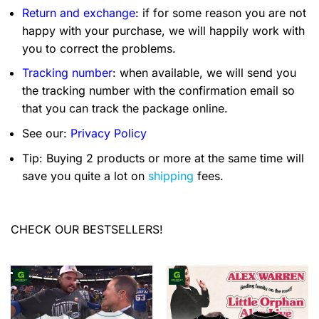
Return and exchange
: if for some reason you are not
happy with your purchase, we will happily work with
you to correct the problems.
Tracking number
: when available, we will send you
the tracking number with the confirmation email so
that you can track the package online.
See our:
Privacy Policy
Tip: Buying 2 products or more at the same time will
save you quite a lot on
shipping
fees.
CHECK OUR BESTSELLERS!