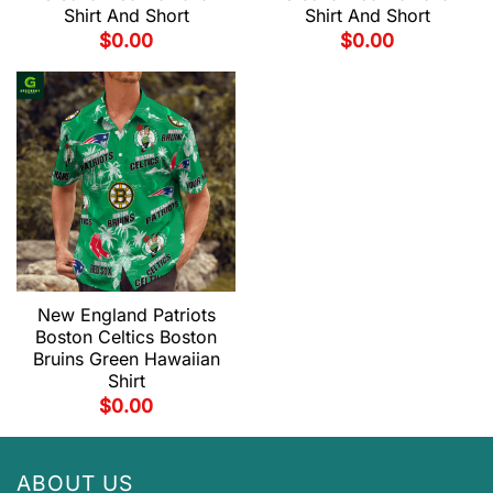
Shirt And Short
Shirt And Short
$
0.00
$
0.00
New England Patriots
Boston Celtics Boston
Bruins Green Hawaiian
Shirt
$
0.00
ABOUT US