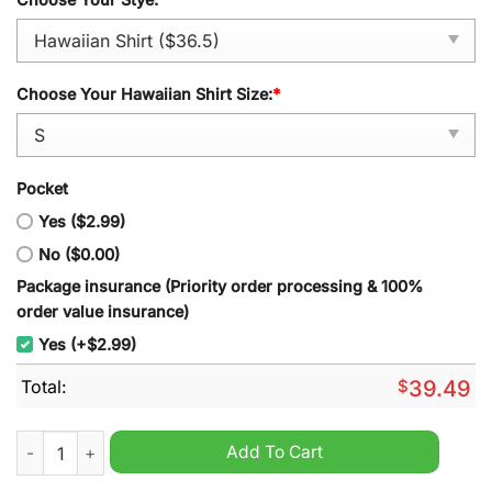
Choose Your Hawaiian Shirt Size:
*
Pocket
Yes ($2.99)
No ($0.00)
Package insurance (Priority order processing & 100%
order value insurance)
Yes (+$2.99)
Total:
$
39.49
Minnesota Wild NHL 2024 Personalized Hawaiian Shirt quanti
Add To Cart