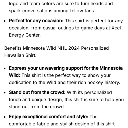
logo and team colors are sure to turn heads and
spark conversations among fellow fans.
Perfect for any occasion:
This shirt is perfect for any
occasion, from casual outings to game days at Xcel
Energy Center.
Benefits Minnesota Wild NHL 2024 Personalized
Hawaiian Shirt
:
Express your unwavering support for the Minnesota
Wild:
This shirt is the perfect way to show your
dedication to the Wild and their rich hockey history.
Stand out from the crowd:
With its personalized
touch and unique design, this shirt is sure to help you
stand out from the crowd.
Enjoy exceptional comfort and style:
The
comfortable fabric and stylish design of this shirt