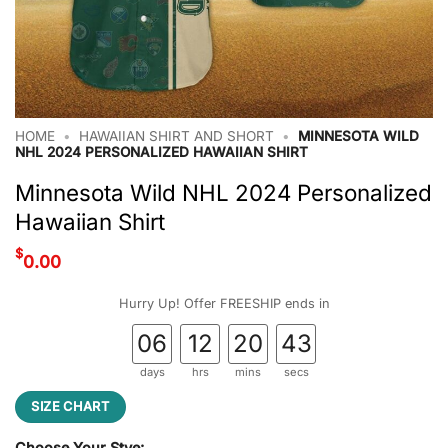
HOME
•
HAWAIIAN SHIRT AND SHORT
•
MINNESOTA WILD
NHL 2024 PERSONALIZED HAWAIIAN SHIRT
Minnesota Wild NHL 2024 Personalized
Hawaiian Shirt
$
0.00
Hurry Up! Offer FREESHIP ends in
06
12
20
42
days
hrs
mins
secs
SIZE CHART
Choose Your Stye: