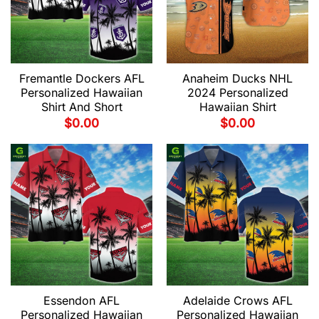
Fremantle Dockers AFL
Anaheim Ducks NHL
Personalized Hawaiian
2024 Personalized
Shirt And Short
Hawaiian Shirt
$
0.00
$
0.00
Essendon AFL
Adelaide Crows AFL
Personalized Hawaiian
Personalized Hawaiian