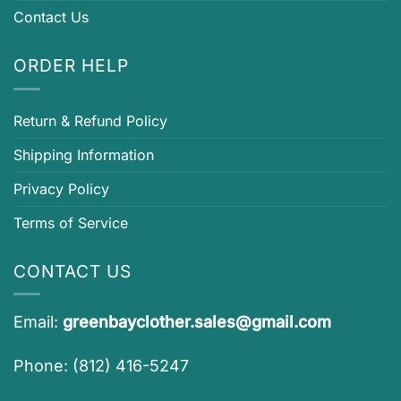
Contact Us
ORDER HELP
Return & Refund Policy
Shipping Information
Privacy Policy
Terms of Service
CONTACT US
Email:
greenbayclother.sales@gmail.com
Phone: (812) 416-5247