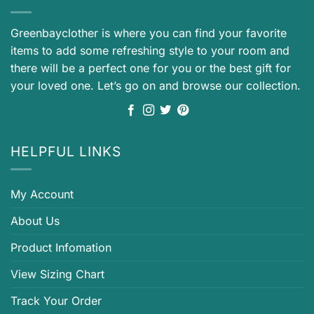
Greenbayclother is where you can find your favorite
items to add some refreshing style to your room and
there will be a perfect one for you or the best gift for
your loved one. Let’s go on and browse our collection.
HELPFUL LINKS
My Account
About Us
Product Infomation
View Sizing Chart
Track Your Order