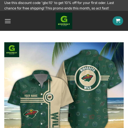
Skip
Use this discount code 'gbc10' to get 10% off for your first oder. Last
chance for free shipping! This promo ends this month, so act fast!
to
content