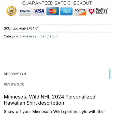
SKU:
gbc-dat-2704-7
Category:
Hawaiian shirt and short
DESCRIPTION
REVIEWS (0)
Minnesota Wild NHL 2024 Personalized
Hawaiian Shirt description
Show off your Minnesota Wild spirit in style with this