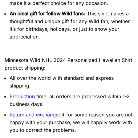
make it a perfect choice for any occasion.
An ideal gift for fellow Wild fans:
This shirt makes a
thoughtful and unique gift for any Wild fan, whether
it’s for birthdays, holidays, or just to show your
appreciation.
Minnesota Wild NHL 2024 Personalized Hawaiian Shirt
product shipping:
All over the world with standard and express
shipping.
Production
time: all orders are processed within 1-2
business days.
Return and exchange
: if for some reason you are not
happy with your purchase, we will happily work with
you to correct the problems.