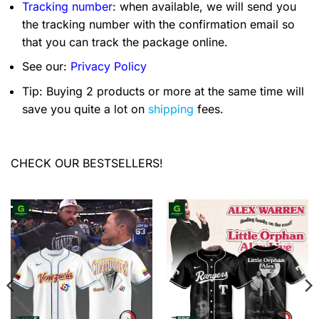
Tracking number
: when available, we will send you
the tracking number with the confirmation email so
that you can track the package online.
See our:
Privacy Policy
Tip: Buying 2 products or more at the same time will
save you quite a lot on
shipping
fees.
CHECK OUR BESTSELLERS!