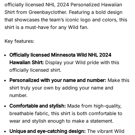
officially licensed NHL 2024 Personalized Hawaiian
Shirt from Greenbayclother. Featuring a bold design
that showcases the team’s iconic logo and colors, this
shirt is a must-have for any Wild fan.
Key features:
Officially licensed Minnesota Wild NHL 2024
Hawaiian Shirt:
Display your Wild pride with this
officially licensed shirt.
Personalized with your name and number:
Make this
shirt truly your own by adding your name and
number.
Comfortable and stylish:
Made from high-quality,
breathable fabric, this shirt is both comfortable to
wear and stylish enough to make a statement.
Unique and eye-catching design:
The vibrant Wild