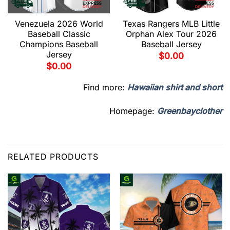
Venezuela 2026 World
Texas Rangers MLB Little
Baseball Classic
Orphan Alex Tour 2026
Champions Baseball
Baseball Jersey
Jersey
$
0.00
$
0.00
Find more:
Hawaiian shirt and short
Homepage:
Greenbayclother
RELATED PRODUCTS