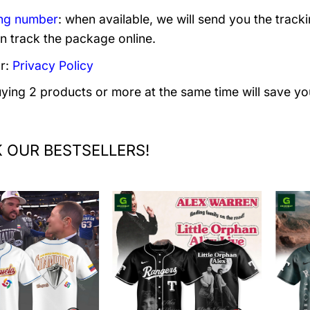
ng number
: when available, we will send you the track
n track the package online.
r:
Privacy Policy
uying 2 products or more at the same time will save yo
 OUR BESTSELLERS!