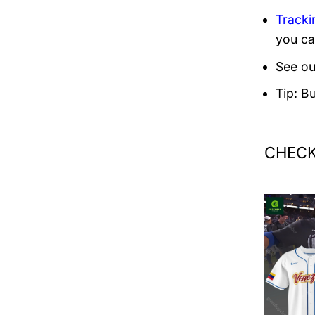
Tracki
you ca
See ou
Tip: B
CHECK