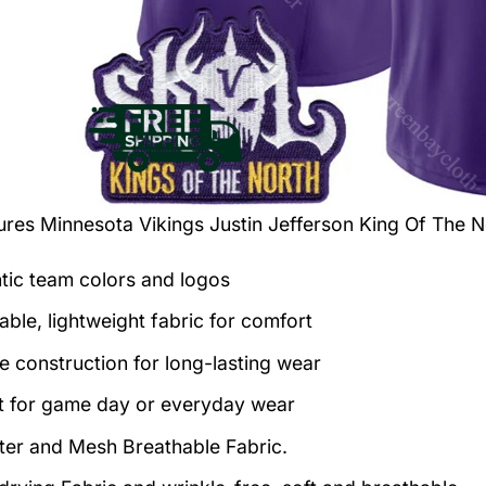
tures
Minnesota Vikings Justin Jefferson King Of The N
tic team colors and logos
able, lightweight fabric for comfort
e construction for long-lasting wear
t for game day or everyday wear
ter and Mesh Breathable Fabric.