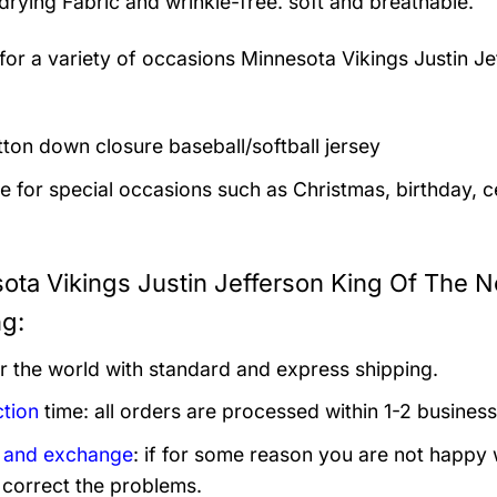
drying Fabric and wrinkle-free. soft and breathable.
 for a variety of occasions
Minnesota Vikings Justin Je
utton down closure baseball/softball jersey
le for special occasions such as Christmas, birthday, c
ota Vikings Justin Jefferson King Of The No
ng:
er the world with standard and express shipping.
tion
time: all orders are processed within 1-2 business
 and exchange
: if for some reason you are not happy 
 correct the problems.