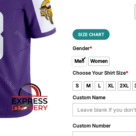
SIZE CHART
Gender
*
Men
Women
Kid
Choose Your Shirt Size
*
S
M
L
XL
2XL
Custom Name
Custom Number