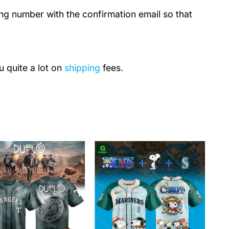
ing number with the confirmation email so that
u quite a lot on
shipping
fees.