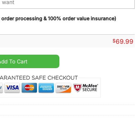
y order processing & 100% order value insurance)
$
69.99
fferson King Of The North Purple Alternate Jersey quantity
Add To Cart