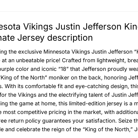
sota Vikings Justin Jefferson Ki
nate Jersey description
ing the exclusive Minnesota Vikings Justin Jefferson “
 at an unbeatable price! Crafted from lightweight, brea
purple color and iconic “18” that Jefferson proudly we
 “King of the North” moniker on the back, honoring Jef
s. With its comfortable fit and eye-catching design, th
for the Vikings and the electrifying talent of Justin J
ing the game at home, this limited-edition jersey is a 
e most competitive pricing in the market, with addition
ree return policy guarantees your satisfaction. Seize th
le and celebrate the reign of the “King of the North,” J