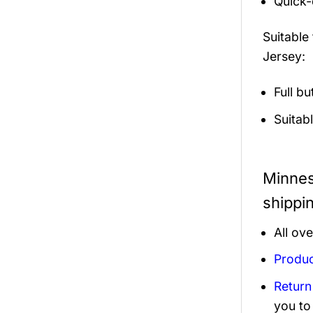
Quick-
Suitable
Jersey:
Full b
Suitab
Minnes
shippi
All ov
Produc
Return
you to