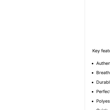
Key fea
Authen
Breath
Durabl
Perfec
Polyes