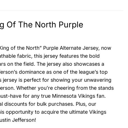
ng Of The North Purple
King of the North” Purple Alternate Jersey, now
thable fabric, this jersey features the bold
ars on the field. The jersey also showcases a
ferson’s dominance as one of the league’s top
is jersey is perfect for showing your unwavering
efferson. Whether you’re cheering from the stands
must-have for any true Minnesota Vikings fan.
al discounts for bulk purchases. Plus, our
is opportunity to acquire the ultimate Vikings
ustin Jefferson!