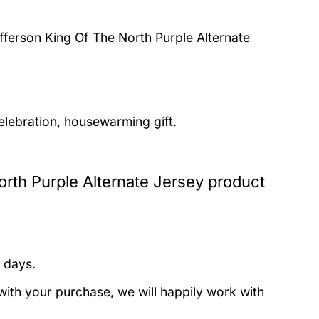
fferson King Of The North Purple Alternate
elebration, housewarming gift.
rth Purple Alternate Jersey product
 days.
with your purchase, we will happily work with