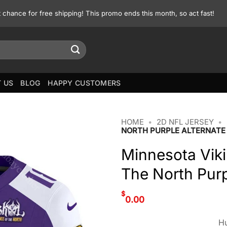
st chance for free shipping! This promo ends this month, so act fast!
 US
BLOG
HAPPY CUSTOMERS
HOME
•
2D NFL JERSEY
•
NORTH PURPLE ALTERNATE
Minnesota Viki
The North Purp
$
0.00
Hu