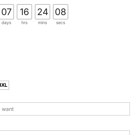
07
16
24
07
days
hrs
mins
secs
3XL