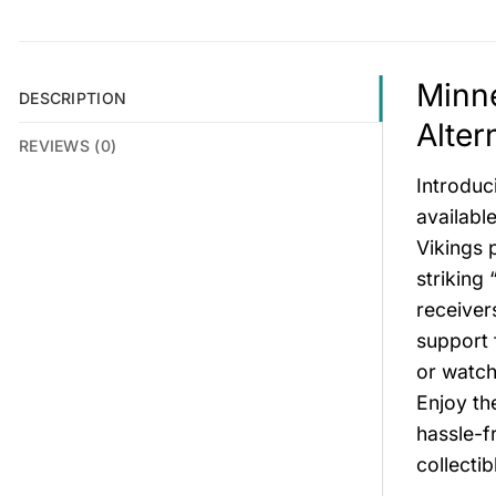
Minne
DESCRIPTION
Alter
REVIEWS (0)
Introduc
available
Vikings 
striking
receiver
support 
or watch
Enjoy th
hassle-f
collectib