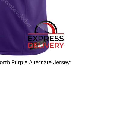
orth Purple Alternate Jersey
: