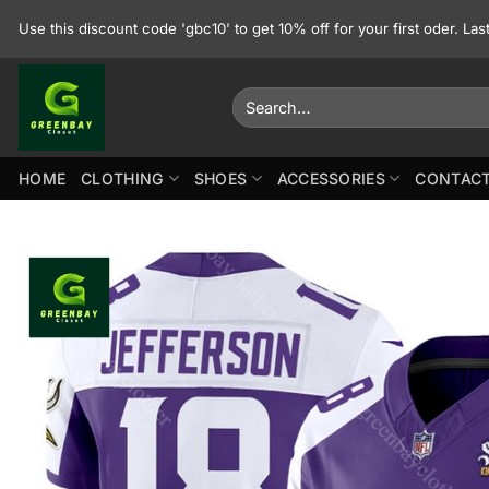
Skip
Use this discount code 'gbc10' to get 10% off for your first oder. La
to
content
Search
for:
HOME
CLOTHING
SHOES
ACCESSORIES
CONTACT