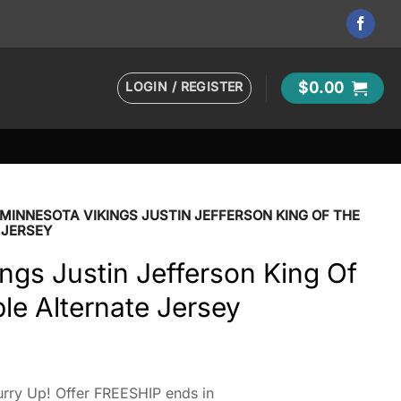
LOGIN / REGISTER
$
0.00
MINNESOTA VIKINGS JUSTIN JEFFERSON KING OF THE
 JERSEY
ngs Justin Jefferson King Of
le Alternate Jersey
rry Up! Offer FREESHIP ends in