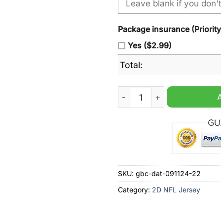
Package insurance (Priorit
Yes ($2.99)
Total:
Minnesota Vikings Justin Je
SKU:
gbc-dat-091124-22
Category:
2D NFL Jersey