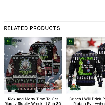
RELATED PRODUCTS
Rick And Morty Time To Get
Grinch I Will Drink 
Riggity Riggity Wrecked Son 3D
Ribbon Everywhe