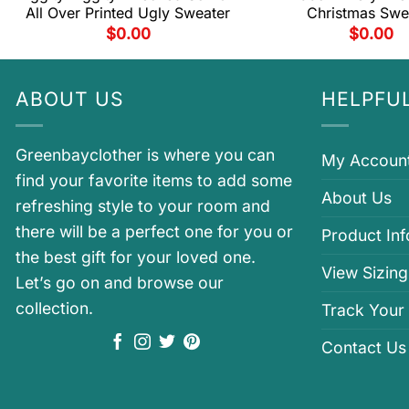
All Over Printed Ugly Sweater
Christmas Swe
$
0.00
$
0.00
ABOUT US
HELPFUL
Greenbayclother is where you can
My Accoun
find your favorite items to add some
About Us
refreshing style to your room and
there will be a perfect one for you or
Product In
the best gift for your loved one.
View Sizing
Let’s go on and browse our
collection.
Track Your
Contact Us