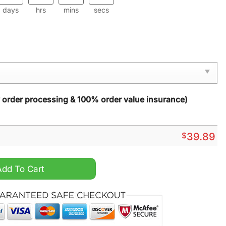
days
hrs
mins
secs
y order processing & 100% order value insurance)
$
39.89
stmas Sweater quantity
Add To Cart