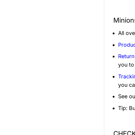
Minion
All ov
Produc
Return
you to
Tracki
you ca
See ou
Tip: B
CHECK