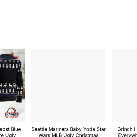
Pabst Blue
Seattle Mariners Baby Yoda Star
Grinch I
re Ugly
Wars MLB Ugly Christmas
Everywh