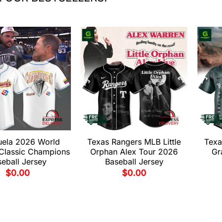
uela 2026 World
Texas Rangers MLB Little
Texa
 Classic Champions
Orphan Alex Tour 2026
Gr
eball Jersey
Baseball Jersey
$
0.00
$
0.00