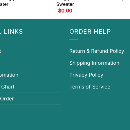
ater
Sweater
$
0.00
 LINKS
ORDER HELP
t
Return & Refund Policy
Shipping Information
fomation
Privacy Policy
 Chart
Terms of Service
 Order