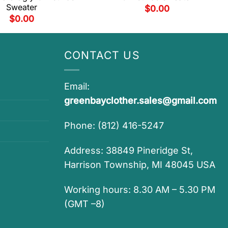
Sweater
$
0.00
$
0.00
CONTACT US
Email:
greenbayclother.sales@gmail.com
Phone: (812) 416-5247
Address: 38849 Pineridge St,
Harrison Township, MI 48045 USA
Working hours: 8.30 AM – 5.30 PM
(GMT –8)