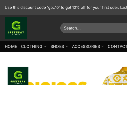
Skip
Use this discount code 'gbc10' to get 10% off for your first oder. La
to
content
Search
for:
HOME
CLOTHING
SHOES
ACCESSORIES
CONTACT