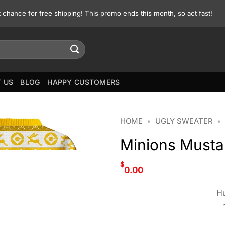
st chance for free shipping! This promo ends this month, so act fast!
 US
BLOG
HAPPY CUSTOMERS
HOME
•
UGLY SWEATER
•
Minions Musta
$
0.00
Hu