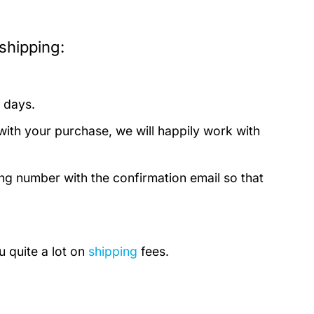
shipping:
 days.
with your purchase, we will happily work with
ing number with the confirmation email so that
u quite a lot on
shipping
fees.