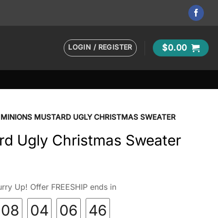
LOGIN / REGISTER
$
0.00
MINIONS MUSTARD UGLY CHRISTMAS SWEATER
rd Ugly Christmas Sweater
rry Up! Offer FREESHIP ends in
08
04
06
45