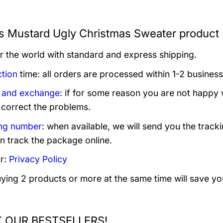
s Mustard Ugly Christmas Sweater product 
er the world with standard and express shipping.
tion
time: all orders are processed within 1-2 business
 and exchange
: if for some reason you are not happy 
 correct the problems.
ng number
: when available, we will send you the track
n track the package online.
r:
Privacy Policy
uying 2 products or more at the same time will save yo
 OUR BESTSELLERS!