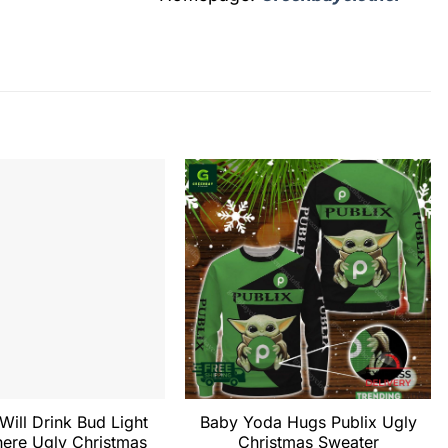
 Will Drink Bud Light
Baby Yoda Hugs Publix Ugly
ere Ugly Christmas
Christmas Sweater