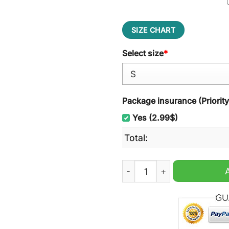
SIZE CHART
Select size
*
Package insurance (Priorit
Yes (2.99$)
Total:
Minions Mustard Ugly Chri