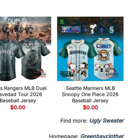
s Rangers MLB Duel
Seattle Mariners MLB
avedad Tour 2026
Snoopy One Piece 2026
Baseball Jersey
Baseball Jersey
$
0.00
$
0.00
Find more:
Ugly Sweater
Homepage:
Greenbayclother