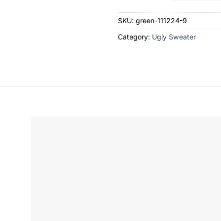
SKU:
green-111224-9
Category:
Ugly Sweater