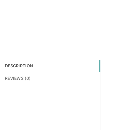
DESCRIPTION
REVIEWS (0)