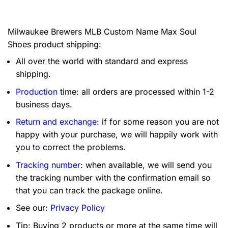
Milwaukee Brewers MLB Custom Name Max Soul
Shoes product shipping:
All over the world with standard and express
shipping.
Production
time: all orders are processed within 1-2
business days.
Return and exchange
: if for some reason you are not
happy with your purchase, we will happily work with
you to correct the problems.
Tracking number
: when available, we will send you
the tracking number with the confirmation email so
that you can track the package online.
See our:
Privacy Policy
Tip: Buying 2 products or more at the same time will