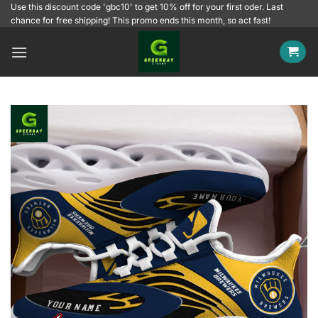
Skip
Use this discount code 'gbc10' to get 10% off for your first oder. Last
chance for free shipping! This promo ends this month, so act fast!
to
content