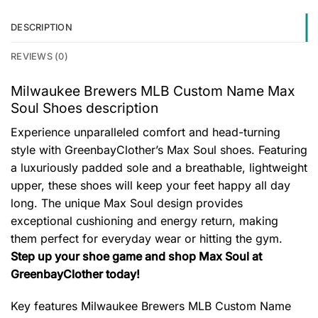
DESCRIPTION
REVIEWS (0)
Milwaukee Brewers MLB Custom Name Max
Soul Shoes description
Experience unparalleled comfort and head-turning
style with GreenbayClother’s Max Soul shoes. Featuring
a luxuriously padded sole and a breathable, lightweight
upper, these shoes will keep your feet happy all day
long. The unique Max Soul design provides
exceptional cushioning and energy return, making
them perfect for everyday wear or hitting the gym.
Step up your shoe game and shop Max Soul at
GreenbayClother today!
Key features
Milwaukee Brewers MLB Custom Name