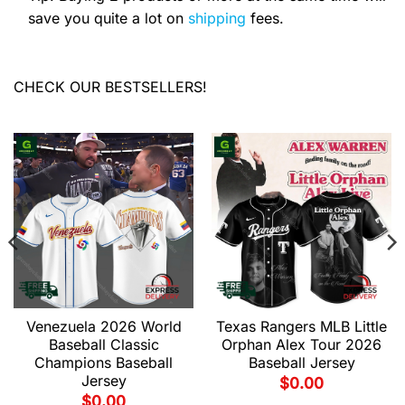
save you quite a lot on
shipping
fees.
CHECK OUR BESTSELLERS!
Venezuela 2026 World
Texas Rangers MLB Little
Baseball Classic
Orphan Alex Tour 2026
Champions Baseball
Baseball Jersey
Jersey
$
0.00
$
0.00