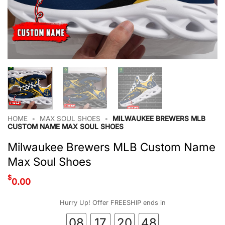
HOME
•
MAX SOUL SHOES
•
MILWAUKEE BREWERS MLB
CUSTOM NAME MAX SOUL SHOES
Milwaukee Brewers MLB Custom Name
Max Soul Shoes
$
0.00
Hurry Up! Offer FREESHIP ends in
08
17
20
48