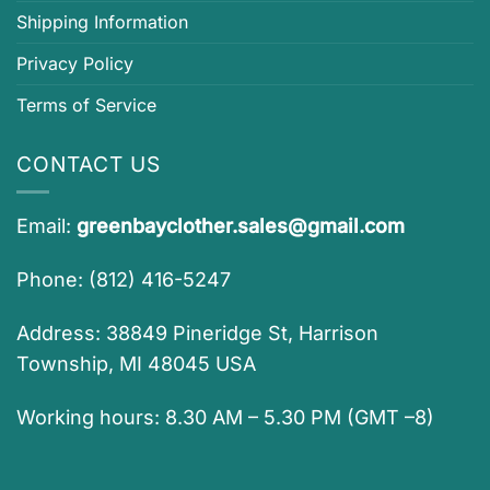
Shipping Information
Privacy Policy
Terms of Service
CONTACT US
Email:
greenbayclother.sales@gmail.com
Phone: (812) 416-5247
Address: 38849 Pineridge St, Harrison
Township, MI 48045 USA
Working hours: 8.30 AM – 5.30 PM (GMT –8)