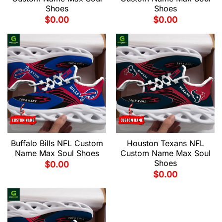
Shoes
Shoes
$
0.00
$
0.00
Buffalo Bills NFL Custom
Houston Texans NFL
Name Max Soul Shoes
Custom Name Max Soul
Shoes
$
0.00
$
0.00