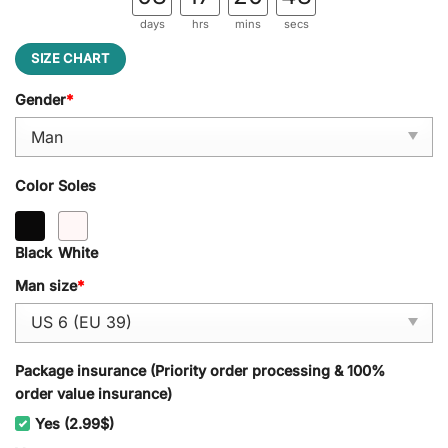
days
hrs
mins
secs
SIZE CHART
Gender
*
Color Soles
Black
White
Man size
*
Package insurance (Priority order processing & 100%
order value insurance)
Yes (2.99$)