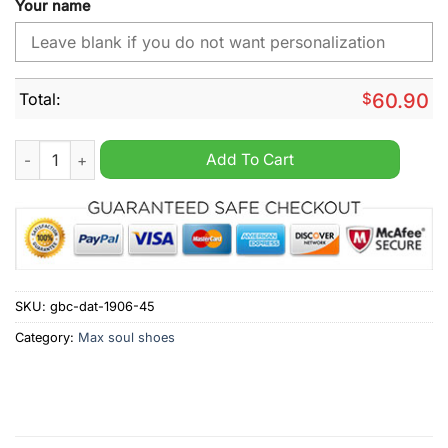
Your name
Total:
$
60.90
Milwaukee Brewers MLB Custom Name Max Soul Shoes quanti
Add To Cart
SKU:
gbc-dat-1906-45
Category:
Max soul shoes