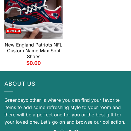
New England Patriots NFL
Custom Name Max Soul
Shoes
$
0.00
ABOUT US
Greenbayclother is where you can find your favorite
items to add some refreshing style to your room and
there will be a perfect one for you or the best gift for
your loved one. Let’s go on and browse our collection.