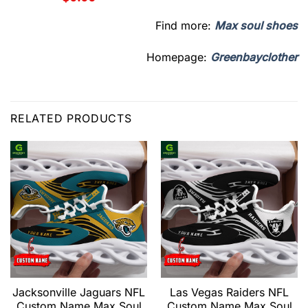
Find more:
Max soul shoes
Homepage:
Greenbayclother
RELATED PRODUCTS
Jacksonville Jaguars NFL
Las Vegas Raiders NFL
Custom Name Max Soul
Custom Name Max Soul