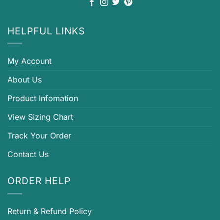
HELPFUL LINKS
My Account
About Us
Product Infomation
View Sizing Chart
Track Your Order
Contact Us
ORDER HELP
Return & Refund Policy