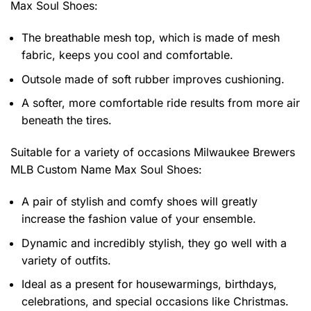
Max Soul Shoes
:
The breathable mesh top, which is made of mesh
fabric, keeps you cool and comfortable.
Outsole made of soft rubber improves cushioning.
A softer, more comfortable ride results from more air
beneath the tires.
Suitable for a variety of occasions
Milwaukee Brewers
MLB Custom Name Max Soul Shoes:
A pair of stylish and comfy shoes will greatly
increase the fashion value of your ensemble.
Dynamic and incredibly stylish, they go well with a
variety of outfits.
Ideal as a present for housewarmings, birthdays,
celebrations, and special occasions like Christmas.