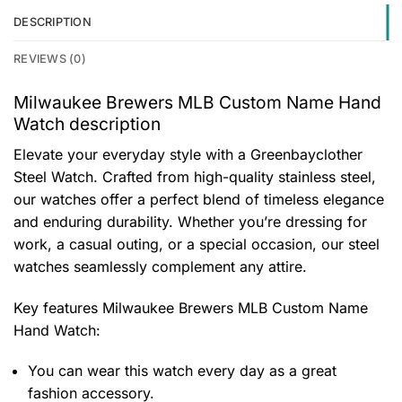
DESCRIPTION
REVIEWS (0)
Milwaukee Brewers MLB Custom Name Hand
Watch description
Elevate your everyday style with a Greenbayclother
Steel Watch. Crafted from high-quality stainless steel,
our watches offer a perfect blend of timeless elegance
and enduring durability. Whether you’re dressing for
work, a casual outing, or a special occasion, our steel
watches seamlessly complement any attire.
Key features
Milwaukee Brewers MLB Custom Name
Hand Watch
:
You can wear this watch every day as a great
fashion accessory.