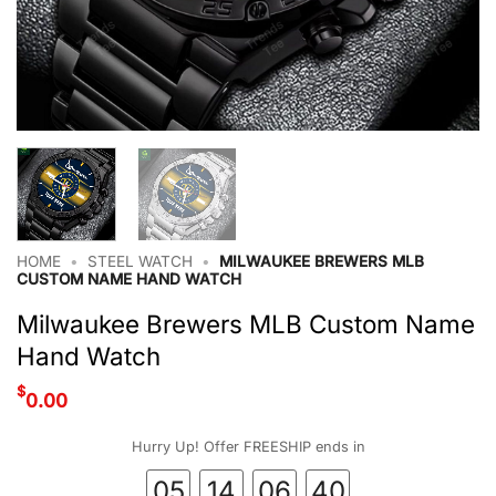
HOME
•
STEEL WATCH
•
MILWAUKEE BREWERS MLB
CUSTOM NAME HAND WATCH
Milwaukee Brewers MLB Custom Name
Hand Watch
$
0.00
Hurry Up! Offer FREESHIP ends in
05
14
06
39