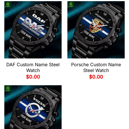
DAF Custom Name Steel
Porsche Custom Name
Watch
Steel Watch
$
0.00
$
0.00