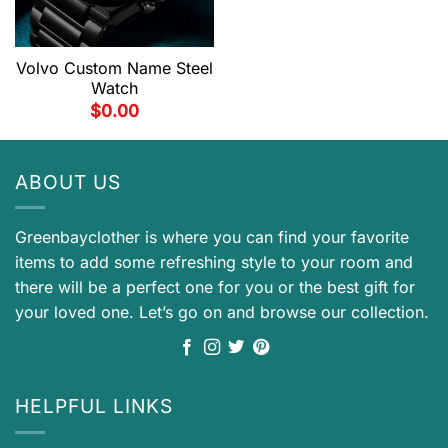
Volvo Custom Name Steel
Watch
$
0.00
ABOUT US
Greenbayclother is where you can find your favorite
items to add some refreshing style to your room and
there will be a perfect one for you or the best gift for
your loved one. Let’s go on and browse our collection.
HELPFUL LINKS