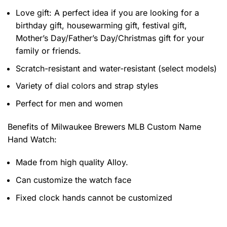
Love gift: A perfect idea if you are looking for a
birthday gift, housewarming gift, festival gift,
Mother’s Day/Father’s Day/Christmas gift for your
family or friends.
Scratch-resistant and water-resistant (select models)
Variety of dial colors and strap styles
Perfect for men and women
Benefits of
Milwaukee Brewers MLB Custom Name
Hand Watch:
Made from high quality Alloy.
Can customize the watch face
Fixed clock hands cannot be customized