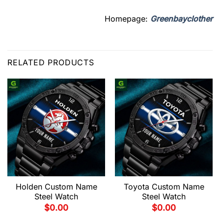
Homepage:
Greenbayclother
RELATED PRODUCTS
Holden Custom Name
Toyota Custom Name
Steel Watch
Steel Watch
$
0.00
$
0.00