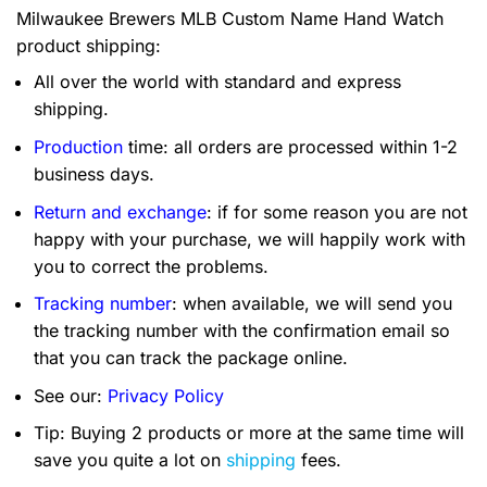
Milwaukee Brewers MLB Custom Name Hand Watch
product shipping:
All over the world with standard and express
shipping.
Production
time: all orders are processed within 1-2
business days.
Return and exchange
: if for some reason you are not
happy with your purchase, we will happily work with
you to correct the problems.
Tracking number
: when available, we will send you
the tracking number with the confirmation email so
that you can track the package online.
See our:
Privacy Policy
Tip: Buying 2 products or more at the same time will
save you quite a lot on
shipping
fees.