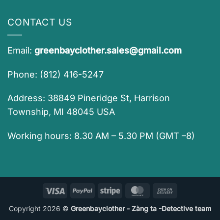
CONTACT US
Email:
greenbayclother.sales@gmail.com
Phone: (812) 416-5247
Address: 38849 Pineridge St, Harrison
Township, MI 48045 USA
Working hours: 8.30 AM – 5.30 PM (GMT –8)
Visa
PayPal
Stripe
MasterCard
Cash
On
Copyright 2026 ©
Greenbayclother - Zàng ta -Detective team
Delivery