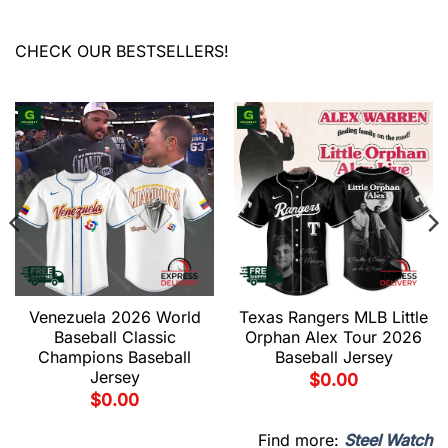
CHECK OUR BESTSELLERS!
Venezuela 2026 World
Texas Rangers MLB Little
Baseball Classic
Orphan Alex Tour 2026
Champions Baseball
Baseball Jersey
Jersey
$
0.00
$
0.00
Find more:
Steel Watch