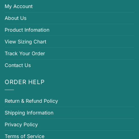
My Account
About Us
Product Infomation
View Sizing Chart
Track Your Order
Contact Us
ORDER HELP
Return & Refund Policy
Shipping Information
Privacy Policy
Terms of Service