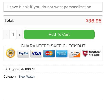
Total:
$
36.95
Milwaukee Brewers MLB Custom Name Hand Watch quantity
Add To Cart
SKU:
gbc-dat-1106-18
Category:
Steel Watch