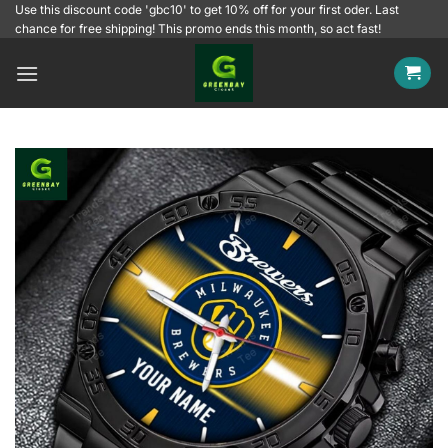
Skip
Use this discount code 'gbc10' to get 10% off for your first oder. Last
chance for free shipping! This promo ends this month, so act fast!
to
content