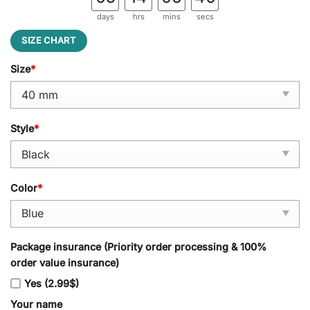
days
hrs
mins
secs
SIZE CHART
Size
*
Style
*
Color
*
Package insurance (Priority order processing & 100%
order value insurance)
Yes (2.99$)
Your name