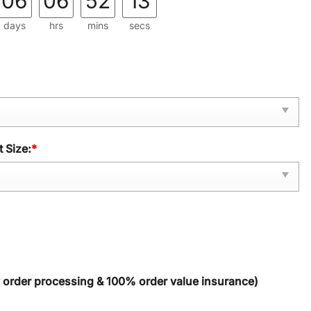
06
06
52
12
days
hrs
mins
secs
 Size:
*
y order processing & 100% order value insurance)