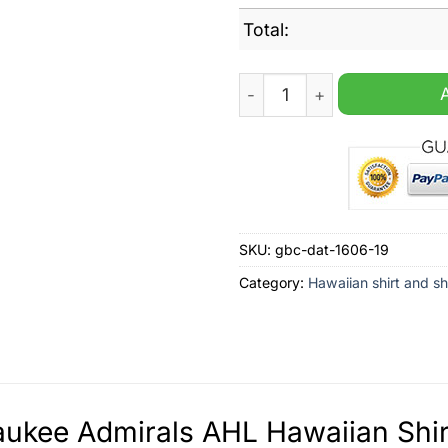
Total:
Milwaukee Admirals AHL Haw
SKU:
gbc-dat-1606-19
Category:
Hawaiian shirt and sh
ukee Admirals AHL Hawaiian Shirt