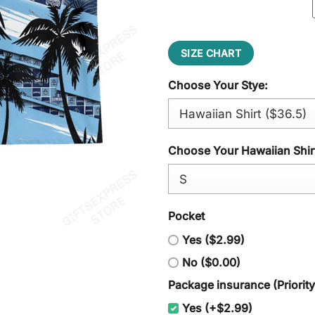
SIZE CHART
Choose Your Stye:
Choose Your Hawaiian Shirt
Pocket
Yes ($2.99)
No ($0.00)
Package insurance (Priorit
Yes (+$2.99)