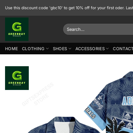
Skip
Use this discount code 'gbc10' to get 10% off for your first oder. La
to
content
Search
for:
HOME
CLOTHING
SHOES
ACCESSORIES
CONTACT