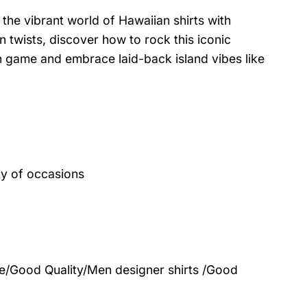
the vibrant world of Hawaiian shirts with
 twists, discover how to rock this iconic
on game and embrace laid-back island vibes like
ty of occasions
le/Good Quality/Men designer shirts /Good