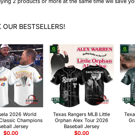
uying 2 products or more at the same time will save yo
 OUR BESTSELLERS!
uela 2026 World
Texas Rangers MLB Little
Texa
 Classic Champions
Orphan Alex Tour 2026
Gr
eball Jersey
Baseball Jersey
$
0.00
$
0.00