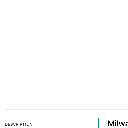
Milwa
DESCRIPTION