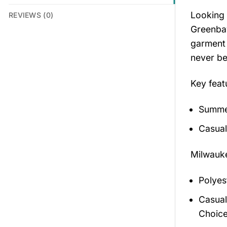
Looking 
REVIEWS (0)
Greenbay
garment 
never be
Key feat
Summer
Casual
Milwauke
Polyes
Casual
Choice