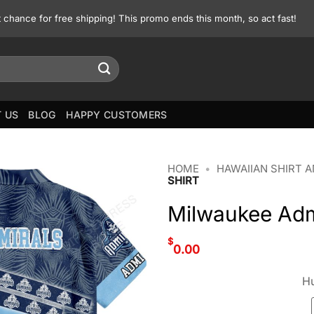
st chance for free shipping! This promo ends this month, so act fast!
 US
BLOG
HAPPY CUSTOMERS
HOME
•
HAWAIIAN SHIRT 
SHIRT
Milwaukee Adm
$
0.00
Hu