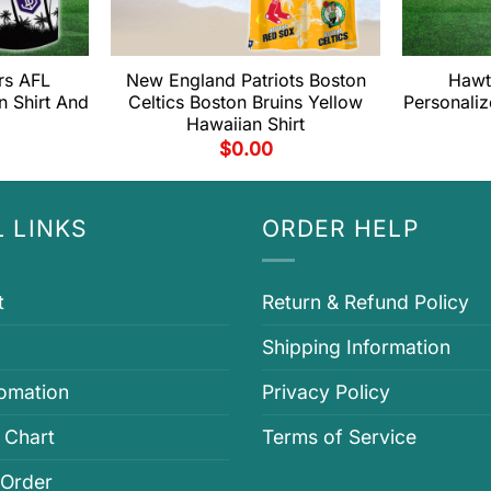
rs AFL
New England Patriots Boston
Hawt
n Shirt And
Celtics Boston Bruins Yellow
Personaliz
Hawaiian Shirt
$
0.00
 LINKS
ORDER HELP
t
Return & Refund Policy
Shipping Information
fomation
Privacy Policy
 Chart
Terms of Service
 Order