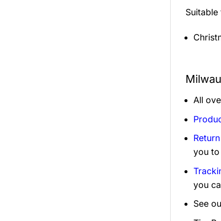
Suitable
Christ
Milwau
All ov
Produc
Return
you to
Tracki
you ca
See ou