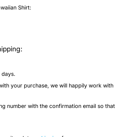
aiian Shirt:
ipping:
 days.
with your purchase, we will happily work with
ing number with the confirmation email so that