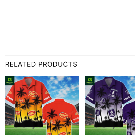
RELATED PRODUCTS