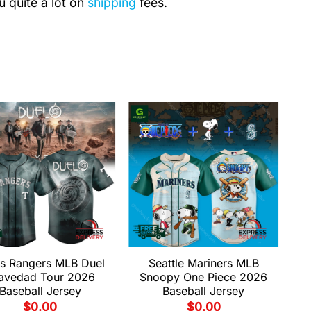
u quite a lot on
shipping
fees.
s Rangers MLB Duel
Seattle Mariners MLB
avedad Tour 2026
Snoopy One Piece 2026
Baseball Jersey
Baseball Jersey
$
0.00
$
0.00