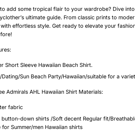
to add some tropical flair to your wardrobe? Dive into 
clother’s ultimate guide. From classic prints to modern
with effortless style. Get ready to elevate your fashi
fore!
ures:
 Short Sleeve Hawaiian Beach Shirt.
/Dating/Sun Beach Party/Hawaiian/suitable for a varie
e Admirals AHL Hawaiian Shirt
Materials:
ter fabric
 button-down shirts /Soft decent Regular fit/Breathab
 for Summer/men Hawaiian shirts