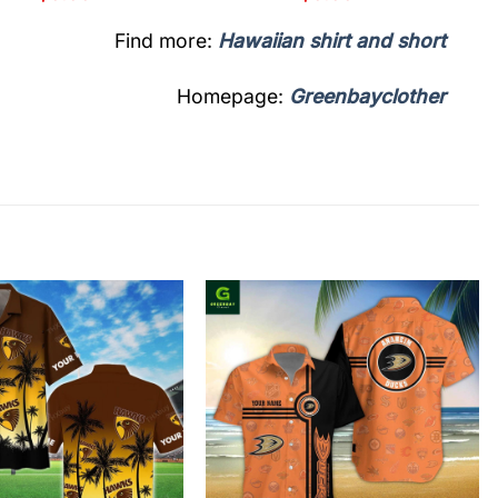
Find more:
Hawaiian shirt and short
Homepage:
Greenbayclother