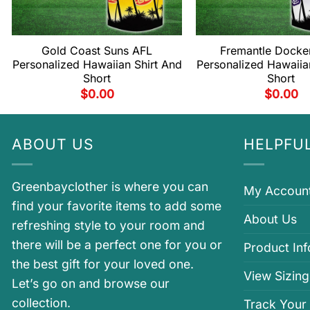
Gold Coast Suns AFL
Fremantle Docke
Personalized Hawaiian Shirt And
Personalized Hawaiia
Short
Short
$
0.00
$
0.00
ABOUT US
HELPFUL
Greenbayclother is where you can
My Accoun
find your favorite items to add some
About Us
refreshing style to your room and
there will be a perfect one for you or
Product In
the best gift for your loved one.
View Sizing
Let’s go on and browse our
collection.
Track Your