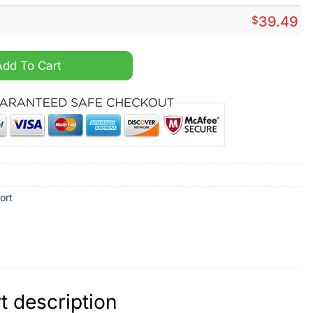
$
39.49
aiian Shirt quantity
Add To Cart
ort
 description