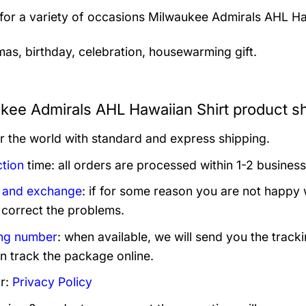
 for a variety of occasions
Milwaukee Admirals AHL Haw
mas, birthday, celebration, housewarming gift.
kee Admirals AHL Hawaiian Shirt product sh
er the world with standard and express shipping.
tion
time: all orders are processed within 1-2 business
 and exchange
: if for some reason you are not happy 
 correct the problems.
ng number
: when available, we will send you the track
n track the package online.
r:
Privacy Policy