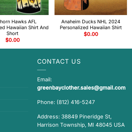
horn Hawks AFL
Anaheim Ducks NHL 2024
ed Hawaiian Shirt And
Personalized Hawaiian Shirt
Short
$
0.00
$
0.00
CONTACT US
Email:
greenbayclother.sales@gmail.com
Phone: (812) 416-5247
Address: 38849 Pineridge St,
Harrison Township, MI 48045 USA