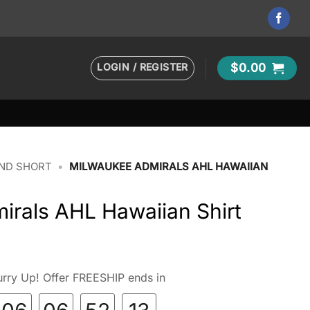
LOGIN / REGISTER
$
0.00
AND SHORT
•
MILWAUKEE ADMIRALS AHL HAWAIIAN
irals AHL Hawaiian Shirt
rry Up! Offer FREESHIP ends in