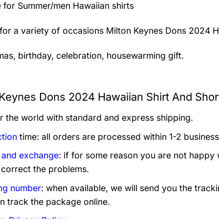
 for Summer/men Hawaiian shirts
 for a variety of occasions
Milton Keynes Dons 2024 Ha
mas, birthday, celebration, housewarming gift.
 Keynes Dons 2024 Hawaiian Shirt And Short
er the world with standard and express shipping.
tion
time: all orders are processed within 1-2 business
 and exchange
: if for some reason you are not happy 
 correct the problems.
ng number
: when available, we will send you the track
n track the package online.