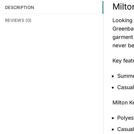
Milto
DESCRIPTION
Looking 
REVIEWS (0)
Greenbay
garment 
never be
Key feat
Summer
Casual
Milton K
Polyes
Casual