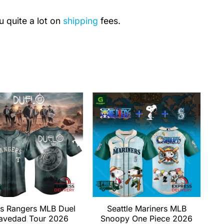
u quite a lot on
shipping
fees.
s Rangers MLB Duel
Seattle Mariners MLB
avedad Tour 2026
Snoopy One Piece 2026