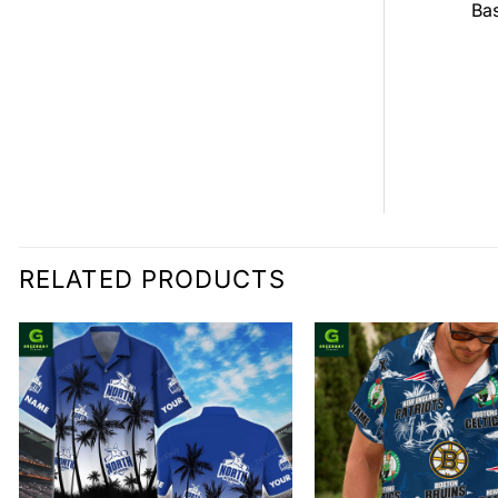
all Jersey
Bas
$
0.00
0.00
RELATED PRODUCTS