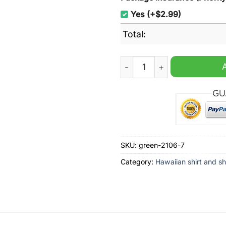
Yes (+$2.99)
Total:
Milton Keynes Dons 2024 Ha
SKU:
green-2106-7
Category:
Hawaiian shirt and sh