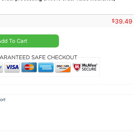
$
39.49
waiian Shirt And Short quantity
Add To Cart
ort