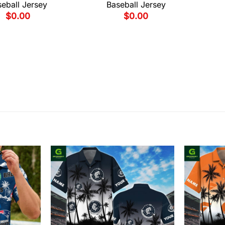
eball Jersey
Baseball Jersey
$
0.00
$
0.00