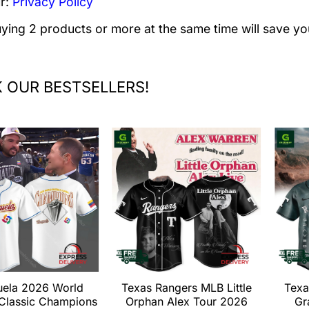
r:
Privacy Policy
uying 2 products or more at the same time will save yo
 OUR BESTSELLERS!
uela 2026 World
Texas Rangers MLB Little
Texa
 Classic Champions
Orphan Alex Tour 2026
Gr