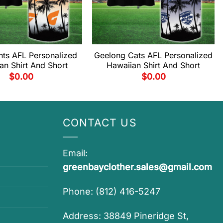
ts AFL Personalized
Geelong Cats AFL Personalized
an Shirt And Short
Hawaiian Shirt And Short
$
0.00
$
0.00
CONTACT US
Email:
greenbayclother.sales@gmail.com
Phone: (812) 416-5247
Address: 38849 Pineridge St,