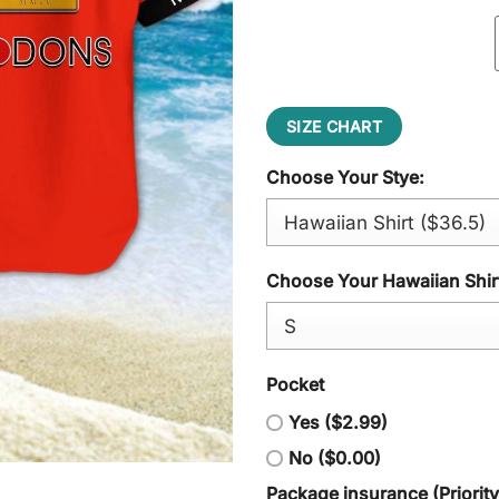
SIZE CHART
Choose Your Stye:
Choose Your Hawaiian Shirt
Pocket
Yes ($2.99)
No ($0.00)
Package insurance (Priorit