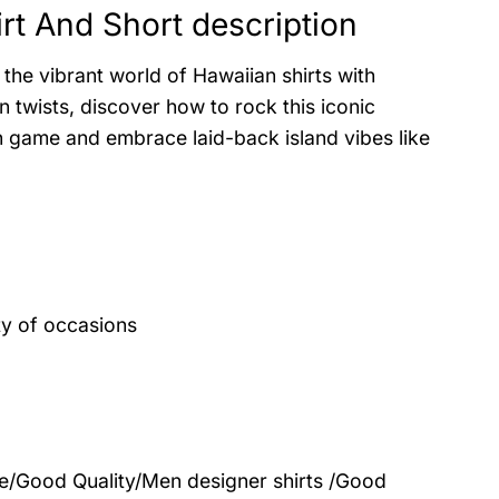
t And Short description
the vibrant world of Hawaiian shirts with
 twists, discover how to rock this iconic
on game and embrace laid-back island vibes like
ty of occasions
le/Good Quality/Men designer shirts /Good