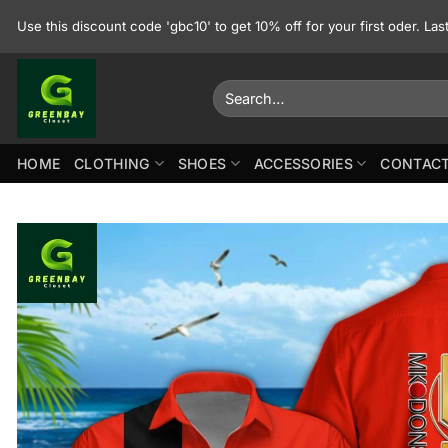
Skip
Use this discount code 'gbc10' to get 10% off for your first oder. La
to
content
Search
for:
HOME
CLOTHING
SHOES
ACCESSORIES
CONTACT