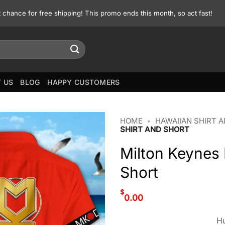
st chance for free shipping! This promo ends this month, so act fast!
 US
BLOG
HAPPY CUSTOMERS
HOME
•
HAWAIIAN SHIRT 
SHIRT AND SHORT
Milton Keynes
Short
$
0.00
Hu