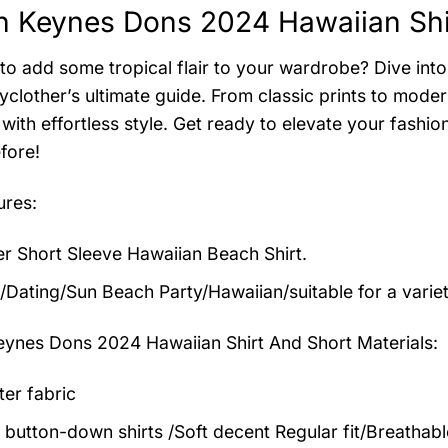
n Keynes Dons 2024 Hawaiian Shir
to add some tropical flair to your wardrobe? Dive into 
clother’s ultimate guide. From classic prints to modern
with effortless style. Get ready to elevate your fashi
fore!
ures:
 Short Sleeve Hawaiian Beach Shirt.
/Dating/Sun Beach Party/Hawaiian/suitable for a varie
eynes Dons 2024 Hawaiian Shirt And Short
Materials:
ter fabric
 button-down shirts /Soft decent Regular fit/Breathab