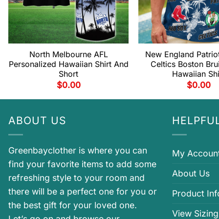
North Melbourne AFL
New England Patrio
Personalized Hawaiian Shirt And
Celtics Boston Bru
Short
Hawaiian Shi
$
0.00
$
0.00
ABOUT US
HELPFUL
Greenbayclother is where you can
My Accoun
find your favorite items to add some
About Us
refreshing style to your room and
there will be a perfect one for you or
Product In
the best gift for your loved one.
View Sizing
Let’s go on and browse our