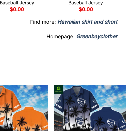
Baseball Jersey
Baseball Jersey
$
0.00
$
0.00
Find more:
Hawaiian shirt and short
Homepage:
Greenbayclother