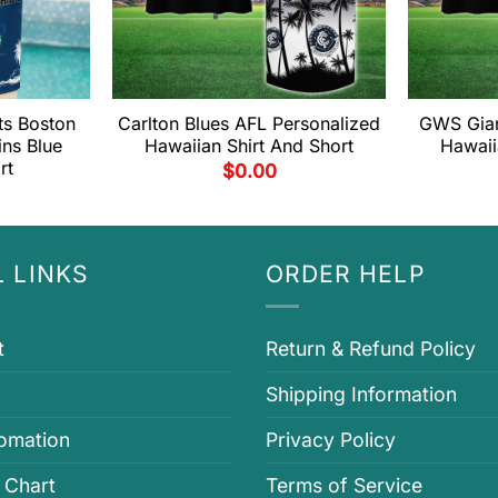
ts Boston
Carlton Blues AFL Personalized
GWS Gian
ins Blue
Hawaiian Shirt And Short
Hawaii
rt
$
0.00
 LINKS
ORDER HELP
t
Return & Refund Policy
Shipping Information
fomation
Privacy Policy
 Chart
Terms of Service