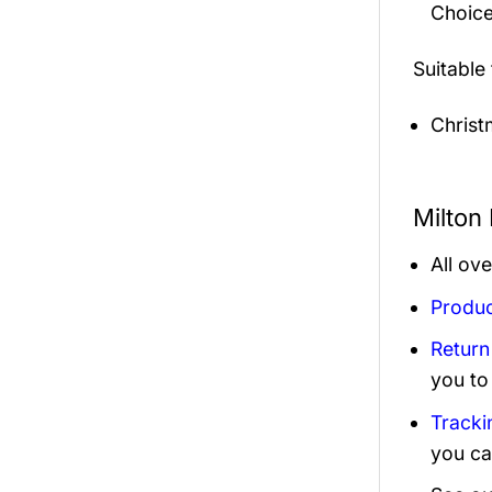
Choice
Suitable
Christ
Milton
All ov
Produc
Return
you to
Tracki
you ca