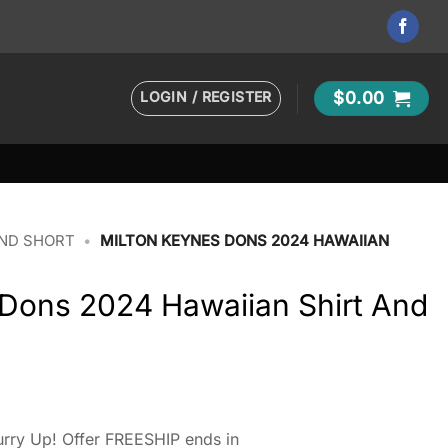
LOGIN / REGISTER
$
0.00
AND SHORT
•
MILTON KEYNES DONS 2024 HAWAIIAN
 Dons 2024 Hawaiian Shirt And
rry Up! Offer FREESHIP ends in