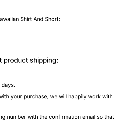
waiian Shirt And Short:
 product shipping:
 days.
with your purchase, we will happily work with
ing number with the confirmation email so that