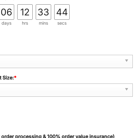
06
12
33
43
days
hrs
mins
secs
 Size:
*
y order processing & 100% order value insurance)