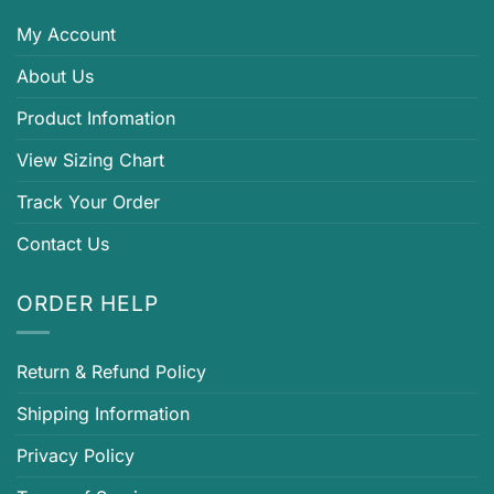
My Account
About Us
Product Infomation
View Sizing Chart
Track Your Order
Contact Us
ORDER HELP
Return & Refund Policy
Shipping Information
Privacy Policy