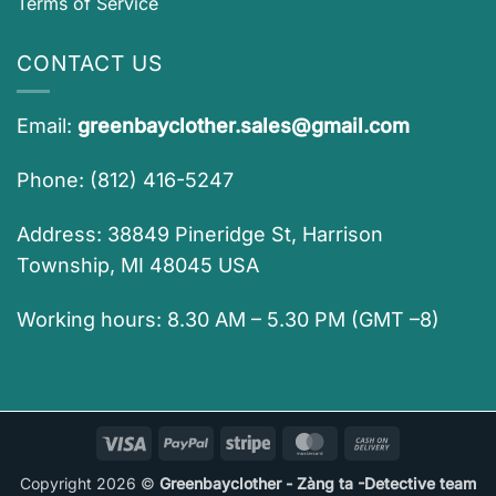
Terms of Service
CONTACT US
Email:
greenbayclother.sales@gmail.com
Phone: (812) 416-5247
Address: 38849 Pineridge St, Harrison
Township, MI 48045 USA
Working hours: 8.30 AM – 5.30 PM (GMT –8)
Visa
PayPal
Stripe
MasterCard
Cash
On
Copyright 2026 ©
Greenbayclother - Zàng ta -Detective team
Delivery