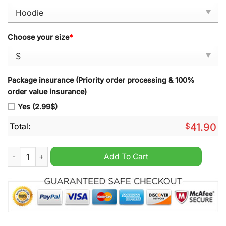
Choose your size
*
Package insurance (Priority order processing & 100%
order value insurance)
Yes (2.99$)
Total:
$
41.90
Miller Lite Titties Ugly Christmas Sweater quantity
Add To Cart