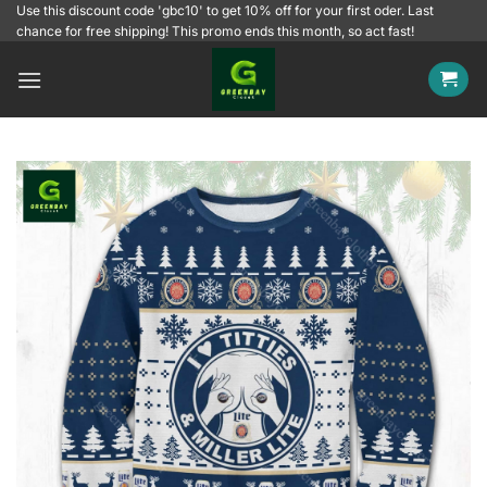
Skip
Use this discount code 'gbc10' to get 10% off for your first oder. Last
chance for free shipping! This promo ends this month, so act fast!
to
content