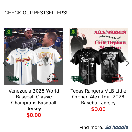
CHECK OUR BESTSELLERS!
Venezuela 2026 World
Texas Rangers MLB Little
Baseball Classic
Orphan Alex Tour 2026
Champions Baseball
Baseball Jersey
Jersey
$
0.00
$
0.00
Find more:
3d hoodie