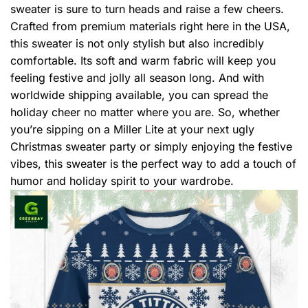
sweater is sure to turn heads and raise a few cheers.
Crafted from premium materials right here in the USA,
this sweater is not only stylish but also incredibly
comfortable. Its soft and warm fabric will keep you
feeling festive and jolly all season long. And with
worldwide shipping available, you can spread the
holiday cheer no matter where you are. So, whether
you’re sipping on a Miller Lite at your next ugly
Christmas sweater party or simply enjoying the festive
vibes, this sweater is the perfect way to add a touch of
humor and holiday spirit to your wardrobe.