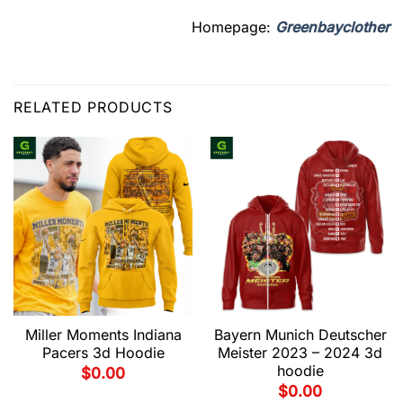
Homepage:
Greenbayclother
RELATED PRODUCTS
Miller Moments Indiana
Bayern Munich Deutscher
Pacers 3d Hoodie
Meister 2023 – 2024 3d
hoodie
$
0.00
$
0.00