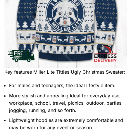
Key features
Miller Lite Titties Ugly Christmas Sweater
:
For males and teenagers, the ideal lifestyle item.
More stylish and appealing Ideal for everyday use,
workplace, school, travel, picnics, outdoor, parties,
jogging, running, and so forth.
Lightweight hoodies are extremely comfortable and
may be worn for any event or season.