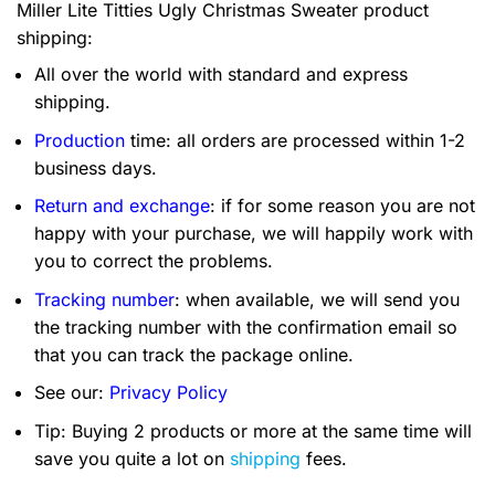
Miller Lite Titties Ugly Christmas Sweater product
shipping:
All over the world with standard and express
shipping.
Production
time: all orders are processed within 1-2
business days.
Return and exchange
: if for some reason you are not
happy with your purchase, we will happily work with
you to correct the problems.
Tracking number
: when available, we will send you
the tracking number with the confirmation email so
that you can track the package online.
See our:
Privacy Policy
Tip: Buying 2 products or more at the same time will
save you quite a lot on
shipping
fees.