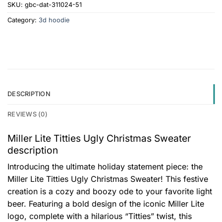
SKU:
gbc-dat-311024-51
Category:
3d hoodie
DESCRIPTION
REVIEWS (0)
Miller Lite Titties Ugly Christmas Sweater
description
Introducing the ultimate holiday statement piece: the
Miller Lite Titties Ugly Christmas Sweater! This festive
creation is a cozy and boozy ode to your favorite light
beer. Featuring a bold design of the iconic Miller Lite
logo, complete with a hilarious “Titties” twist, this