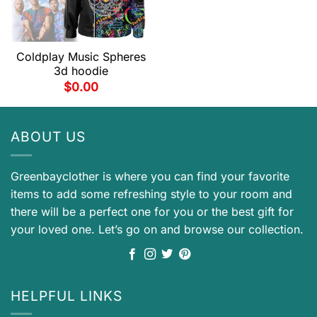
Coldplay Music Spheres
3d hoodie
$
0.00
ABOUT US
Greenbayclother is where you can find your favorite
items to add some refreshing style to your room and
there will be a perfect one for you or the best gift for
your loved one. Let’s go on and browse our collection.
HELPFUL LINKS