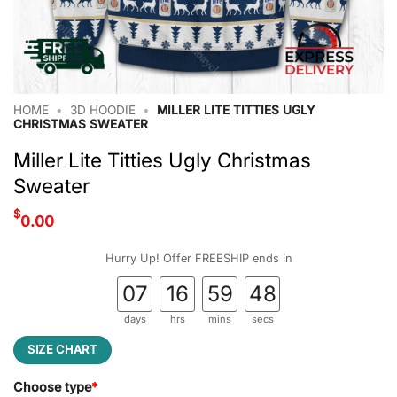
HOME
•
3D HOODIE
•
MILLER LITE TITTIES UGLY
CHRISTMAS SWEATER
Miller Lite Titties Ugly Christmas
Sweater
$
0.00
Hurry Up! Offer FREESHIP ends in
07
16
59
48
days
hrs
mins
secs
SIZE CHART
Choose type
*