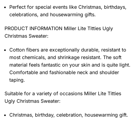
Perfect for special events like Christmas, birthdays,
celebrations, and housewarming gifts.
PRODUCT INFORMATION Miller Lite Titties Ugly
Christmas Sweater
:
Cotton fibers are exceptionally durable, resistant to
most chemicals, and shrinkage resistant. The soft
material feels fantastic on your skin and is quite light.
Comfortable and fashionable neck and shoulder
taping.
Suitable for a variety of occasions
Miller Lite Titties
Ugly Christmas Sweater:
Christmas, birthday, celebration, housewarming gift.