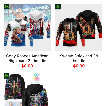
Cody Rhodes American
Swerve Strickland 3d
Nightmare 3d hoodie
hoodie
$
0.00
$
0.00