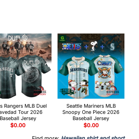
s Rangers MLB Duel
Seattle Mariners MLB
avedad Tour 2026
Snoopy One Piece 2026
Baseball Jersey
Baseball Jersey
$
0.00
$
0.00
Find more:
Hawaiian shirt and short