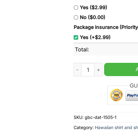
Yes ($2.99)
No ($0.00)
Package insurance (Priorit
Yes (+$2.99)
Total:
Miller Lite Riding Horse Cu
SKU:
gbc-dat-1505-1
Category:
Hawaiian shirt and sh