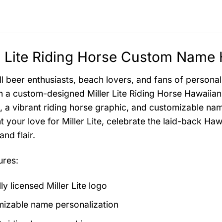
r Lite Riding Horse Custom Name 
all beer enthusiasts, beach lovers, and fans of persona
th a custom-designed Miller Lite Riding Horse Hawaiian S
o, a vibrant riding horse graphic, and customizable nam
t your love for Miller Lite, celebrate the laid-back Ha
nd flair.
ures:
lly licensed Miller Lite logo
izable name personalization