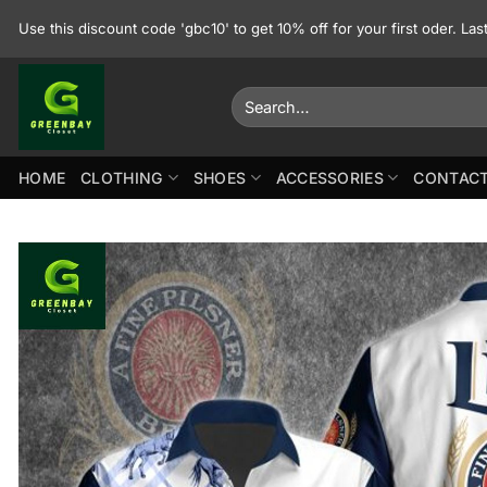
Skip
Use this discount code 'gbc10' to get 10% off for your first oder. La
to
content
Search
for:
HOME
CLOTHING
SHOES
ACCESSORIES
CONTACT