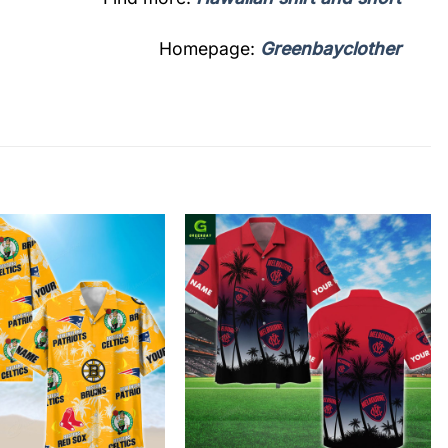
Homepage:
Greenbayclother