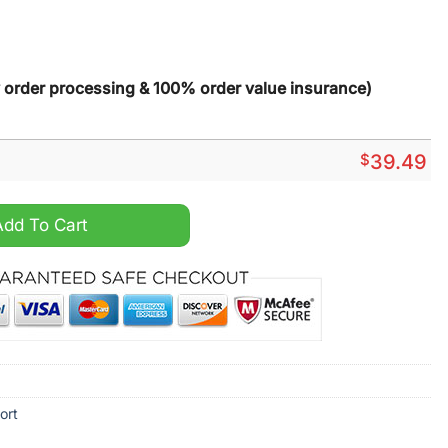
y order processing & 100% order value insurance)
$
39.49
stom Name Hawaiian Shirt quantity
Add To Cart
ort