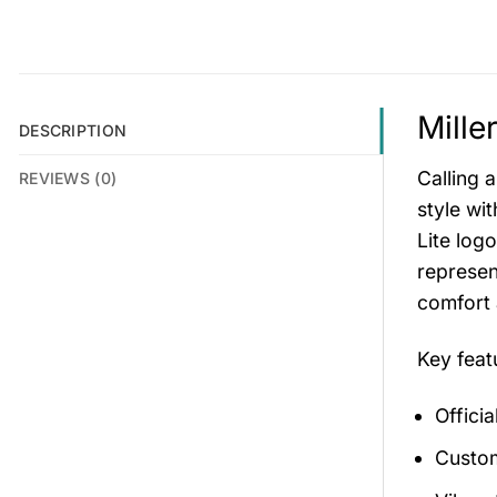
Mille
DESCRIPTION
Calling 
REVIEWS (0)
style wi
Lite log
represen
comfort a
Key feat
Officia
Custom