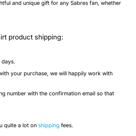
tful and unique gift for any Sabres fan, whether
rt product shipping:
 days.
with your purchase, we will happily work with
ing number with the confirmation email so that
u quite a lot on
shipping
fees.