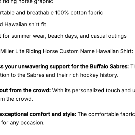
t riding horse graphic
table and breathable 100% cotton fabric
 Hawaiian shirt fit
t for summer wear, beach days, and casual outings
 Miller Lite Riding Horse Custom Name Hawaiian Shirt
:
s your unwavering support for the Buffalo Sabres:
Th
tion to the Sabres and their rich hockey history.
out from the crowd:
With its personalized touch and un
om the crowd.
exceptional comfort and style:
The comfortable fabric a
 for any occasion.