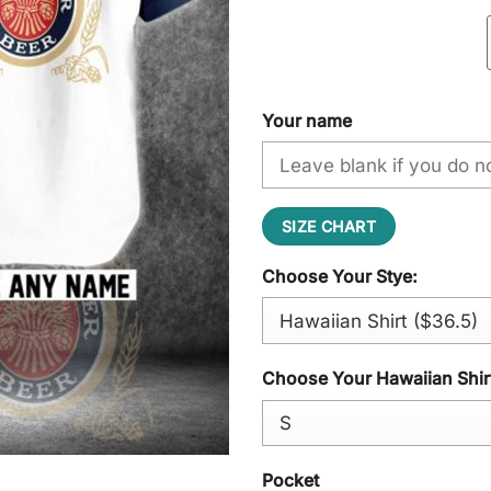
Your name
SIZE CHART
Choose Your Stye:
Choose Your Hawaiian Shirt
Pocket