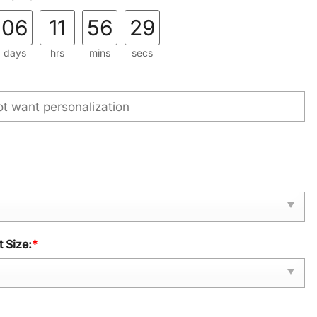
06
11
56
28
days
hrs
mins
secs
 Size:
*