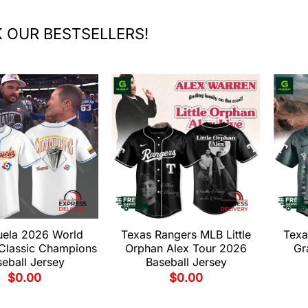
 OUR BESTSELLERS!
uela 2026 World
Texas Rangers MLB Little
Texa
 Classic Champions
Orphan Alex Tour 2026
Gr
eball Jersey
Baseball Jersey
$
0.00
$
0.00