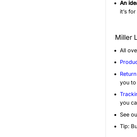
An idea
it’s fo
Miller
All ov
Produc
Return
you to
Tracki
you ca
See ou
Tip: B