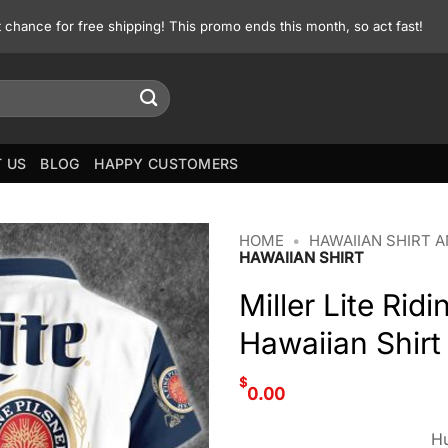
st chance for free shipping! This promo ends this month, so act fast!
 US
BLOG
HAPPY CUSTOMERS
HOME
•
HAWAIIAN SHIRT 
HAWAIIAN SHIRT
Miller Lite Ri
Hawaiian Shirt
$
0.00
Hu