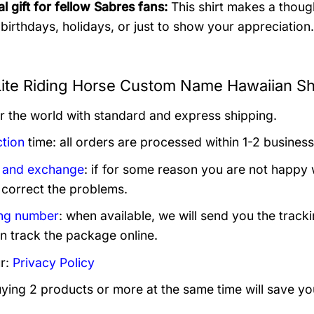
l gift for fellow Sabres fans:
This shirt makes a though
r birthdays, holidays, or just to show your appreciation.
 Lite Riding Horse Custom Name Hawaiian Shi
er the world with standard and express shipping.
tion
time: all orders are processed within 1-2 business
 and exchange
: if for some reason you are not happy 
 correct the problems.
ng number
: when available, we will send you the track
n track the package online.
r:
Privacy Policy
uying 2 products or more at the same time will save yo