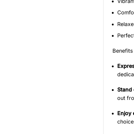
Vibran
Comfor
Relaxed
Perfec
Benefits
Expres
dedica
Stand 
out fr
Enjoy 
choice