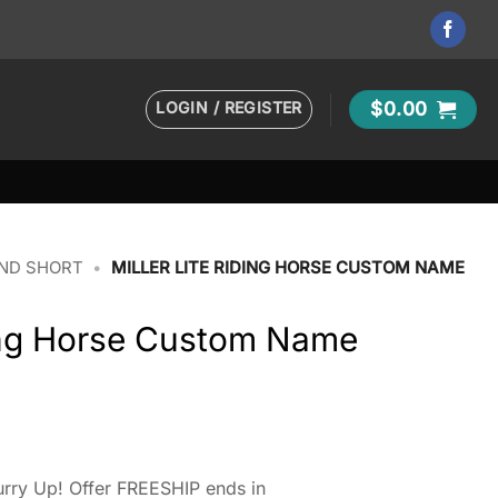
LOGIN / REGISTER
$
0.00
AND SHORT
•
MILLER LITE RIDING HORSE CUSTOM NAME
ding Horse Custom Name
rry Up! Offer FREESHIP ends in