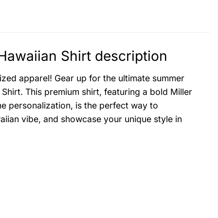
Hawaiian Shirt description
lized apparel! Gear up for the ultimate summer
hirt. This premium shirt, featuring a bold Miller
e personalization, is the perfect way to
waiian vibe, and showcase your unique style in