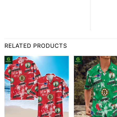
RELATED PRODUCTS