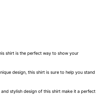
is shirt is the perfect way to show your
ique design, this shirt is sure to help you stand
nd stylish design of this shirt make it a perfect