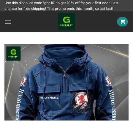
Skip
Use this discount code 'gbc10' to get 10% off for your first oder. Last
chance for free shipping! This promo ends this month, so act fast!
to
content