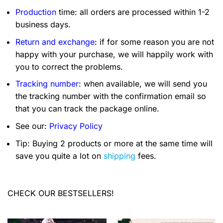
Production
time: all orders are processed within 1-2
business days.
Return and exchange
: if for some reason you are not
happy with your purchase, we will happily work with
you to correct the problems.
Tracking number
: when available, we will send you
the tracking number with the confirmation email so
that you can track the package online.
See our:
Privacy Policy
Tip: Buying 2 products or more at the same time will
save you quite a lot on
shipping
fees.
CHECK OUR BESTSELLERS!