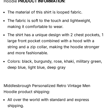
Hoodie
PRODUCT INFORMATION
:
The material of this shirt is looped fabric.
The fabric is soft to the touch and lightweight,
making it comfortable to wear.
The shirt has a unique design with 2 chest pockets, 1
large front pocket combined with a hood with a
string and a zip collar, making the hoodie stronger
and more fashionable.
Colors: black, burgundy, rose, khaki, military green,
deep blue, light blue, deep gray
Middlesbrough Personalized Retro Vintage Men
Hoodie product shipping:
All over the world with standard and express
shipping.