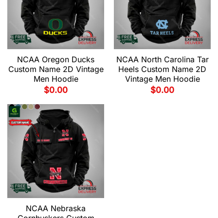
NCAA Oregon Ducks
NCAA North Carolina Tar
Custom Name 2D Vintage
Heels Custom Name 2D
Men Hoodie
Vintage Men Hoodie
$
0.00
$
0.00
NCAA Nebraska