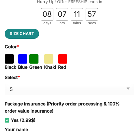
Hurry Up! Offer FREESHIP ends in
08
07
11
56
days
hrs
mins
secs
SIZE CHART
Color
*
Black
Blue
Green
Khaki
Red
Select
*
Package insurance (Priority order processing & 100%
order value insurance)
Yes (2.99$)
Your name