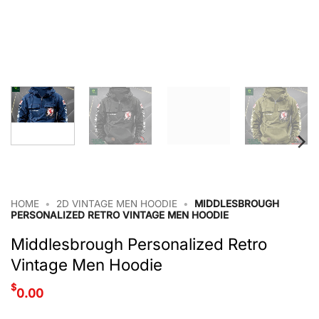
HOME
•
2D VINTAGE MEN HOODIE
•
MIDDLESBROUGH
PERSONALIZED RETRO VINTAGE MEN HOODIE
Middlesbrough Personalized Retro
Vintage Men Hoodie
$
0.00