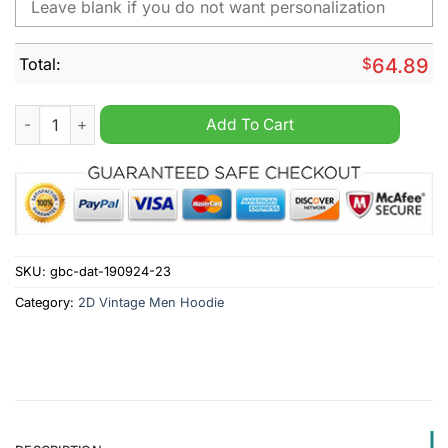
Total:
$
64.89
Middlesbrough Personalized Retro Vintage Men Hoodie quanti
Add To Cart
SKU:
gbc-dat-190924-23
Category:
2D Vintage Men Hoodie