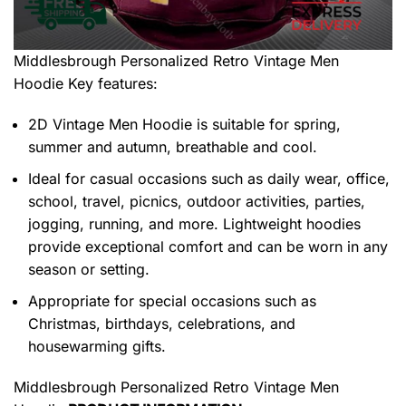
Middlesbrough Personalized Retro Vintage Men
Hoodie
Key features:
2D Vintage Men Hoodie is suitable for spring,
summer and autumn, breathable and cool.
Ideal for casual occasions such as daily wear, office,
school, travel, picnics, outdoor activities, parties,
jogging, running, and more. Lightweight hoodies
provide exceptional comfort and can be worn in any
season or setting.
Appropriate for special occasions such as
Christmas, birthdays, celebrations, and
housewarming gifts.
Middlesbrough Personalized Retro Vintage Men