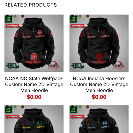
RELATED PRODUCTS
NCAA NC State Wolfpack
NCAA Indiana Hoosiers
Custom Name 2D Vintage
Custom Name 2D Vintage
Men Hoodie
Men Hoodie
$
0.00
$
0.00