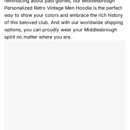
reminiscing about past glories, our Middlesbrough
Personalized Retro Vintage Men Hoodie is the perfect
way to show your colors and embrace the rich history
of this beloved club. And with our worldwide shipping
options, you can proudly wear your Middlesbrough
spirit no matter where you are.