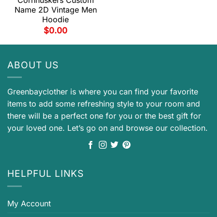
Cornhuskers Custom
Name 2D Vintage Men
Hoodie
$
0.00
ABOUT US
Greenbayclother is where you can find your favorite
items to add some refreshing style to your room and
there will be a perfect one for you or the best gift for
your loved one. Let’s go on and browse our collection.
HELPFUL LINKS
My Account