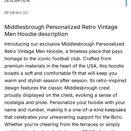
DESCRIPTION
REVIEWS (0)
Middlesbrough Personalized Retro Vintage
Men Hoodie description
Introducing our exclusive Middlesbrough Personalized
Retro Vintage Men Hoodie, a timeless piece that pays
homage to the iconic football club. Crafted from
premium materials in the heart of the USA, this hoodie
boasts a soft and comfortable fit that will keep you
warm and stylish season after season. Its retro-inspired
design features the classic Middlesbrough crest
proudly displayed on the chest, evoking a sense of
nostalgia and pride. Personalize your hoodie with your
name and number, making it a one-of-a-kind keepsake
that celebrates your unwavering support for the Boro.
Whether you’re cheering from the terraces or simply