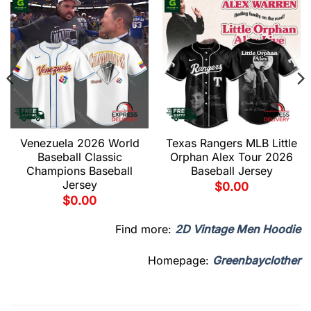
Venezuela 2026 World
Texas Rangers MLB Little
Baseball Classic
Orphan Alex Tour 2026
Champions Baseball
Baseball Jersey
Jersey
$
0.00
$
0.00
Find more:
2D Vintage Men Hoodie
Homepage:
Greenbayclother