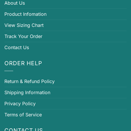
About Us
Product Infomation
View Sizing Chart
Track Your Order
Contact Us
ORDER HELP
Return & Refund Policy
Shipping Information
Privacy Policy
Terms of Service
CONTACT US