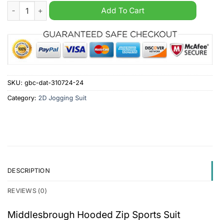
Middlesbrough Hooded Zip Sports Suit quantity
Add To Cart
SKU:
gbc-dat-310724-24
Category:
2D Jogging Suit
DESCRIPTION
REVIEWS (0)
Middlesbrough Hooded Zip Sports Suit