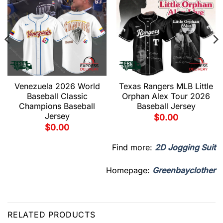
Venezuela 2026 World
Texas Rangers MLB Little
Baseball Classic
Orphan Alex Tour 2026
Champions Baseball
Baseball Jersey
Jersey
$
0.00
$
0.00
Find more:
2D Jogging Suit
Homepage:
Greenbayclother
RELATED PRODUCTS