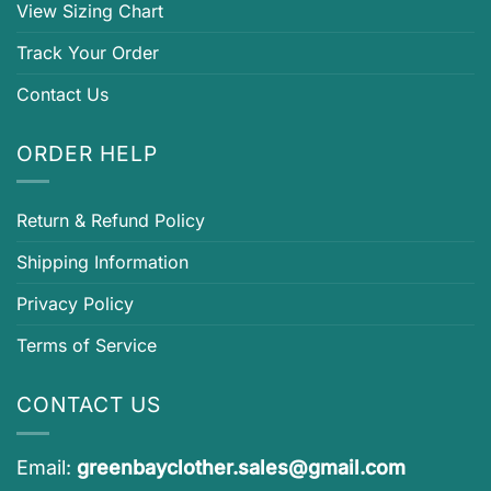
View Sizing Chart
Track Your Order
Contact Us
ORDER HELP
Return & Refund Policy
Shipping Information
Privacy Policy
Terms of Service
CONTACT US
Email:
greenbayclother.sales@gmail.com