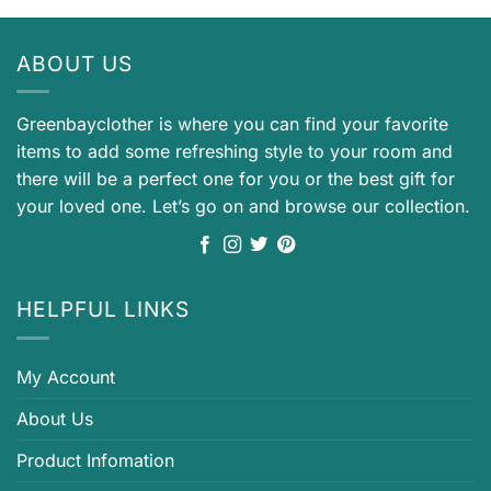
ABOUT US
Greenbayclother is where you can find your favorite
items to add some refreshing style to your room and
there will be a perfect one for you or the best gift for
your loved one. Let’s go on and browse our collection.
HELPFUL LINKS
My Account
About Us
Product Infomation