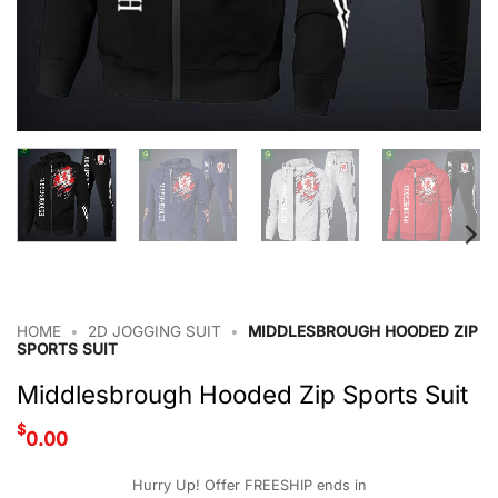
HOME
•
2D JOGGING SUIT
•
MIDDLESBROUGH HOODED ZIP
SPORTS SUIT
Middlesbrough Hooded Zip Sports Suit
$
0.00
Hurry Up! Offer FREESHIP ends in