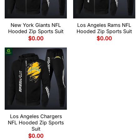
New York Giants NFL
Los Angeles Rams NFL
Hooded Zip Sports Suit
Hooded Zip Sports Suit
$
0.00
$
0.00
Los Angeles Chargers
NFL Hooded Zip Sports
Suit
$
0.00