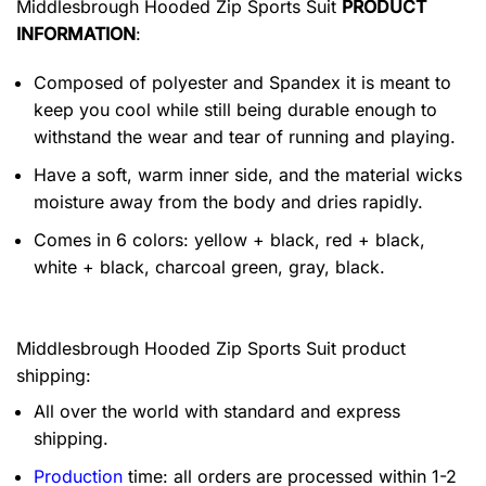
Middlesbrough Hooded Zip Sports Suit
PRODUCT
INFORMATION
:
Composed of polyester and Spandex it is meant to
keep you cool while still being durable enough to
withstand the wear and tear of running and playing.
Have a soft, warm inner side, and the material wicks
moisture away from the body and dries rapidly.
Comes in 6 colors: yellow + black, red + black,
white + black, charcoal green, gray, black.
Middlesbrough Hooded Zip Sports Suit product
shipping:
All over the world with standard and express
shipping.
Production
time: all orders are processed within 1-2