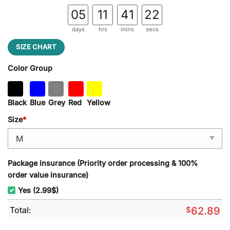
05
11
41
21
days
hrs
mins
secs
SIZE CHART
Color Group
Black
Blue
Grey
Red
Yellow
Size
*
Package insurance (Priority order processing & 100%
order value insurance)
Yes (2.99$)
Total:
$
62.89