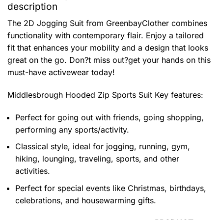
description
The 2D Jogging Suit from GreenbayClother combines
functionality with contemporary flair. Enjoy a tailored
fit that enhances your mobility and a design that looks
great on the go. Don?t miss out?get your hands on this
must-have activewear today!
Middlesbrough Hooded Zip Sports Suit
Key features:
Perfect for going out with friends, going shopping,
performing any sports/activity.
Classical style, ideal for jogging, running, gym,
hiking, lounging, traveling, sports, and other
activities.
Perfect for special events like Christmas, birthdays,
celebrations, and housewarming gifts.