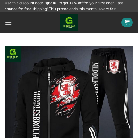
Skip
Use this discount code 'gbc10' to get 10% off for your first oder. Last
chance for free shipping! This promo ends this month, so act fast!
to
content