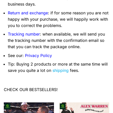
business days.
Return and exchange
: if for some reason you are not
happy with your purchase, we will happily work with
you to correct the problems.
Tracking number
: when available, we will send you
the tracking number with the confirmation email so
that you can track the package online.
See our:
Privacy Policy
Tip: Buying 2 products or more at the same time will
save you quite a lot on
shipping
fees.
CHECK OUR BESTSELLERS!