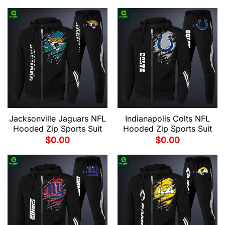
Jacksonville Jaguars NFL
Indianapolis Colts NFL
Hooded Zip Sports Suit
Hooded Zip Sports Suit
$
0.00
$
0.00