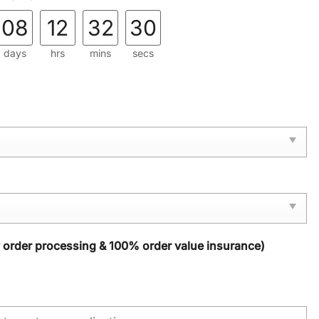
08
12
32
28
days
hrs
mins
secs
y order processing & 100% order value insurance)