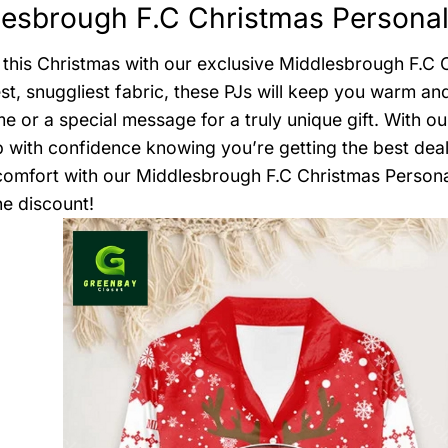
esbrough F.C Christmas Personal
this Christmas with our exclusive Middlesbrough F.C
est, snuggliest fabric, these PJs will keep you warm a
e or a special message for a truly unique gift. With o
 with confidence knowing you’re getting the best deal.
comfort with our Middlesbrough F.C Christmas Persona
he discount!