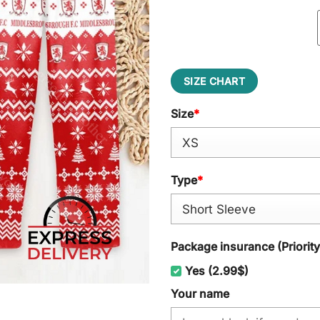
SIZE CHART
Size
*
Type
*
Package insurance (Priorit
Yes (2.99$)
Your name