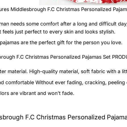
tures
Middlesbrough F.C Christmas Personalized Pajam
man needs some comfort after a long and difficult day
t feels just perfect to every skin and looks stylish.
pajamas are the perfect gift for the person you love.
brough F.C Christmas Personalized Pajamas Set PR
er material. High-quality material, soft fabric with a lit
nd comfortable Without ever fading, cracking, peeling o
lors are vibrant and won’t fade.
sbrough F.C Christmas Personalized Pajama