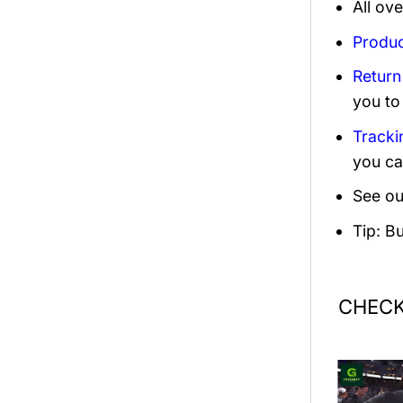
All ov
Produc
Return
you to
Tracki
you ca
See ou
Tip: B
CHECK