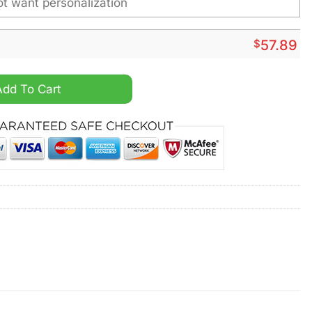
$
57.89
s Personalized Pajamas Set quantity
Add To Cart