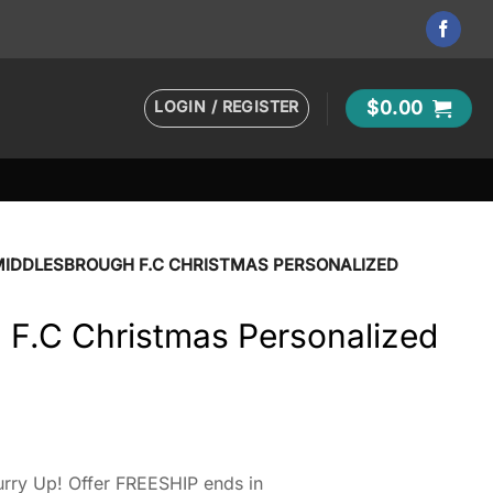
LOGIN / REGISTER
$
0.00
MIDDLESBROUGH F.C CHRISTMAS PERSONALIZED
 F.C Christmas Personalized
rry Up! Offer FREESHIP ends in