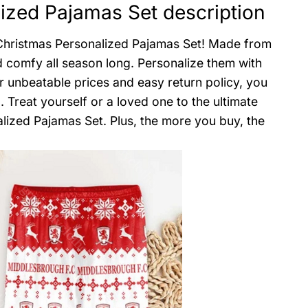
ized Pajamas Set description
 Christmas Personalized Pajamas Set! Made from
nd comfy all season long. Personalize them with
ur unbeatable prices and easy return policy, you
 Treat yourself or a loved one to the ultimate
lized Pajamas Set. Plus, the more you buy, the