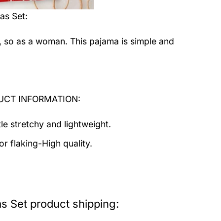
as Set
:
, so as a woman. This pajama is simple and
ODUCT INFORMATION:
tle stretchy and lightweight.
r flaking-High quality.
s Set product shipping: