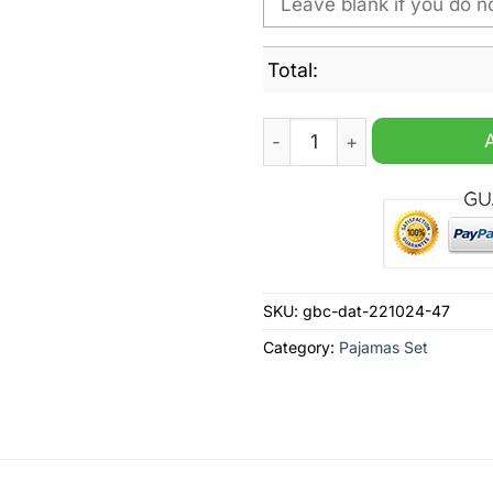
Total:
Middlesbrough F.C Christma
SKU:
gbc-dat-221024-47
Category:
Pajamas Set