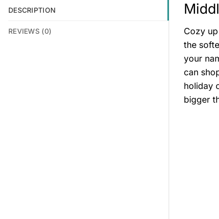
Middl
DESCRIPTION
Cozy up 
REVIEWS (0)
the soft
your nam
can shop
holiday 
bigger t