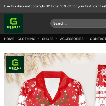
Skip
Use this discount code 'gbc10' to get 10% off for your first oder. La
to
content
Search
for:
HOME
CLOTHING
SHOES
ACCESSORIES
CONTACT