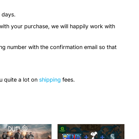
 days.
with your purchase, we will happily work with
ing number with the confirmation email so that
u quite a lot on
shipping
fees.