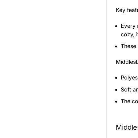
Key fea
Every 
cozy, i
These 
Middles
Polyest
Soft a
The co
Middle