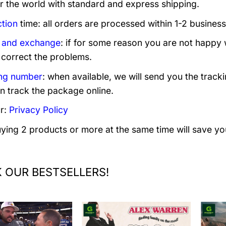
er the world with standard and express shipping.
tion
time: all orders are processed within 1-2 business
 and exchange
: if for some reason you are not happy 
 correct the problems.
ng number
: when available, we will send you the track
n track the package online.
r:
Privacy Policy
uying 2 products or more at the same time will save yo
 OUR BESTSELLERS!