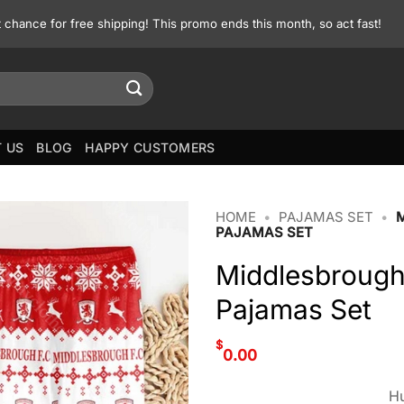
st chance for free shipping! This promo ends this month, so act fast!
 US
BLOG
HAPPY CUSTOMERS
HOME
•
PAJAMAS SET
•
PAJAMAS SET
Middlesbrough
Pajamas Set
$
0.00
Hu