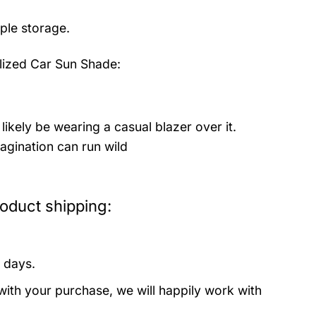
mple storage.
lized Car Sun Shade:
likely be wearing a casual blazer over it.
agination can run wild
oduct shipping:
 days.
with your purchase, we will happily work with