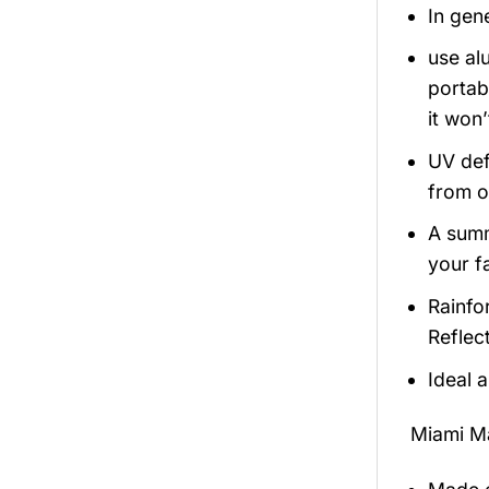
In gen
use alu
portabi
it won
UV def
from o
A summ
your fa
Rainfo
Reflect
Ideal 
Miami M