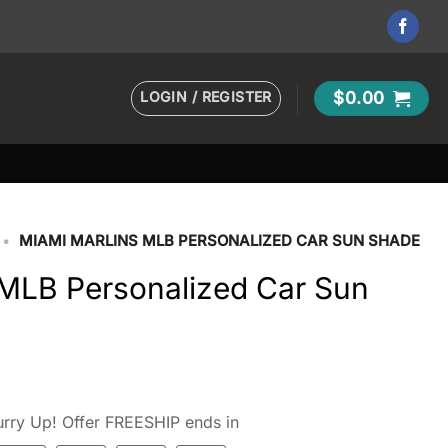
LOGIN / REGISTER
$
0.00
•
MIAMI MARLINS MLB PERSONALIZED CAR SUN SHADE
 MLB Personalized Car Sun
rry Up! Offer FREESHIP ends in