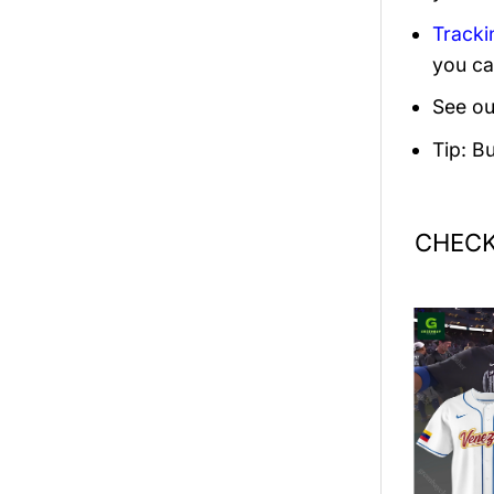
Tracki
you ca
See ou
Tip: B
CHECK