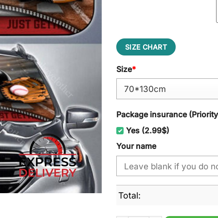
SIZE CHART
Size
*
Package insurance (Priorit
Yes (2.99$)
Your name
Total: