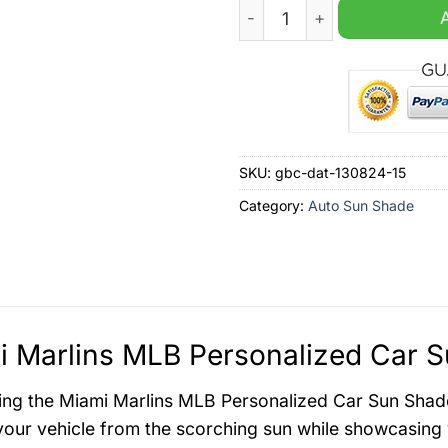
Miami Marlins MLB Personal
SKU:
gbc-dat-130824-15
Category:
Auto Sun Shade
 Marlins MLB Personalized Car S
ing the Miami Marlins MLB Personalized Car Sun Shade,
your vehicle from the scorching sun while showcasing 