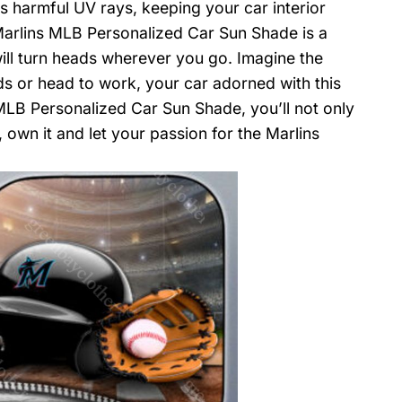
ks harmful UV rays, keeping your car interior
 Marlins MLB Personalized Car Sun Shade is a
will turn heads wherever you go. Imagine the
ds or head to work, your car adorned with this
LB Personalized Car Sun Shade, you’ll not only
 own it and let your passion for the Marlins