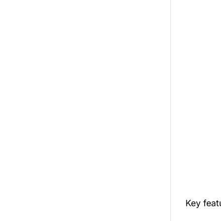
Key fea