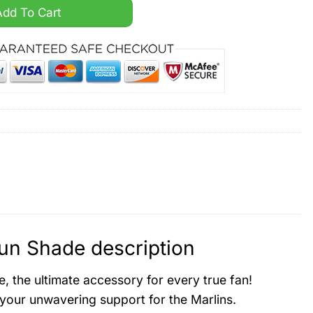
ized Car Sun Shade quantity
Add To Cart
un Shade description
 the ultimate accessory for every true fan!
your unwavering support for the Marlins.