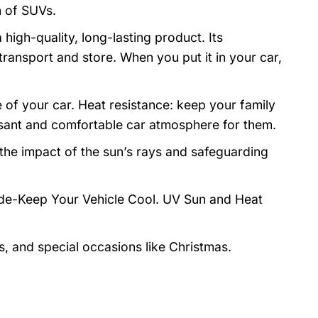
n of SUVs.
 high-quality, long-lasting product. Its
 transport and store. When you put it in your car,
 of your car. Heat resistance: keep your family
asant and comfortable car atmosphere for them.
 the impact of the sun’s rays and safeguarding
ade-Keep Your Vehicle Cool. UV Sun and Heat
s, and special occasions like Christmas.