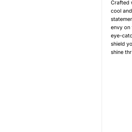
Crafted 
cool and
statemen
envy on 
eye-catc
shield y
shine th