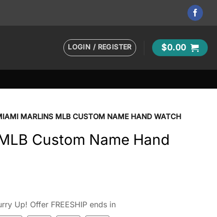
LOGIN / REGISTER
$
0.00
MIAMI MARLINS MLB CUSTOM NAME HAND WATCH
s MLB Custom Name Hand
rry Up! Offer FREESHIP ends in