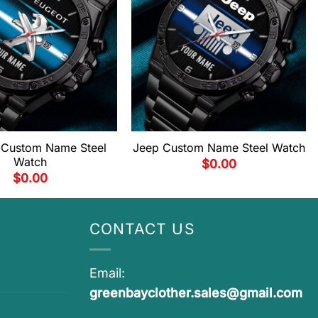
 Custom Name Steel
Jeep Custom Name Steel Watch
Watch
$
0.00
$
0.00
CONTACT US
Email:
greenbayclother.sales@gmail.com