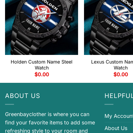
Holden Custom Name Steel
Lexus Custom Nam
Watch
Watch
$
0.00
$
0.00
ABOUT US
HELPFUL
Greenbayclother is where you can
My Accoun
find your favorite items to add some
About Us
refreshing style to your room and