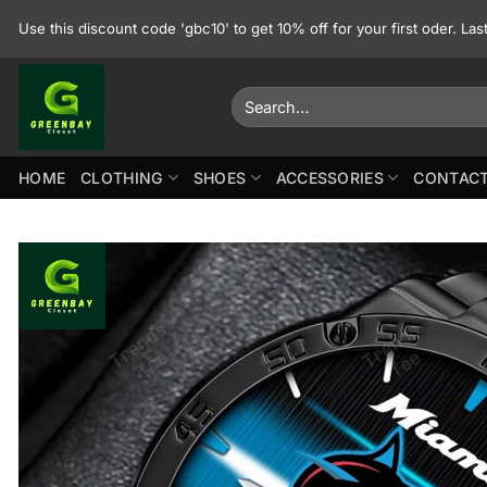
Skip
Use this discount code 'gbc10' to get 10% off for your first oder. La
to
content
Search
for:
HOME
CLOTHING
SHOES
ACCESSORIES
CONTACT