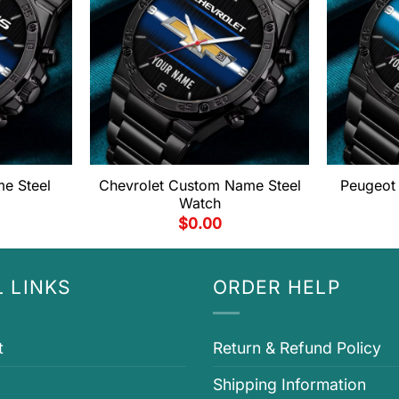
e Steel
Chevrolet Custom Name Steel
Peugeot
Watch
$
0.00
 LINKS
ORDER HELP
t
Return & Refund Policy
Shipping Information