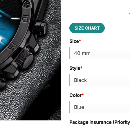
SIZE CHART
Size
*
Style
*
Color
*
Package insurance (Priorit