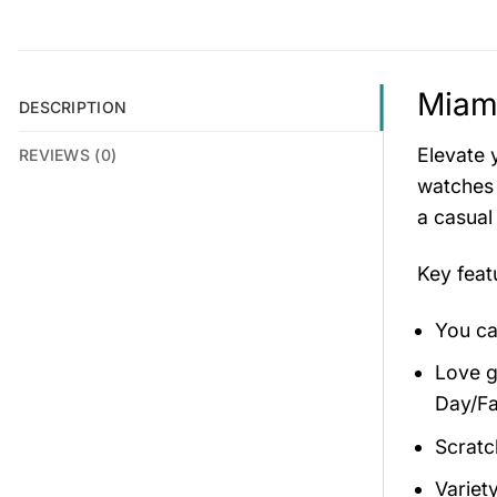
Miam
DESCRIPTION
Elevate 
REVIEWS (0)
watches 
a casual
Key fea
You ca
Love gi
Day/Fa
Scratc
Variety