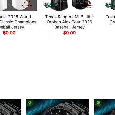
uela 2026 World
Texas Rangers MLB Little
Texa
 Classic Champions
Orphan Alex Tour 2026
Gr
eball Jersey
Baseball Jersey
$
0.00
$
0.00