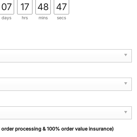
07
17
48
46
days
hrs
mins
secs
y order processing & 100% order value insurance)