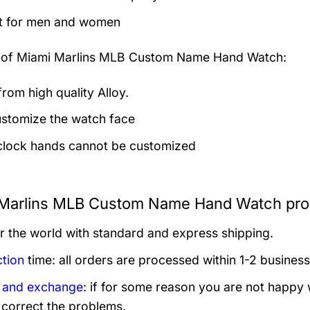
t for men and women
 of
Miami Marlins MLB Custom Name Hand Watch:
rom high quality Alloy.
stomize the watch face
clock hands cannot be customized
Marlins MLB Custom Name Hand Watch prod
er the world with standard and express shipping.
tion
time: all orders are processed within 1-2 business
 and exchange
: if for some reason you are not happy 
 correct the problems.