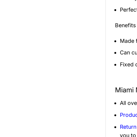
Perfec
Benefits
Made f
Can cu
Fixed 
Miami 
All ov
Produc
Return
you to