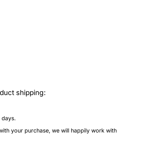
uct shipping:
 days.
with your purchase, we will happily work with