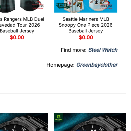
s Rangers MLB Duel
Seattle Mariners MLB
avedad Tour 2026
Snoopy One Piece 2026
Baseball Jersey
Baseball Jersey
$
0.00
$
0.00
Find more:
Steel Watch
Homepage:
Greenbayclother