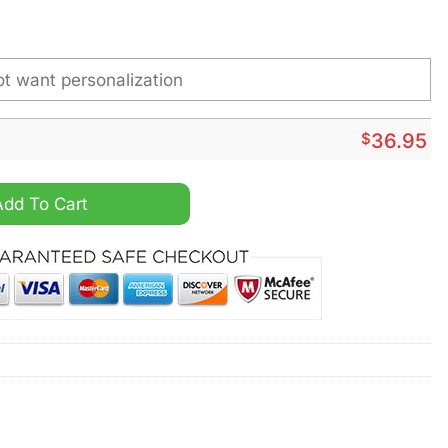
$
36.95
 Name Hand Watch quantity
Add To Cart