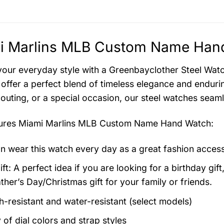
i Marlins MLB Custom Name Hand
your everyday style with a Greenbayclother Steel Watch
offer a perfect blend of timeless elegance and endurin
 outing, or a special occasion, our steel watches seam
tures
Miami Marlins MLB Custom Name Hand Watch
:
n wear this watch every day as a great fashion acces
ft: A perfect idea if you are looking for a birthday gift
ther’s Day/Christmas gift for your family or friends.
h-resistant and water-resistant (select models)
 of dial colors and strap styles