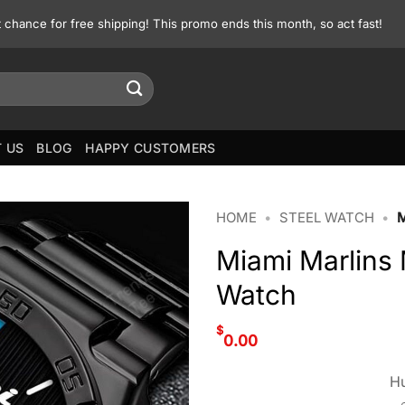
st chance for free shipping! This promo ends this month, so act fast!
 US
BLOG
HAPPY CUSTOMERS
HOME
•
STEEL WATCH
•
Miami Marlin
Watch
$
0.00
Hu