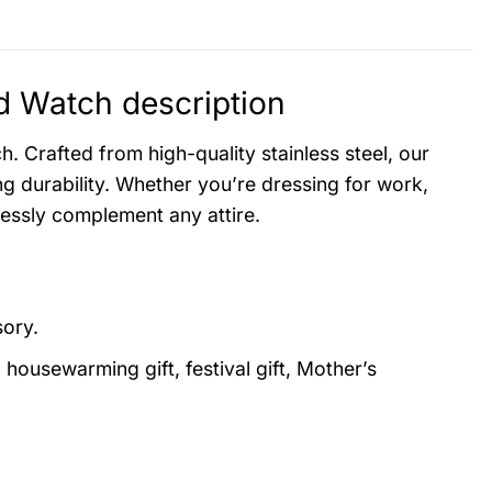
 Watch description
. Crafted from high-quality stainless steel, our
g durability. Whether you’re dressing for work,
lessly complement any attire.
sory.
, housewarming gift, festival gift, Mother’s