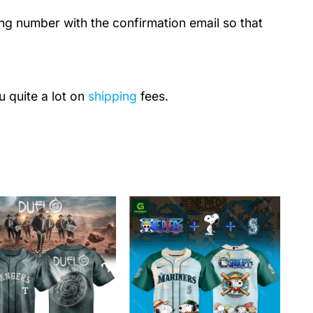
ing number with the confirmation email so that
u quite a lot on
shipping
fees.