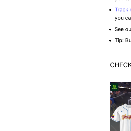
Tracki
you ca
See ou
Tip: B
CHECK