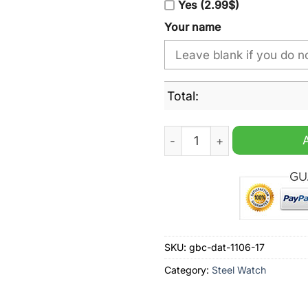
Yes (2.99$)
Your name
Total:
Miami Marlins MLB Custom
SKU:
gbc-dat-1106-17
Category:
Steel Watch