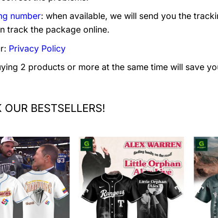
ng number
: when available, we will send you the track
n track the package online.
r:
Privacy Policy
uying 2 products or more at the same time will save yo
 OUR BESTSELLERS!