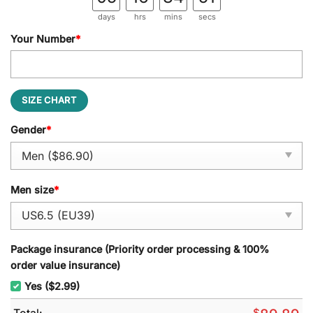
days
hrs
mins
secs
Your Number
*
SIZE CHART
Gender
*
Men size
*
Package insurance (Priority order processing & 100%
order value insurance)
Yes ($2.99)
Total:
$