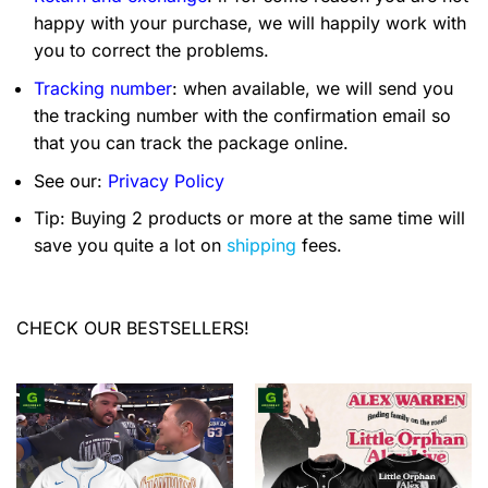
happy with your purchase, we will happily work with
you to correct the problems.
Tracking number
: when available, we will send you
the tracking number with the confirmation email so
that you can track the package online.
See our:
Privacy Policy
Tip: Buying 2 products or more at the same time will
save you quite a lot on
shipping
fees.
CHECK OUR BESTSELLERS!