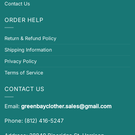
Contact Us
ORDER HELP
Return & Refund Policy
Shipping Information
Privacy Policy
Terms of Service
CONTACT US
Email:
greenbayclother.sales@gmail.com
Phone: (812) 416-5247