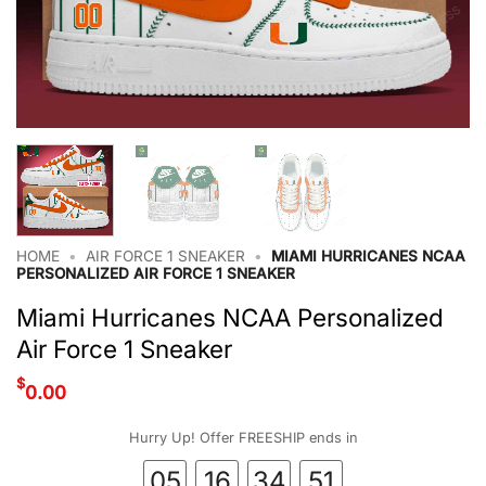
HOME
•
AIR FORCE 1 SNEAKER
•
MIAMI HURRICANES NCAA
PERSONALIZED AIR FORCE 1 SNEAKER
Miami Hurricanes NCAA Personalized
Air Force 1 Sneaker
$
0.00
Hurry Up! Offer FREESHIP ends in
05
16
34
50