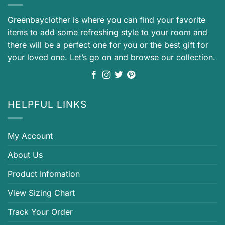
Greenbayclother is where you can find your favorite
items to add some refreshing style to your room and
there will be a perfect one for you or the best gift for
your loved one. Let’s go on and browse our collection.
HELPFUL LINKS
My Account
About Us
Product Infomation
View Sizing Chart
Track Your Order