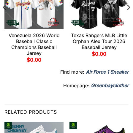
Venezuela 2026 World
Texas Rangers MLB Little
Baseball Classic
Orphan Alex Tour 2026
Champions Baseball
Baseball Jersey
Jersey
$
0.00
$
0.00
Find more:
Air Force 1 Sneaker
Homepage:
Greenbayclother
RELATED PRODUCTS