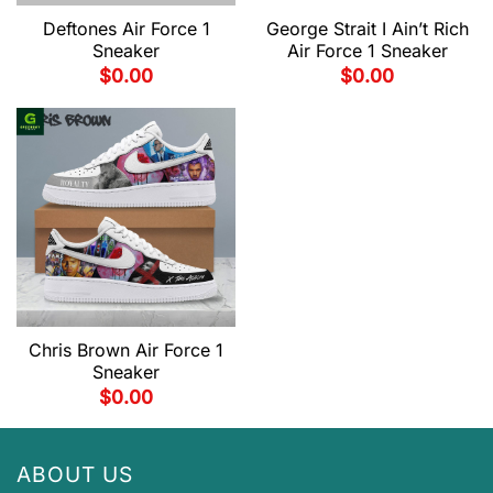
Deftones Air Force 1
George Strait I Ain’t Rich
Sneaker
Air Force 1 Sneaker
$
0.00
$
0.00
Chris Brown Air Force 1
Sneaker
$
0.00
ABOUT US