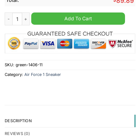
89.89
Miami Hurricanes NCAA Personalized Air Force 1 Sneaker quan
Add To Cart
SKU:
green-1406-11
Category:
Air Force 1 Sneaker
DESCRIPTION
REVIEWS (0)