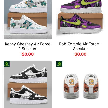
Kenny Chesney Air Force
Rob Zombie Air Force 1
1 Sneaker
Sneaker
$
0.00
$
0.00