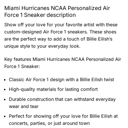
Miami Hurricanes NCAA Personalized Air
Force 1 Sneaker description
Show off your love for your favorite artist with these
custom-designed Air Force 1 sneakers. These shoes
are the perfect way to add a touch of Billie Eilish’s
unique style to your everyday look.
Key features
Miami Hurricanes NCAA Personalized Air
Force 1 Sneaker
:
Classic Air Force 1 design with a Billie Eilish twist
High-quality materials for lasting comfort
Durable construction that can withstand everyday
wear and tear
Perfect for showing off your love for Billie Eilish at
concerts, parties, or just around town