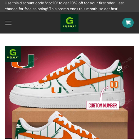
Skip
Use this discount code 'gbc10' to get 10% off for your first oder. Last
chance for free shipping! This promo ends this month, so act fast!
to
content