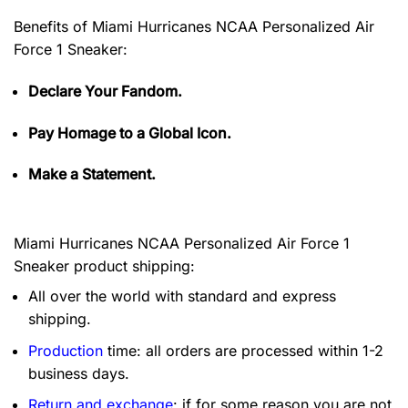
Benefits of
Miami Hurricanes NCAA Personalized Air
Force 1 Sneaker:
Declare Your Fandom.
Pay Homage to a Global Icon.
Make a Statement.
Miami Hurricanes NCAA Personalized Air Force 1
Sneaker product shipping:
All over the world with standard and express
shipping.
Production
time: all orders are processed within 1-2
business days.
Return and exchange
: if for some reason you are not