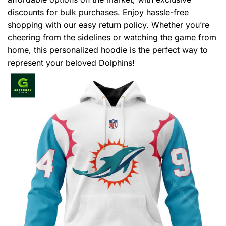
discounts for bulk purchases. Enjoy hassle-free
shopping with our easy return policy. Whether you’re
cheering from the sidelines or watching the game from
home, this personalized hoodie is the perfect way to
represent your beloved Dolphins!