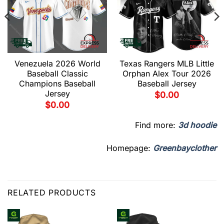
Venezuela 2026 World
Texas Rangers MLB Little
Baseball Classic
Orphan Alex Tour 2026
Champions Baseball
Baseball Jersey
Jersey
$
0.00
$
0.00
Find more:
3d hoodie
Homepage:
Greenbayclother
RELATED PRODUCTS