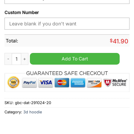
Custom Number
Total:
$
41.90
Miami Dolphins NFL Away Kits Season 2025 Personalized Hood
Add To Cart
SKU:
gbc-dat-291024-20
Category:
3d hoodie