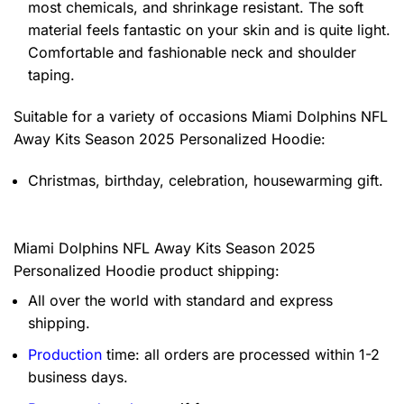
most chemicals, and shrinkage resistant. The soft
material feels fantastic on your skin and is quite light.
Comfortable and fashionable neck and shoulder
taping.
Suitable for a variety of occasions
Miami Dolphins NFL
Away Kits Season 2025 Personalized Hoodie:
Christmas, birthday, celebration, housewarming gift.
Miami Dolphins NFL Away Kits Season 2025
Personalized Hoodie product shipping:
All over the world with standard and express
shipping.
Production
time: all orders are processed within 1-2
business days.