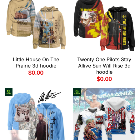
Little House On The
Twenty One Pilots Stay
Prairie 3d hoodie
Allive Sun Will Rise 3d
hoodie
$
0.00
$
0.00