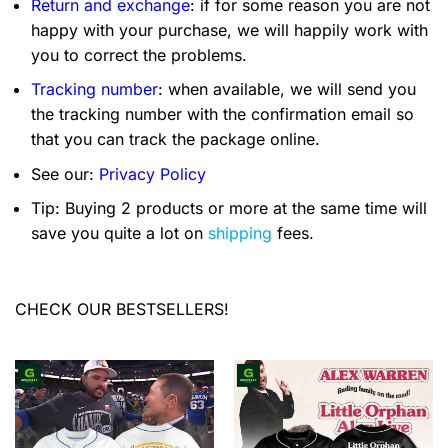
Return and exchange
: if for some reason you are not
happy with your purchase, we will happily work with
you to correct the problems.
Tracking number
: when available, we will send you
the tracking number with the confirmation email so
that you can track the package online.
See our:
Privacy Policy
Tip: Buying 2 products or more at the same time will
save you quite a lot on
shipping
fees.
CHECK OUR BESTSELLERS!