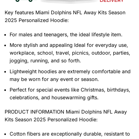
Key features
Miami Dolphins NFL Away Kits Season
2025 Personalized Hoodie
:
For males and teenagers, the ideal lifestyle item.
More stylish and appealing Ideal for everyday use,
workplace, school, travel, picnics, outdoor, parties,
jogging, running, and so forth.
Lightweight hoodies are extremely comfortable and
may be worn for any event or season.
Perfect for special events like Christmas, birthdays,
celebrations, and housewarming gifts.
PRODUCT INFORMATION Miami Dolphins NFL Away
Kits Season 2025 Personalized Hoodie
:
Cotton fibers are exceptionally durable, resistant to