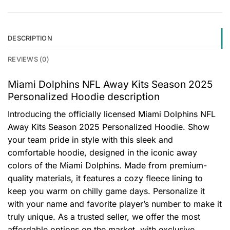
DESCRIPTION
REVIEWS (0)
Miami Dolphins NFL Away Kits Season 2025
Personalized Hoodie description
Introducing the officially licensed Miami Dolphins NFL
Away Kits Season 2025 Personalized Hoodie. Show
your team pride in style with this sleek and
comfortable hoodie, designed in the iconic away
colors of the Miami Dolphins. Made from premium-
quality materials, it features a cozy fleece lining to
keep you warm on chilly game days. Personalize it
with your name and favorite player’s number to make it
truly unique. As a trusted seller, we offer the most
affordable options on the market, with exclusive