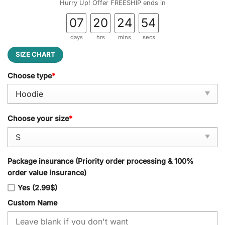
Hurry Up! Offer FREESHIP ends in
07
20
24
53
days
hrs
mins
secs
SIZE CHART
Choose type
*
Choose your size
*
Package insurance (Priority order processing & 100%
order value insurance)
Yes (2.99$)
Custom Name