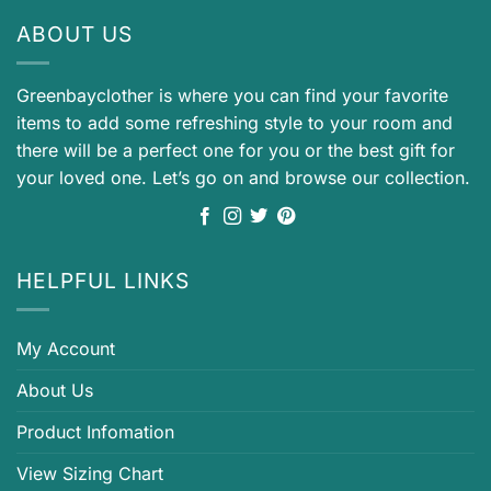
ABOUT US
Greenbayclother is where you can find your favorite
items to add some refreshing style to your room and
there will be a perfect one for you or the best gift for
your loved one. Let’s go on and browse our collection.
HELPFUL LINKS
My Account
About Us
Product Infomation
View Sizing Chart