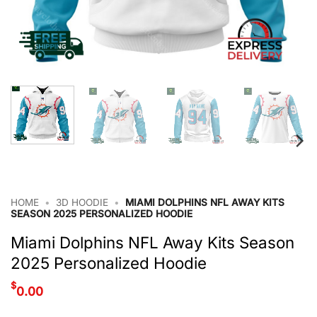
HOME
•
3D HOODIE
•
MIAMI DOLPHINS NFL AWAY KITS
SEASON 2025 PERSONALIZED HOODIE
Miami Dolphins NFL Away Kits Season
2025 Personalized Hoodie
$
0.00