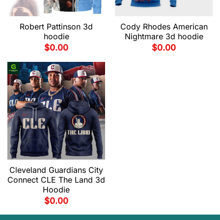
Robert Pattinson 3d
Cody Rhodes American
hoodie
Nightmare 3d hoodie
$
0.00
$
0.00
Cleveland Guardians City
Connect CLE The Land 3d
Hoodie
$
0.00