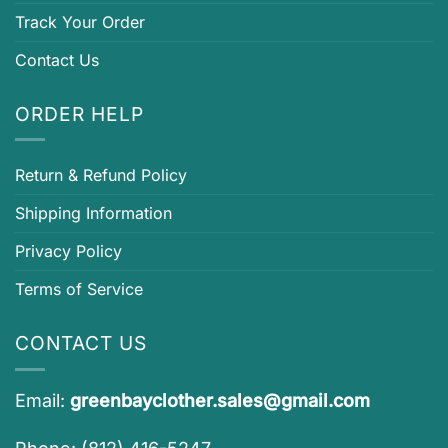
Track Your Order
Contact Us
ORDER HELP
Return & Refund Policy
Shipping Information
Privacy Policy
Terms of Service
CONTACT US
Email:
greenbayclother.sales@gmail.com