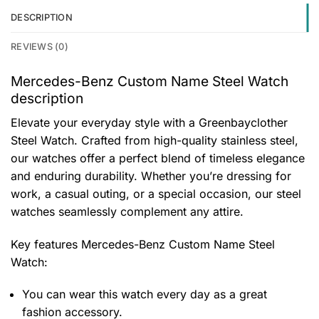
DESCRIPTION
REVIEWS (0)
Mercedes-Benz Custom Name Steel Watch
description
Elevate your everyday style with a Greenbayclother
Steel Watch. Crafted from high-quality stainless steel,
our watches offer a perfect blend of timeless elegance
and enduring durability. Whether you’re dressing for
work, a casual outing, or a special occasion, our steel
watches seamlessly complement any attire.
Key features
Mercedes-Benz Custom Name Steel
Watch
:
You can wear this watch every day as a great
fashion accessory.