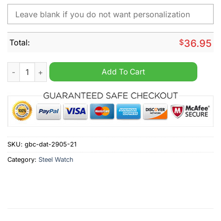
Total:
$
36.95
Mercedes-Benz Custom Name Steel Watch quantity
Add To Cart
SKU:
gbc-dat-2905-21
Category:
Steel Watch