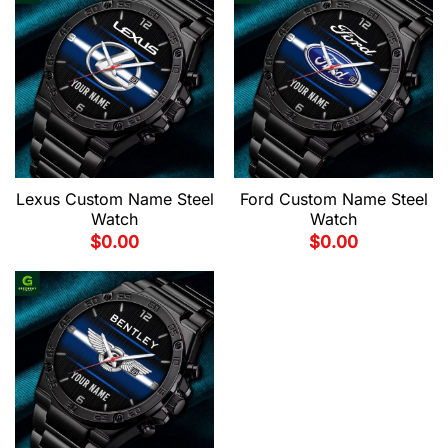
Lexus Custom Name Steel
Ford Custom Name Steel
Watch
Watch
$
0.00
$
0.00