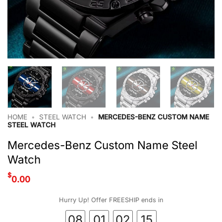
HOME
•
STEEL WATCH
•
MERCEDES-BENZ CUSTOM NAME
STEEL WATCH
Mercedes-Benz Custom Name Steel
Watch
$
0.00
Hurry Up! Offer FREESHIP ends in
08
01
02
14