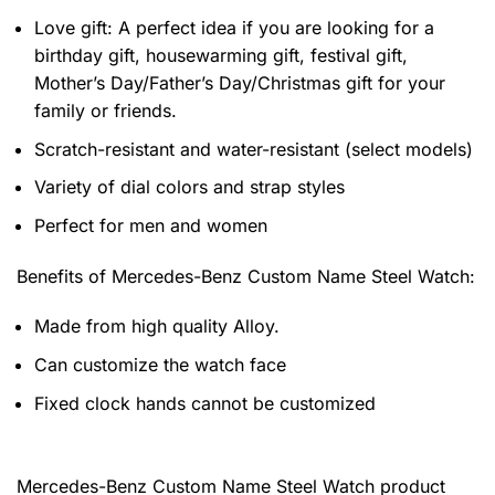
Love gift: A perfect idea if you are looking for a
birthday gift, housewarming gift, festival gift,
Mother’s Day/Father’s Day/Christmas gift for your
family or friends.
Scratch-resistant and water-resistant (select models)
Variety of dial colors and strap styles
Perfect for men and women
Benefits of
Mercedes-Benz Custom Name Steel Watch:
Made from high quality Alloy.
Can customize the watch face
Fixed clock hands cannot be customized
Mercedes-Benz Custom Name Steel Watch product