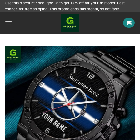
Skip
Use this discount code 'gbc10' to get 10% off for your first oder. Last
chance for free shipping! This promo ends this month, so act fast!
to
content