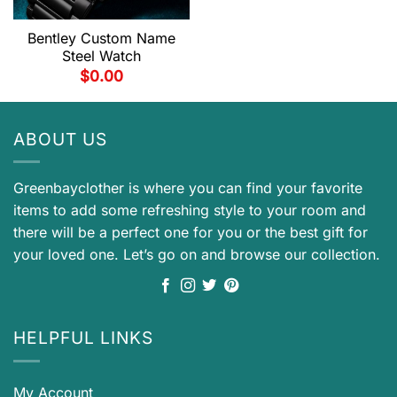
Bentley Custom Name
Steel Watch
$
0.00
ABOUT US
Greenbayclother is where you can find your favorite
items to add some refreshing style to your room and
there will be a perfect one for you or the best gift for
your loved one. Let’s go on and browse our collection.
HELPFUL LINKS
My Account