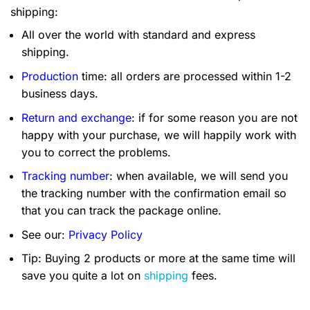
shipping:
All over the world with standard and express
shipping.
Production
time: all orders are processed within 1-2
business days.
Return and exchange
: if for some reason you are not
happy with your purchase, we will happily work with
you to correct the problems.
Tracking number
: when available, we will send you
the tracking number with the confirmation email so
that you can track the package online.
See our:
Privacy Policy
Tip: Buying 2 products or more at the same time will
save you quite a lot on
shipping
fees.