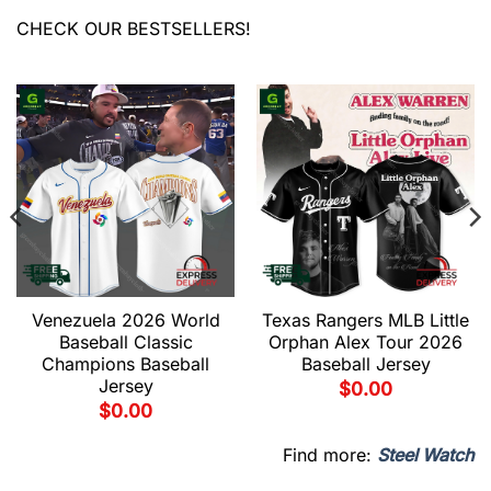
CHECK OUR BESTSELLERS!
Venezuela 2026 World
Texas Rangers MLB Little
Baseball Classic
Orphan Alex Tour 2026
Champions Baseball
Baseball Jersey
Jersey
$
0.00
$
0.00
Find more:
Steel Watch