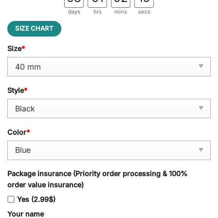
days
hrs
mins
secs
SIZE CHART
Size
*
Style
*
Color
*
Package insurance (Priority order processing & 100%
order value insurance)
Yes (2.99$)
Your name