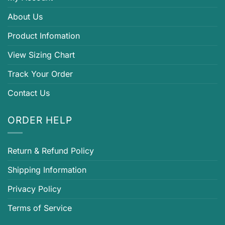
About Us
Product Infomation
View Sizing Chart
Track Your Order
Contact Us
ORDER HELP
Return & Refund Policy
Shipping Information
Privacy Policy
Terms of Service