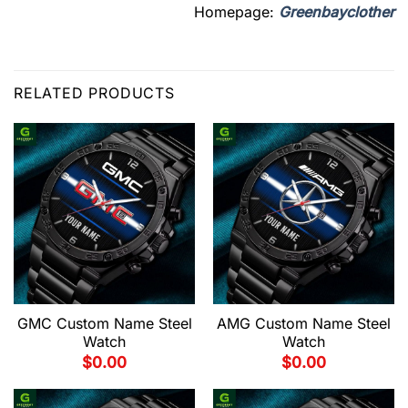
Homepage:
Greenbayclother
RELATED PRODUCTS
GMC Custom Name Steel
AMG Custom Name Steel
Watch
Watch
$
0.00
$
0.00