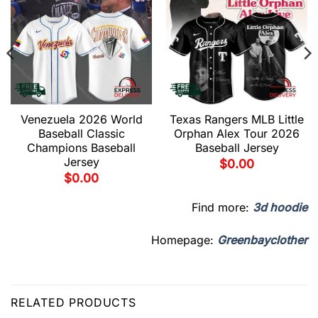
Venezuela 2026 World
Texas Rangers MLB Little
Baseball Classic
Orphan Alex Tour 2026
Champions Baseball
Baseball Jersey
Jersey
$
0.00
$
0.00
Find more:
3d hoodie
Homepage:
Greenbayclother
RELATED PRODUCTS