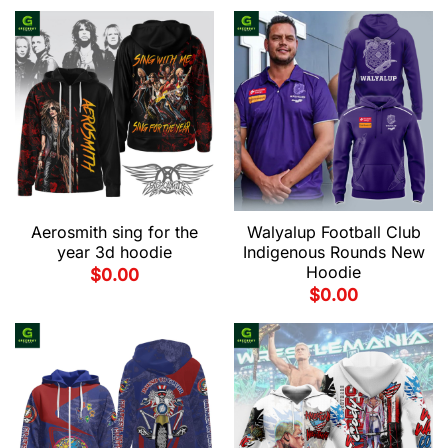
Aerosmith sing for the
Walyalup Football Club
year 3d hoodie
Indigenous Rounds New
Hoodie
$
0.00
$
0.00