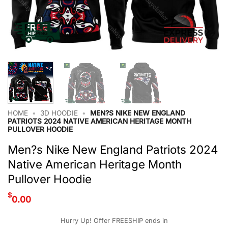
HOME
•
3D HOODIE
•
MEN?S NIKE NEW ENGLAND
PATRIOTS 2024 NATIVE AMERICAN HERITAGE MONTH
PULLOVER HOODIE
Men?s Nike New England Patriots 2024
Native American Heritage Month
Pullover Hoodie
$
0.00
Hurry Up! Offer FREESHIP ends in