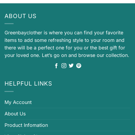
ABOUT US
Greenbayclother is where you can find your favorite
items to add some refreshing style to your room and
there will be a perfect one for you or the best gift for
your loved one. Let’s go on and browse our collection.
HELPFUL LINKS
My Account
About Us
Product Infomation