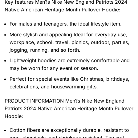
Key features
Men?s Nike New England Patriots 2024
Native American Heritage Month Pullover Hoodie
:
For males and teenagers, the ideal lifestyle item.
More stylish and appealing Ideal for everyday use,
workplace, school, travel, picnics, outdoor, parties,
jogging, running, and so forth.
Lightweight hoodies are extremely comfortable and
may be worn for any event or season.
Perfect for special events like Christmas, birthdays,
celebrations, and housewarming gifts.
PRODUCT INFORMATION Men?s Nike New England
Patriots 2024 Native American Heritage Month Pullover
Hoodie
:
Cotton fibers are exceptionally durable, resistant to
most chemicals, and shrinkage resistant. The soft