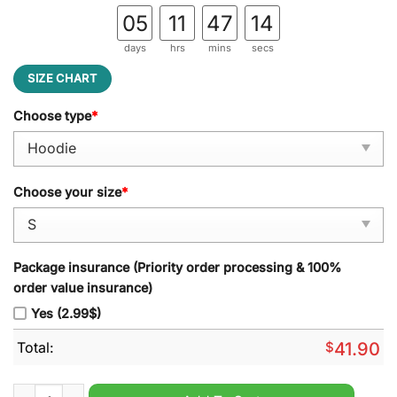
05
11
47
14
days
hrs
mins
secs
SIZE CHART
Choose type
*
Choose your size
*
Package insurance (Priority order processing & 100%
order value insurance)
Yes (2.99$)
Total:
$
41.90
Men?s Nike New England Patriots 2024 Native American Herit