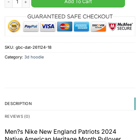
Add To Cart
SKU:
gbc-dat-261124-18
Category:
3d hoodie
DESCRIPTION
REVIEWS (0)
Men?s Nike New England Patriots 2024
Native American Heritage Month Pullover