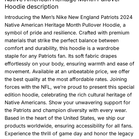
Hoodie description
Introducing the Men’s Nike New England Patriots 2024
Native American Heritage Month Pullover Hoodie, a
symbol of pride and resilience. Crafted with premium
materials that strike the perfect balance between
comfort and durability, this hoodie is a wardrobe
staple for any Patriots fan. Its soft fabric drapes
effortlessly on your body, ensuring warmth and ease of
movement. Available at an unbeatable price, we offer
the best quality at the most affordable rates. Joining
forces with the NFL, we’re proud to present this special
edition hoodie, celebrating the rich cultural heritage of
Native Americans. Show your unwavering support for
the Patriots and champion diversity with every wear.
Based in the heart of the United States, we ship our
products worldwide, ensuring accessibility for all fans.
Experience the thrill of game day and honor the legacy