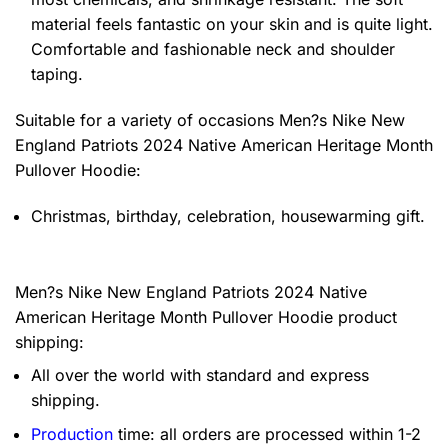
material feels fantastic on your skin and is quite light.
Comfortable and fashionable neck and shoulder
taping.
Suitable for a variety of occasions
Men?s Nike New
England Patriots 2024 Native American Heritage Month
Pullover Hoodie:
Christmas, birthday, celebration, housewarming gift.
Men?s Nike New England Patriots 2024 Native
American Heritage Month Pullover Hoodie product
shipping:
All over the world with standard and express
shipping.
Production
time: all orders are processed within 1-2