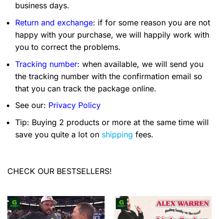
business days.
Return and exchange
: if for some reason you are not
happy with your purchase, we will happily work with
you to correct the problems.
Tracking number
: when available, we will send you
the tracking number with the confirmation email so
that you can track the package online.
See our:
Privacy Policy
Tip: Buying 2 products or more at the same time will
save you quite a lot on
shipping
fees.
CHECK OUR BESTSELLERS!