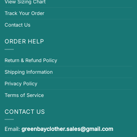
View Sizing Chart
Track Your Order
Contact Us
ORDER HELP
Return & Refund Policy
Shipping Information
Privacy Policy
Terms of Service
CONTACT US
Email:
greenbayclother.sales@gmail.com