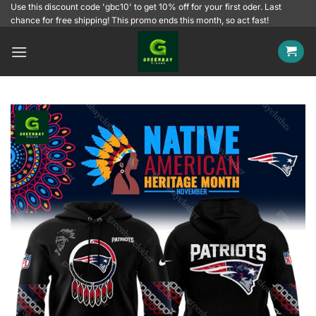
Skip
Use this discount code 'gbc10' to get 10% off for your first oder. Last
chance for free shipping! This promo ends this month, so act fast!
to
content