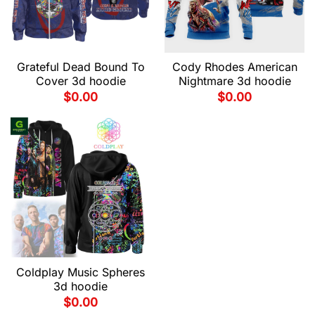
Grateful Dead Bound To
Cody Rhodes American
Cover 3d hoodie
Nightmare 3d hoodie
$
0.00
$
0.00
Coldplay Music Spheres
3d hoodie
$
0.00