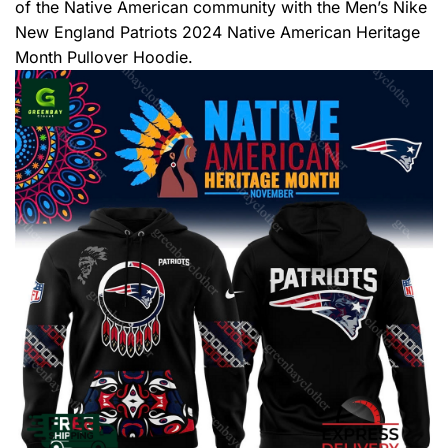
of the Native American community with the Men’s Nike
New England Patriots 2024 Native American Heritage
Month Pullover Hoodie.