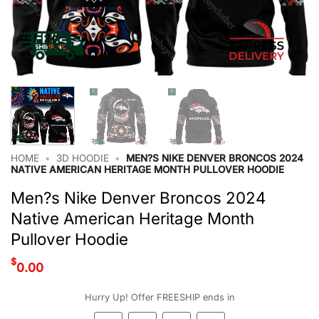
HOME
•
3D HOODIE
•
MEN?S NIKE DENVER BRONCOS 2024
NATIVE AMERICAN HERITAGE MONTH PULLOVER HOODIE
Men?s Nike Denver Broncos 2024
Native American Heritage Month
Pullover Hoodie
$
0.00
Hurry Up! Offer FREESHIP ends in