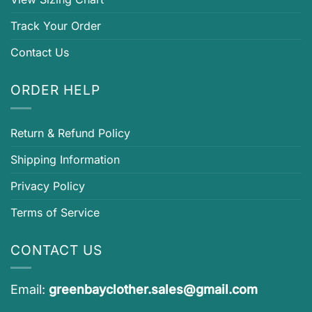
Track Your Order
Contact Us
ORDER HELP
Return & Refund Policy
Shipping Information
Privacy Policy
Terms of Service
CONTACT US
Email:
greenbayclother.sales@gmail.com