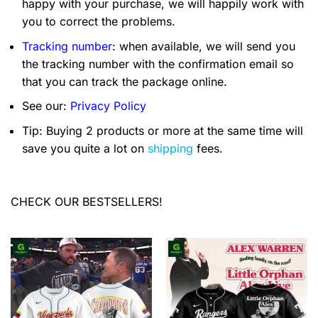
happy with your purchase, we will happily work with
you to correct the problems.
Tracking number
: when available, we will send you
the tracking number with the confirmation email so
that you can track the package online.
See our:
Privacy Policy
Tip: Buying 2 products or more at the same time will
save you quite a lot on
shipping
fees.
CHECK OUR BESTSELLERS!