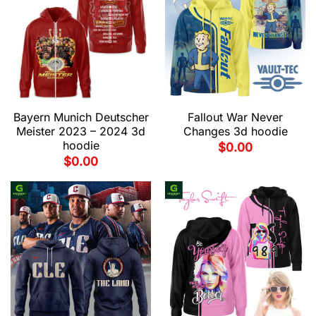
Bayern Munich Deutscher
Fallout War Never
Meister 2023 – 2024 3d
Changes 3d hoodie
hoodie
$
0.00
$
0.00