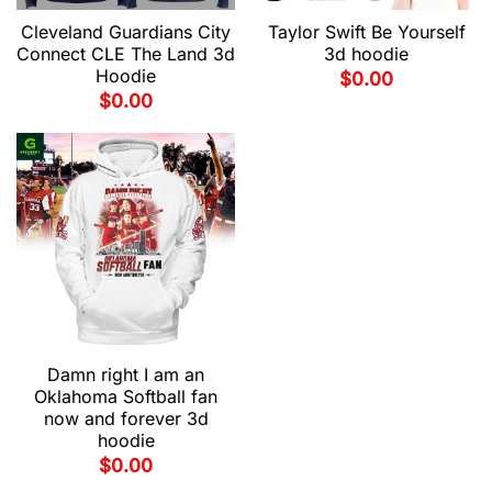
Cleveland Guardians City
Taylor Swift Be Yourself
Connect CLE The Land 3d
3d hoodie
Hoodie
$
0.00
$
0.00
Damn right I am an
Oklahoma Softball fan
now and forever 3d
hoodie
$
0.00