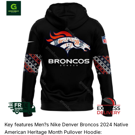
Key features
Men?s Nike Denver Broncos 2024 Native
American Heritage Month Pullover Hoodie
: