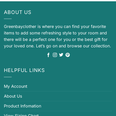
ABOUT US
Greenbayclother is where you can find your favorite
items to add some refreshing style to your room and
there will be a perfect one for you or the best gift for
your loved one. Let’s go on and browse our collection.
HELPFUL LINKS
My Account
About Us
Product Infomation
View Sizing Chart