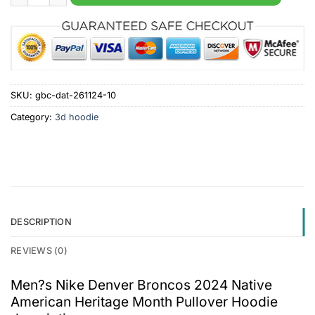
SKU:
gbc-dat-261124-10
Category:
3d hoodie
DESCRIPTION
REVIEWS (0)
Men?s Nike Denver Broncos 2024 Native
American Heritage Month Pullover Hoodie