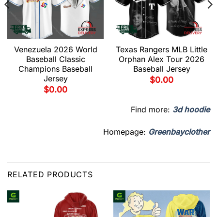
Venezuela 2026 World
Texas Rangers MLB Little
Baseball Classic
Orphan Alex Tour 2026
Champions Baseball
Baseball Jersey
Jersey
$
0.00
$
0.00
Find more:
3d hoodie
Homepage:
Greenbayclother
RELATED PRODUCTS