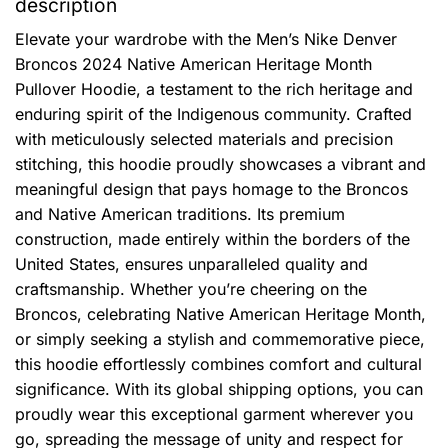
description
Elevate your wardrobe with the Men’s Nike Denver
Broncos 2024 Native American Heritage Month
Pullover Hoodie, a testament to the rich heritage and
enduring spirit of the Indigenous community. Crafted
with meticulously selected materials and precision
stitching, this hoodie proudly showcases a vibrant and
meaningful design that pays homage to the Broncos
and Native American traditions. Its premium
construction, made entirely within the borders of the
United States, ensures unparalleled quality and
craftsmanship. Whether you’re cheering on the
Broncos, celebrating Native American Heritage Month,
or simply seeking a stylish and commemorative piece,
this hoodie effortlessly combines comfort and cultural
significance. With its global shipping options, you can
proudly wear this exceptional garment wherever you
go, spreading the message of unity and respect for