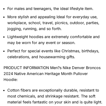
For males and teenagers, the ideal lifestyle item.
More stylish and appealing Ideal for everyday use,
workplace, school, travel, picnics, outdoor, parties,
jogging, running, and so forth.
Lightweight hoodies are extremely comfortable and
may be worn for any event or season.
Perfect for special events like Christmas, birthdays,
celebrations, and housewarming gifts.
PRODUCT INFORMATION Men?s Nike Denver Broncos
2024 Native American Heritage Month Pullover
Hoodie
:
Cotton fibers are exceptionally durable, resistant to
most chemicals, and shrinkage resistant. The soft
material feels fantastic on your skin and is quite light.