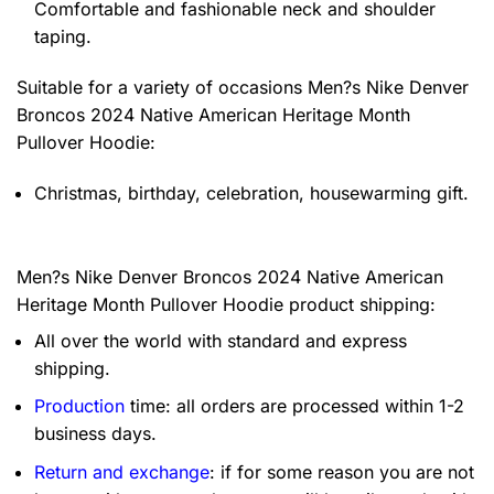
Comfortable and fashionable neck and shoulder
taping.
Suitable for a variety of occasions
Men?s Nike Denver
Broncos 2024 Native American Heritage Month
Pullover Hoodie:
Christmas, birthday, celebration, housewarming gift.
Men?s Nike Denver Broncos 2024 Native American
Heritage Month Pullover Hoodie product shipping:
All over the world with standard and express
shipping.
Production
time: all orders are processed within 1-2
business days.
Return and exchange
: if for some reason you are not