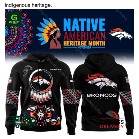
Indigenous heritage.
,