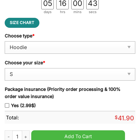
05
16
00
42
days
hrs
mins
secs
SIZE CHART
Choose type
*
Choose your size
*
Package insurance (Priority order processing & 100%
order value insurance)
Yes (2.99$)
Total:
$
41.90
Men?s Nike Denver Broncos 2024 Native American Heritage Mo
Add To Cart