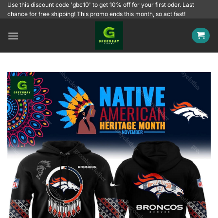
Skip
Use this discount code 'gbc10' to get 10% off for your first oder. Last
chance for free shipping! This promo ends this month, so act fast!
to
content