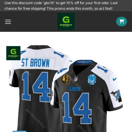
Skip
Use this discount code 'gbc10' to get 10% off for your first oder. Last
chance for free shipping! This promo ends this month, so act fast!
to
content