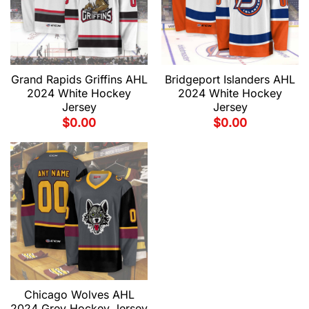
Grand Rapids Griffins AHL
Bridgeport Islanders AHL
2024 White Hockey
2024 White Hockey
Jersey
Jersey
$
0.00
$
0.00
Chicago Wolves AHL
2024 Grey Hockey Jersey