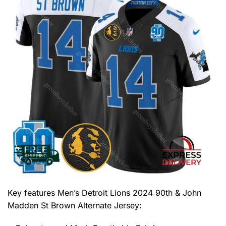
Key features
Men’s Detroit Lions 2024 90th & John
Madden St Brown Alternate Jersey
: