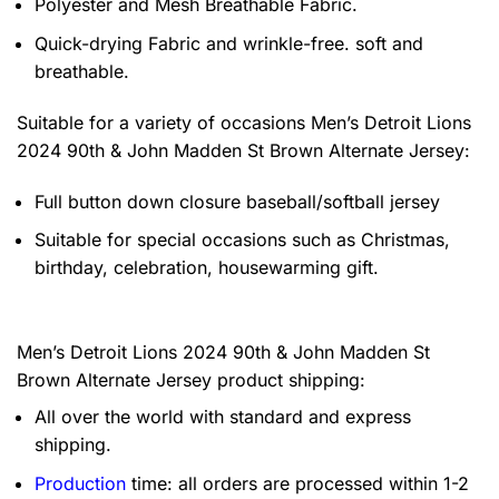
Polyester and Mesh Breathable Fabric.
Quick-drying Fabric and wrinkle-free. soft and
breathable.
Suitable for a variety of occasions
Men’s Detroit Lions
2024 90th & John Madden St Brown Alternate Jersey:
Full button down closure baseball/softball jersey
Suitable for special occasions such as Christmas,
birthday, celebration, housewarming gift.
Men’s Detroit Lions 2024 90th & John Madden St
Brown Alternate Jersey product shipping:
All over the world with standard and express
shipping.
Production
time: all orders are processed within 1-2