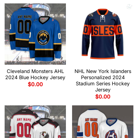
Cleveland Monsters AHL
NHL New York Islanders
2024 Blue Hockey Jersey
Personalized 2024
Stadium Series Hockey
$
0.00
Jersey
$
0.00