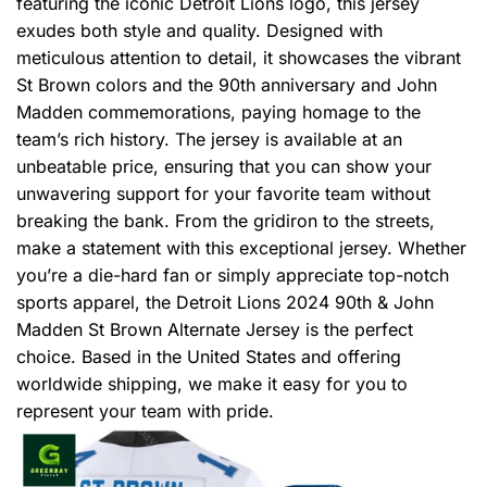
featuring the iconic Detroit Lions logo, this jersey
exudes both style and quality. Designed with
meticulous attention to detail, it showcases the vibrant
St Brown colors and the 90th anniversary and John
Madden commemorations, paying homage to the
team’s rich history. The jersey is available at an
unbeatable price, ensuring that you can show your
unwavering support for your favorite team without
breaking the bank. From the gridiron to the streets,
make a statement with this exceptional jersey. Whether
you’re a die-hard fan or simply appreciate top-notch
sports apparel, the Detroit Lions 2024 90th & John
Madden St Brown Alternate Jersey is the perfect
choice. Based in the United States and offering
worldwide shipping, we make it easy for you to
represent your team with pride.