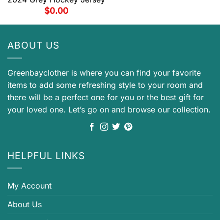
$
0.00
ABOUT US
Greenbayclother is where you can find your favorite
items to add some refreshing style to your room and
there will be a perfect one for you or the best gift for
your loved one. Let’s go on and browse our collection.
HELPFUL LINKS
My Account
About Us