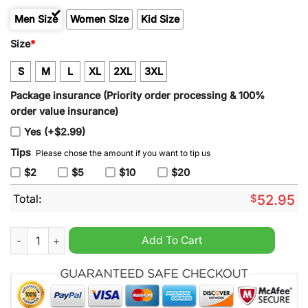
Men Size
Women Size
Kid Size
Size
*
S
M
L
XL
2XL
3XL
Package insurance (Priority order processing & 100%
order value insurance)
Yes (+$2.99)
Tips
Please chose the amount if you want to tip us
$2
$5
$10
$20
Total:
$
52.95
Men's Detroit Lions 2024 90th & John Madden St Brown Altern
Add To Cart