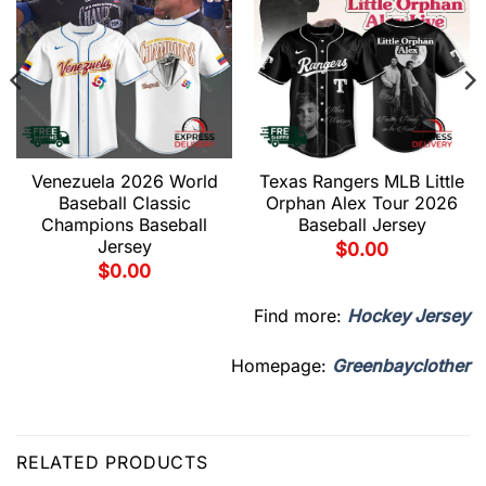
Venezuela 2026 World
Texas Rangers MLB Little
Baseball Classic
Orphan Alex Tour 2026
Champions Baseball
Baseball Jersey
Jersey
$
0.00
$
0.00
Find more:
Hockey Jersey
Homepage:
Greenbayclother
RELATED PRODUCTS