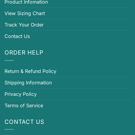
Product Infomation
View Sizing Chart
Track Your Order
Contact Us
ORDER HELP
Return & Refund Policy
Shipping Information
Privacy Policy
Terms of Service
CONTACT US