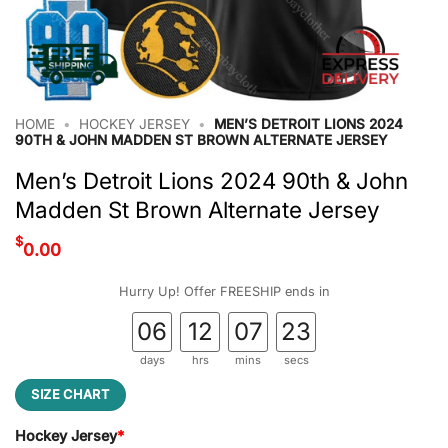
HOME
•
HOCKEY JERSEY
•
MEN’S DETROIT LIONS 2024
90TH & JOHN MADDEN ST BROWN ALTERNATE JERSEY
Men’s Detroit Lions 2024 90th & John
Madden St Brown Alternate Jersey
$
0.00
Hurry Up! Offer FREESHIP ends in
06
12
07
22
days
hrs
mins
secs
SIZE CHART
Hockey Jersey
*