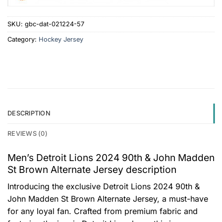
SKU:
gbc-dat-021224-57
Category:
Hockey Jersey
DESCRIPTION
REVIEWS (0)
Men’s Detroit Lions 2024 90th & John Madden
St Brown Alternate Jersey description
Introducing the exclusive Detroit Lions 2024 90th &
John Madden St Brown Alternate Jersey, a must-have
for any loyal fan. Crafted from premium fabric and