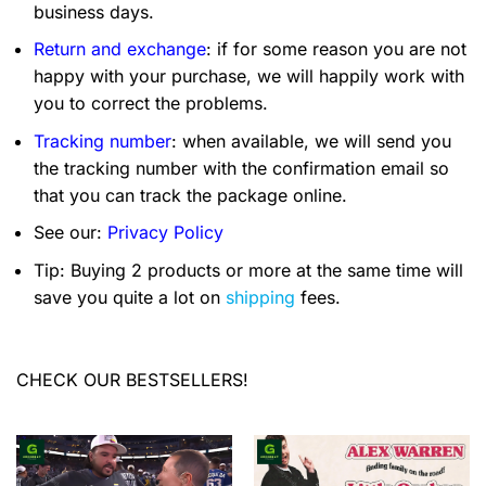
business days.
Return and exchange
: if for some reason you are not
happy with your purchase, we will happily work with
you to correct the problems.
Tracking number
: when available, we will send you
the tracking number with the confirmation email so
that you can track the package online.
See our:
Privacy Policy
Tip: Buying 2 products or more at the same time will
save you quite a lot on
shipping
fees.
CHECK OUR BESTSELLERS!