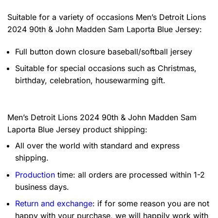
Suitable for a variety of occasions
Men’s Detroit Lions
2024 90th & John Madden Sam Laporta Blue Jersey:
Full button down closure baseball/softball jersey
Suitable for special occasions such as Christmas,
birthday, celebration, housewarming gift.
Men’s Detroit Lions 2024 90th & John Madden Sam
Laporta Blue Jersey product shipping:
All over the world with standard and express
shipping.
Production
time: all orders are processed within 1-2
business days.
Return and exchange
: if for some reason you are not
happy with your purchase, we will happily work with