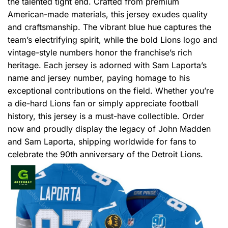
the talented tight end. Crafted from premium
American-made materials, this jersey exudes quality
and craftsmanship. The vibrant blue hue captures the
team’s electrifying spirit, while the bold Lions logo and
vintage-style numbers honor the franchise’s rich
heritage. Each jersey is adorned with Sam Laporta’s
name and jersey number, paying homage to his
exceptional contributions on the field. Whether you’re
a die-hard Lions fan or simply appreciate football
history, this jersey is a must-have collectible. Order
now and proudly display the legacy of John Madden
and Sam Laporta, shipping worldwide for fans to
celebrate the 90th anniversary of the Detroit Lions.