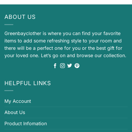
ABOUT US
Greenbayclother is where you can find your favorite
items to add some refreshing style to your room and
there will be a perfect one for you or the best gift for
your loved one. Let’s go on and browse our collection.
HELPFUL LINKS
My Account
About Us
Product Infomation