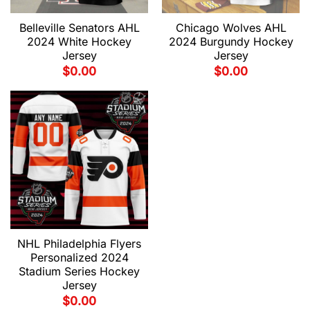
Belleville Senators AHL
Chicago Wolves AHL
2024 White Hockey
2024 Burgundy Hockey
Jersey
Jersey
$
0.00
$
0.00
NHL Philadelphia Flyers
Personalized 2024
Stadium Series Hockey
Jersey
$
0.00