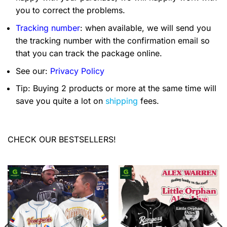
you to correct the problems.
Tracking number
: when available, we will send you
the tracking number with the confirmation email so
that you can track the package online.
See our:
Privacy Policy
Tip: Buying 2 products or more at the same time will
save you quite a lot on
shipping
fees.
CHECK OUR BESTSELLERS!