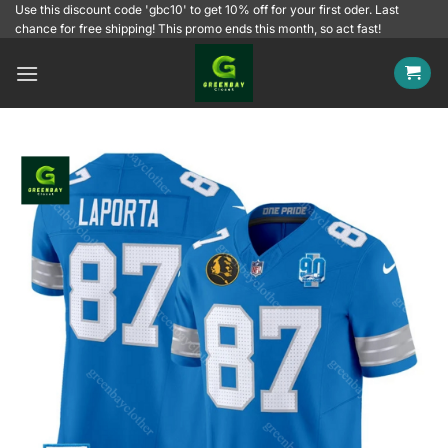
Skip
Use this discount code 'gbc10' to get 10% off for your first oder. Last
chance for free shipping! This promo ends this month, so act fast!
to
content