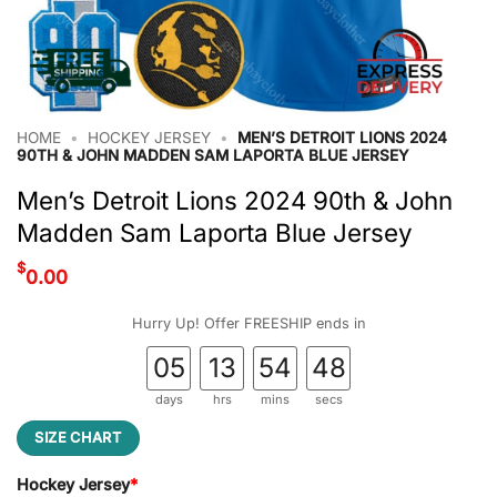
HOME
•
HOCKEY JERSEY
•
MEN’S DETROIT LIONS 2024
90TH & JOHN MADDEN SAM LAPORTA BLUE JERSEY
Men’s Detroit Lions 2024 90th & John
Madden Sam Laporta Blue Jersey
$
0.00
Hurry Up! Offer FREESHIP ends in
05
13
54
48
days
hrs
mins
secs
SIZE CHART
Hockey Jersey
*