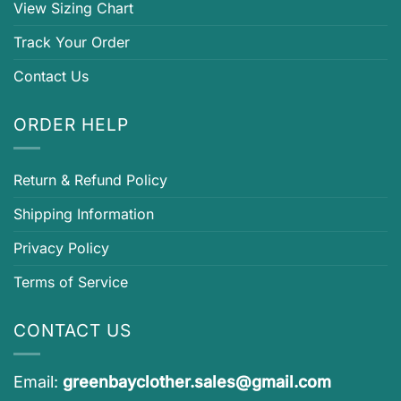
View Sizing Chart
Track Your Order
Contact Us
ORDER HELP
Return & Refund Policy
Shipping Information
Privacy Policy
Terms of Service
CONTACT US
Email:
greenbayclother.sales@gmail.com