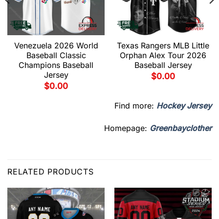
Venezuela 2026 World
Texas Rangers MLB Little
Baseball Classic
Orphan Alex Tour 2026
Champions Baseball
Baseball Jersey
Jersey
$
0.00
$
0.00
Find more:
Hockey Jersey
Homepage:
Greenbayclother
RELATED PRODUCTS