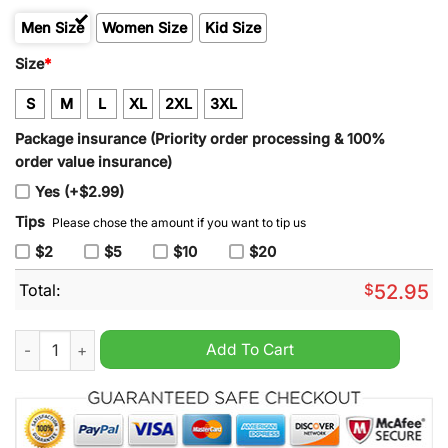
Men Size
Women Size
Kid Size
Size
*
S
M
L
XL
2XL
3XL
Package insurance (Priority order processing & 100%
order value insurance)
Yes (+$2.99)
Tips
Please chose the amount if you want to tip us
$2
$5
$10
$20
Total:
$
52.95
Men's Detroit Lions 2024 90th & John Madden Sam Laporta Bl
Add To Cart