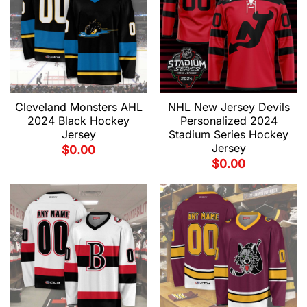
Cleveland Monsters AHL
NHL New Jersey Devils
2024 Black Hockey
Personalized 2024
Jersey
Stadium Series Hockey
Jersey
$
0.00
$
0.00