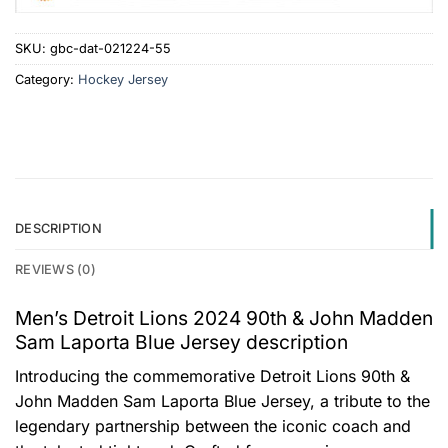
SKU:
gbc-dat-021224-55
Category:
Hockey Jersey
DESCRIPTION
REVIEWS (0)
Men’s Detroit Lions 2024 90th & John Madden
Sam Laporta Blue Jersey description
Introducing the commemorative Detroit Lions 90th &
John Madden Sam Laporta Blue Jersey, a tribute to the
legendary partnership between the iconic coach and