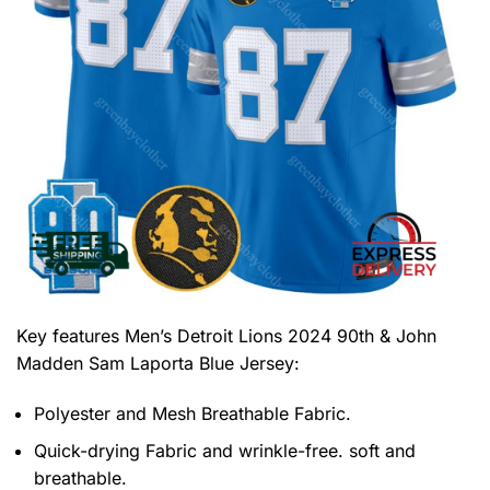
Key features
Men’s Detroit Lions 2024 90th & John
Madden Sam Laporta Blue Jersey
:
Polyester and Mesh Breathable Fabric.
Quick-drying Fabric and wrinkle-free. soft and
breathable.