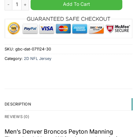
Men's Denver Broncos Peyton Manning Throwback Vapor Whit
Add To Cart
SKU:
gbc-dat-071124-30
Category:
2D NFL Jersey
DESCRIPTION
REVIEWS (0)
Men’s Denver Broncos Peyton Manning