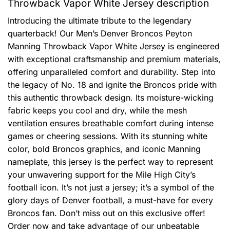
Throwback Vapor White Jersey description
Introducing the ultimate tribute to the legendary
quarterback! Our Men’s Denver Broncos Peyton
Manning Throwback Vapor White Jersey is engineered
with exceptional craftsmanship and premium materials,
offering unparalleled comfort and durability. Step into
the legacy of No. 18 and ignite the Broncos pride with
this authentic throwback design. Its moisture-wicking
fabric keeps you cool and dry, while the mesh
ventilation ensures breathable comfort during intense
games or cheering sessions. With its stunning white
color, bold Broncos graphics, and iconic Manning
nameplate, this jersey is the perfect way to represent
your unwavering support for the Mile High City’s
football icon. It’s not just a jersey; it’s a symbol of the
glory days of Denver football, a must-have for every
Broncos fan. Don’t miss out on this exclusive offer!
Order now and take advantage of our unbeatable