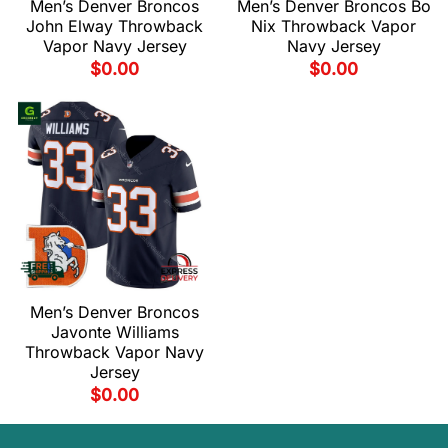
Men’s Denver Broncos
Men’s Denver Broncos Bo
John Elway Throwback
Nix Throwback Vapor
Vapor Navy Jersey
Navy Jersey
$
0.00
$
0.00
Men’s Denver Broncos
Javonte Williams
Throwback Vapor Navy
Jersey
$
0.00