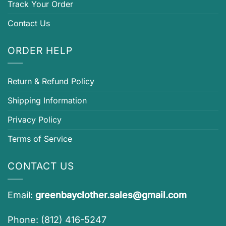
Track Your Order
Contact Us
ORDER HELP
Return & Refund Policy
Shipping Information
Privacy Policy
Terms of Service
CONTACT US
Email:
greenbayclother.sales@gmail.com
Phone: (812) 416-5247