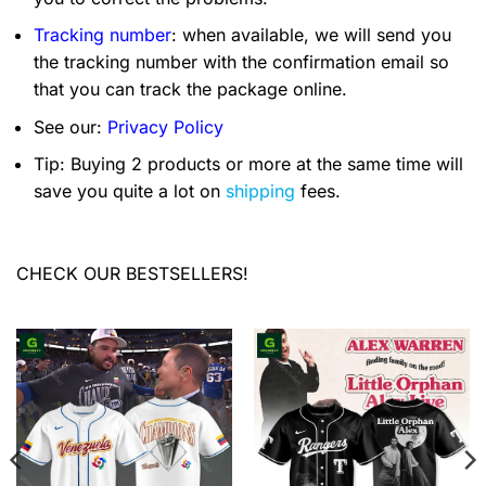
Tracking number
: when available, we will send you
the tracking number with the confirmation email so
that you can track the package online.
See our:
Privacy Policy
Tip: Buying 2 products or more at the same time will
save you quite a lot on
shipping
fees.
CHECK OUR BESTSELLERS!