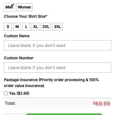
Men
Women
Kid
Choose Your Shirt Size
*
S
M
L
XL
2XL
3XL
Custom Name
Custom Number
Package insurance (Priority order processing & 100%
order value insurance)
Yes ($2.99)
Total:
$
69.99