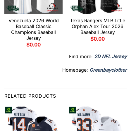
Venezuela 2026 World
Texas Rangers MLB Little
Baseball Classic
Orphan Alex Tour 2026
Champions Baseball
Baseball Jersey
Jersey
$
0.00
$
0.00
Find more:
2D NFL Jersey
Homepage:
Greenbayclother
RELATED PRODUCTS