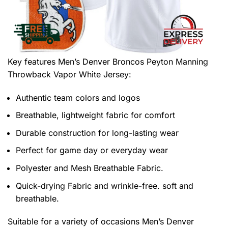
Key features
Men’s Denver Broncos Peyton Manning
Throwback Vapor White Jersey
:
Authentic team colors and logos
Breathable, lightweight fabric for comfort
Durable construction for long-lasting wear
Perfect for game day or everyday wear
Polyester and Mesh Breathable Fabric.
Quick-drying Fabric and wrinkle-free. soft and
breathable.
Suitable for a variety of occasions
Men’s Denver