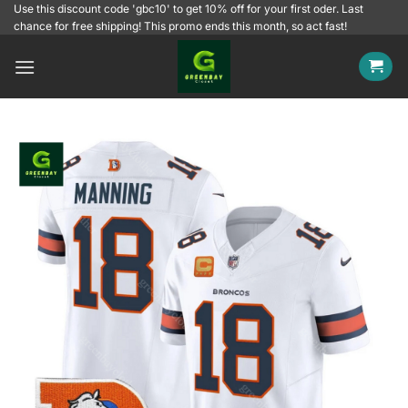
Skip
Use this discount code 'gbc10' to get 10% off for your first oder. Last
chance for free shipping! This promo ends this month, so act fast!
to
content