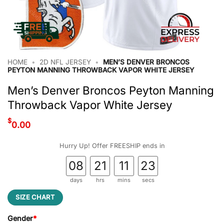
HOME
•
2D NFL JERSEY
•
MEN’S DENVER BRONCOS
PEYTON MANNING THROWBACK VAPOR WHITE JERSEY
Men’s Denver Broncos Peyton Manning
Throwback Vapor White Jersey
$
0.00
Hurry Up! Offer FREESHIP ends in
08
21
11
22
days
hrs
mins
secs
SIZE CHART
Gender
*