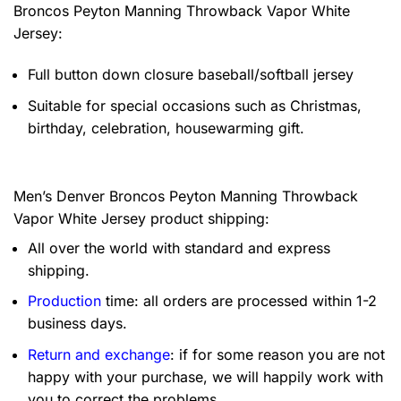
Broncos Peyton Manning Throwback Vapor White
Jersey:
Full button down closure baseball/softball jersey
Suitable for special occasions such as Christmas,
birthday, celebration, housewarming gift.
Men’s Denver Broncos Peyton Manning Throwback
Vapor White Jersey product shipping:
All over the world with standard and express
shipping.
Production
time: all orders are processed within 1-2
business days.
Return and exchange
: if for some reason you are not
happy with your purchase, we will happily work with
you to correct the problems.