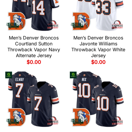
Men’s Denver Broncos
Men’s Denver Broncos
Courtland Sutton
Javonte Williams
Throwback Vapor Navy
Throwback Vapor White
Alternate Jersey
Jersey
$
0.00
$
0.00