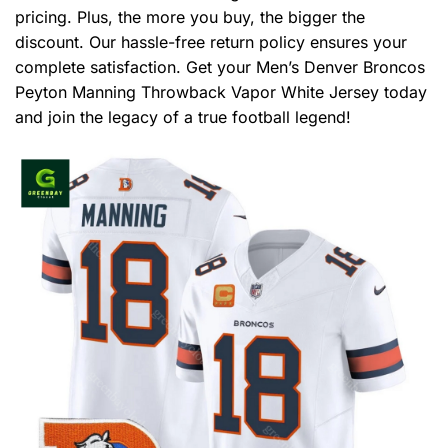
pricing. Plus, the more you buy, the bigger the
discount. Our hassle-free return policy ensures your
complete satisfaction. Get your Men’s Denver Broncos
Peyton Manning Throwback Vapor White Jersey today
and join the legacy of a true football legend!