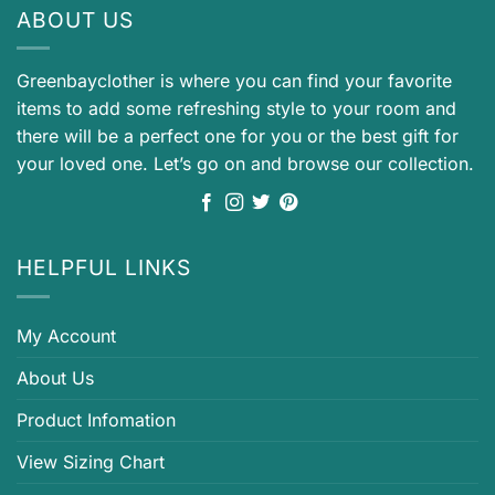
ABOUT US
Greenbayclother is where you can find your favorite
items to add some refreshing style to your room and
there will be a perfect one for you or the best gift for
your loved one. Let’s go on and browse our collection.
HELPFUL LINKS
My Account
About Us
Product Infomation
View Sizing Chart