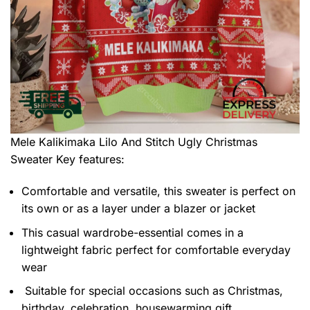
Mele Kalikimaka Lilo And Stitch Ugly Christmas
Sweater
Key features:
Comfortable and versatile, this sweater is perfect on
its own or as a layer under a blazer or jacket
This casual wardrobe-essential comes in a
lightweight fabric perfect for comfortable everyday
wear
Suitable for special occasions such as Christmas,
birthday, celebration, housewarming gift.