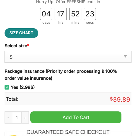
Hurry Up! Offer FREESHIP ends in
04
17
52
22
days
hrs
mins
secs
SIZE CHART
Select size
*
Package insurance (Priority order processing & 100%
order value insurance)
Yes (2.99$)
Total:
$
39.89
Mele Kalikimaka Lilo And Stitch Ugly Christmas Sweater quant
Add To Cart