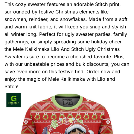
This cozy sweater features an adorable Stitch print,
surrounded by festive Christmas elements like
snowmen, reindeer, and snowflakes. Made from a soft
and warm knit fabric, it will keep you snug and stylish
all winter long. Perfect for ugly sweater parties, family
gatherings, or simply spreading some holiday cheer,
the Mele Kalikimaka Lilo And Stitch Ugly Christmas
Sweater is sure to become a cherished favorite. Plus,
with our unbeatable prices and bulk discounts, you can
save even more on this festive find. Order now and
enjoy the magic of Mele Kalikimaka with Lilo and
Stitch!