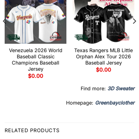
Venezuela 2026 World
Texas Rangers MLB Little
Baseball Classic
Orphan Alex Tour 2026
Champions Baseball
Baseball Jersey
Jersey
$
0.00
$
0.00
Find more:
3D Sweater
Homepage:
Greenbayclother
RELATED PRODUCTS