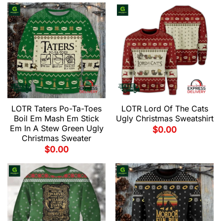
LOTR Taters Po-Ta-Toes
LOTR Lord Of The Cats
Boil Em Mash Em Stick
Ugly Christmas Sweatshirt
Em In A Stew Green Ugly
$
0.00
Christmas Sweater
$
0.00