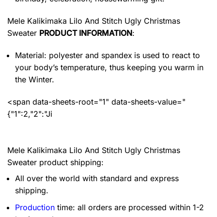
Mele Kalikimaka Lilo And Stitch Ugly Christmas
Sweater
PRODUCT INFORMATION
:
Material: polyester and spandex
is used to react to
your body’s temperature, thus keeping you warm in
the Winter.
<span data-sheets-root="1" data-sheets-value="
{"1":2,"2":"Ji
Mele Kalikimaka Lilo And Stitch Ugly Christmas
Sweater product shipping:
All over the world with standard and express
shipping.
Production
time: all orders are processed within 1-2