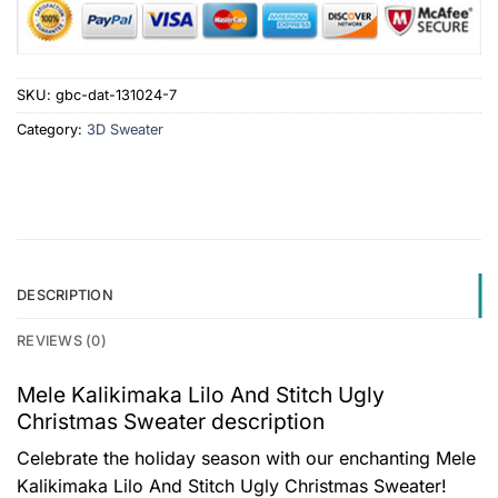
SKU:
gbc-dat-131024-7
Category:
3D Sweater
DESCRIPTION
REVIEWS (0)
Mele Kalikimaka Lilo And Stitch Ugly
Christmas Sweater description
Celebrate the holiday season with our enchanting Mele
Kalikimaka Lilo And Stitch Ugly Christmas Sweater!