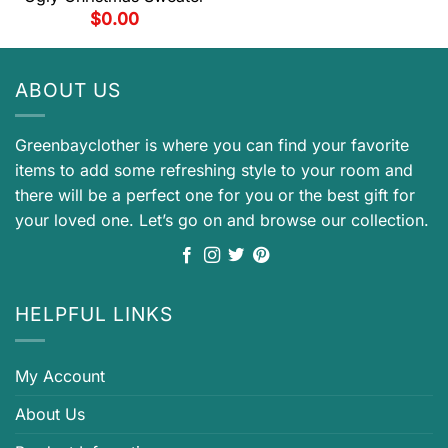
$
0.00
ABOUT US
Greenbayclother is where you can find your favorite
items to add some refreshing style to your room and
there will be a perfect one for you or the best gift for
your loved one. Let’s go on and browse our collection.
HELPFUL LINKS
My Account
About Us