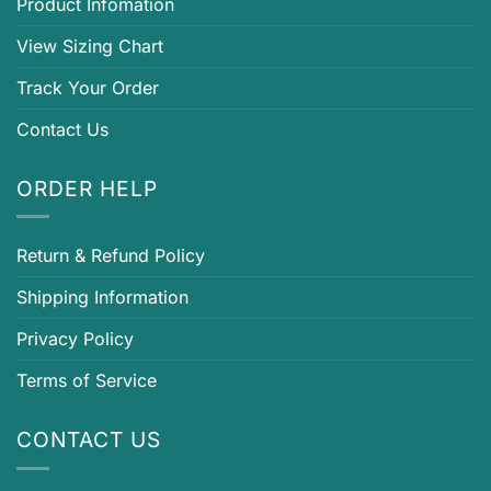
Product Infomation
View Sizing Chart
Track Your Order
Contact Us
ORDER HELP
Return & Refund Policy
Shipping Information
Privacy Policy
Terms of Service
CONTACT US