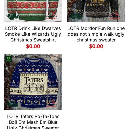
LOTR Drink Like Dwarves
LOTR Mordor Fun Run one
Smoke Like Wizards Ugly
does not simple walk ugly
Christmas Sweatshirt
christmas sweater
$
0.00
$
0.00
LOTR Taters Po-Ta-Toes
Boil Em Mash Em Blue
Ugly Christmas Sweater