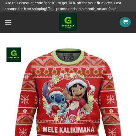
Skip
Use this discount code 'gbc10' to get 10% off for your first oder. Last
chance for free shipping! This promo ends this month, so act fast!
to
content