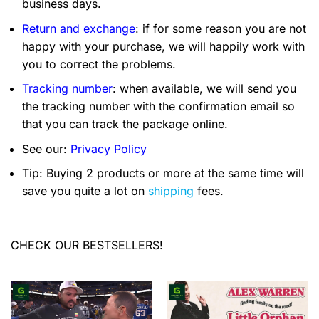
business days.
Return and exchange
: if for some reason you are not
happy with your purchase, we will happily work with
you to correct the problems.
Tracking number
: when available, we will send you
the tracking number with the confirmation email so
that you can track the package online.
See our:
Privacy Policy
Tip: Buying 2 products or more at the same time will
save you quite a lot on
shipping
fees.
CHECK OUR BESTSELLERS!