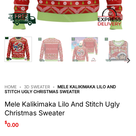
HOME
•
3D SWEATER
•
MELE KALIKIMAKA LILO AND
STITCH UGLY CHRISTMAS SWEATER
Mele Kalikimaka Lilo And Stitch Ugly
Christmas Sweater
$
0.00