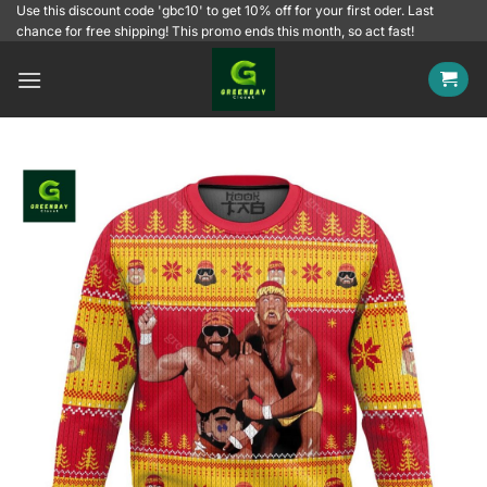
Skip
Use this discount code 'gbc10' to get 10% off for your first oder. Last
chance for free shipping! This promo ends this month, so act fast!
to
content