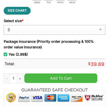
days
hrs
mins
secs
SIZE CHART
Select size
*
Package insurance (Priority order processing & 100%
order value insurance)
Yes (2.99$)
Total:
$
39.89
Mega Powers Macho Man And Hulk Hogan Ugly Christmas Swe
Add To Cart