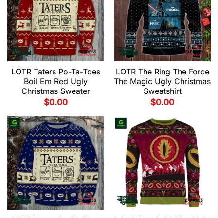
LOTR Taters Po-Ta-Toes
LOTR The Ring The Force
Boil Em Red Ugly
The Magic Ugly Christmas
Christmas Sweater
Sweatshirt
$
0.00
$
0.00