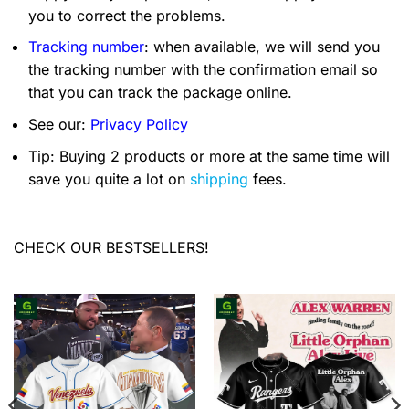
you to correct the problems.
Tracking number
: when available, we will send you
the tracking number with the confirmation email so
that you can track the package online.
See our:
Privacy Policy
Tip: Buying 2 products or more at the same time will
save you quite a lot on
shipping
fees.
CHECK OUR BESTSELLERS!