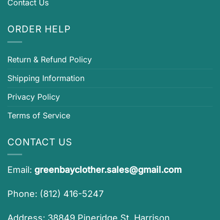
Contact Us
ORDER HELP
Return & Refund Policy
Shipping Information
Privacy Policy
Terms of Service
CONTACT US
Email:
greenbayclother.sales@gmail.com
Phone: (812) 416-5247
Address: 38849 Pineridge St, Harrison