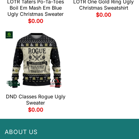
LOTR Taters Po-Ta-Toes
LOTR One Gold Ring Ugly
Boil Em Mash Em Blue
Christmas Sweatshirt
Ugly Christmas Sweater
$
0.00
$
0.00
DND Classes Rogue Ugly
Sweater
$
0.00
ABOUT US