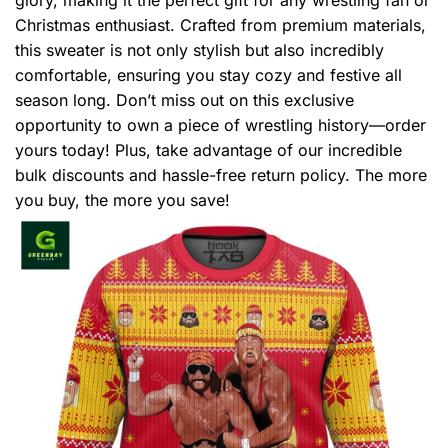
Christmas enthusiast. Crafted from premium materials,
this sweater is not only stylish but also incredibly
comfortable, ensuring you stay cozy and festive all
season long. Don’t miss out on this exclusive
opportunity to own a piece of wrestling history—order
yours today! Plus, take advantage of our incredible
bulk discounts and hassle-free return policy. The more
you buy, the more you save!