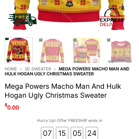
HOME
•
3D SWEATER
•
MEGA POWERS MACHO MAN AND
HULK HOGAN UGLY CHRISTMAS SWEATER
Mega Powers Macho Man And Hulk
Hogan Ugly Christmas Sweater
$
0.00
Hurry Up! Offer FREESHIP ends in
07
15
05
23