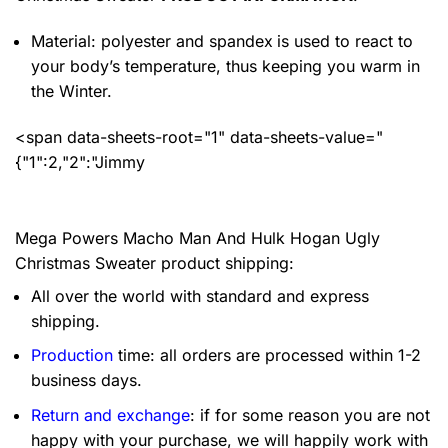
Material: polyester and spandex
is used to react to
your body’s temperature, thus keeping you warm in
the Winter.
<span data-sheets-root="1" data-sheets-value="
{"1":2,"2":"Jimmy
Mega Powers Macho Man And Hulk Hogan Ugly
Christmas Sweater product shipping:
All over the world with standard and express
shipping.
Production
time: all orders are processed within 1-2
business days.
Return and exchange
: if for some reason you are not
happy with your purchase, we will happily work with