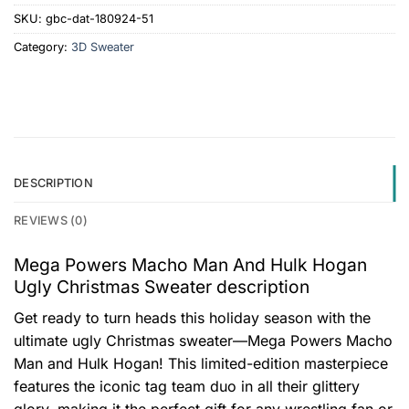
SKU:
gbc-dat-180924-51
Category:
3D Sweater
DESCRIPTION
REVIEWS (0)
Mega Powers Macho Man And Hulk Hogan
Ugly Christmas Sweater description
Get ready to turn heads this holiday season with the
ultimate ugly Christmas sweater—Mega Powers Macho
Man and Hulk Hogan! This limited-edition masterpiece
features the iconic tag team duo in all their glittery
glory, making it the perfect gift for any wrestling fan or