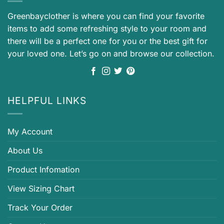
Greenbayclother is where you can find your favorite
items to add some refreshing style to your room and
there will be a perfect one for you or the best gift for
your loved one. Let’s go on and browse our collection.
HELPFUL LINKS
My Account
About Us
Product Infomation
View Sizing Chart
Track Your Order