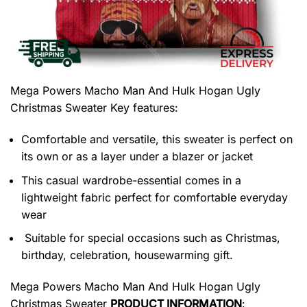
Mega Powers Macho Man And Hulk Hogan Ugly
Christmas Sweater
Key features:
Comfortable and versatile, this sweater is perfect on
its own or as a layer under a blazer or jacket
This casual wardrobe-essential comes in a
lightweight fabric perfect for comfortable everyday
wear
Suitable for special occasions such as Christmas,
birthday, celebration, housewarming gift.
Mega Powers Macho Man And Hulk Hogan Ugly
Christmas Sweater
PRODUCT INFORMATION
: