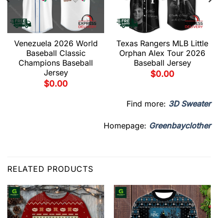
Venezuela 2026 World
Texas Rangers MLB Little
Baseball Classic
Orphan Alex Tour 2026
Champions Baseball
Baseball Jersey
Jersey
$
0.00
$
0.00
Find more:
3D Sweater
Homepage:
Greenbayclother
RELATED PRODUCTS