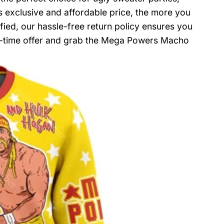
s exclusive and affordable price, the more you
sfied, our hassle-free return policy ensures you
ted-time offer and grab the Mega Powers Macho