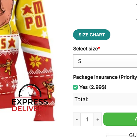
SIZE CHART
Select size
*
Package insurance (Priorit
Yes (2.99$)
Total:
Mega Powers Macho Man An