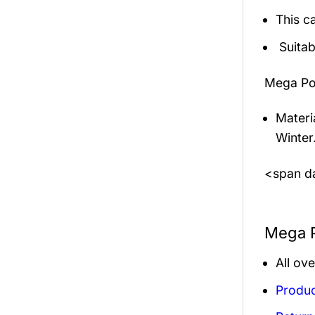
This c
Suitab
Mega Po
Materi
Winter
<span da
Mega P
All ov
Produc