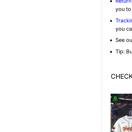
Return
you to
Tracki
you ca
See ou
Tip: B
CHECK