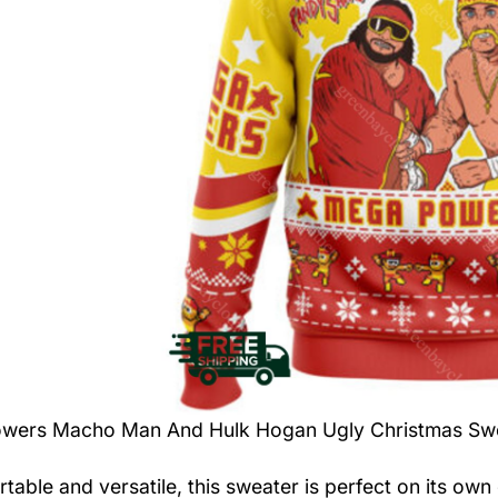
wers Macho Man And Hulk Hogan Ugly Christmas Sw
table and versatile, this sweater is perfect on its own 