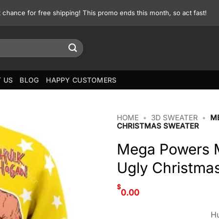
st chance for free shipping! This promo ends this month, so act fast!
 US
BLOG
HAPPY CUSTOMERS
HOME
•
3D SWEATER
•
M
CHRISTMAS SWEATER
Mega Powers 
Ugly Christma
$
0.00
Hu