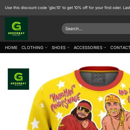
Skip
Use this discount code 'gbc10' to get 10% off for your first oder. La
to
content
Search
for:
HOME
CLOTHING
SHOES
ACCESSORIES
CONTACT