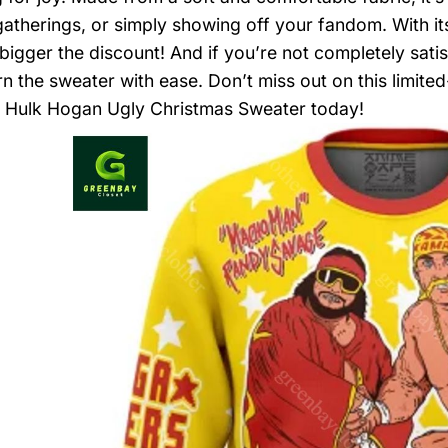
gatherings, or simply showing off your fandom. With it
 bigger the discount! And if you’re not completely sati
rn the sweater with ease. Don’t miss out on this limi
 Hulk Hogan Ugly Christmas Sweater today!