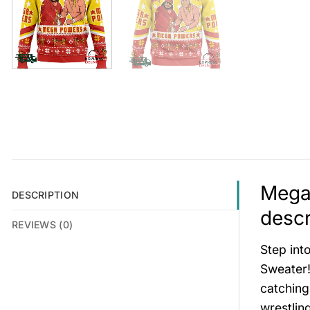
Mega
DESCRIPTION
descr
REVIEWS (0)
Step int
Sweater! 
catching
wrestlin