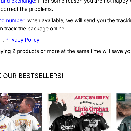
 and exchange
: if for some reason you are not happy 
 correct the problems.
ng number
: when available, we will send you the track
n track the package online.
r:
Privacy Policy
uying 2 products or more at the same time will save yo
 OUR BESTSELLERS!