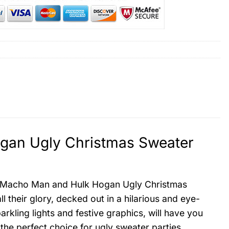
an Ugly Christmas Sweater
rs Macho Man and Hulk Hogan Ugly Christmas
l their glory, decked out in a hilarious and eye-
rkling lights and festive graphics, will have you
 the perfect choice for ugly sweater parties,