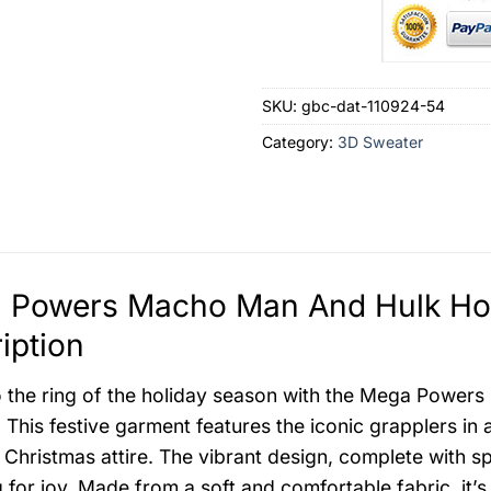
SKU:
gbc-dat-110924-54
Category:
3D Sweater
 Powers Macho Man And Hulk Hog
iption
o the ring of the holiday season with the Mega Powe
This festive garment features the iconic grapplers in al
 Christmas attire. The vibrant design, complete with spa
g for joy. Made from a soft and comfortable fabric, it’s