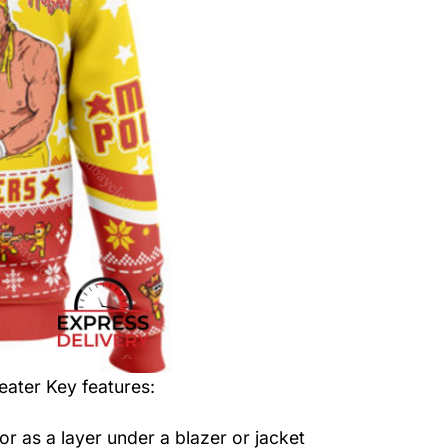
eater
Key features:
or as a layer under a blazer or jacket