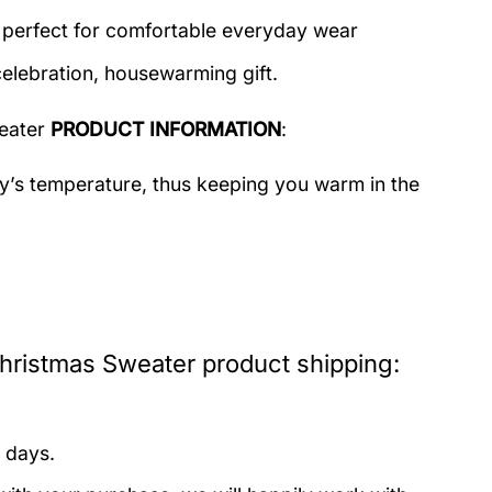
c perfect for comfortable everyday wear
celebration, housewarming gift.
eater
PRODUCT INFORMATION
:
dy’s temperature, thus keeping you warm in the
istmas Sweater product shipping:
 days.