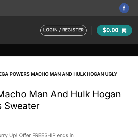
LOGIN / REGISTER
$
0.00
EGA POWERS MACHO MAN AND HULK HOGAN UGLY
Macho Man And Hulk Hogan
s Sweater
rry Up! Offer FREESHIP ends in