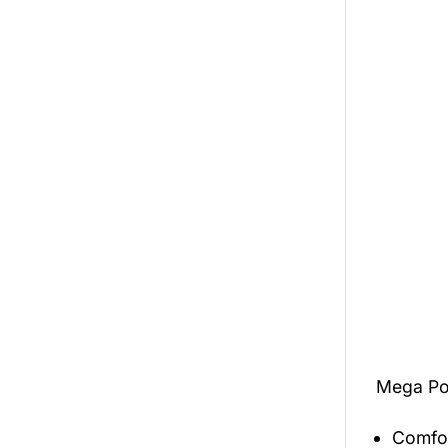
Mega Po
Comfor