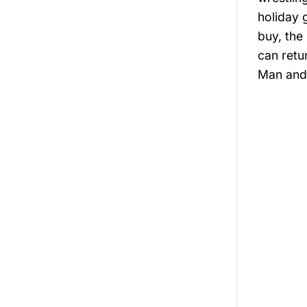
holiday 
buy, the
can retu
Man and