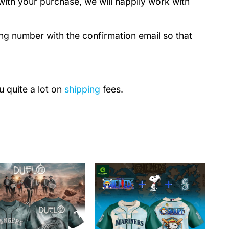
with your purchase, we will happily work with
ing number with the confirmation email so that
u quite a lot on
shipping
fees.