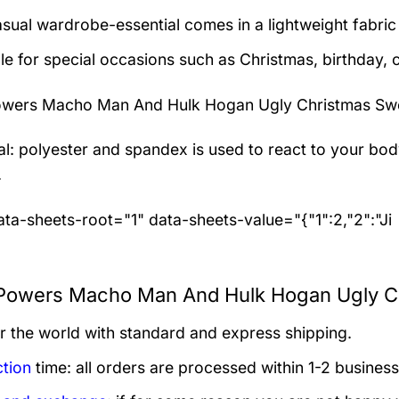
asual wardrobe-essential comes in a lightweight fabri
le for special occasions such as Christmas, birthday, 
wers Macho Man And Hulk Hogan Ugly Christmas Sw
al: polyester and spandex
is used to react to your bo
.
ta-sheets-root="1" data-sheets-value="{"1":2,"2":"Ji
owers Macho Man And Hulk Hogan Ugly Chr
er the world with standard and express shipping.
tion
time: all orders are processed within 1-2 business