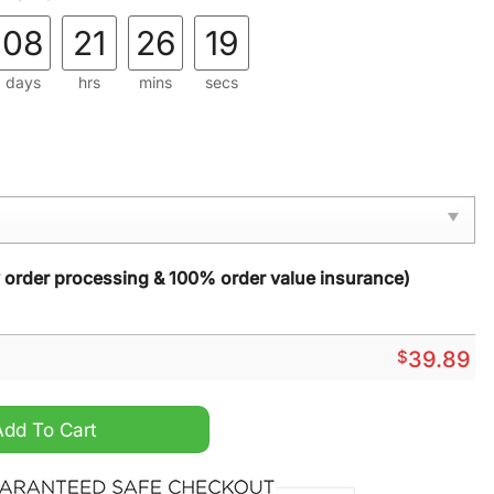
08
21
26
17
days
hrs
mins
secs
y order processing & 100% order value insurance)
$
39.89
d Hulk Hogan Ugly Christmas Sweater quantity
Add To Cart