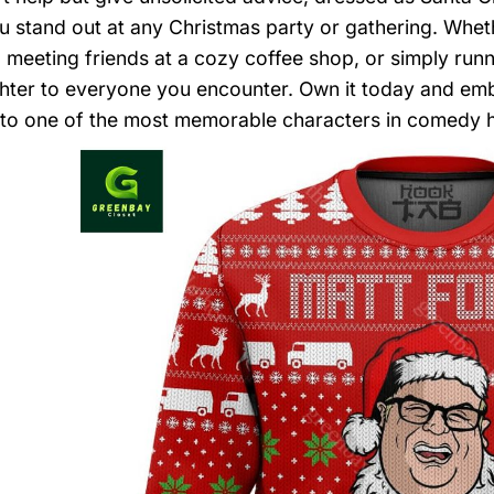
 stand out at any Christmas party or gathering. Wheth
, meeting friends at a cozy coffee shop, or simply runni
hter to everyone you encounter. Own it today and embr
o one of the most memorable characters in comedy h