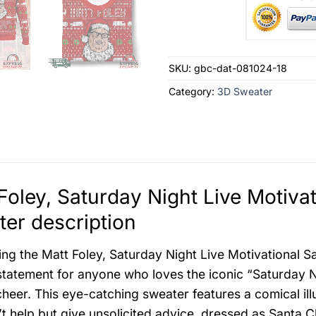
SKU:
gbc-dat-081024-18
Category:
3D Sweater
Foley, Saturday Night Live Motiva
er description
ing the Matt Foley, Saturday Night Live Motivational S
statement for anyone who loves the iconic “Saturday 
cheer. This eye-catching sweater features a comical ill
t help but give unsolicited advice, dressed as Santa Cl