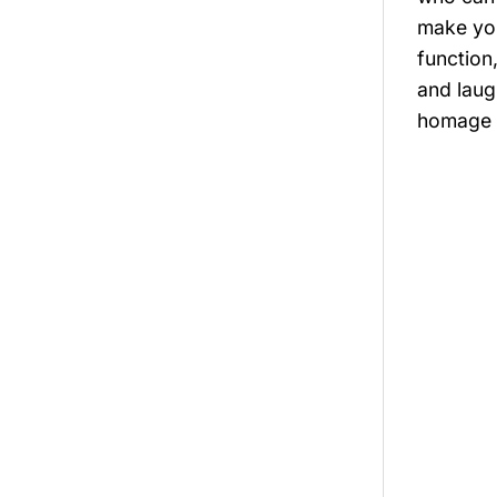
make you
function
and laug
homage t