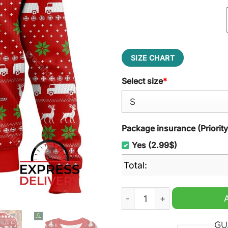
SIZE CHART
Select size
*
Package insurance (Priorit
Yes (2.99$)
Total:
Matt Foley, Saturday Night 