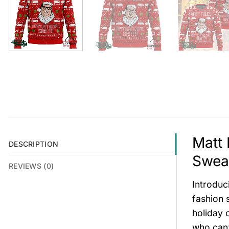
Matt 
DESCRIPTION
Sweat
REVIEWS (0)
Introduc
fashion 
holiday 
who can’