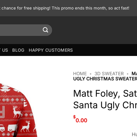
st chance for free shipping! This promo ends this month, so act fast!
 US
BLOG
HAPPY CUSTOMERS
HOME
•
3D SWEATER
•
MA
UGLY CHRISTMAS SWEATE
Matt Foley, Sa
Santa Ugly Ch
$
0.00
Hu