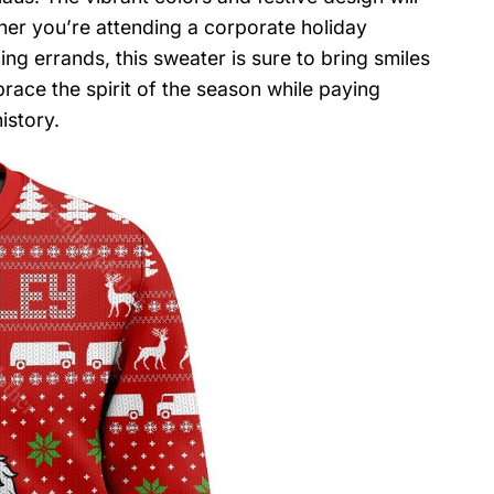
er you’re attending a corporate holiday
ng errands, this sweater is sure to bring smiles
ace the spirit of the season while paying
istory.