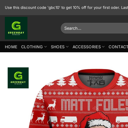
Skip
Use this discount code 'gbc10' to get 10% off for your first oder. La
to
content
Search
for:
HOME
CLOTHING
SHOES
ACCESSORIES
CONTACT