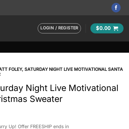
LOGIN / REGISTER
$
0.00
TT FOLEY, SATURDAY NIGHT LIVE MOTIVATIONAL SANTA
R
turday Night Live Motivational
ristmas Sweater
rry Up! Offer FREESHIP ends in