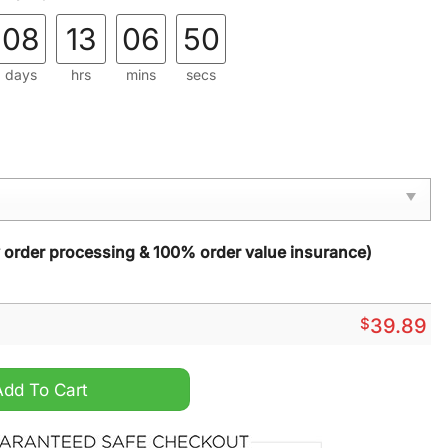
08
13
06
49
days
hrs
mins
secs
y order processing & 100% order value insurance)
$
39.89
Live Motivational Santa Ugly Christmas Sweater quantity
Add To Cart