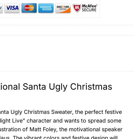
tional Santa Ugly Christmas
anta Ugly Christmas Sweater, the perfect festive
Night Live” character and wants to spread some
ustration of Matt Foley, the motivational speaker
aus. The vibrant colors and festive design will