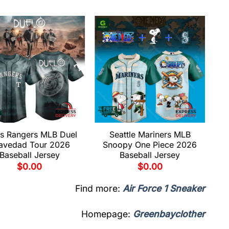
s Rangers MLB Duel
Seattle Mariners MLB
avedad Tour 2026
Snoopy One Piece 2026
Baseball Jersey
Baseball Jersey
$
0.00
$
0.00
Find more:
Air Force 1 Sneaker
Homepage:
Greenbayclother