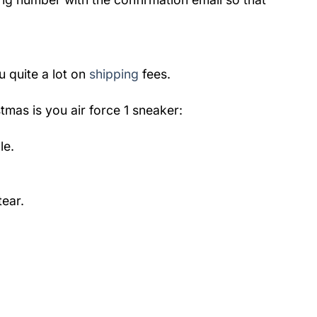
u quite a lot on
shipping
fees.
tmas is you air force 1 sneaker
:
le.
ear.