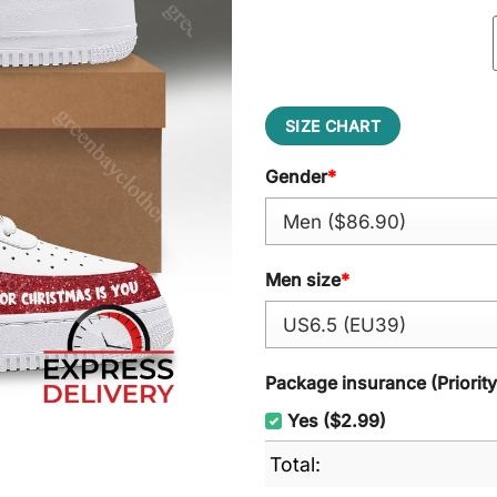
SIZE CHART
Gender
*
Men size
*
Package insurance (Priorit
Yes ($2.99)
Total: