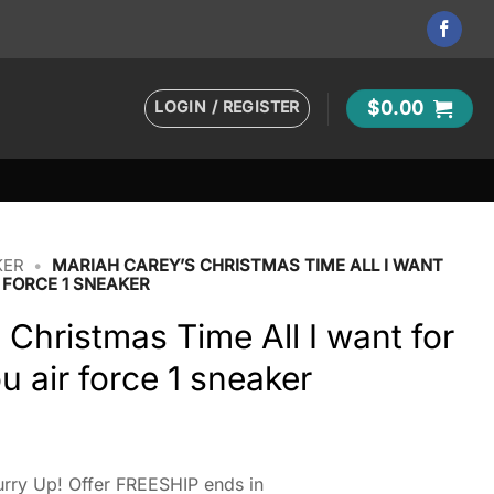
LOGIN / REGISTER
$
0.00
KER
•
MARIAH CAREY’S CHRISTMAS TIME ALL I WANT
 FORCE 1 SNEAKER
 Christmas Time All I want for
u air force 1 sneaker
rry Up! Offer FREESHIP ends in