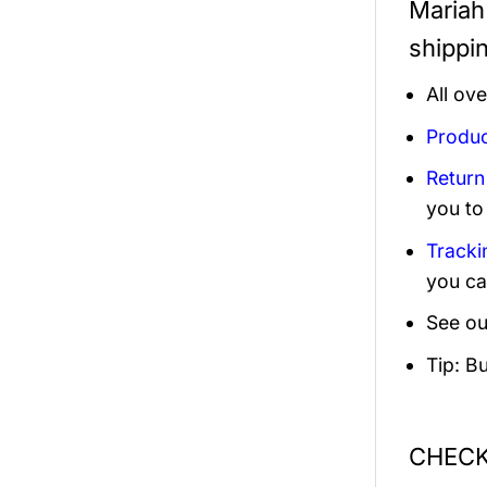
Mariah 
shippi
All ov
Produc
Return
you to
Tracki
you ca
See ou
Tip: B
CHECK