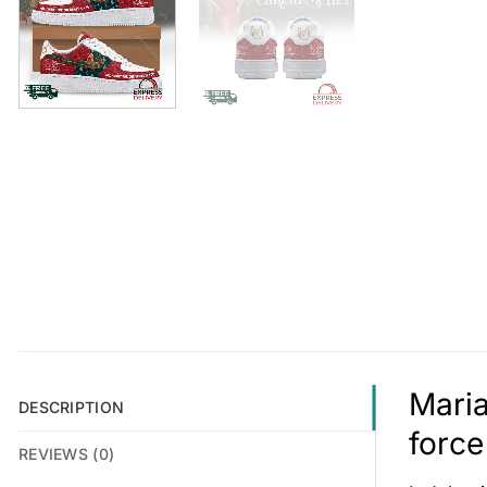
Maria
DESCRIPTION
force
REVIEWS (0)