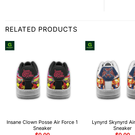
RELATED PRODUCTS
Insane Clown Posse Air Force 1
Lynyrd Skynyrd Air
Sneaker
Sneaker