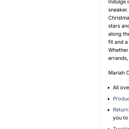
Indulge i
sneaker.
Christma
stars and
along th
fit and 
Whether 
errands,
Mariah C
All ov
Produc
Return
you to
Tracki