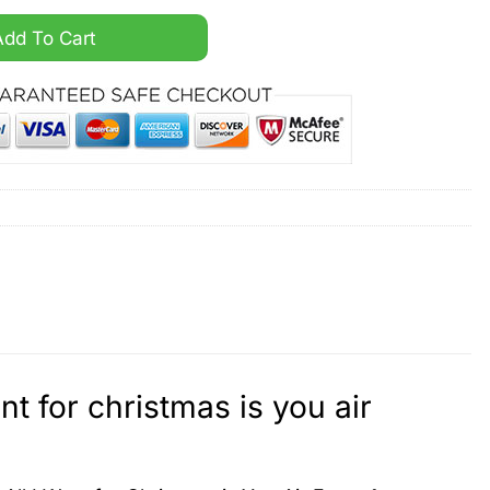
e All I want for christmas is you air force 1 sneaker quant
Add To Cart
t for christmas is you air