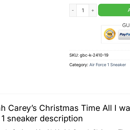
Mariah Carey's Christmas Tim
SKU:
gbc-k-2410-19
Category:
Air Force 1 Sneaker
h Carey’s Christmas Time All I wan
 1 sneaker description