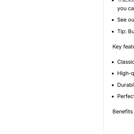
you ca
See ou
Tip: B
Key fea
Classi
High-qu
Durabl
Perfec
Benefits