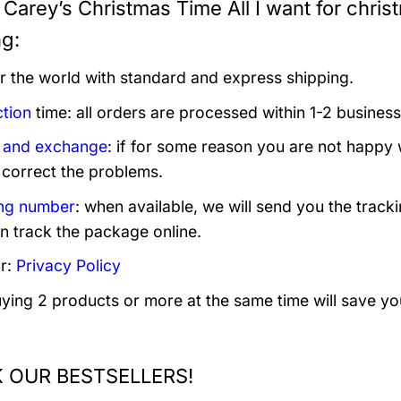
Carey’s Christmas Time All I want for christ
ng:
er the world with standard and express shipping.
tion
time: all orders are processed within 1-2 business
 and exchange
: if for some reason you are not happy 
 correct the problems.
ng number
: when available, we will send you the track
n track the package online.
r:
Privacy Policy
uying 2 products or more at the same time will save yo
 OUR BESTSELLERS!