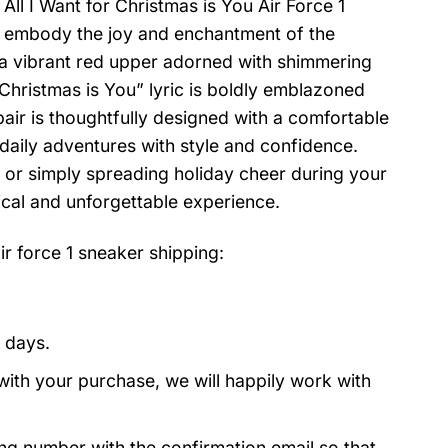
 All I Want for Christmas is You Air Force 1
rs embody the joy and enchantment of the
 a vibrant red upper adorned with shimmering
r Christmas is You” lyric is boldly emblazoned
pair is thoughtfully designed with a comfortable
daily adventures with style and confidence.
 or simply spreading holiday cheer during your
ical and unforgettable experience.
ir force 1 sneaker
shipping:
 days.
with your purchase, we will happily work with
ing number with the confirmation email so that