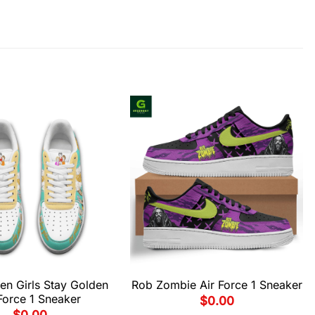
en Girls Stay Golden
Rob Zombie Air Force 1 Sneaker
Force 1 Sneaker
$
0.00