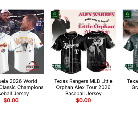
uela 2026 World
Texas Rangers MLB Little
Texa
 Classic Champions
Orphan Alex Tour 2026
Gr
eball Jersey
Baseball Jersey
$
0.00
$
0.00