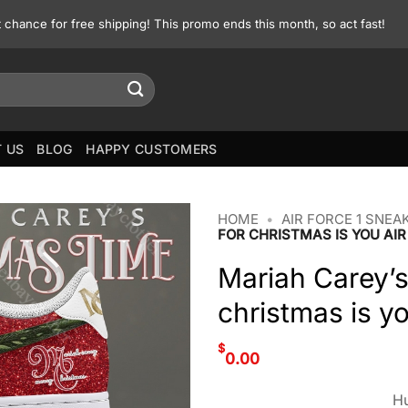
st chance for free shipping! This promo ends this month, so act fast!
 US
BLOG
HAPPY CUSTOMERS
HOME
•
AIR FORCE 1 SNEA
FOR CHRISTMAS IS YOU AIR
Mariah Carey’s
christmas is yo
$
0.00
Hu