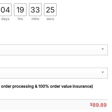
04
19
33
24
days
hrs
mins
secs
y order processing & 100% order value insurance)
$
89.89