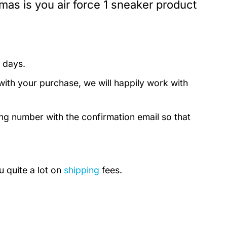
mas is you air force 1 sneaker product
 days.
with your purchase, we will happily work with
ing number with the confirmation email so that
u quite a lot on
shipping
fees.