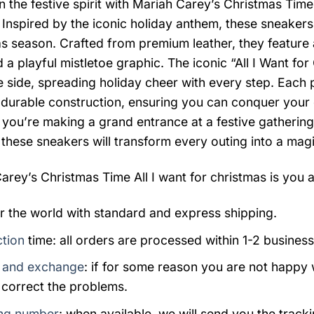
n the festive spirit with Mariah Carey’s Christmas Time
 Inspired by the iconic holiday anthem, these sneake
s season. Crafted from premium leather, they feature
 a playful mistletoe graphic. The iconic “All I Want fo
e side, spreading holiday cheer with every step. Each 
a durable construction, ensuring you can conquer your 
you’re making a grand entrance at a festive gathering
 these sneakers will transform every outing into a mag
arey’s Christmas Time All I want for christmas is you a
er the world with standard and express shipping.
tion
time: all orders are processed within 1-2 business
 and exchange
: if for some reason you are not happy 
 correct the problems.
ng number
: when available, we will send you the track