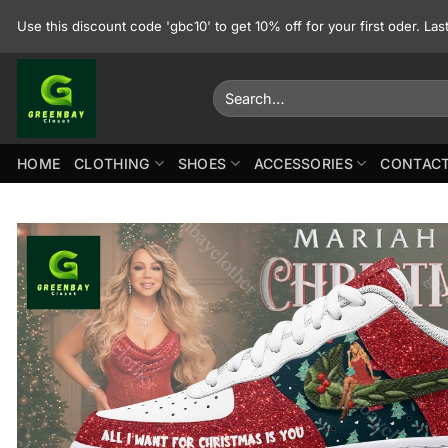
Skip
Use this discount code 'gbc10' to get 10% off for your first oder. La
to
content
Search
for:
HOME
CLOTHING
SHOES
ACCESSORIES
CONTACT