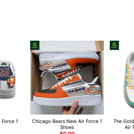
 Force 1
Chicago Bears New Air Force 1
The Gold
Shoes
Air 