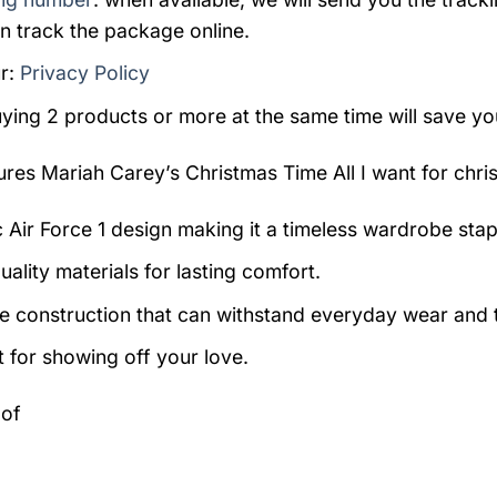
n track the package online.
r:
Privacy Policy
uying 2 products or more at the same time will save yo
tures
Mariah Carey’s Christmas Time All I want for chris
c Air Force 1 design making it a timeless wardrobe stap
ality materials for lasting comfort.
e construction that can withstand everyday wear and t
t for showing off your love.
 of