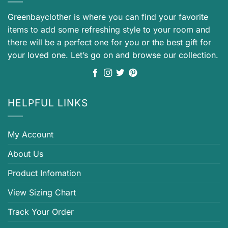
Greenbayclother is where you can find your favorite
items to add some refreshing style to your room and
there will be a perfect one for you or the best gift for
your loved one. Let’s go on and browse our collection.
HELPFUL LINKS
My Account
About Us
Product Infomation
View Sizing Chart
Track Your Order