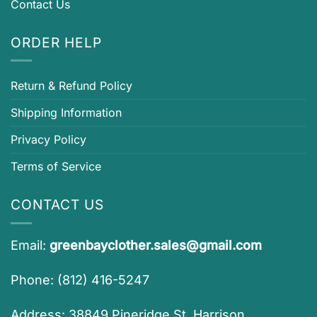
Contact Us
ORDER HELP
Return & Refund Policy
Shipping Information
Privacy Policy
Terms of Service
CONTACT US
Email:
greenbayclother.sales@gmail.com
Phone: (812) 416-5247
Address: 38849 Pineridge St, Harrison