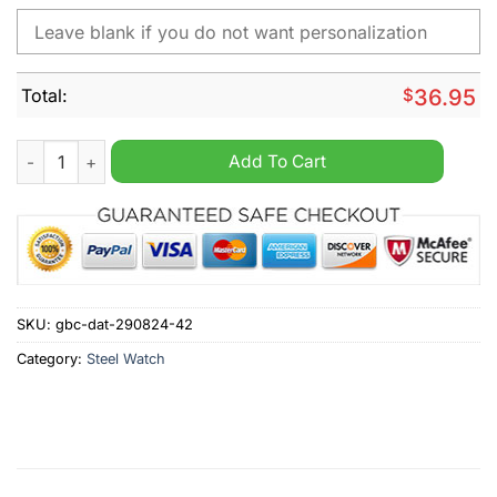
Total:
$
36.95
Mansfield Town Personalized Stainless Steel Watch quantity
Add To Cart
SKU:
gbc-dat-290824-42
Category:
Steel Watch