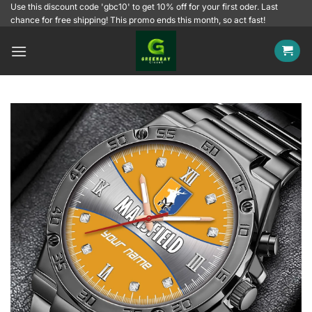
Skip
Use this discount code 'gbc10' to get 10% off for your first oder. Last
chance for free shipping! This promo ends this month, so act fast!
to
content