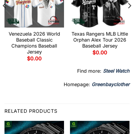
Venezuela 2026 World
Texas Rangers MLB Little
Baseball Classic
Orphan Alex Tour 2026
Champions Baseball
Baseball Jersey
Jersey
$
0.00
$
0.00
Find more:
Steel Watch
Homepage:
Greenbayclother
RELATED PRODUCTS