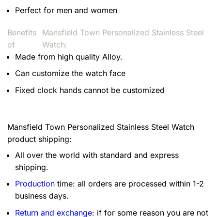
Perfect for men and women
Benefits
Mansfield Town Personalized Stainless Steel
of
Watch:
Made from high quality Alloy.
Can customize the watch face
Fixed clock hands cannot be customized
Mansfield Town Personalized Stainless Steel Watch
product shipping:
All over the world with standard and express
shipping.
Production
time: all orders are processed within 1-2
business days.
Return and exchange
: if for some reason you are not