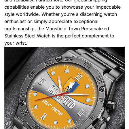
capabilities enable you to showcase your impeccable
style worldwide. Whether you’re a discerning watch
enthusiast or simply appreciate exceptional
craftsmanship, the Mansfield Town Personalized
Stainless Steel Watch is the perfect complement to
your wrist.