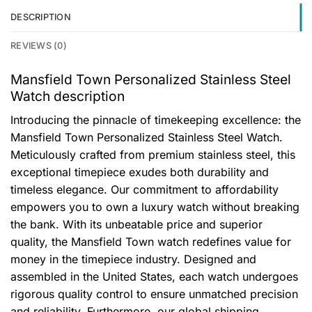
DESCRIPTION
REVIEWS (0)
Mansfield Town Personalized Stainless Steel
Watch description
Introducing the pinnacle of timekeeping excellence: the
Mansfield Town Personalized Stainless Steel Watch.
Meticulously crafted from premium stainless steel, this
exceptional timepiece exudes both durability and
timeless elegance. Our commitment to affordability
empowers you to own a luxury watch without breaking
the bank. With its unbeatable price and superior
quality, the Mansfield Town watch redefines value for
money in the timepiece industry. Designed and
assembled in the United States, each watch undergoes
rigorous quality control to ensure unmatched precision
and reliability. Furthermore, our global shipping