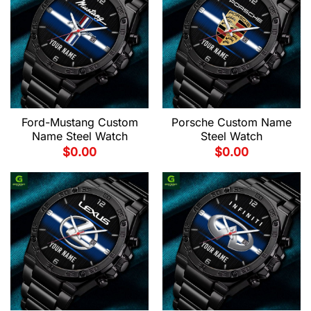
Ford-Mustang Custom
Porsche Custom Name
Name Steel Watch
Steel Watch
$
0.00
$
0.00