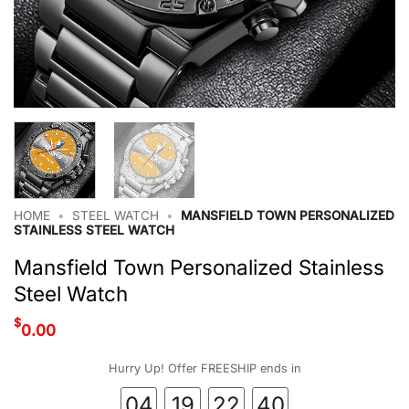
HOME
•
STEEL WATCH
•
MANSFIELD TOWN PERSONALIZED
STAINLESS STEEL WATCH
Mansfield Town Personalized Stainless
Steel Watch
$
0.00
Hurry Up! Offer FREESHIP ends in
04
19
22
40