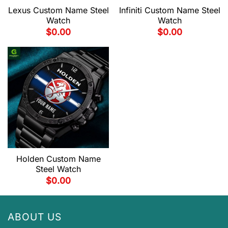
Lexus Custom Name Steel
Infiniti Custom Name Steel
Watch
Watch
$
0.00
$
0.00
Holden Custom Name
Steel Watch
$
0.00
ABOUT US