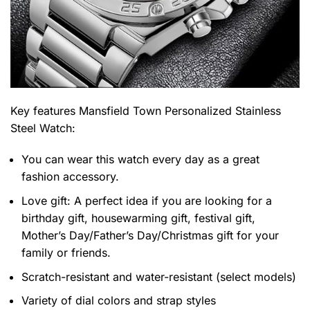
Key features
Mansfield Town Personalized Stainless
Steel Watch
:
You can wear this watch every day as a great
fashion accessory.
Love gift: A perfect idea if you are looking for a
birthday gift, housewarming gift, festival gift,
Mother’s Day/Father’s Day/Christmas gift for your
family or friends.
Scratch-resistant and water-resistant (select models)
Variety of dial colors and strap styles