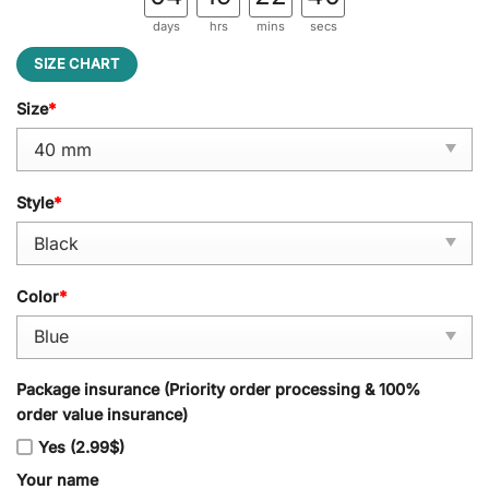
days
hrs
mins
secs
SIZE CHART
Size
*
Style
*
Color
*
Package insurance (Priority order processing & 100%
order value insurance)
Yes (2.99$)
Your name