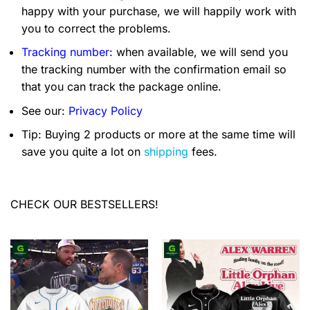
happy with your purchase, we will happily work with
you to correct the problems.
Tracking number
: when available, we will send you
the tracking number with the confirmation email so
that you can track the package online.
See our:
Privacy Policy
Tip: Buying 2 products or more at the same time will
save you quite a lot on
shipping
fees.
CHECK OUR BESTSELLERS!