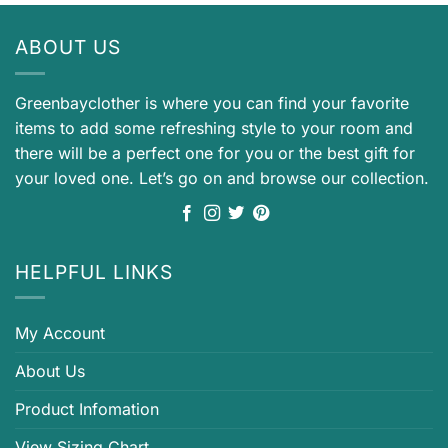
ABOUT US
Greenbayclother is where you can find your favorite
items to add some refreshing style to your room and
there will be a perfect one for you or the best gift for
your loved one. Let’s go on and browse our collection.
HELPFUL LINKS
My Account
About Us
Product Infomation
View Sizing Chart