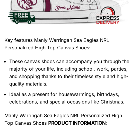
Key features
Manly Warringah Sea Eagles NRL
Personalized High Top Canvas Shoes
:
These canvas shoes can accompany you through the
majority of your life, including school, work, parties,
and shopping thanks to their timeless style and high-
quality materials.
Ideal as a present for housewarmings, birthdays,
celebrations, and special occasions like Christmas.
Manly Warringah Sea Eagles NRL Personalized High
Top Canvas Shoes
PRODUCT INFORMATION
: