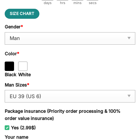
days
hrs
mins
secs
SIZE CHART
Gender
*
Color
*
Black
White
Man Sizes
*
Package insurance (Priority order processing & 100%
order value insurance)
Yes (2.99$)
Your name