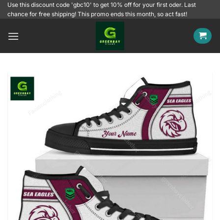
Skip
Use this discount code 'gbc10' to get 10% off for your first oder. Last
chance for free shipping! This promo ends this month, so act fast!
to
content