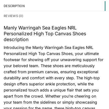
DESCRIPTION
REVIEWS (0)
Manly Warringah Sea Eagles NRL
Personalized High Top Canvas Shoes
description
Introducing the Manly Warringah Sea Eagles NRL
Personalized High Top Canvas Shoes, your ultimate
footwear for showing off your unwavering support for
your beloved team. These shoes are meticulously
crafted from premium canvas, ensuring exceptional
durability and comfort with every step. The high-top
design offers superior ankle protection, while the
personalized touch adds a unique flair that sets you
apart from the crowd. Whether you’re cheering on
your team from the sidelines or simply showcasing
your passion for the game, these high-top canvas