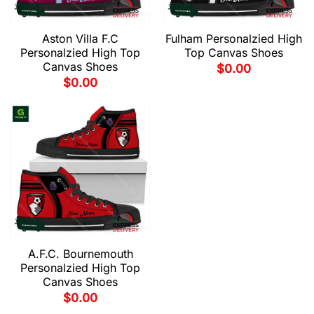
Aston Villa F.C
Fulham Personalzied High
Personalzied High Top
Top Canvas Shoes
Canvas Shoes
$
0.00
$
0.00
A.F.C. Bournemouth
Personalzied High Top
Canvas Shoes
$
0.00