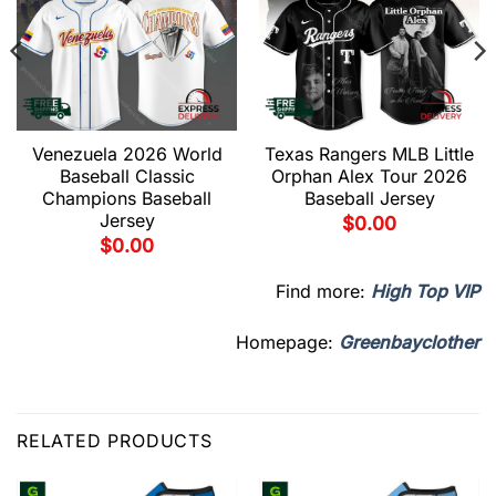
Venezuela 2026 World
Texas Rangers MLB Little
Baseball Classic
Orphan Alex Tour 2026
Champions Baseball
Baseball Jersey
Jersey
$
0.00
$
0.00
Find more:
High Top VIP
Homepage:
Greenbayclother
RELATED PRODUCTS