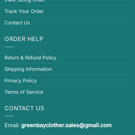
Track Your Order
Contact Us
ORDER HELP
Return & Refund Policy
Shipping Information
Privacy Policy
Terms of Service
CONTACT US
Email:
greenbayclother.sales@gmail.com