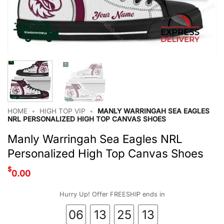
HOME
•
HIGH TOP VIP
•
MANLY WARRINGAH SEA EAGLES
NRL PERSONALIZED HIGH TOP CANVAS SHOES
Manly Warringah Sea Eagles NRL
Personalized High Top Canvas Shoes
$
0.00
Hurry Up! Offer FREESHIP ends in
06
13
25
12