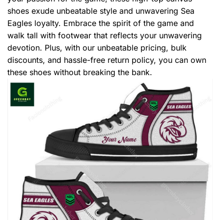
shoes exude unbeatable style and unwavering Sea
Eagles loyalty. Embrace the spirit of the game and
walk tall with footwear that reflects your unwavering
devotion. Plus, with our unbeatable pricing, bulk
discounts, and hassle-free return policy, you can own
these shoes without breaking the bank.