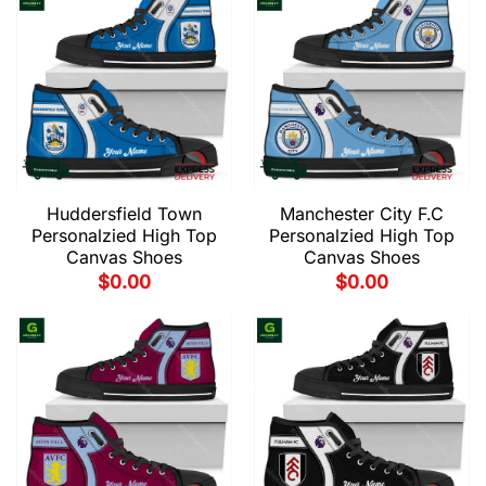
Huddersfield Town
Manchester City F.C
Personalzied High Top
Personalzied High Top
Canvas Shoes
Canvas Shoes
$
0.00
$
0.00