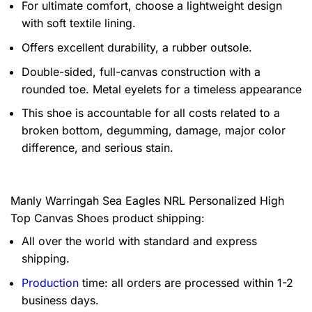
For ultimate comfort, choose a lightweight design
with soft textile lining.
Offers excellent durability, a rubber outsole.
Double-sided, full-canvas construction with a
rounded toe. Metal eyelets for a timeless appearance
This shoe is accountable for all costs related to a
broken bottom, degumming, damage, major color
difference, and serious stain.
Manly Warringah Sea Eagles NRL Personalized High
Top Canvas Shoes product shipping:
All over the world with standard and express
shipping.
Production
time: all orders are processed within 1-2
business days.