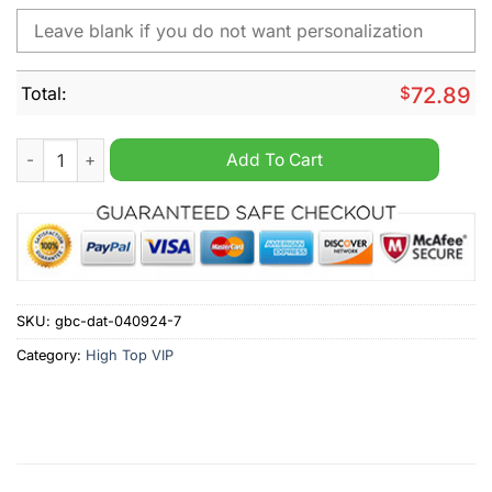
Total:
$
72.89
Manly Warringah Sea Eagles NRL Personalized High Top Canv
Add To Cart
SKU:
gbc-dat-040924-7
Category:
High Top VIP