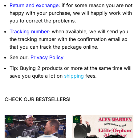
Return and exchange
: if for some reason you are not
happy with your purchase, we will happily work with
you to correct the problems.
Tracking number
: when available, we will send you
the tracking number with the confirmation email so
that you can track the package online.
See our:
Privacy Policy
Tip: Buying 2 products or more at the same time will
save you quite a lot on
shipping
fees.
CHECK OUR BESTSELLERS!