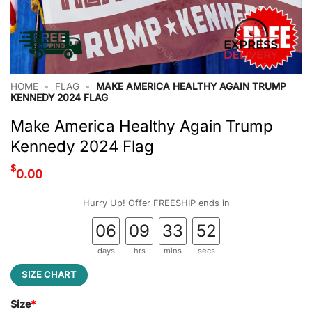
HOME
•
FLAG
•
MAKE AMERICA HEALTHY AGAIN TRUMP
KENNEDY 2024 FLAG
Make America Healthy Again Trump
Kennedy 2024 Flag
$
0.00
Hurry Up! Offer FREESHIP ends in
06
09
33
52
days
hrs
mins
secs
SIZE CHART
Size
*