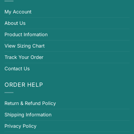
My Account
About Us
Product Infomation
View Sizing Chart
Track Your Order
Contact Us
ORDER HELP
Return & Refund Policy
Shipping Information
Privacy Policy