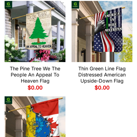
The Pine Tree We The
Thin Green Line Flag
People An Appeal To
Distressed American
Heaven Flag
Upside-Down Flag
$
0.00
$
0.00