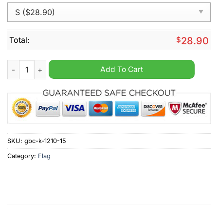
Total:
$
28.90
Make America Healthy Again Trump Kennedy 2024 Flag quanti
Add To Cart
SKU:
gbc-k-1210-15
Category:
Flag