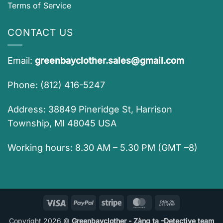
Terms of Service
CONTACT US
Email:
greenbayclother.sales@gmail.com
Phone: (812) 416-5247
Address: 38849 Pineridge St, Harrison
Township, MI 48045 USA
Working hours: 8.30 AM – 5.30 PM (GMT –8)
Visa
PayPal
Stripe
MasterCard
Cash
On
Copyright 2026 ©
Greenbayclother - Zàng ta -Detective team