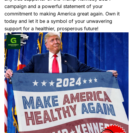
campaign and a powerful statement of your
commitment to making America great again. Own it
today and let it be a symbol of your unwavering
support for a healthier, prosperous future!