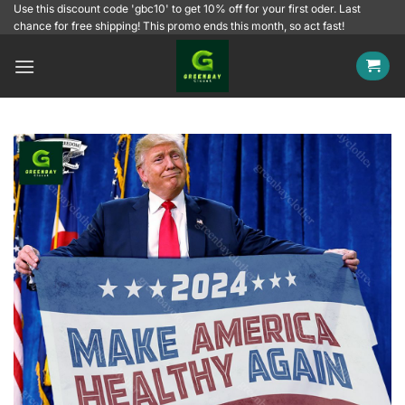
Skip
Use this discount code 'gbc10' to get 10% off for your first oder. Last
chance for free shipping! This promo ends this month, so act fast!
to
content