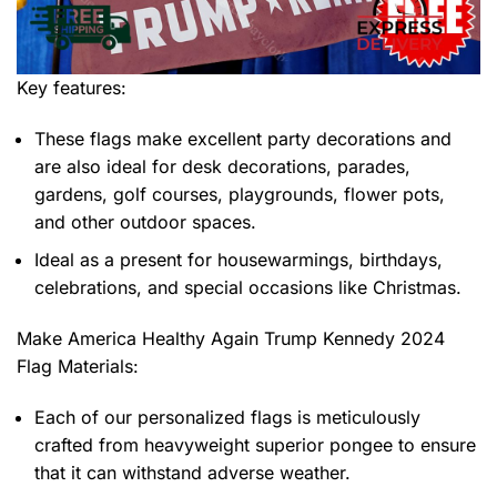
Key features:
These flags make excellent party decorations and
are also ideal for desk decorations, parades,
gardens, golf courses, playgrounds, flower pots,
and other outdoor spaces.
Ideal as a present for housewarmings, birthdays,
celebrations, and special occasions like Christmas.
Make America Healthy Again Trump Kennedy 2024
Flag
Materials:
Each of our personalized flags is meticulously
crafted from heavyweight superior pongee to ensure
that it can withstand adverse weather.