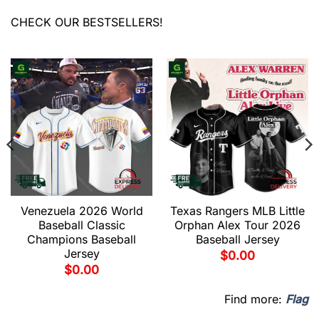
CHECK OUR BESTSELLERS!
Venezuela 2026 World
Texas Rangers MLB Little
Baseball Classic
Orphan Alex Tour 2026
Champions Baseball
Baseball Jersey
Jersey
$
0.00
$
0.00
Find more:
Flag