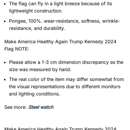
The flag can fly in a light breeze because of its
lightweight construction.
Pongee, 100%. wear-resistance, softness, wrinkle-
resistance, and durability.
Make America Healthy Again Trump Kennedy 2024
Flag NOTE:
Please allow a 1-3 cm dimension discrepancy as the
size was measured by hand.
The real color of the item may differ somewhat from
the visual representations due to different monitors
and lighting conditions.
See more:
Steel watch
Make America Healthy Again Trump Kennedy 2024