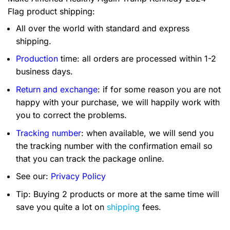
Flag product shipping:
All over the world with standard and express
shipping.
Production
time: all orders are processed within 1-2
business days.
Return and exchange
: if for some reason you are not
happy with your purchase, we will happily work with
you to correct the problems.
Tracking number
: when available, we will send you
the tracking number with the confirmation email so
that you can track the package online.
See our:
Privacy Policy
Tip: Buying 2 products or more at the same time will
save you quite a lot on
shipping
fees.