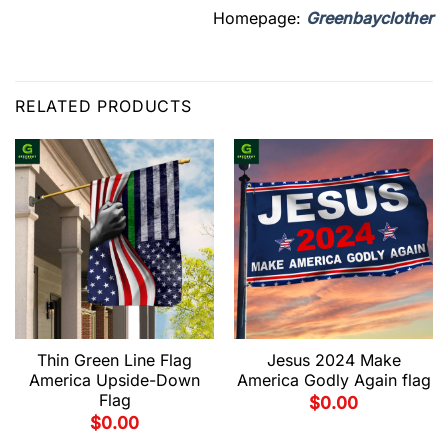
Homepage:
Greenbayclother
RELATED PRODUCTS
Thin Green Line Flag
Jesus 2024 Make
America Upside-Down
America Godly Again flag
Flag
$
0.00
$
0.00