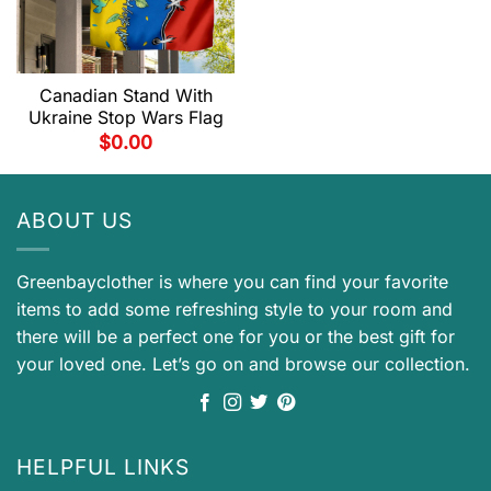
Canadian Stand With
Ukraine Stop Wars Flag
$
0.00
ABOUT US
Greenbayclother is where you can find your favorite
items to add some refreshing style to your room and
there will be a perfect one for you or the best gift for
your loved one. Let’s go on and browse our collection.
HELPFUL LINKS