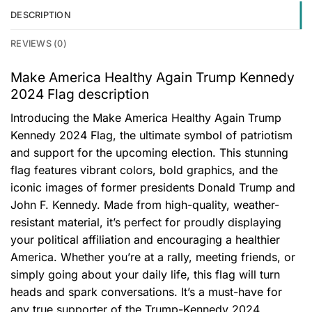
DESCRIPTION
REVIEWS (0)
Make America Healthy Again Trump Kennedy
2024 Flag description
Introducing the Make America Healthy Again Trump
Kennedy 2024 Flag, the ultimate symbol of patriotism
and support for the upcoming election. This stunning
flag features vibrant colors, bold graphics, and the
iconic images of former presidents Donald Trump and
John F. Kennedy. Made from high-quality, weather-
resistant material, it’s perfect for proudly displaying
your political affiliation and encouraging a healthier
America. Whether you’re at a rally, meeting friends, or
simply going about your daily life, this flag will turn
heads and spark conversations. It’s a must-have for
any true supporter of the Trump-Kennedy 2024