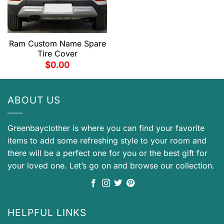
Ram Custom Name Spare
Tire Cover
$
0.00
ABOUT US
Greenbayclother is where you can find your favorite
items to add some refreshing style to your room and
there will be a perfect one for you or the best gift for
your loved one. Let’s go on and browse our collection.
HELPFUL LINKS