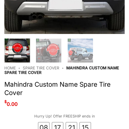
HOME
•
SPARE TIRE COVER
•
MAHINDRA CUSTOM NAME
SPARE TIRE COVER
Mahindra Custom Name Spare Tire
Cover
$
0.00
Hurry Up! Offer FREESHIP ends in
08
17
21
15