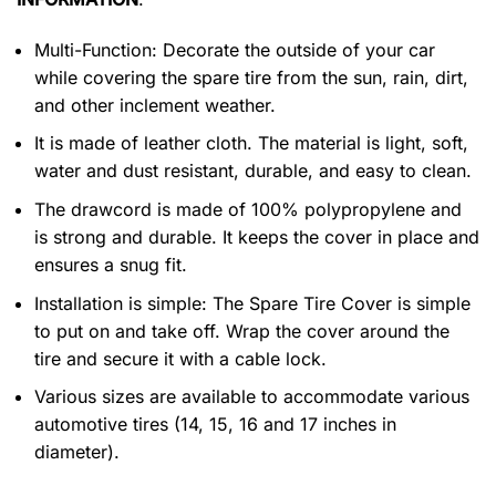
Multi-Function: Decorate the outside of your car
while covering the spare tire from the sun, rain, dirt,
and other inclement weather.
It is made of leather cloth. The material is light, soft,
water and dust resistant, durable, and easy to clean.
The drawcord is made of 100% polypropylene and
is strong and durable. It keeps the cover in place and
ensures a snug fit.
Installation is simple: The Spare Tire Cover is simple
to put on and take off. Wrap the cover around the
tire and secure it with a cable lock.
Various sizes are available to accommodate various
automotive tires (14, 15, 16 and 17 inches in
diameter).