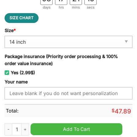
days
hrs
mins
secs
SIZE CHART
Size
*
Package insurance (Priority order processing & 100%
order value insurance)
Yes (2.99$)
Your name
Total:
$
47.89
Mahindra Custom Name Spare Tire Cover quantity
Add To Cart