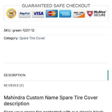
SKU:
green-1207-12
Category:
Spare Tire Cover
DESCRIPTION
REVIEWS (0)
Mahindra Custom Name Spare Tire Cover
description