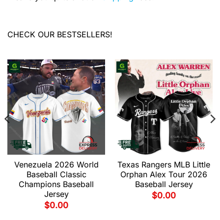
CHECK OUR BESTSELLERS!
Venezuela 2026 World
Texas Rangers MLB Little
Baseball Classic
Orphan Alex Tour 2026
Champions Baseball
Baseball Jersey
Jersey
$
0.00
$
0.00