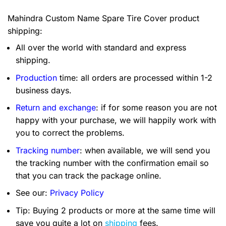
Mahindra Custom Name Spare Tire Cover product
shipping:
All over the world with standard and express
shipping.
Production
time: all orders are processed within 1-2
business days.
Return and exchange
: if for some reason you are not
happy with your purchase, we will happily work with
you to correct the problems.
Tracking number
: when available, we will send you
the tracking number with the confirmation email so
that you can track the package online.
See our:
Privacy Policy
Tip: Buying 2 products or more at the same time will
save you quite a lot on
shipping
fees.