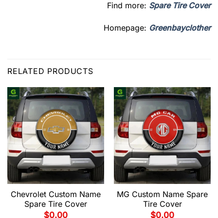
Find more:
Spare Tire Cover
Homepage:
Greenbayclother
RELATED PRODUCTS
Chevrolet Custom Name
MG Custom Name Spare
Spare Tire Cover
Tire Cover
$
0.00
$
0.00