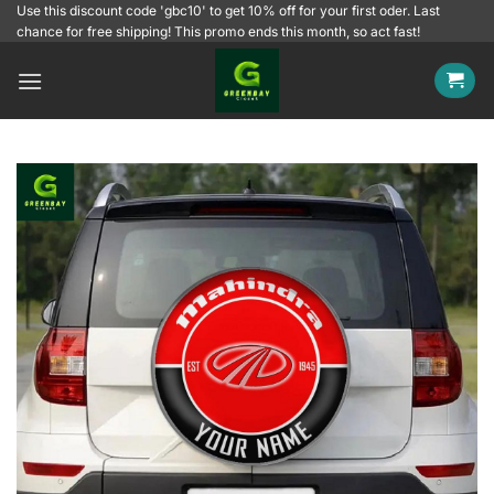
Skip
Use this discount code 'gbc10' to get 10% off for your first oder. Last
chance for free shipping! This promo ends this month, so act fast!
to
content