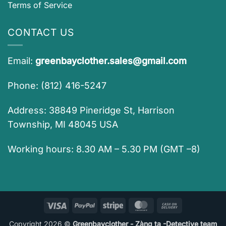
Terms of Service
CONTACT US
Email:
greenbayclother.sales@gmail.com
Phone: (812) 416-5247
Address: 38849 Pineridge St, Harrison
Township, MI 48045 USA
Working hours: 8.30 AM – 5.30 PM (GMT –8)
Visa
PayPal
Stripe
MasterCard
Cash
On
Copyright 2026 ©
Greenbayclother - Zàng ta -Detective team