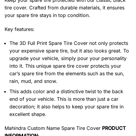
Keep your spare tire protected with our classic black
tire cover. Crafted from durable materials, it ensures
your spare tire stays in top condition.
Key features:
The 3D Full Print Spare Tire Cover not only protects
your expensive spare tire, but it also looks great. To
upgrade your vehicle, simply pour your personality
into it. This unique spare tire cover protects your
car’s spare tire from the elements such as the sun,
rain, mud, and snow.
This adds color and a distinctive twist to the back
end of your vehicle. This is more than just a car
decoration; it also helps to keep your spare tire in
excellent shape.
Mahindra Custom Name Spare Tire Cover
PRODUCT
INFORMATION
: