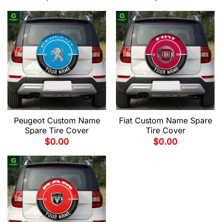
Peugeot Custom Name
Fiat Custom Name Spare
Spare Tire Cover
Tire Cover
$
0.00
$
0.00