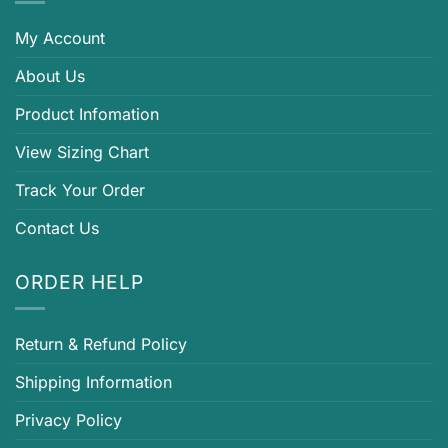
My Account
About Us
Product Infomation
View Sizing Chart
Track Your Order
Contact Us
ORDER HELP
Return & Refund Policy
Shipping Information
Privacy Policy