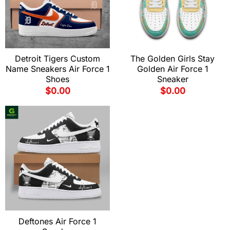
Detroit Tigers Custom
The Golden Girls Stay
Name Sneakers Air Force 1
Golden Air Force 1
Shoes
Sneaker
$
0.00
$
0.00
Deftones Air Force 1