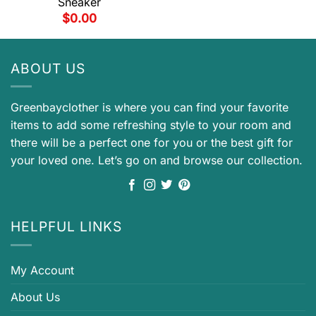
Sneaker
$
0.00
ABOUT US
Greenbayclother is where you can find your favorite
items to add some refreshing style to your room and
there will be a perfect one for you or the best gift for
your loved one. Let’s go on and browse our collection.
HELPFUL LINKS
My Account
About Us