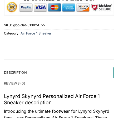
SKU:
gbc-dat-310824-55
Category:
Air Force 1 Sneaker
DESCRIPTION
REVIEWS (0)
Lynyrd Skynyrd Personalized Air Force 1
Sneaker description
Introducing the ultimate footwear for Lynyrd Skynyrd
fans – our Personalized Air Force 1 Sneakers! These