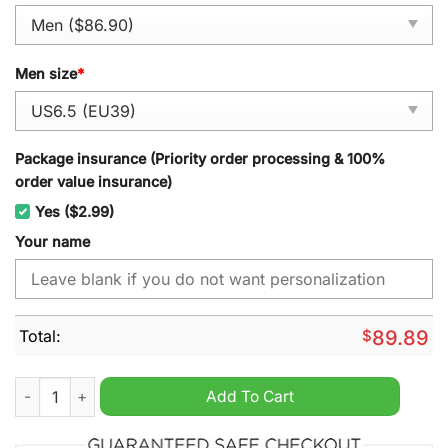
Men size
*
Package insurance (Priority order processing & 100%
order value insurance)
Yes ($2.99)
Your name
Total:
$
89.89
Lynyrd Skynyrd Personalized Air Force 1 Sneaker quantity
Add To Cart