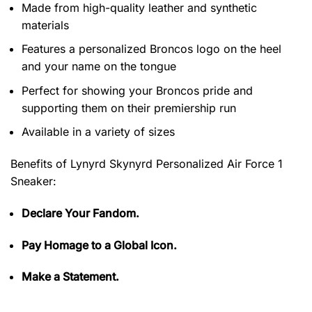
Made from high-quality leather and synthetic
materials
Features a personalized Broncos logo on the heel
and your name on the tongue
Perfect for showing your Broncos pride and
supporting them on their premiership run
Available in a variety of sizes
Benefits of
Lynyrd Skynyrd Personalized Air Force 1
Sneaker:
Declare Your Fandom.
Pay Homage to a Global Icon.
Make a Statement.