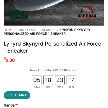
HOME
•
AIR FORCE 1 SNEAKER
•
LYNYRD SKYNYRD
PERSONALIZED AIR FORCE 1 SNEAKER
Lynyrd Skynyrd Personalized Air Force
1 Sneaker
$
0.00
Hurry Up! Offer FREESHIP ends in
05
18
23
17
days
hrs
mins
secs
SIZE CHART
Gender
*