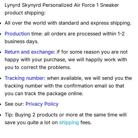
Lynyrd Skynyrd Personalized Air Force 1 Sneaker
product shipping:
All over the world with standard and express shipping.
Production
time: all orders are processed within 1-2
business days.
Return and exchange
: if for some reason you are not
happy with your purchase, we will happily work with
you to correct the problems.
Tracking number
: when available, we will send you the
tracking number with the confirmation email so that
you can track the package online.
See our:
Privacy Policy
Tip: Buying 2 products or more at the same time will
save you quite a lot on
shipping
fees.