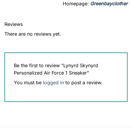
Homepage:
Greenbayclother
Reviews
There are no reviews yet.
Be the first to review “Lynyrd Skynyrd
Personalized Air Force 1 Sneaker”
You must be
logged in
to post a review.