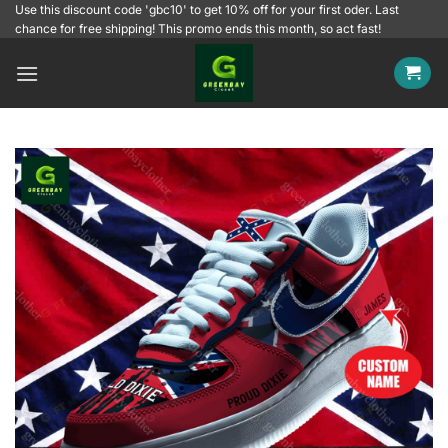
Skip
Use this discount code 'gbc10' to get 10% off for your first oder. Last
chance for free shipping! This promo ends this month, so act fast!
to
content