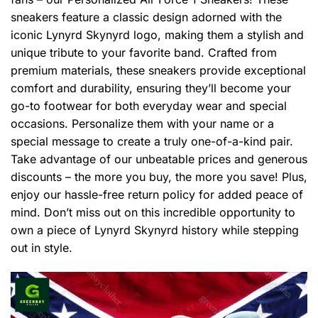
sneakers feature a classic design adorned with the
iconic Lynyrd Skynyrd logo, making them a stylish and
unique tribute to your favorite band. Crafted from
premium materials, these sneakers provide exceptional
comfort and durability, ensuring they’ll become your
go-to footwear for both everyday wear and special
occasions. Personalize them with your name or a
special message to create a truly one-of-a-kind pair.
Take advantage of our unbeatable prices and generous
discounts – the more you buy, the more you save! Plus,
enjoy our hassle-free return policy for added peace of
mind. Don’t miss out on this incredible opportunity to
own a piece of Lynyrd Skynyrd history while stepping
out in style.