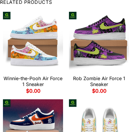
RELATED PRODUCTS
Winnie-the-Pooh Air Force
Rob Zombie Air Force 1
1 Sneaker
Sneaker
$
0.00
$
0.00