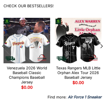
CHECK OUR BESTSELLERS!
Venezuela 2026 World
Texas Rangers MLB Little
Baseball Classic
Orphan Alex Tour 2026
Champions Baseball
Baseball Jersey
Jersey
$
0.00
$
0.00
Find more:
Air Force 1 Sneaker