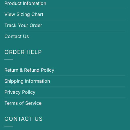
Product Infomation
View Sizing Chart
Track Your Order
Contact Us
ORDER HELP
Return & Refund Policy
Shipping Information
Privacy Policy
Terms of Service
CONTACT US