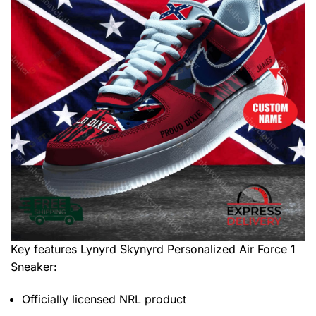
Key features
Lynyrd Skynyrd Personalized Air Force 1
Sneaker
:
Officially licensed NRL product