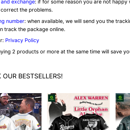
 and exchange
: if for some reason you are not happy 
 correct the problems.
ng number
: when available, we will send you the track
n track the package online.
r:
Privacy Policy
uying 2 products or more at the same time will save yo
 OUR BESTSELLERS!