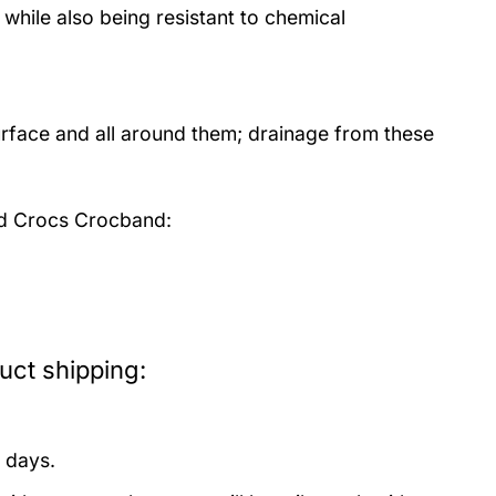
 while also being resistant to chemical
urface and all around them; drainage from these
nd Crocs Crocband:
uct shipping:
 days.