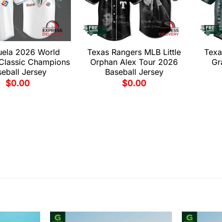
uela 2026 World
Texas Rangers MLB Little
Texa
 Classic Champions
Orphan Alex Tour 2026
Gr
eball Jersey
Baseball Jersey
$
0.00
$
0.00