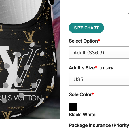
SIZE CHART
Select Option
*
Adult's Size
*
Us Size
Sole Color
*
Black
White
Package insurance (Priorit