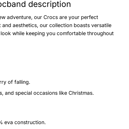
ocband description
ew adventure, our Crocs are your perfect
and aesthetics, our collection boasts versatile
r look while keeping you comfortable throughout
y of falling.
s, and special occasions like Christmas.
0% eva construction.