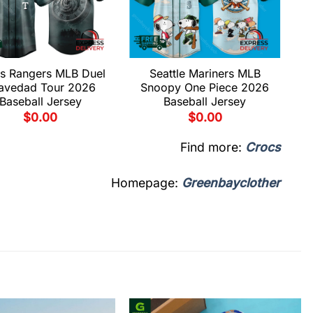
s Rangers MLB Duel
Seattle Mariners MLB
avedad Tour 2026
Snoopy One Piece 2026
Baseball Jersey
Baseball Jersey
$
0.00
$
0.00
Find more:
Crocs
Homepage:
Greenbayclother