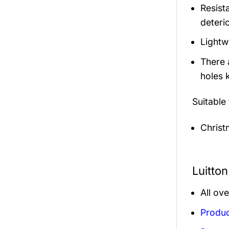
Resista
deterio
Lightw
There 
holes 
Suitable
Christ
Luitto
All ov
Produc