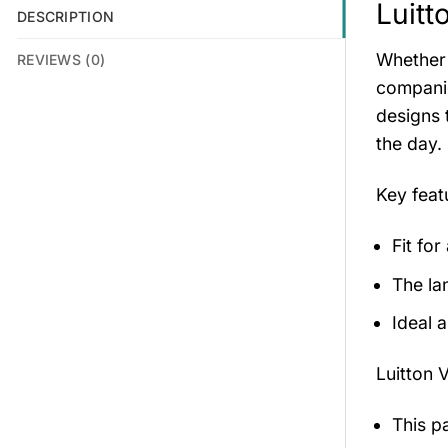
Luitt
DESCRIPTION
Whether 
REVIEWS (0)
companio
designs 
the day.
Key feat
Fit for
The la
Ideal 
Luitton 
This p