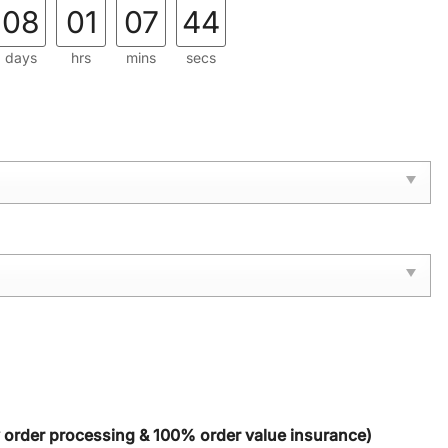
08
01
07
42
days
hrs
mins
secs
y order processing & 100% order value insurance)