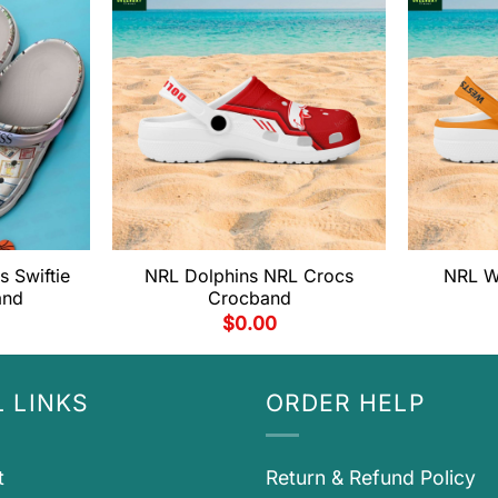
s Swiftie
NRL Dolphins NRL Crocs
NRL W
and
Crocband
$
0.00
 LINKS
ORDER HELP
t
Return & Refund Policy