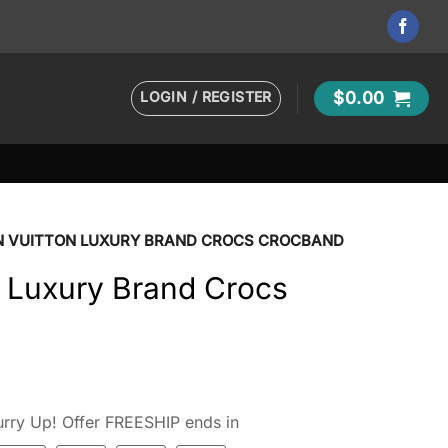
LOGIN / REGISTER
$
0.00
N VUITTON LUXURY BRAND CROCS CROCBAND
n Luxury Brand Crocs
rry Up! Offer FREESHIP ends in