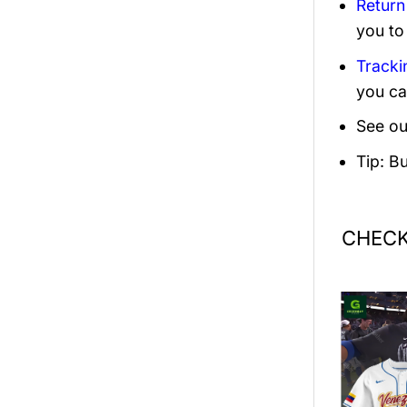
Return
you to
Tracki
you ca
See ou
Tip: B
CHECK