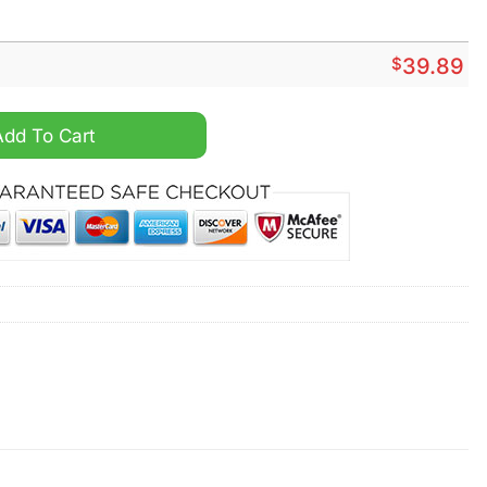
$
39.89
nd Crocs Crocband quantity
Add To Cart