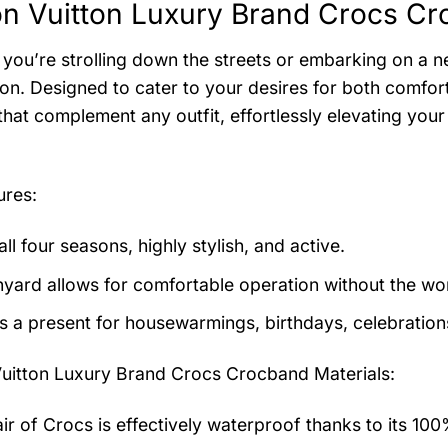
on Vuitton Luxury Brand Crocs Cr
you’re strolling down the streets or embarking on a n
n. Designed to cater to your desires for both comfort 
that complement any outfit, effortlessly elevating you
ures:
 all four seasons, highly stylish, and active.
nyard allows for comfortable operation without the worr
as a present for housewarmings, birthdays, celebration
Vuitton Luxury Brand Crocs Crocband
Materials:
air of Crocs is effectively waterproof thanks to its 10