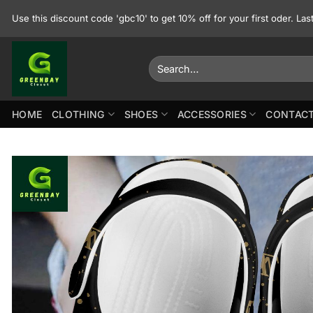
Skip
Use this discount code 'gbc10' to get 10% off for your first oder. La
to
content
Search
for:
HOME
CLOTHING
SHOES
ACCESSORIES
CONTACT