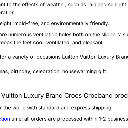
nt to the effects of weather, such as rain and sunlight,
ration.
eight, mold-free, and environmentally friendly.
are numerous ventilation holes both on the slippers’ s
keeps the feet cool, ventilated, and pleasant.
 for a variety of occasions
Luitton Vuitton Luxury Bra
mas, birthday, celebration, housewarming gift.
n Vuitton Luxury Brand Crocs Crocband prod
er the world with standard and express shipping.
tion
time: all orders are processed within 1-2 business