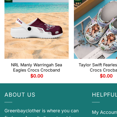
NRL Manly Warringah Sea
Taylor Swift Fearles
Eagles Crocs Crocband
Crocs Crocb
$
0.00
$
0.00
ABOUT US
HELPFUL
Greenbayclother is where you can
My Accoun