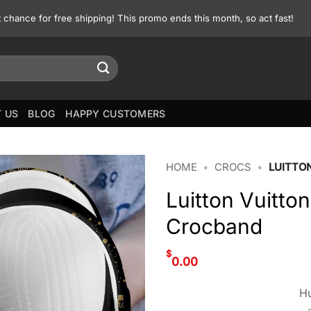
st chance for free shipping! This promo ends this month, so act fast!
 US
BLOG
HAPPY CUSTOMERS
HOME
•
CROCS
•
LUITTO
Luitton Vuitto
Crocband
$
0.00
Hu