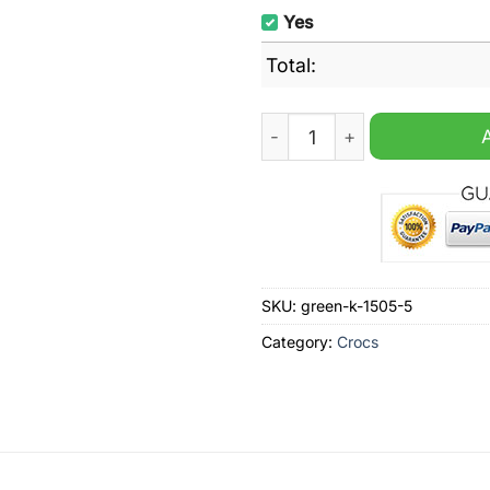
Yes
Total:
Luitton Vuitton Luxury Bra
SKU:
green-k-1505-5
Category:
Crocs