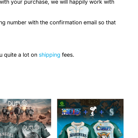
with your purchase, we will happily work with
ing number with the confirmation email so that
u quite a lot on
shipping
fees.