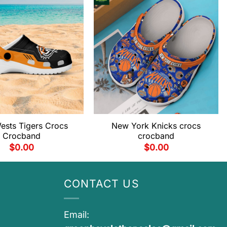
ests Tigers Crocs
New York Knicks crocs
Crocband
crocband
$
0.00
$
0.00
CONTACT US
Email: