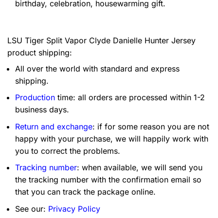
birthday, celebration, housewarming gift.
LSU Tiger Split Vapor Clyde Danielle Hunter Jersey
product shipping:
All over the world with standard and express
shipping.
Production
time: all orders are processed within 1-2
business days.
Return and exchange
: if for some reason you are not
happy with your purchase, we will happily work with
you to correct the problems.
Tracking number
: when available, we will send you
the tracking number with the confirmation email so
that you can track the package online.
See our:
Privacy Policy