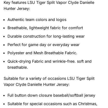
Key features
LSU Tiger Split Vapor Clyde Danielle
Hunter Jersey
:
Authentic team colors and logos
Breathable, lightweight fabric for comfort
Durable construction for long-lasting wear
Perfect for game day or everyday wear
Polyester and Mesh Breathable Fabric.
Quick-drying Fabric and wrinkle-free. soft and
breathable.
Suitable for a variety of occasions
LSU Tiger Split
Vapor Clyde Danielle Hunter Jersey:
Full button down closure baseball/softball jersey
Suitable for special occasions such as Christmas,