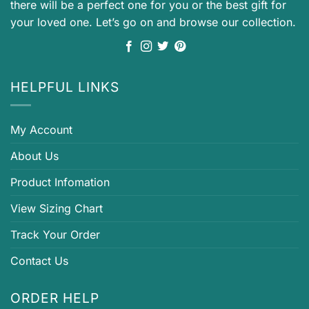
there will be a perfect one for you or the best gift for
your loved one. Let’s go on and browse our collection.
HELPFUL LINKS
My Account
About Us
Product Infomation
View Sizing Chart
Track Your Order
Contact Us
ORDER HELP