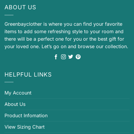
ABOUT US
Greenbayclother is where you can find your favorite
items to add some refreshing style to your room and
there will be a perfect one for you or the best gift for
your loved one. Let’s go on and browse our collection.
HELPFUL LINKS
My Account
About Us
Product Infomation
View Sizing Chart