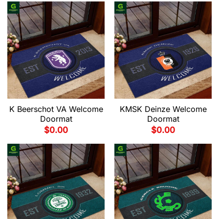
K Beerschot VA Welcome
KMSK Deinze Welcome
Doormat
Doormat
$
0.00
$
0.00