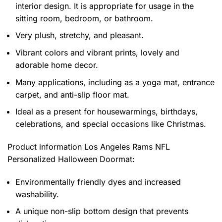
interior design. It is appropriate for usage in the
sitting room, bedroom, or bathroom.
Very plush, stretchy, and pleasant.
Vibrant colors and vibrant prints, lovely and
adorable home decor.
Many applications, including as a yoga mat, entrance
carpet, and anti-slip floor mat.
Ideal as a present for housewarmings, birthdays,
celebrations, and special occasions like Christmas.
Product information
Los Angeles Rams NFL
Personalized Halloween Doormat:
Environmentally friendly dyes and increased
washability.
A unique non-slip bottom design that prevents