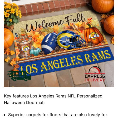
Key features
Los Angeles Rams NFL Personalized
Halloween Doormat
:
Superior carpets for floors that are also lovely for