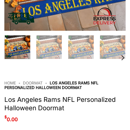
HOME
•
DOORMAT
•
LOS ANGELES RAMS NFL
PERSONALIZED HALLOWEEN DOORMAT
Los Angeles Rams NFL Personalized
Halloween Doormat
$
0.00