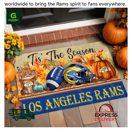
worldwide to bring the Rams spirit to fans everywhere.
,