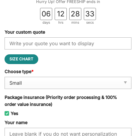
Hurry Up! Offer FREESHIP ends in
06
12
28
32
days
hrs
mins
secs
Your custom quote
SIZE CHART
Choose type
*
Package insurance (Priority order processing & 100%
order value insurance)
Yes
Your name