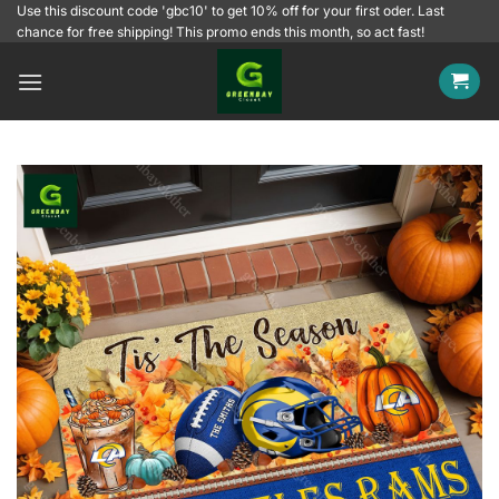
Skip
Use this discount code 'gbc10' to get 10% off for your first oder. Last
chance for free shipping! This promo ends this month, so act fast!
to
content