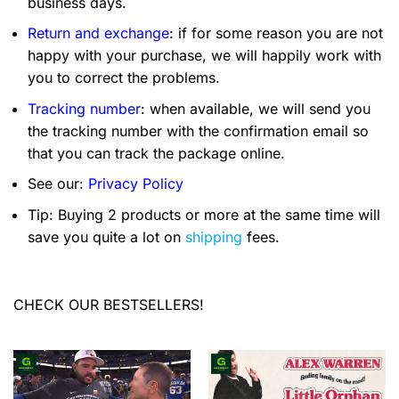
business days.
Return and exchange
: if for some reason you are not
happy with your purchase, we will happily work with
you to correct the problems.
Tracking number
: when available, we will send you
the tracking number with the confirmation email so
that you can track the package online.
See our:
Privacy Policy
Tip: Buying 2 products or more at the same time will
save you quite a lot on
shipping
fees.
CHECK OUR BESTSELLERS!