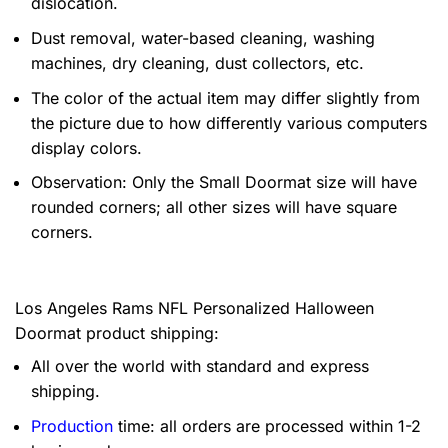
dislocation.
Dust removal, water-based cleaning, washing
machines, dry cleaning, dust collectors, etc.
The color of the actual item may differ slightly from
the picture due to how differently various computers
display colors.
Observation: Only the Small Doormat size will have
rounded corners; all other sizes will have square
corners.
Los Angeles Rams NFL Personalized Halloween
Doormat product shipping:
All over the world with standard and express
shipping.
Production
time: all orders are processed within 1-2