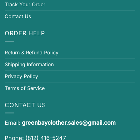
Track Your Order
Contact Us
ORDER HELP
Return & Refund Policy
Shipping Information
Privacy Policy
Terms of Service
CONTACT US
Email:
greenbayclother.sales@gmail.com
Phone: (812) 416-5247