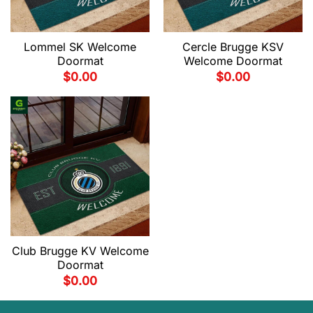
Lommel SK Welcome
Cercle Brugge KSV
Doormat
Welcome Doormat
$
0.00
$
0.00
Club Brugge KV Welcome
Doormat
$
0.00