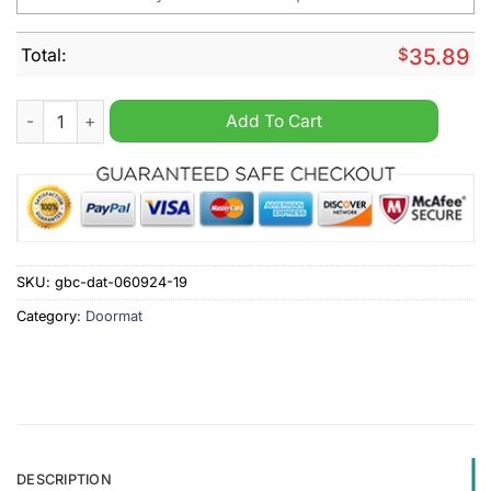
Total:
$
35.89
Los Angeles Rams NFL Personalized Halloween Doormat quant
Add To Cart
SKU:
gbc-dat-060924-19
Category:
Doormat
DESCRIPTION