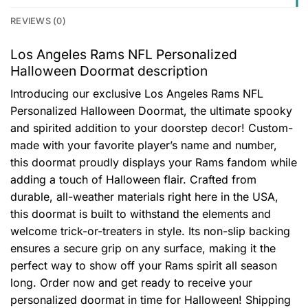
REVIEWS (0)
Los Angeles Rams NFL Personalized
Halloween Doormat description
Introducing our exclusive Los Angeles Rams NFL
Personalized Halloween Doormat, the ultimate spooky
and spirited addition to your doorstep decor! Custom-
made with your favorite player’s name and number,
this doormat proudly displays your Rams fandom while
adding a touch of Halloween flair. Crafted from
durable, all-weather materials right here in the USA,
this doormat is built to withstand the elements and
welcome trick-or-treaters in style. Its non-slip backing
ensures a secure grip on any surface, making it the
perfect way to show off your Rams spirit all season
long. Order now and get ready to receive your
personalized doormat in time for Halloween! Shipping