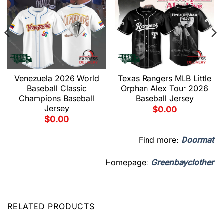
Venezuela 2026 World
Texas Rangers MLB Little
Baseball Classic
Orphan Alex Tour 2026
Champions Baseball
Baseball Jersey
Jersey
$
0.00
$
0.00
Find more:
Doormat
Homepage:
Greenbayclother
RELATED PRODUCTS