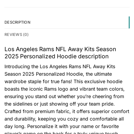
DESCRIPTION
REVIEWS (0)
Los Angeles Rams NFL Away Kits Season
2025 Personalized Hoodie description
Introducing the Los Angeles Rams NFL Away Kits
Season 2025 Personalized Hoodie, the ultimate
wardrobe staple for true fans! This exclusive hoodie
boasts the iconic Rams logo and vibrant team colors,
ensuring you stand out whether you’re cheering from
the sidelines or just showing off your team pride.
Crafted from premium fabric, it offers superior comfort
and durability, keeping you cozy and comfortable all
day long. Personalize it with your name or favorite
player’s name on the back for a truly unique touch.