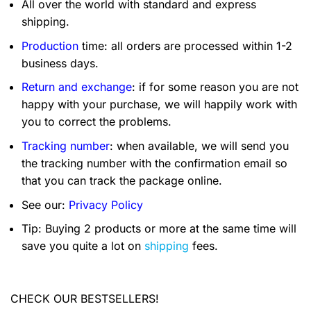
All over the world with standard and express
shipping.
Production
time: all orders are processed within 1-2
business days.
Return and exchange
: if for some reason you are not
happy with your purchase, we will happily work with
you to correct the problems.
Tracking number
: when available, we will send you
the tracking number with the confirmation email so
that you can track the package online.
See our:
Privacy Policy
Tip: Buying 2 products or more at the same time will
save you quite a lot on
shipping
fees.
CHECK OUR BESTSELLERS!