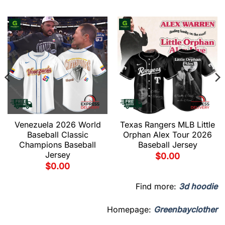
Venezuela 2026 World
Texas Rangers MLB Little
Baseball Classic
Orphan Alex Tour 2026
Champions Baseball
Baseball Jersey
Jersey
$
0.00
$
0.00
Find more:
3d hoodie
Homepage:
Greenbayclother