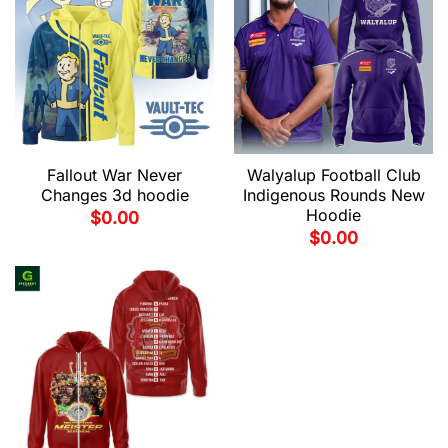
Fallout War Never
Walyalup Football Club
Changes 3d hoodie
Indigenous Rounds New
Hoodie
$
0.00
$
0.00