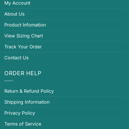
My Account
About Us
Product Infomation
View Sizing Chart
Track Your Order
Contact Us
ORDER HELP
Return & Refund Policy
Shipping Information
Privacy Policy
Terms of Service