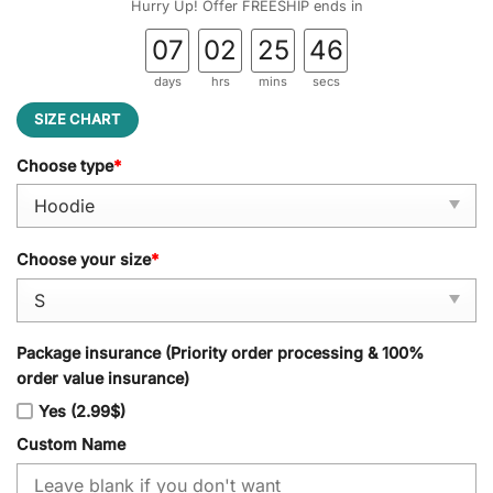
Hurry Up! Offer FREESHIP ends in
07
02
25
45
days
hrs
mins
secs
SIZE CHART
Choose type
*
Choose your size
*
Package insurance (Priority order processing & 100%
order value insurance)
Yes (2.99$)
Custom Name