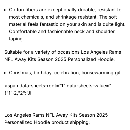
Cotton fibers are exceptionally durable, resistant to
most chemicals, and shrinkage resistant. The soft
material feels fantastic on your skin and is quite light.
Comfortable and fashionable neck and shoulder
taping.
Suitable for a variety of occasions
Los Angeles Rams
NFL Away Kits Season 2025 Personalized Hoodie:
Christmas, birthday, celebration, housewarming gift.
<span data-sheets-root="1" data-sheets-value="
{"1":2,"2":"Ji
Los Angeles Rams NFL Away Kits Season 2025
Personalized Hoodie product shipping: