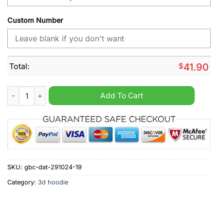
Custom Number
Total:
$
41.90
Los Angeles Rams NFL Away Kits Season 2025 Personalized H
Add To Cart
SKU:
gbc-dat-291024-19
Category:
3d hoodie