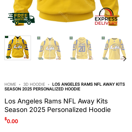
HOME
•
3D HOODIE
•
LOS ANGELES RAMS NFL AWAY KITS
SEASON 2025 PERSONALIZED HOODIE
Los Angeles Rams NFL Away Kits
Season 2025 Personalized Hoodie
$
0.00