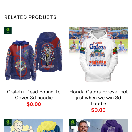
RELATED PRODUCTS
Grateful Dead Bound To
Florida Gators Forever not
Cover 3d hoodie
just when we win 3d
hoodie
$
0.00
$
0.00