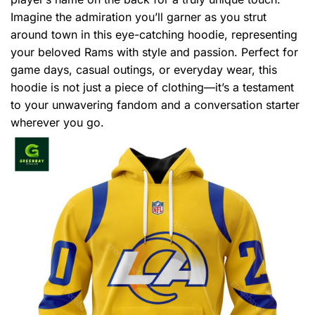
Imagine the admiration you’ll garner as you strut
around town in this eye-catching hoodie, representing
your beloved Rams with style and passion. Perfect for
game days, casual outings, or everyday wear, this
hoodie is not just a piece of clothing—it’s a testament
to your unwavering fandom and a conversation starter
wherever you go.