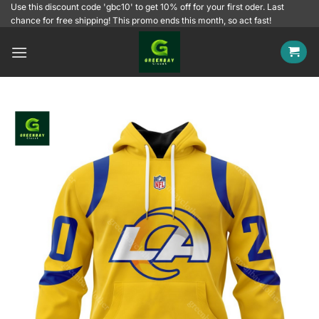
Skip
Use this discount code 'gbc10' to get 10% off for your first oder. Last
chance for free shipping! This promo ends this month, so act fast!
to
content