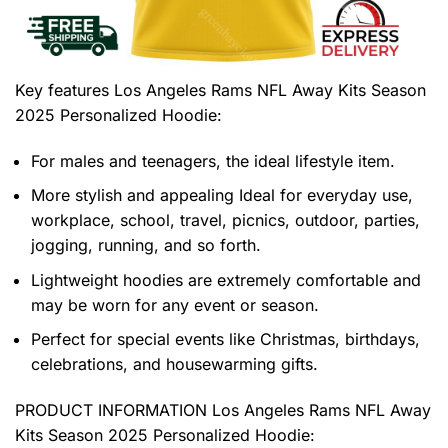
Key features
Los Angeles Rams NFL Away Kits Season
2025 Personalized Hoodie
:
For males and teenagers, the ideal lifestyle item.
More stylish and appealing Ideal for everyday use,
workplace, school, travel, picnics, outdoor, parties,
jogging, running, and so forth.
Lightweight hoodies are extremely comfortable and
may be worn for any event or season.
Perfect for special events like Christmas, birthdays,
celebrations, and housewarming gifts.
PRODUCT INFORMATION Los Angeles Rams NFL Away
Kits Season 2025 Personalized Hoodie
: