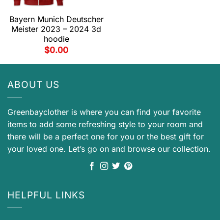
Bayern Munich Deutscher
Meister 2023 – 2024 3d
hoodie
$
0.00
ABOUT US
Greenbayclother is where you can find your favorite
items to add some refreshing style to your room and
there will be a perfect one for you or the best gift for
your loved one. Let’s go on and browse our collection.
HELPFUL LINKS