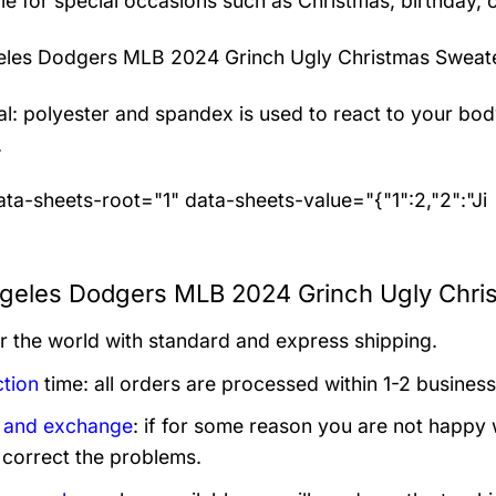
le for special occasions such as Christmas, birthday, 
eles Dodgers MLB 2024 Grinch Ugly Christmas Sweat
al: polyester and spandex
is used to react to your bo
.
ta-sheets-root="1" data-sheets-value="{"1":2,"2":"Ji
geles Dodgers MLB 2024 Grinch Ugly Chris
er the world with standard and express shipping.
tion
time: all orders are processed within 1-2 business
 and exchange
: if for some reason you are not happy 
 correct the problems.