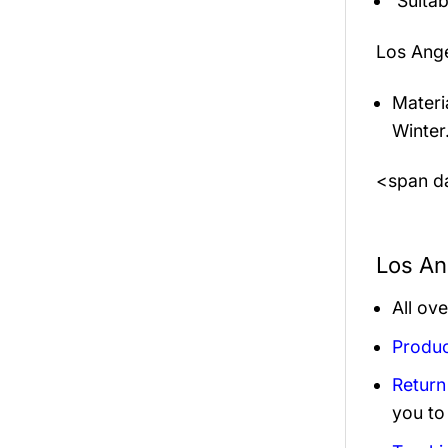
Suitab
Los Ang
Materi
Winter
<span da
Los An
All ov
Produc
Return
you to