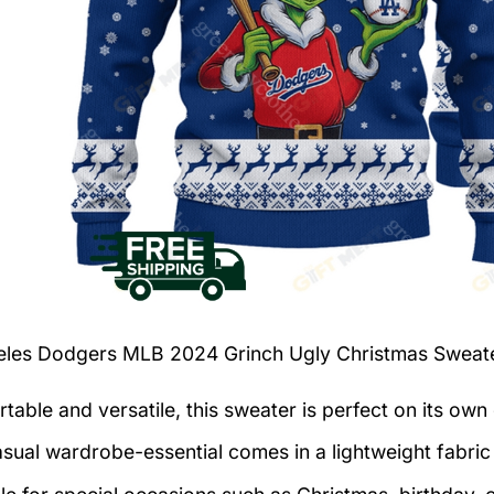
eles Dodgers MLB 2024 Grinch Ugly Christmas Sweat
table and versatile, this sweater is perfect on its own 
asual wardrobe-essential comes in a lightweight fabri