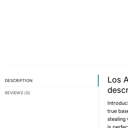
Los 
DESCRIPTION
descr
REVIEWS (0)
Introduc
true base
stealing
is perfe