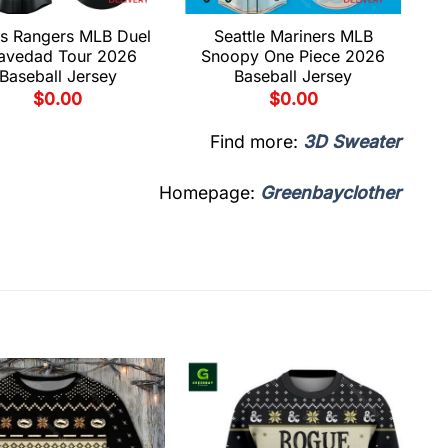
s Rangers MLB Duel
Seattle Mariners MLB
avedad Tour 2026
Snoopy One Piece 2026
Baseball Jersey
Baseball Jersey
$
0.00
$
0.00
Find more:
3D Sweater
Homepage:
Greenbayclother