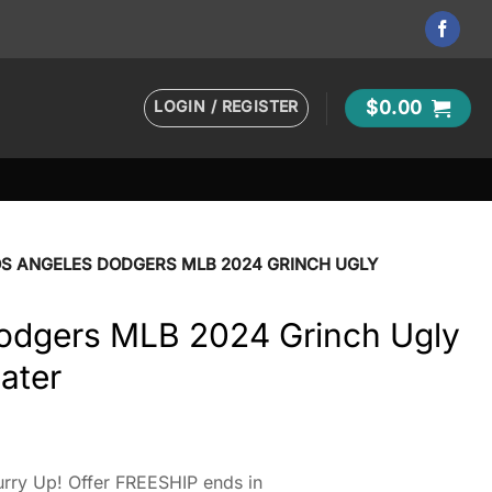
LOGIN / REGISTER
$
0.00
OS ANGELES DODGERS MLB 2024 GRINCH UGLY
odgers MLB 2024 Grinch Ugly
ater
rry Up! Offer FREESHIP ends in