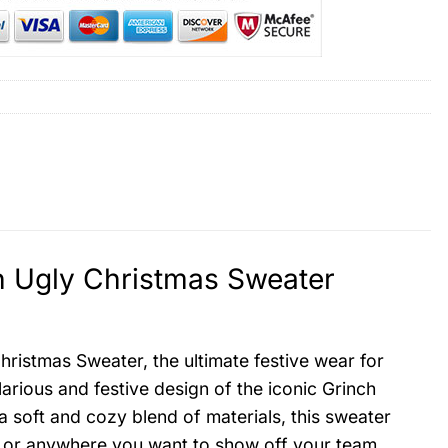
 Ugly Christmas Sweater
istmas Sweater, the ultimate festive wear for
ilarious and festive design of the iconic Grinch
soft and cozy blend of materials, this sweater
e, or anywhere you want to show off your team