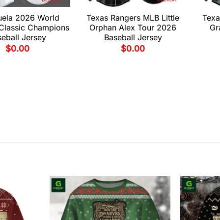
uela 2026 World
Texas Rangers MLB Little
Texa
 Classic Champions
Orphan Alex Tour 2026
Gr
eball Jersey
Baseball Jersey
$
0.00
$
0.00