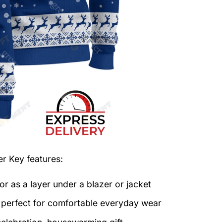
er
Key features:
or as a layer under a blazer or jacket
c perfect for comfortable everyday wear