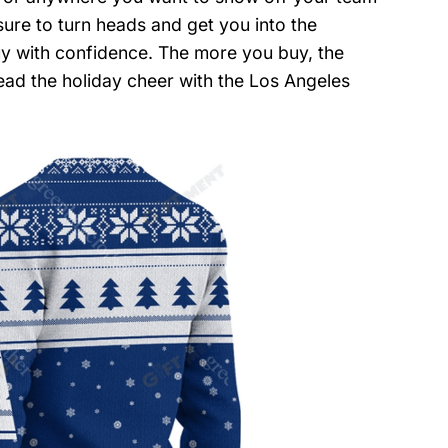
 sure to turn heads and get you into the
uy with confidence. The more you buy, the
ead the holiday cheer with the Los Angeles