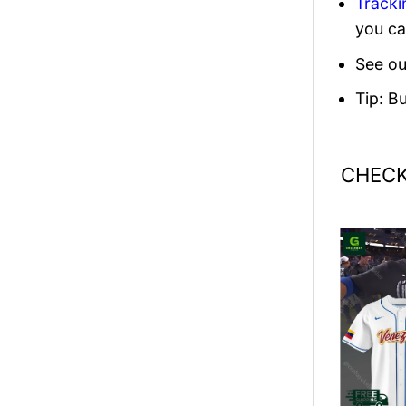
Tracki
you ca
See ou
Tip: B
CHECK