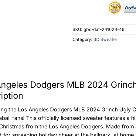
SKU:
gbc-dat-241024-46
Category:
3D Sweater
Angeles Dodgers MLB 2024 Grinch
iption
ing the Los Angeles Dodgers MLB 2024 Grinch Ugly Chr
ball fans! This officially licensed sweater features a h
 Christmas from the Los Angeles Dodgers. Made from a 
ct for spreading holiday cheer at the ballpark, at hom