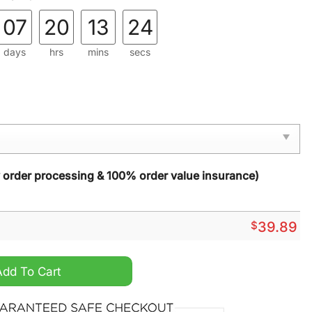
07
20
13
23
days
hrs
mins
secs
y order processing & 100% order value insurance)
$
39.89
024 Grinch Ugly Christmas Sweater quantity
Add To Cart