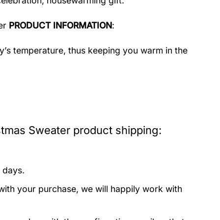
celebration, housewarming gift.
er
PRODUCT INFORMATION
:
dy’s temperature, thus keeping you warm in the
tmas Sweater product shipping:
 days.
with your purchase, we will happily work with