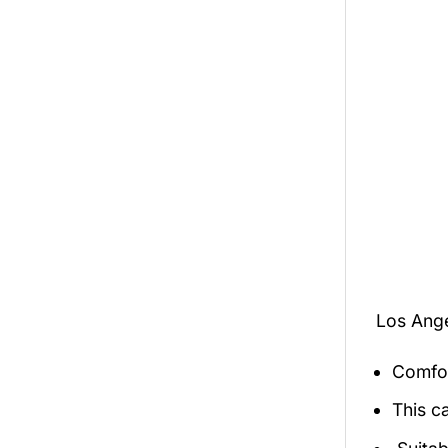
Los Ang
Comfor
This c