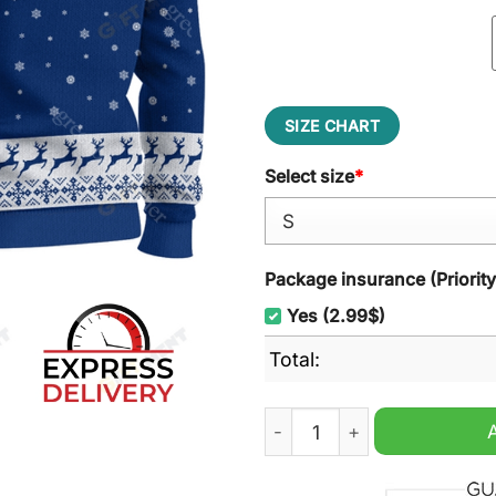
SIZE CHART
Select size
*
Package insurance (Priorit
Yes (2.99$)
Total:
Los Angeles Dodgers MLB 2