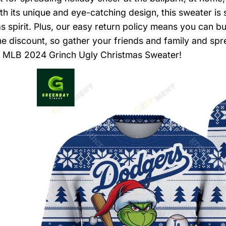
ith its unique and eye-catching design, this sweater is
s spirit. Plus, our easy return policy means you can b
he discount, so gather your friends and family and spr
 MLB 2024 Grinch Ugly Christmas Sweater!