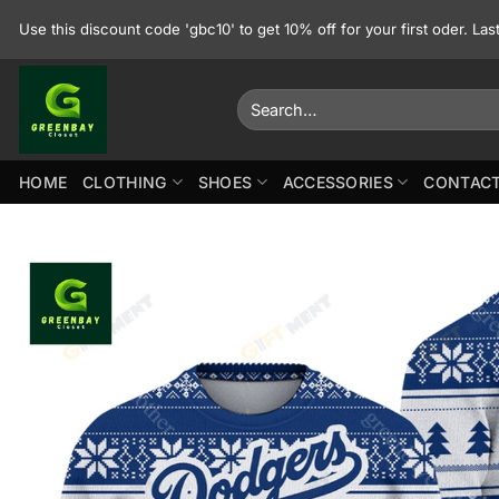
Skip
Use this discount code 'gbc10' to get 10% off for your first oder. La
to
content
Search
for:
HOME
CLOTHING
SHOES
ACCESSORIES
CONTACT