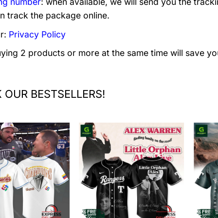
ng number
: when available, we will send you the track
n track the package online.
r:
Privacy Policy
uying 2 products or more at the same time will save yo
 OUR BESTSELLERS!