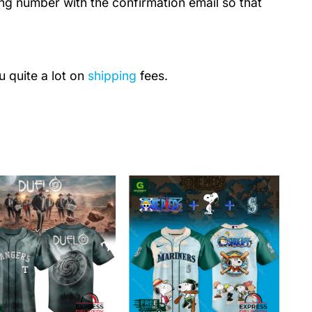
ing number with the confirmation email so that
u quite a lot on
shipping
fees.