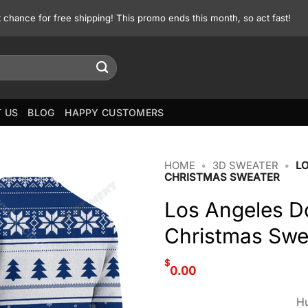
st chance for free shipping! This promo ends this month, so act fast!
 US
BLOG
HAPPY CUSTOMERS
HOME
•
3D SWEATER
•
L
CHRISTMAS SWEATER
Los Angeles D
Christmas Swe
$
0.00
Hu