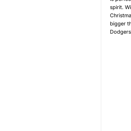
spirit. W
Christma
bigger t
Dodgers